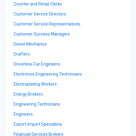
Counter and Retail Clerks
Customer Service Directors
Customer Service Representatives
Customer Success Managers
Diesel Mechanics
Drafters
Driverless Car Engineers
Electronics Engineering Technicians
Electroplating Workers
Energy Brokers
Engineering Technicians
Engineers
Export-Import Specialists
Financial Services Brokers