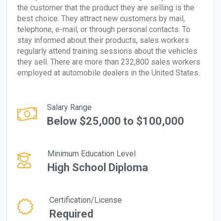
the customer that the product they are selling is the
best choice. They attract new customers by mail,
telephone, e-mail, or through personal contacts. To
stay informed about their products, sales workers
regularly attend training sessions about the vehicles
they sell. There are more than 232,800 sales workers
employed at automobile dealers in the United States.
Salary Range
Below $25,000 to $100,000
Minimum Education Level
High School Diploma
Certification/License
Required