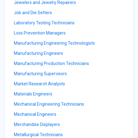
Jewelers and Jewelry Repairers
Job and Die Setters
Laboratory Testing Technicians
Loss Prevention Managers
Manufacturing Engineering Technologists
Manufacturing Engineers
Manufacturing Production Technicians
Manufacturing Supervisors
Market Research Analysts
Materials Engineers
Mechanical Engineering Technicians
Mechanical Engineers
Merchandise Displayers
Metallurgical Technicians