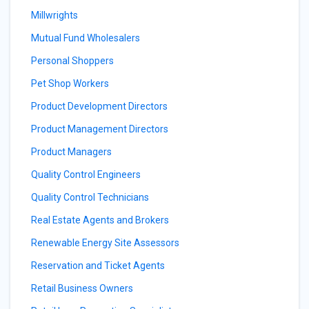
Millwrights
Mutual Fund Wholesalers
Personal Shoppers
Pet Shop Workers
Product Development Directors
Product Management Directors
Product Managers
Quality Control Engineers
Quality Control Technicians
Real Estate Agents and Brokers
Renewable Energy Site Assessors
Reservation and Ticket Agents
Retail Business Owners