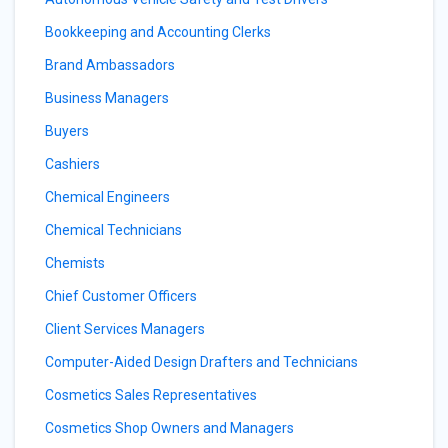
Bookkeeping and Accounting Clerks
Brand Ambassadors
Business Managers
Buyers
Cashiers
Chemical Engineers
Chemical Technicians
Chemists
Chief Customer Officers
Client Services Managers
Computer-Aided Design Drafters and Technicians
Cosmetics Sales Representatives
Cosmetics Shop Owners and Managers