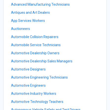
Advanced Manufacturing Technicians
Antiques and Art Dealers
App Services Workers
Auctioneers
Automobile Collision Repairers
Automobile Service Technicians
Automotive Dealership Owners
Automotive Dealership Sales Managers
Automotive Designers
Automotive Engineering Technicians
Automotive Engineers
Automotive Industry Workers
Automotive Technology Teachers
Autonomous Vehicle Safety and Test Drivers