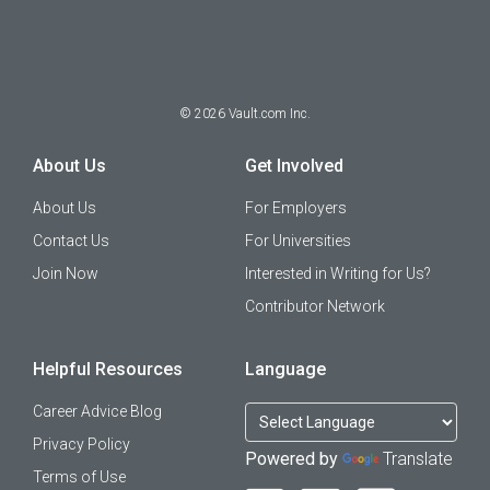
©
2026
Vault.com Inc.
About Us
Get Involved
About Us
For Employers
Contact Us
For Universities
Join Now
Interested in Writing for Us?
Contributor Network
Helpful Resources
Language
Career Advice Blog
Privacy Policy
Powered by
Translate
Terms of Use