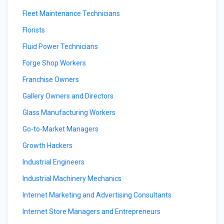
Fleet Maintenance Technicians
Florists
Fluid Power Technicians
Forge Shop Workers
Franchise Owners
Gallery Owners and Directors
Glass Manufacturing Workers
Go-to-Market Managers
Growth Hackers
Industrial Engineers
Industrial Machinery Mechanics
Internet Marketing and Advertising Consultants
Internet Store Managers and Entrepreneurs