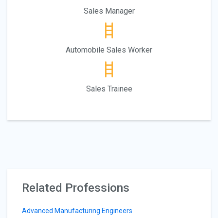
Sales Manager
Automobile Sales Worker
Sales Trainee
Related Professions
Advanced Manufacturing Engineers