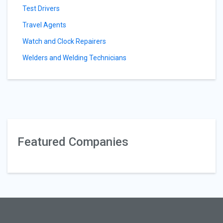
Test Drivers
Travel Agents
Watch and Clock Repairers
Welders and Welding Technicians
Featured Companies