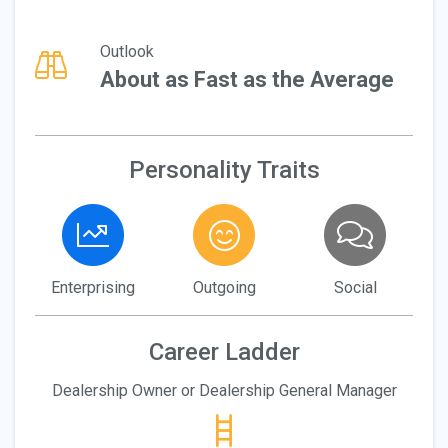
Outlook
About as Fast as the Average
Personality Traits
Enterprising
Outgoing
Social
Career Ladder
Dealership Owner or Dealership General Manager