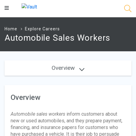
Main
Content
Home
Explore Careers
Automobile Sales Workers
Overview
Overview
Automobile sales workers
inform customers about
new or used automobiles, and they prepare payment,
financing, and insurance papers for customers who
have purchased a vehicle. It is their job to persuade