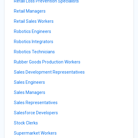
Retail Loss Prevention Specialists
Retail Managers
Retail Sales Workers
Robotics Engineers
Robotics Integrators
Robotics Technicians
Rubber Goods Production Workers
Sales Development Representatives
Sales Engineers
Sales Managers
Sales Representatives
Salesforce Developers
Stock Clerks
Supermarket Workers