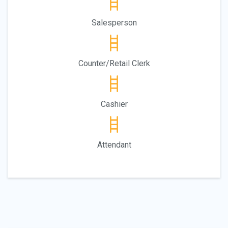
Salesperson
Counter/Retail Clerk
Cashier
Attendant