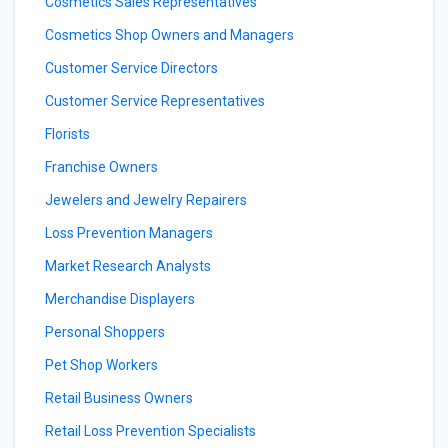
Cosmetics Sales Representatives
Cosmetics Shop Owners and Managers
Customer Service Directors
Customer Service Representatives
Florists
Franchise Owners
Jewelers and Jewelry Repairers
Loss Prevention Managers
Market Research Analysts
Merchandise Displayers
Personal Shoppers
Pet Shop Workers
Retail Business Owners
Retail Loss Prevention Specialists