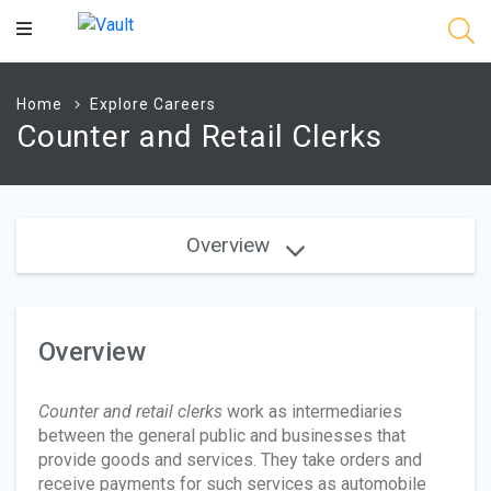
Main
Content
Home
Explore Careers
Counter and Retail Clerks
Overview
Overview
Counter and retail clerks
work as intermediaries
between the general public and businesses that
provide goods and services. They take orders and
receive payments for such services as automobile