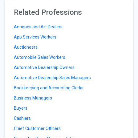
Related Professions
Antiques and Art Dealers
App Services Workers
Auctioneers
Automobile Sales Workers
Automotive Dealership Owners
Automotive Dealership Sales Managers
Bookkeeping and Accounting Clerks
Business Managers
Buyers
Cashiers
Chief Customer Officers