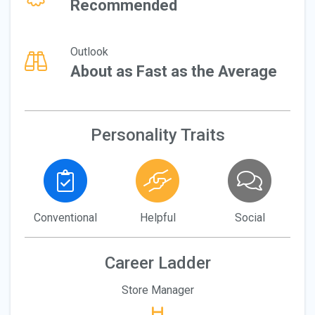
Recommended
Outlook
About as Fast as the Average
Personality Traits
Conventional
Helpful
Social
Career Ladder
Store Manager