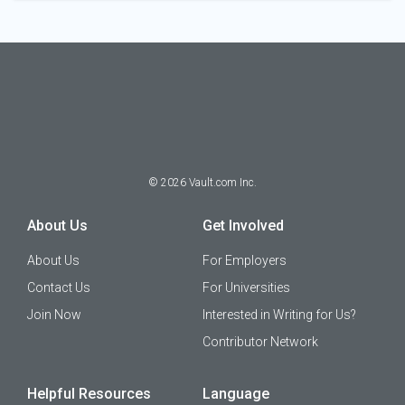
©
2026
Vault.com Inc.
About Us
Get Involved
About Us
For Employers
Contact Us
For Universities
Join Now
Interested in Writing for Us?
Contributor Network
Helpful Resources
Language