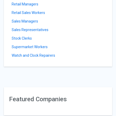
Retail Managers
Retail Sales Workers
Sales Managers
Sales Representatives
Stock Clerks
Supermarket Workers
Watch and Clock Repairers
Featured Companies