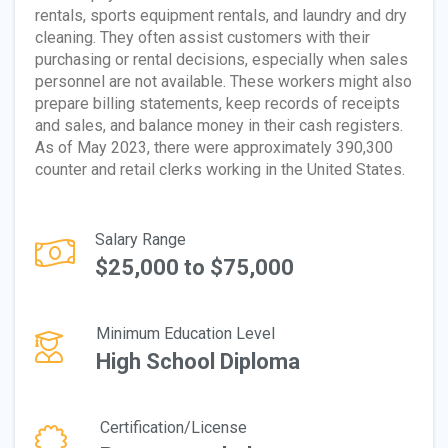
rentals, sports equipment rentals, and laundry and dry
cleaning. They often assist customers with their
purchasing or rental decisions, especially when sales
personnel are not available. These workers might also
prepare billing statements, keep records of receipts
and sales, and balance money in their cash registers.
As of May 2023, there were approximately 390,300
counter and retail clerks working in the United States.
Salary Range
$25,000 to $75,000
Minimum Education Level
High School Diploma
Certification/License