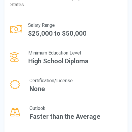
States.
Salary Range
$25,000 to $50,000
Minimum Education Level
High School Diploma
Certification/License
None
Outlook
Faster than the Average