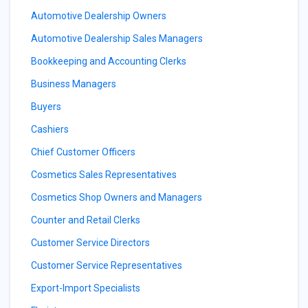
Automotive Dealership Owners
Automotive Dealership Sales Managers
Bookkeeping and Accounting Clerks
Business Managers
Buyers
Cashiers
Chief Customer Officers
Cosmetics Sales Representatives
Cosmetics Shop Owners and Managers
Counter and Retail Clerks
Customer Service Directors
Customer Service Representatives
Export-Import Specialists