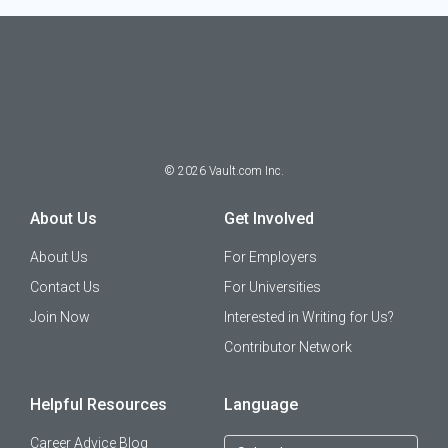
©
2026
Vault.com Inc.
About Us
Get Involved
About Us
For Employers
Contact Us
For Universities
Join Now
Interested in Writing for Us?
Contributor Network
Helpful Resources
Language
Career Advice Blog