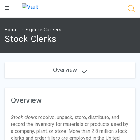
Main
Content
Home
Explore Careers
Stock Clerks
Overview
Overview
Stock clerks
receive, unpack, store, distribute, and
record the inventory for materials or products used by
a company, plant, or store. More than 2.8 million stock
clerks and order fillers are employed in the United