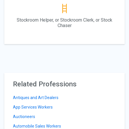
Stockroom Helper, or Stockroom Clerk, or Stock
Chaser
Related Professions
Antiques and Art Dealers
App Services Workers
Auctioneers
Automobile Sales Workers