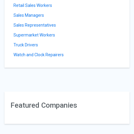
Retail Sales Workers
Sales Managers
Sales Representatives
Supermarket Workers
Truck Drivers
Watch and Clock Repairers
Featured Companies