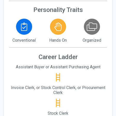
Personality Traits
Conventional
Hands On
Organized
Career Ladder
Assistant Buyer or Assistant Purchasing Agent
Invoice Clerk, or Stock Control Clerk, or Procurement
Clerk
Stock Clerk