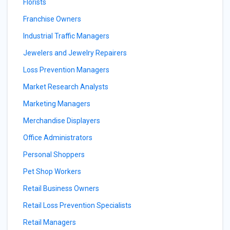
Florists
Franchise Owners
Industrial Traffic Managers
Jewelers and Jewelry Repairers
Loss Prevention Managers
Market Research Analysts
Marketing Managers
Merchandise Displayers
Office Administrators
Personal Shoppers
Pet Shop Workers
Retail Business Owners
Retail Loss Prevention Specialists
Retail Managers