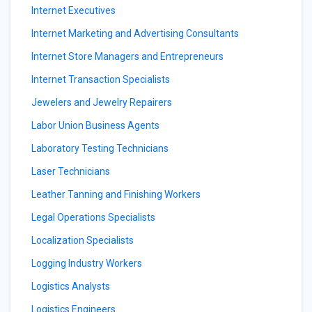
Internet Executives
Internet Marketing and Advertising Consultants
Internet Store Managers and Entrepreneurs
Internet Transaction Specialists
Jewelers and Jewelry Repairers
Labor Union Business Agents
Laboratory Testing Technicians
Laser Technicians
Leather Tanning and Finishing Workers
Legal Operations Specialists
Localization Specialists
Logging Industry Workers
Logistics Analysts
Logistics Engineers