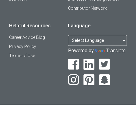
Contributor Network
Helpful Resources
Language
Career Advice Blog
Privacy Policy
Powered by
Translate
Terms of Use