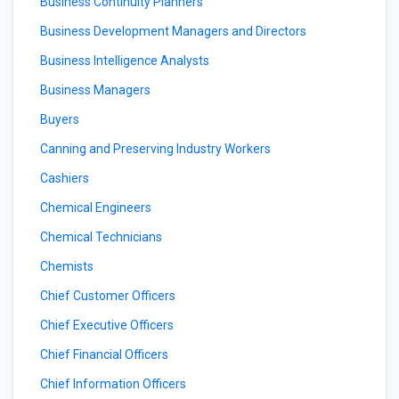
Business Continuity Planners
Business Development Managers and Directors
Business Intelligence Analysts
Business Managers
Buyers
Canning and Preserving Industry Workers
Cashiers
Chemical Engineers
Chemical Technicians
Chemists
Chief Customer Officers
Chief Executive Officers
Chief Financial Officers
Chief Information Officers