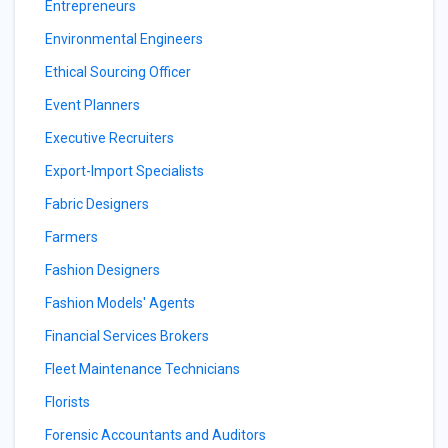
Entrepreneurs
Environmental Engineers
Ethical Sourcing Officer
Event Planners
Executive Recruiters
Export-Import Specialists
Fabric Designers
Farmers
Fashion Designers
Fashion Models' Agents
Financial Services Brokers
Fleet Maintenance Technicians
Florists
Forensic Accountants and Auditors