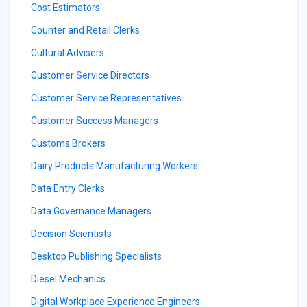
Cost Estimators
Counter and Retail Clerks
Cultural Advisers
Customer Service Directors
Customer Service Representatives
Customer Success Managers
Customs Brokers
Dairy Products Manufacturing Workers
Data Entry Clerks
Data Governance Managers
Decision Scientists
Desktop Publishing Specialists
Diesel Mechanics
Digital Workplace Experience Engineers