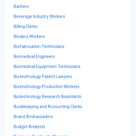
Barbers
Beverage Industry Workers
Billing Clerks
Bindery Workers
Biofabrication Technicians
Biomedical Engineers
Biomedical Equipment Technicians
Biotechnology Patent Lawyers
Biotechnology Production Workers
Biotechnology Research Assistants
Bookkeeping and Accounting Clerks
Brand Ambassadors
Budget Analysts