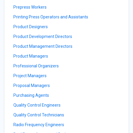
Prepress Workers
Printing Press Operators and Assistants
Product Designers
Product Development Directors
Product Management Directors
Product Managers
Professional Organizers
Project Managers
Proposal Managers
Purchasing Agents
Quality Control Engineers
Quality Control Technicians
Radio Frequency Engineers