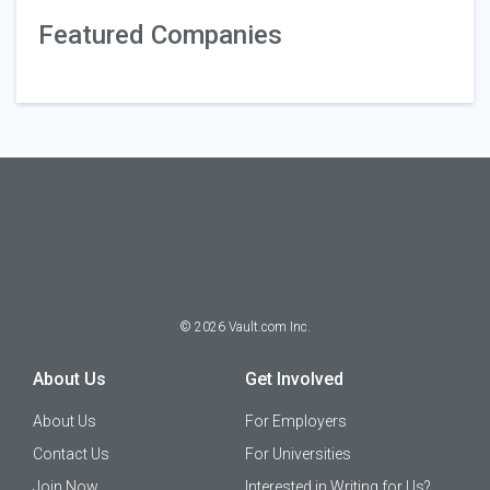
Featured Companies
©
2026
Vault.com Inc.
About Us
Get Involved
About Us
For Employers
Contact Us
For Universities
Join Now
Interested in Writing for Us?