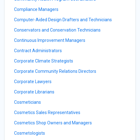
Compliance Managers
Computer-Aided Design Drafters and Technicians
Conservators and Conservation Technicians
Continuous Improvement Managers
Contract Administrators
Corporate Climate Strategists
Corporate Community Relations Directors
Corporate Lawyers
Corporate Librarians
Cosmeticians
Cosmetics Sales Representatives
Cosmetics Shop Owners and Managers
Cosmetologists