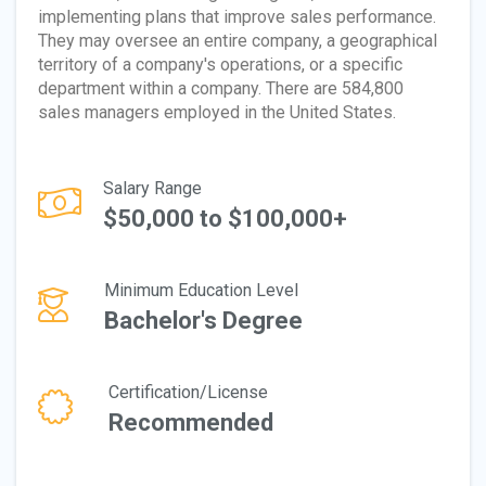
implementing plans that improve sales performance.
They may oversee an entire company, a geographical
territory of a company's operations, or a specific
department within a company. There are 584,800
sales managers employed in the United States.
Salary Range
$50,000 to $100,000+
Minimum Education Level
Bachelor's Degree
Certification/License
Recommended