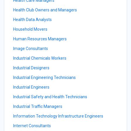
Health Care Managers
Health Club Owners and Managers
Health Data Analysts
Household Movers
Human Resources Managers
Image Consultants
Industrial Chemicals Workers
Industrial Designers
Industrial Engineering Technicians
Industrial Engineers
Industrial Safety and Health Technicians
Industrial Traffic Managers
Information Technology Infrastructure Engineers
Internet Consultants