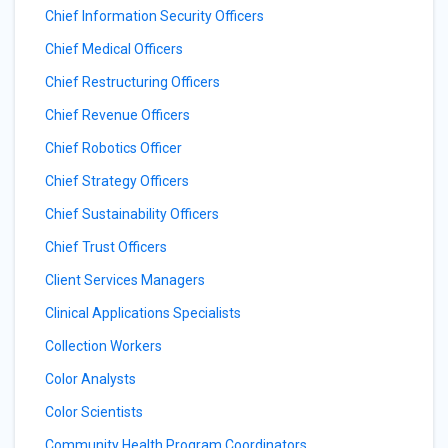
Chief Information Security Officers
Chief Medical Officers
Chief Restructuring Officers
Chief Revenue Officers
Chief Robotics Officer
Chief Strategy Officers
Chief Sustainability Officers
Chief Trust Officers
Client Services Managers
Clinical Applications Specialists
Collection Workers
Color Analysts
Color Scientists
Community Health Program Coordinators