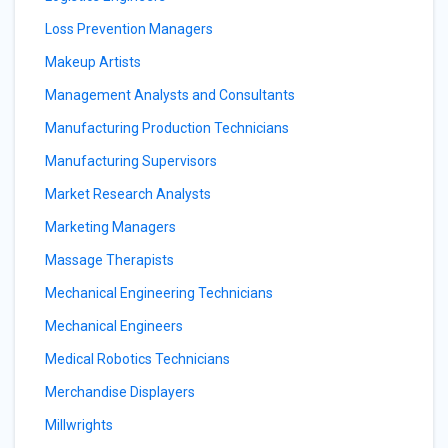
Loss Prevention Managers
Makeup Artists
Management Analysts and Consultants
Manufacturing Production Technicians
Manufacturing Supervisors
Market Research Analysts
Marketing Managers
Massage Therapists
Mechanical Engineering Technicians
Mechanical Engineers
Medical Robotics Technicians
Merchandise Displayers
Millwrights