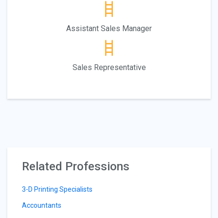
Assistant Sales Manager
Sales Representative
Related Professions
3-D Printing Specialists
Accountants