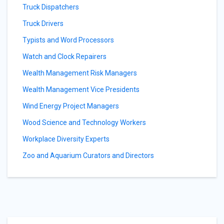
Truck Dispatchers
Truck Drivers
Typists and Word Processors
Watch and Clock Repairers
Wealth Management Risk Managers
Wealth Management Vice Presidents
Wind Energy Project Managers
Wood Science and Technology Workers
Workplace Diversity Experts
Zoo and Aquarium Curators and Directors