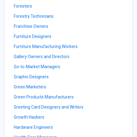
Foresters
Forestry Technicians
Franchise Owners
Furniture Designers
Furniture Manufacturing Workers
Gallery Owners and Directors
Go-to-Market Managers
Graphic Designers
Green Marketers
Green Products Manufacturers
Greeting Card Designers and Writers
Growth Hackers
Hardware Engineers