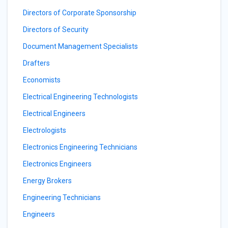
Directors of Corporate Sponsorship
Directors of Security
Document Management Specialists
Drafters
Economists
Electrical Engineering Technologists
Electrical Engineers
Electrologists
Electronics Engineering Technicians
Electronics Engineers
Energy Brokers
Engineering Technicians
Engineers