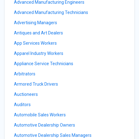
Advanced Manufacturing Engineers
Advanced Manufacturing Technicians
Advertising Managers
Antiques and Art Dealers
App Services Workers
Apparel Industry Workers
Appliance Service Technicians
Arbitrators
Armored Truck Drivers
Auctioneers
Auditors
Automobile Sales Workers
Automotive Dealership Owners
Automotive Dealership Sales Managers