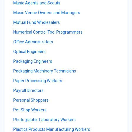
Music Agents and Scouts
Music Venue Owners and Managers
Mutual Fund Wholesalers
Numerical Control Tool Programmers
Office Administrators
Optical Engineers
Packaging Engineers
Packaging Machinery Technicians
Paper Processing Workers
Payroll Directors
Personal Shoppers
Pet Shop Workers
Photographic Laboratory Workers
Plastics Products Manufacturing Workers