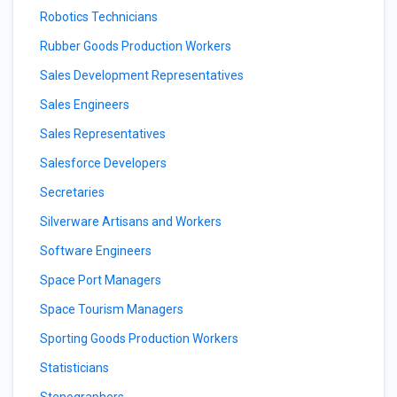
Robotics Technicians
Rubber Goods Production Workers
Sales Development Representatives
Sales Engineers
Sales Representatives
Salesforce Developers
Secretaries
Silverware Artisans and Workers
Software Engineers
Space Port Managers
Space Tourism Managers
Sporting Goods Production Workers
Statisticians