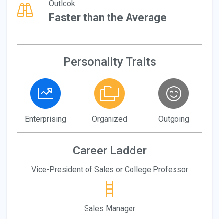
Outlook
Faster than the Average
Personality Traits
Enterprising
Organized
Outgoing
Career Ladder
Vice-President of Sales or College Professor
Sales Manager