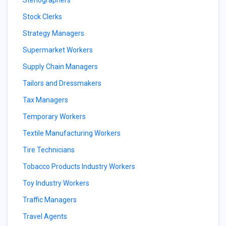
Stenographers
Stock Clerks
Strategy Managers
Supermarket Workers
Supply Chain Managers
Tailors and Dressmakers
Tax Managers
Temporary Workers
Textile Manufacturing Workers
Tire Technicians
Tobacco Products Industry Workers
Toy Industry Workers
Traffic Managers
Travel Agents