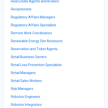
Real Estate Agents and Brokers
Receptionists
Regulatory Affairs Managers
Regulatory Affairs Specialists
Remote Work Coordinators
Renewable Energy Site Assessors
Reservation and Ticket Agents
Retail Business Owners
Retail Loss Prevention Specialists
Retail Managers
Retail Sales Workers
Risk Managers
Robotics Engineers
Robotics Integrators