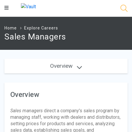
Main
Content
Home
Explore Careers
Sales Managers
Overview
Overview
Sales managers
direct a company's sales program by
managing staff, working with dealers and distributors,
setting prices for products and services, analyzing
sales data, establishing sales goals, and