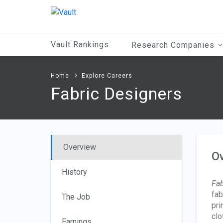
Main
Content
Vault Rankings
Research Companies
Home
Explore Careers
Fabric Designers
Overview
O
History
Fab
fab
The Job
pri
clo
Earnings