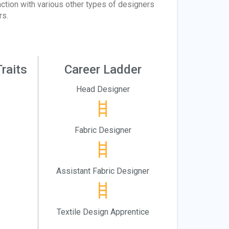
ction with various other types of designers
rs.
raits
Career Ladder
Head Designer
Fabric Designer
Assistant Fabric Designer
Textile Design Apprentice