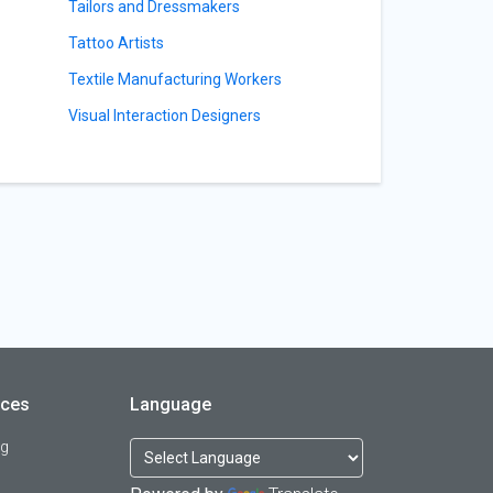
Tailors and Dressmakers
Tattoo Artists
Textile Manufacturing Workers
Visual Interaction Designers
rces
Language
og