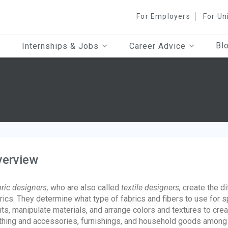
For Employers
For Un
Bl
Internships & Jobs
Career Advice
verview
ric designers,
who are also called
textile designers,
create the di
rics. They determine what type of fabrics and fibers to use for s
nts, manipulate materials, and arrange colors and textures to creat
thing and accessories, furnishings, and household goods among