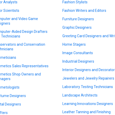
or Analysts
Fashion Stylists
or Scientists
Fashion Writers and Editors
puter and Video Game
Furniture Designers
igners
Graphic Designers
puter-Aided Design Drafters
Greeting Card Designers and Wri
 Technicians
servators and Conservation
Home Stagers
hnicians
Image Consultants
meticians
Industrial Designers
metics Sales Representatives
Interior Designers and Decorator
metics Shop Owners and
Jewelers and Jewelry Repairers
nagers
Laboratory Testing Technicians
metologists
Landscape Architects
tume Designers
Learning Innovations Designers
ital Designers
Leather Tanning and Finishing
fters