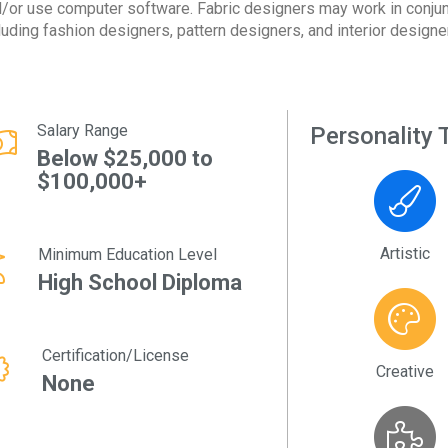
/or use computer software. Fabric designers may work in conjun
luding fashion designers, pattern designers, and interior designe
Salary Range
Personality T
Below $25,000 to
$100,000+
Artistic
Minimum Education Level
High School Diploma
Certification/License
Creative
None