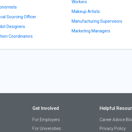
Workers
onomists
Makeup Artists
ical Sourcing Officer
Manufacturing Supervisors
ibit Designers
Marketing Managers
hion Coordinators
Get Involved
Helpful Resou
For Employers
Career Advice Bl
For Universities
Privacy Policy