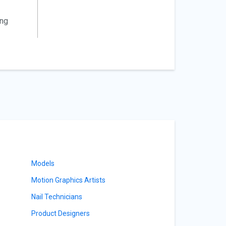
ing
Models
Motion Graphics Artists
Nail Technicians
Product Designers