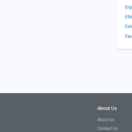
Erg
Eth
Exh
Fas
About Us
About Us
Contact Us