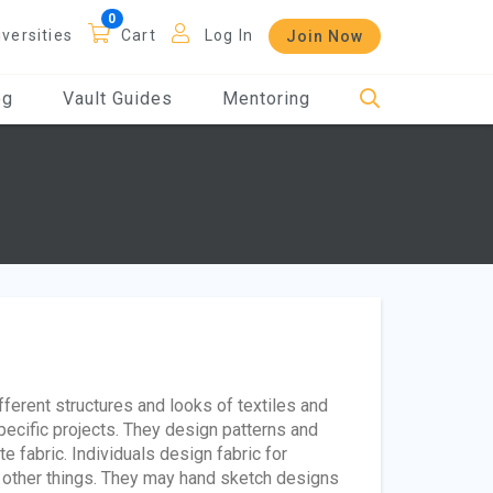
iversities
Cart
Log In
Join Now
og
Vault Guides
Mentoring
fferent structures and looks of textiles and
pecific projects. They design patterns and
e fabric. Individuals design fabric for
 other things. They may hand sketch designs