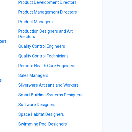
Product Development Directors
Product Management Directors
Product Managers
Production Designers and Art
Directors
ters
Quality Control Engineers
Quality Control Technicians
Remote Health Care Engineers
Sales Managers
s
Silverware Artisans and Workers
Smart Building Systems Designers
Software Designers
Space Habitat Designers
Swimming Pool Designers