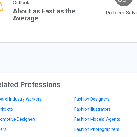
Outlook
About as Fast as the
Problem-Solv
Average
lated Professions
arel Industry Workers
Fashion Designers
hitects
Fashion Illustrators
omotive Designers
Fashion Models' Agents
ers
Fashion Photographers