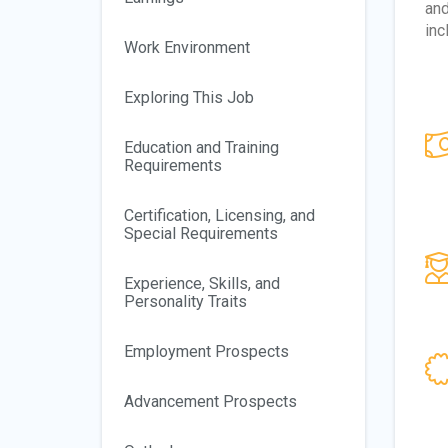
and
inc
Work Environment
Exploring This Job
Education and Training
Requirements
Certification, Licensing, and
Special Requirements
Experience, Skills, and
Personality Traits
Employment Prospects
Advancement Prospects