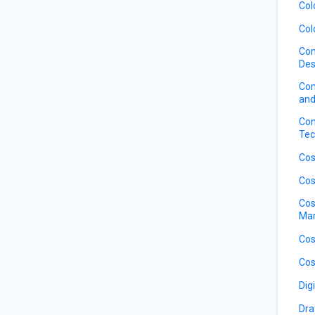
Col
Col
Com
Des
Com
and
Con
Tec
Cos
Cos
Cos
Ma
Cos
Cos
Dig
Dra