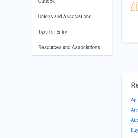
Outlook
Unions and Associations
Tips for Entry
Resources and Associations
Re
App
Arc
Aut
Buy