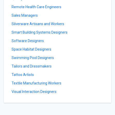
Remote Health Care Engineers
Sales Managers
Silverware Artisans and Workers
Smart Building Systems Designers
Software Designers
Space Habitat Designers
Swimming Pool Designers
Tailors and Dressmakers
Tattoo Artists
Textile Manufacturing Workers
Visual Interaction Designers