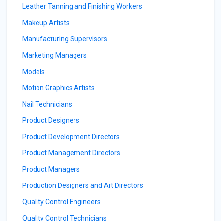
Leather Tanning and Finishing Workers
Makeup Artists
Manufacturing Supervisors
Marketing Managers
Models
Motion Graphics Artists
Nail Technicians
Product Designers
Product Development Directors
Product Management Directors
Product Managers
Production Designers and Art Directors
Quality Control Engineers
Quality Control Technicians