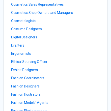
Cosmetics Sales Representatives
Cosmetics Shop Owners and Managers
Cosmetologists
Costume Designers
Digital Designers
Drafters
Ergonomists
Ethical Sourcing Officer
Exhibit Designers
Fashion Coordinators
Fashion Designers
Fashion Illustrators
Fashion Models' Agents
Fashion Photographers