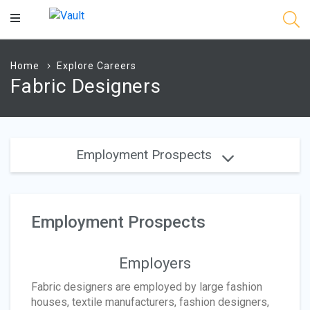
Main
Content
Home
Explore Careers
Fabric Designers
Employment Prospects
Employment Prospects
Employers
Fabric designers are employed by large fashion
houses, textile manufacturers, fashion designers,