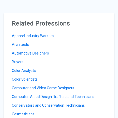
Related Professions
Apparel Industry Workers
Architects
Automotive Designers
Buyers
Color Analysts
Color Scientists
Computer and Video Game Designers
Computer-Aided Design Drafters and Technicians
Conservators and Conservation Technicians
Cosmeticians