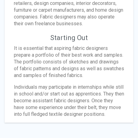
retailers, design companies, interior decorators,
furniture or carpet manufacturers, and home design
companies. Fabric designers may also operate
their own freelance businesses.
Starting Out
It is essential that aspiring fabric designers
prepare a portfolio of their best work and samples.
The portfolio consists of sketches and drawings
of fabric patterns and designs as well as swatches
and samples of finished fabrics.
Individuals may participate in internships while still
in school and/or start out as apprentices. They then
become assistant fabric designers. Once they
have some experience under their belt, they move
into full fledged textile designer positions.