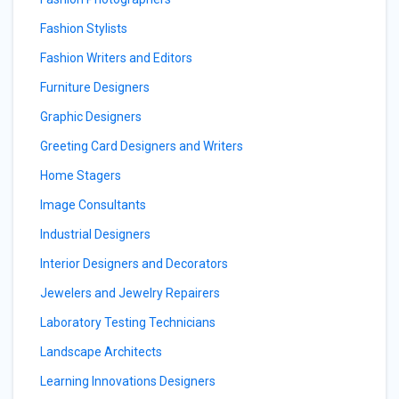
Fashion Stylists
Fashion Writers and Editors
Furniture Designers
Graphic Designers
Greeting Card Designers and Writers
Home Stagers
Image Consultants
Industrial Designers
Interior Designers and Decorators
Jewelers and Jewelry Repairers
Laboratory Testing Technicians
Landscape Architects
Learning Innovations Designers