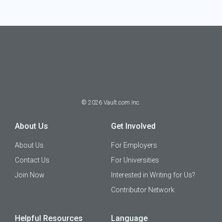
©
2026
Vault.com Inc.
About Us
Get Involved
About Us
For Employers
Contact Us
For Universities
Join Now
Interested in Writing for Us?
Contributor Network
Helpful Resources
Language