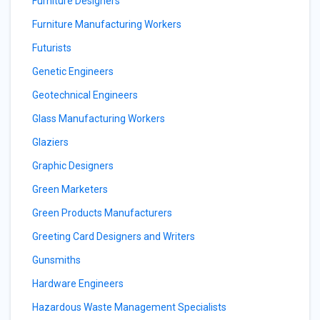
Furniture Designers
Furniture Manufacturing Workers
Futurists
Genetic Engineers
Geotechnical Engineers
Glass Manufacturing Workers
Glaziers
Graphic Designers
Green Marketers
Green Products Manufacturers
Greeting Card Designers and Writers
Gunsmiths
Hardware Engineers
Hazardous Waste Management Specialists