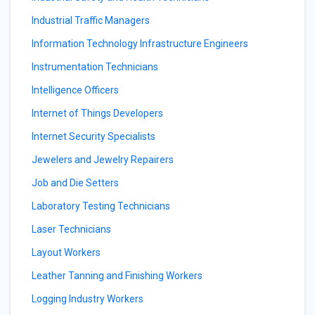
Industrial Traffic Managers
Information Technology Infrastructure Engineers
Instrumentation Technicians
Intelligence Officers
Internet of Things Developers
Internet Security Specialists
Jewelers and Jewelry Repairers
Job and Die Setters
Laboratory Testing Technicians
Laser Technicians
Layout Workers
Leather Tanning and Finishing Workers
Logging Industry Workers