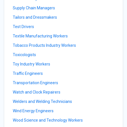
Supply Chain Managers
Tailors and Dressmakers
Test Drivers
Textile Manufacturing Workers
Tobacco Products Industry Workers
Toxicologists
Toy Industry Workers
Traffic Engineers
Transportation Engineers
Watch and Clock Repairers
Welders and Welding Technicians
Wind Energy Engineers
Wood Science and Technology Workers