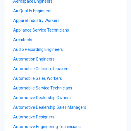
Aerospace Engineers
Air Quality Engineers
Apparel Industry Workers
Appliance Service Technicians
Architects
Audio Recording Engineers
Automation Engineers
Automobile Collision Repairers
Automobile Sales Workers
Automobile Service Technicians
Automotive Dealership Owners
Automotive Dealership Sales Managers
Automotive Designers
Automotive Engineering Technicians