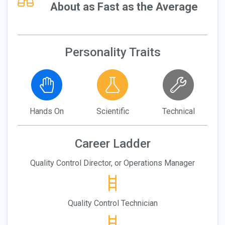
About as Fast as the Average
Personality Traits
Hands On
Scientific
Technical
Career Ladder
Quality Control Director, or Operations Manager
Quality Control Technician