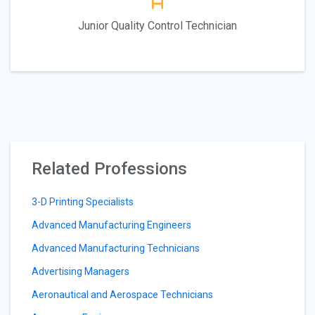
Junior Quality Control Technician
Related Professions
3-D Printing Specialists
Advanced Manufacturing Engineers
Advanced Manufacturing Technicians
Advertising Managers
Aeronautical and Aerospace Technicians