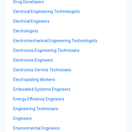
Drug Developers
Electrical Engineering Technologists
Electrical Engineers
Electrologists
Electromechanical Engineering Technologists
Electronics Engineering Technicians
Electronics Engineers
Electronics Service Technicians
Electroplating Workers
Embedded Systems Engineers
Energy Efficiency Engineers
Engineering Technicians
Engineers
Environmental Engineers