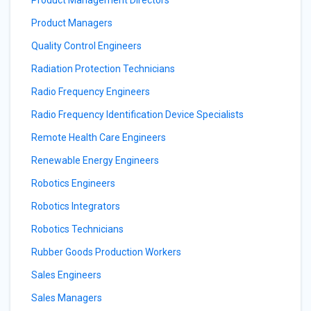
Product Management Directors
Product Managers
Quality Control Engineers
Radiation Protection Technicians
Radio Frequency Engineers
Radio Frequency Identification Device Specialists
Remote Health Care Engineers
Renewable Energy Engineers
Robotics Engineers
Robotics Integrators
Robotics Technicians
Rubber Goods Production Workers
Sales Engineers
Sales Managers