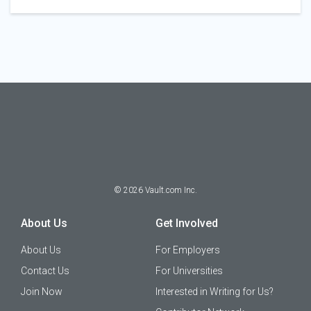
©
2026
Vault.com Inc.
About Us
Get Involved
About Us
For Employers
Contact Us
For Universities
Join Now
Interested in Writing for Us?