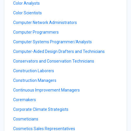
Color Analysts
Color Scientists
Computer Network Administrators
Computer Programmers
Computer Systems Programmer/Analysts
Computer-Aided Design Drafters and Technicians
Conservators and Conservation Technicians
Construction Laborers
Construction Managers
Continuous Improvement Managers
Coremakers
Corporate Climate Strategists
Cosmeticians
Cosmetics Sales Representatives