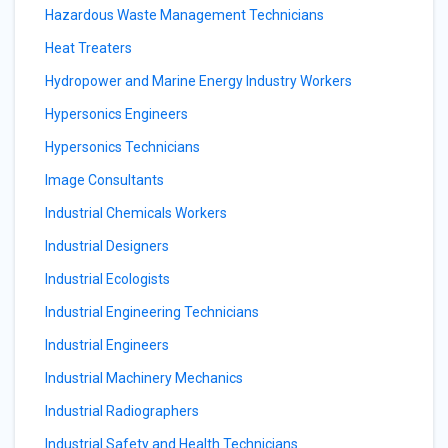
Hazardous Waste Management Technicians
Heat Treaters
Hydropower and Marine Energy Industry Workers
Hypersonics Engineers
Hypersonics Technicians
Image Consultants
Industrial Chemicals Workers
Industrial Designers
Industrial Ecologists
Industrial Engineering Technicians
Industrial Engineers
Industrial Machinery Mechanics
Industrial Radiographers
Industrial Safety and Health Technicians