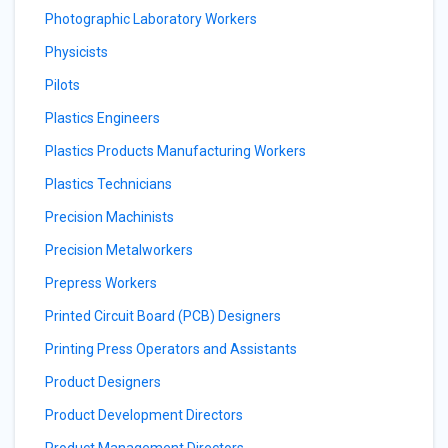
Photographic Laboratory Workers
Physicists
Pilots
Plastics Engineers
Plastics Products Manufacturing Workers
Plastics Technicians
Precision Machinists
Precision Metalworkers
Prepress Workers
Printed Circuit Board (PCB) Designers
Printing Press Operators and Assistants
Product Designers
Product Development Directors