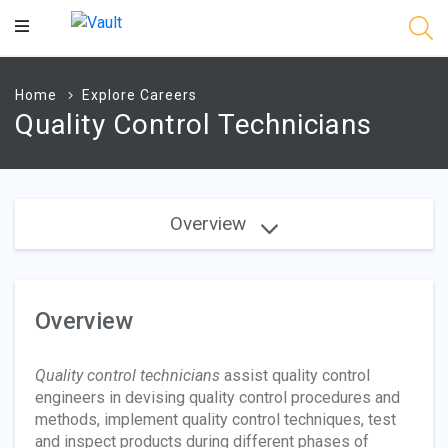
Main
Content
Home
Explore Careers
Quality Control Technicians
Overview
Overview
Quality control technicians
assist quality control
engineers in devising quality control procedures and
methods, implement quality control techniques, test
and inspect products during different phases of