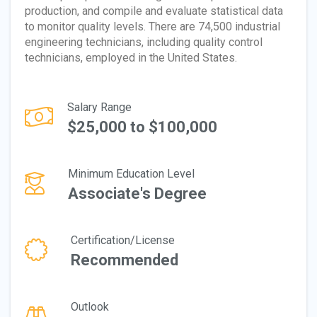
production, and compile and evaluate statistical data
to monitor quality levels. There are 74,500 industrial
engineering technicians, including quality control
technicians, employed in the United States.
Salary Range
$25,000 to $100,000
Minimum Education Level
Associate's Degree
Certification/License
Recommended
Outlook