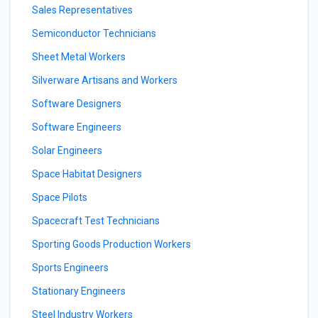
Sales Representatives
Semiconductor Technicians
Sheet Metal Workers
Silverware Artisans and Workers
Software Designers
Software Engineers
Solar Engineers
Space Habitat Designers
Space Pilots
Spacecraft Test Technicians
Sporting Goods Production Workers
Sports Engineers
Stationary Engineers
Steel Industry Workers