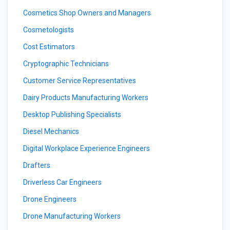
Cosmetics Shop Owners and Managers
Cosmetologists
Cost Estimators
Cryptographic Technicians
Customer Service Representatives
Dairy Products Manufacturing Workers
Desktop Publishing Specialists
Diesel Mechanics
Digital Workplace Experience Engineers
Drafters
Driverless Car Engineers
Drone Engineers
Drone Manufacturing Workers