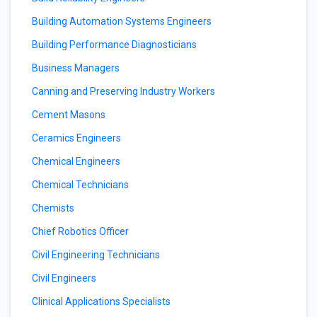
Building Automation Systems Engineers
Building Performance Diagnosticians
Business Managers
Canning and Preserving Industry Workers
Cement Masons
Ceramics Engineers
Chemical Engineers
Chemical Technicians
Chemists
Chief Robotics Officer
Civil Engineering Technicians
Civil Engineers
Clinical Applications Specialists