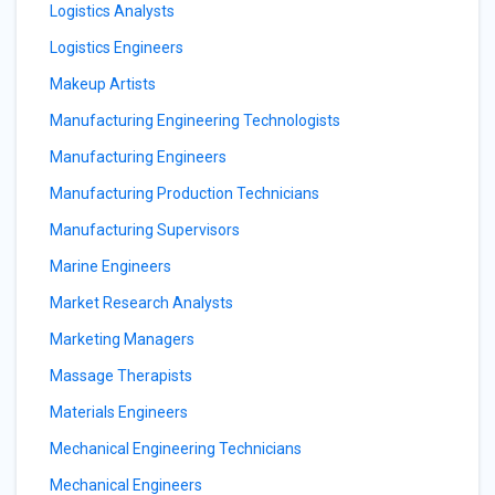
Logistics Analysts
Logistics Engineers
Makeup Artists
Manufacturing Engineering Technologists
Manufacturing Engineers
Manufacturing Production Technicians
Manufacturing Supervisors
Marine Engineers
Market Research Analysts
Marketing Managers
Massage Therapists
Materials Engineers
Mechanical Engineering Technicians
Mechanical Engineers