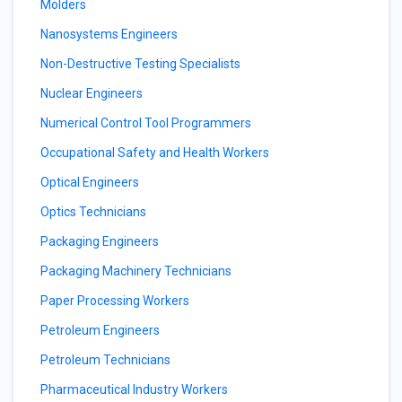
Molders
Nanosystems Engineers
Non-Destructive Testing Specialists
Nuclear Engineers
Numerical Control Tool Programmers
Occupational Safety and Health Workers
Optical Engineers
Optics Technicians
Packaging Engineers
Packaging Machinery Technicians
Paper Processing Workers
Petroleum Engineers
Petroleum Technicians
Pharmaceutical Industry Workers