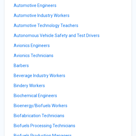
Automotive Engineers
Automotive Industry Workers
Automotive Technology Teachers
Autonomous Vehicle Safety and Test Drivers
Avionics Engineers
Avionics Technicians
Barbers
Beverage Industry Workers
Bindery Workers
Biochemical Engineers
Bioenergy/Biofuels Workers
Biofabrication Technicians
Biofuels Processing Technicians
Biofuels Production Managers