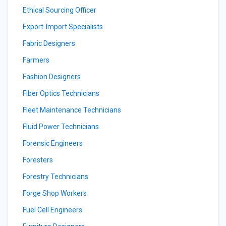
Ethical Sourcing Officer
Export-Import Specialists
Fabric Designers
Farmers
Fashion Designers
Fiber Optics Technicians
Fleet Maintenance Technicians
Fluid Power Technicians
Forensic Engineers
Foresters
Forestry Technicians
Forge Shop Workers
Fuel Cell Engineers