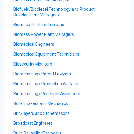
Biofuels/Biodiesel Technology and Product
Development Managers
Biomass Plant Technicians
Biomass Power Plant Managers
Biomedical Engineers
Biomedical Equipment Technicians
Biosecurity Monitors
Biotechnology Patent Lawyers
Biotechnology Production Workers
Biotechnology Research Assistants
Boilermakers and Mechanics
Bricklayers and Stonemasons
Broadcast Engineers
Build Reliability Engineers