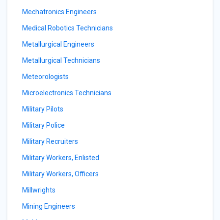
Mechatronics Engineers
Medical Robotics Technicians
Metallurgical Engineers
Metallurgical Technicians
Meteorologists
Microelectronics Technicians
Military Pilots
Military Police
Military Recruiters
Military Workers, Enlisted
Military Workers, Officers
Millwrights
Mining Engineers