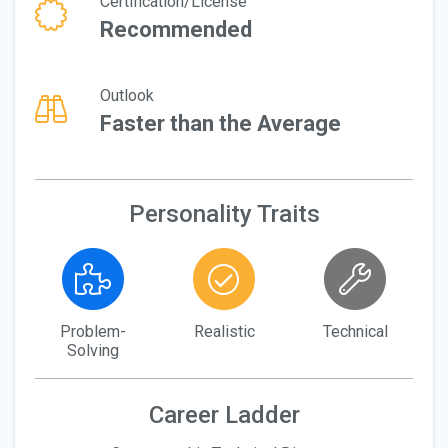
Certification/License
Recommended
Outlook
Faster than the Average
Personality Traits
Problem-
Realistic
Technical
Solving
Career Ladder