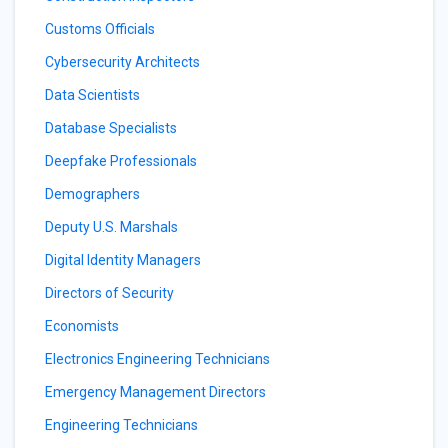
Customs Officials
Cybersecurity Architects
Data Scientists
Database Specialists
Deepfake Professionals
Demographers
Deputy U.S. Marshals
Digital Identity Managers
Directors of Security
Economists
Electronics Engineering Technicians
Emergency Management Directors
Engineering Technicians