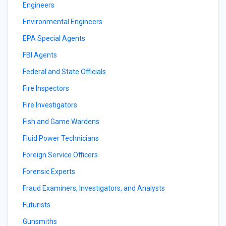
Engineers
Environmental Engineers
EPA Special Agents
FBI Agents
Federal and State Officials
Fire Inspectors
Fire Investigators
Fish and Game Wardens
Fluid Power Technicians
Foreign Service Officers
Forensic Experts
Fraud Examiners, Investigators, and Analysts
Futurists
Gunsmiths