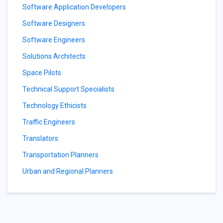
Software Application Developers
Software Designers
Software Engineers
Solutions Architects
Space Pilots
Technical Support Specialists
Technology Ethicists
Traffic Engineers
Translators
Transportation Planners
Urban and Regional Planners