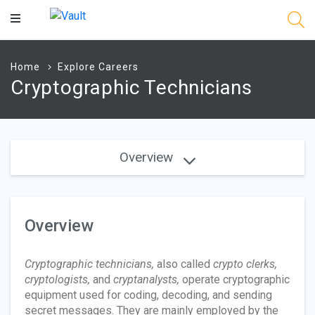
Main
Content
Home
Explore Careers
Cryptographic Technicians
Overview
Overview
Cryptographic technicians,
also called
crypto clerks,
cryptologists,
and
cryptanalysts,
operate cryptographic
equipment used for coding, decoding, and sending
secret messages. They are mainly employed by the