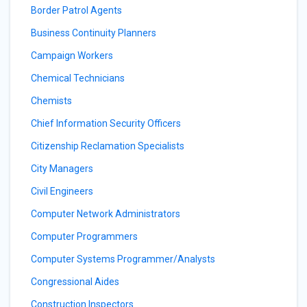
Border Patrol Agents
Business Continuity Planners
Campaign Workers
Chemical Technicians
Chemists
Chief Information Security Officers
Citizenship Reclamation Specialists
City Managers
Civil Engineers
Computer Network Administrators
Computer Programmers
Computer Systems Programmer/Analysts
Congressional Aides
Construction Inspectors