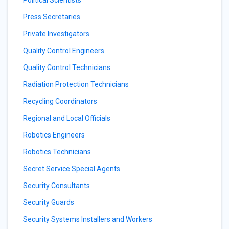
Political Scientists
Press Secretaries
Private Investigators
Quality Control Engineers
Quality Control Technicians
Radiation Protection Technicians
Recycling Coordinators
Regional and Local Officials
Robotics Engineers
Robotics Technicians
Secret Service Special Agents
Security Consultants
Security Guards
Security Systems Installers and Workers