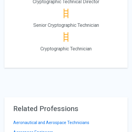
Cryptographic Technical Director
Senior Cryptographic Technician
Cryptographic Technician
Related Professions
Aeronautical and Aerospace Technicians