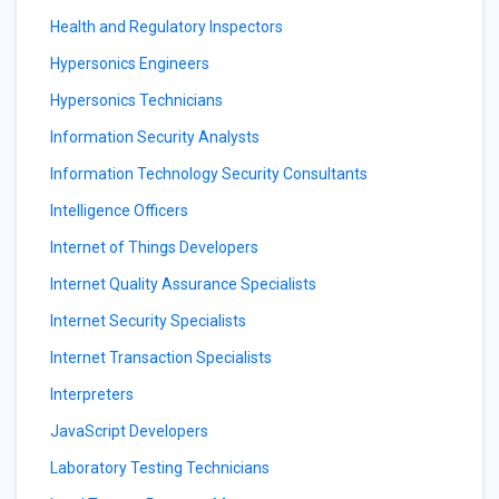
Health and Regulatory Inspectors
Hypersonics Engineers
Hypersonics Technicians
Information Security Analysts
Information Technology Security Consultants
Intelligence Officers
Internet of Things Developers
Internet Quality Assurance Specialists
Internet Security Specialists
Internet Transaction Specialists
Interpreters
JavaScript Developers
Laboratory Testing Technicians