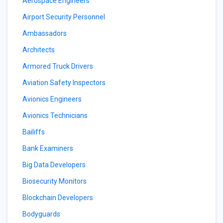
Aerospace Engineers
Airport Security Personnel
Ambassadors
Architects
Armored Truck Drivers
Aviation Safety Inspectors
Avionics Engineers
Avionics Technicians
Bailiffs
Bank Examiners
Big Data Developers
Biosecurity Monitors
Blockchain Developers
Bodyguards