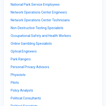
National Park Service Employees
Network Operations Center Engineers
Network Operations Center Technicians
Non-Destructive Testing Specialists
Occupational Safety and Health Workers
Online Gambling Specialists
Optical Engineers
Park Rangers
Personal Privacy Advisors
Physicists
Pilots
Policy Analysts
Political Consultants