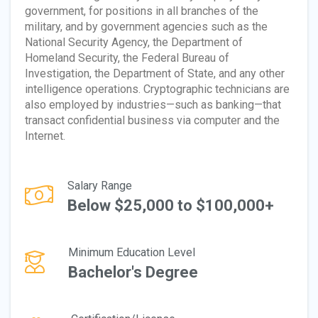
government, for positions in all branches of the
military, and by government agencies such as the
National Security Agency, the Department of
Homeland Security, the Federal Bureau of
Investigation, the Department of State, and any other
intelligence operations. Cryptographic technicians are
also employed by industries—such as banking—that
transact confidential business via computer and the
Internet.
Salary Range
Below $25,000 to $100,000+
Minimum Education Level
Bachelor's Degree