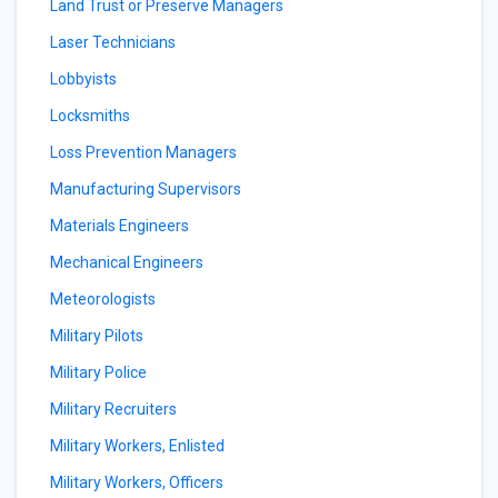
Land Trust or Preserve Managers
Laser Technicians
Lobbyists
Locksmiths
Loss Prevention Managers
Manufacturing Supervisors
Materials Engineers
Mechanical Engineers
Meteorologists
Military Pilots
Military Police
Military Recruiters
Military Workers, Enlisted
Military Workers, Officers