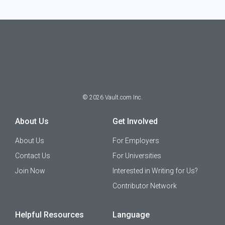
©
2026
Vault.com Inc.
About Us
Get Involved
About Us
For Employers
Contact Us
For Universities
Join Now
Interested in Writing for Us?
Contributor Network
Helpful Resources
Language