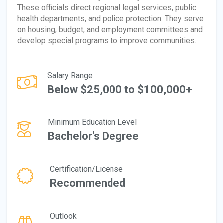
These officials direct regional legal services, public
health departments, and police protection. They serve
on housing, budget, and employment committees and
develop special programs to improve communities.
Salary Range
Below $25,000 to $100,000+
Minimum Education Level
Bachelor's Degree
Certification/License
Recommended
Outlook