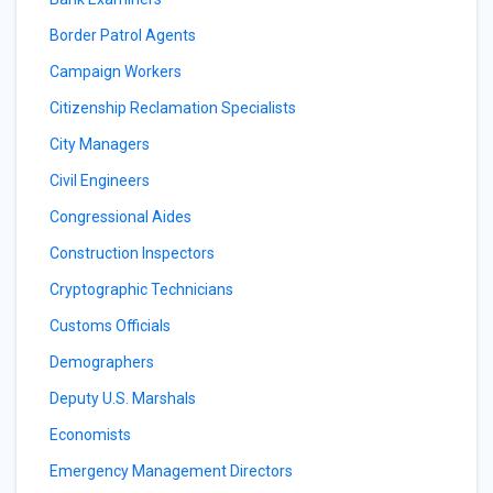
Border Patrol Agents
Campaign Workers
Citizenship Reclamation Specialists
City Managers
Civil Engineers
Congressional Aides
Construction Inspectors
Cryptographic Technicians
Customs Officials
Demographers
Deputy U.S. Marshals
Economists
Emergency Management Directors