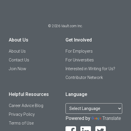
©
2026
Vault.com Inc.
About Us
Get Involved
About Us
For Employers
Contact Us
For Universities
Join Now
Interested in Writing for Us?
Contributor Network
Helpful Resources
Language
Career Advice Blog
Privacy Policy
Powered by
Translate
Terms of Use