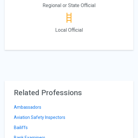
Regional or State Official
Local Official
Related Professions
Ambassadors
Aviation Safety Inspectors
Bailiffs
Bank Examiners