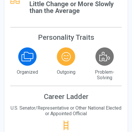
Little Change or More Slowly
than the Average
Personality Traits
Organized
Outgoing
Problem-
Solving
Career Ladder
U.S. Senator/Representative or Other National Elected
or Appointed Official