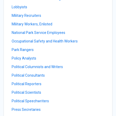
Lobbyists
Military Recruiters
Military Workers, Enlisted
National Park Service Employees
Occupational Safety and Health Workers
Park Rangers
Policy Analysts
Political Columnists and Writers
Political Consultants
Political Reporters
Political Scientists
Political Speechwriters
Press Secretaries