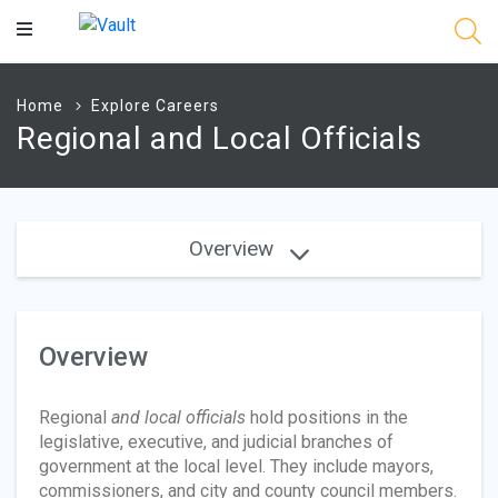
Main
Content
Home
Explore Careers
Regional and Local Officials
Overview
Overview
Regional
and local officials
hold positions in the
legislative, executive, and judicial branches of
government at the local level. They include mayors,
commissioners, and city and county council members.