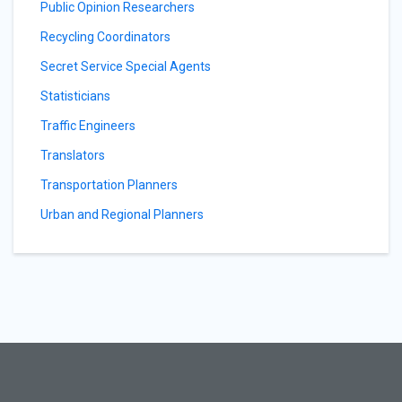
Public Opinion Researchers
Recycling Coordinators
Secret Service Special Agents
Statisticians
Traffic Engineers
Translators
Transportation Planners
Urban and Regional Planners