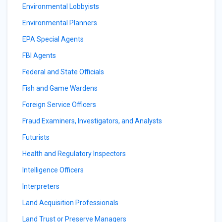
Environmental Lobbyists
Environmental Planners
EPA Special Agents
FBI Agents
Federal and State Officials
Fish and Game Wardens
Foreign Service Officers
Fraud Examiners, Investigators, and Analysts
Futurists
Health and Regulatory Inspectors
Intelligence Officers
Interpreters
Land Acquisition Professionals
Land Trust or Preserve Managers