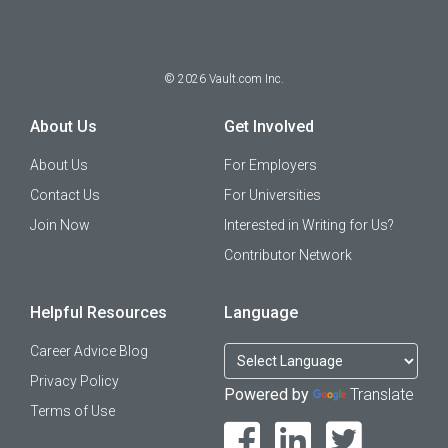
©
2026
Vault.com Inc.
About Us
Get Involved
About Us
For Employers
Contact Us
For Universities
Join Now
Interested in Writing for Us?
Contributor Network
Helpful Resources
Language
Career Advice Blog
Privacy Policy
Powered by
Translate
Terms of Use