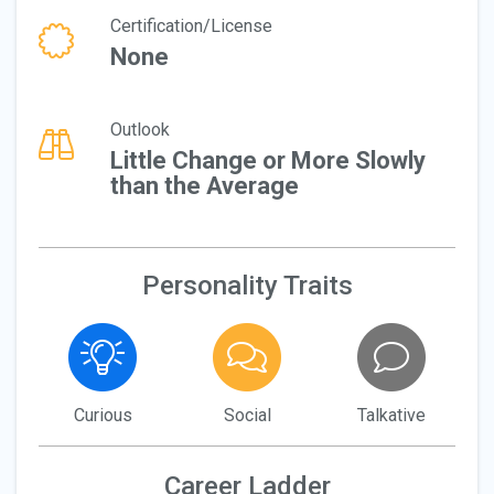
Certification/License
None
Outlook
Little Change or More Slowly
than the Average
Personality Traits
Curious
Social
Talkative
Career Ladder