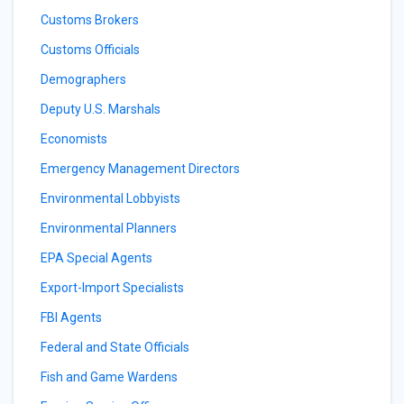
Customs Brokers
Customs Officials
Demographers
Deputy U.S. Marshals
Economists
Emergency Management Directors
Environmental Lobbyists
Environmental Planners
EPA Special Agents
Export-Import Specialists
FBI Agents
Federal and State Officials
Fish and Game Wardens