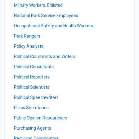
Military Workers, Enlisted
National Park Service Employees
Occupational Safety and Health Workers
Park Rangers
Policy Analysts
Political Columnists and Writers
Political Consultants
Political Reporters
Political Scientists
Political Speechwriters
Press Secretaries
Public Opinion Researchers
Purchasing Agents
Recycling Coordinators