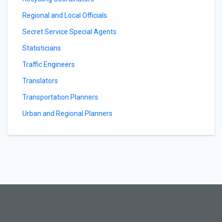
Regional and Local Officials
Secret Service Special Agents
Statisticians
Traffic Engineers
Translators
Transportation Planners
Urban and Regional Planners