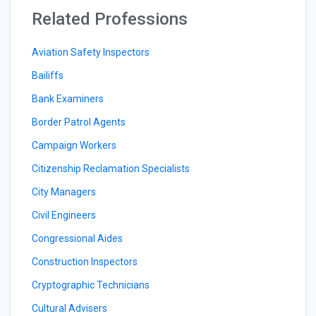
Related Professions
Aviation Safety Inspectors
Bailiffs
Bank Examiners
Border Patrol Agents
Campaign Workers
Citizenship Reclamation Specialists
City Managers
Civil Engineers
Congressional Aides
Construction Inspectors
Cryptographic Technicians
Cultural Advisers