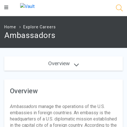
Main
Content
Home
Explore Careers
Ambassadors
Overview
Overview
Ambassadors
manage the operations of the U.S.
embassies in foreign countries. An embassy is the
headquarters of a U.S. diplomatic mission established
in the capital city of a foreign country. According to the