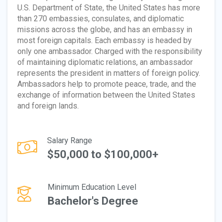
U.S. Department of State, the United States has more
than 270 embassies, consulates, and diplomatic
missions across the globe, and has an embassy in
most foreign capitals. Each embassy is headed by
only one ambassador. Charged with the responsibility
of maintaining diplomatic relations, an ambassador
represents the president in matters of foreign policy.
Ambassadors help to promote peace, trade, and the
exchange of information between the United States
and foreign lands.
Salary Range
$50,000 to $100,000+
Minimum Education Level
Bachelor's Degree