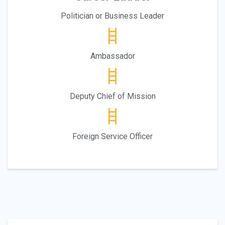
Politician or Business Leader
Ambassador
Deputy Chief of Mission
Foreign Service Officer