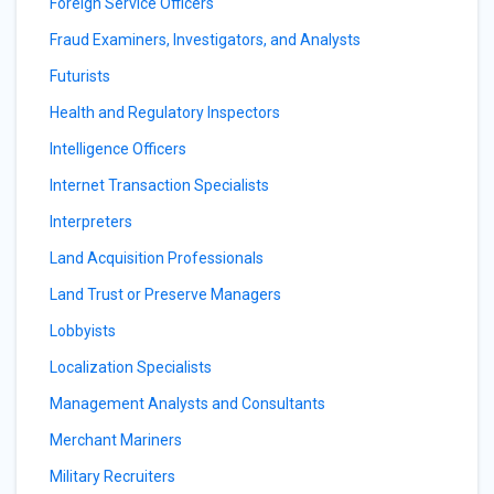
Foreign Service Officers
Fraud Examiners, Investigators, and Analysts
Futurists
Health and Regulatory Inspectors
Intelligence Officers
Internet Transaction Specialists
Interpreters
Land Acquisition Professionals
Land Trust or Preserve Managers
Lobbyists
Localization Specialists
Management Analysts and Consultants
Merchant Mariners
Military Recruiters