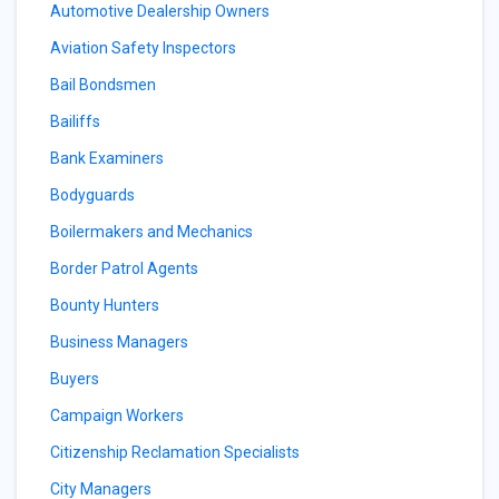
Automotive Dealership Owners
Aviation Safety Inspectors
Bail Bondsmen
Bailiffs
Bank Examiners
Bodyguards
Boilermakers and Mechanics
Border Patrol Agents
Bounty Hunters
Business Managers
Buyers
Campaign Workers
Citizenship Reclamation Specialists
City Managers