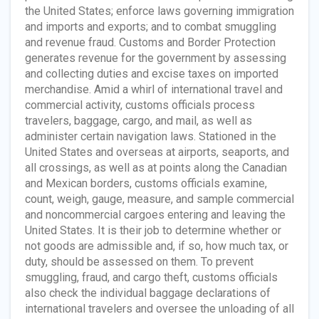
the United States; enforce laws governing immigration
and imports and exports; and to combat smuggling
and revenue fraud. Customs and Border Protection
generates revenue for the government by assessing
and collecting duties and excise taxes on imported
merchandise. Amid a whirl of international travel and
commercial activity, customs officials process
travelers, baggage, cargo, and mail, as well as
administer certain navigation laws. Stationed in the
United States and overseas at airports, seaports, and
all crossings, as well as at points along the Canadian
and Mexican borders, customs officials examine,
count, weigh, gauge, measure, and sample commercial
and noncommercial cargoes entering and leaving the
United States. It is their job to determine whether or
not goods are admissible and, if so, how much tax, or
duty, should be assessed on them. To prevent
smuggling, fraud, and cargo theft, customs officials
also check the individual baggage declarations of
international travelers and oversee the unloading of all