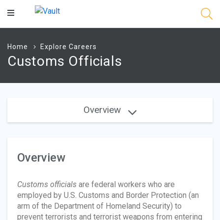
Main
Content
Home
Explore Careers
Customs Officials
Overview
Overview
Customs officials
are federal workers who are
employed by U.S. Customs and Border Protection (an
arm of the Department of Homeland Security) to
prevent terrorists and terrorist weapons from entering