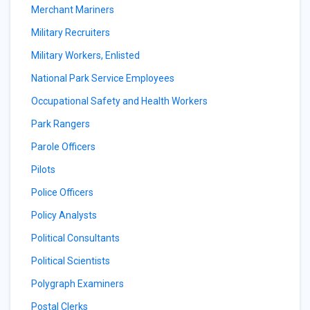
Merchant Mariners
Military Recruiters
Military Workers, Enlisted
National Park Service Employees
Occupational Safety and Health Workers
Park Rangers
Parole Officers
Pilots
Police Officers
Policy Analysts
Political Consultants
Political Scientists
Polygraph Examiners
Postal Clerks