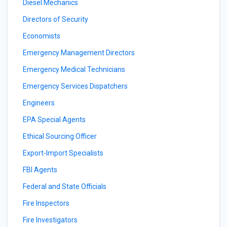
Diesel Mechanics
Directors of Security
Economists
Emergency Management Directors
Emergency Medical Technicians
Emergency Services Dispatchers
Engineers
EPA Special Agents
Ethical Sourcing Officer
Export-Import Specialists
FBI Agents
Federal and State Officials
Fire Inspectors
Fire Investigators