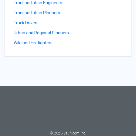
Transportation Engineers
Transportation Planners
Truck Drivers
Urban and Regional Planners
Wildland Firefighters
©
2026
Vault.com Inc.