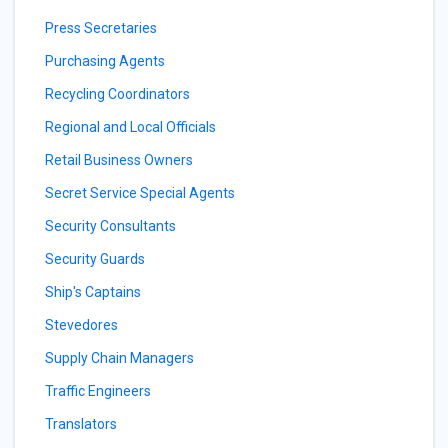
Press Secretaries
Purchasing Agents
Recycling Coordinators
Regional and Local Officials
Retail Business Owners
Secret Service Special Agents
Security Consultants
Security Guards
Ship's Captains
Stevedores
Supply Chain Managers
Traffic Engineers
Translators