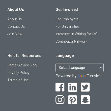
About Us
Get Involved
About Us
For Employers
Contact Us
For Universities
Join Now
Interested in Writing for Us?
Contributor Network
Helpful Resources
Language
Career Advice Blog
Privacy Policy
Powered by
Translate
Terms of Use