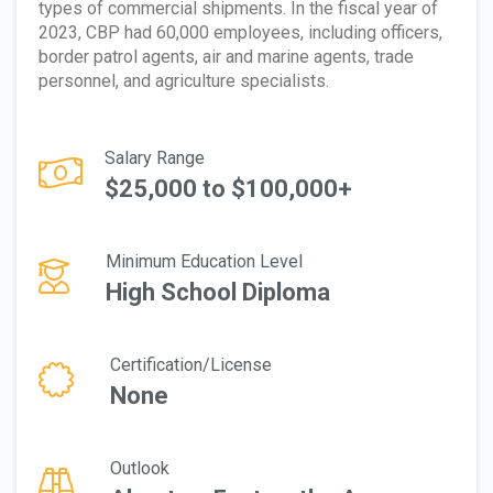
types of commercial shipments. In the fiscal year of
2023, CBP had 60,000 employees, including officers,
border patrol agents, air and marine agents, trade
personnel, and agriculture specialists.
Salary Range
$25,000 to $100,000+
Minimum Education Level
High School Diploma
Certification/License
None
Outlook