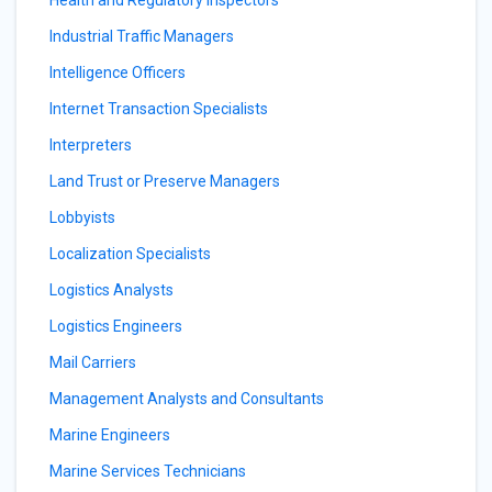
Health and Regulatory Inspectors
Industrial Traffic Managers
Intelligence Officers
Internet Transaction Specialists
Interpreters
Land Trust or Preserve Managers
Lobbyists
Localization Specialists
Logistics Analysts
Logistics Engineers
Mail Carriers
Management Analysts and Consultants
Marine Engineers
Marine Services Technicians