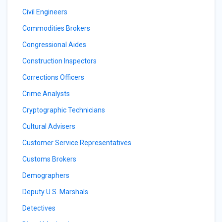
Civil Engineers
Commodities Brokers
Congressional Aides
Construction Inspectors
Corrections Officers
Crime Analysts
Cryptographic Technicians
Cultural Advisers
Customer Service Representatives
Customs Brokers
Demographers
Deputy U.S. Marshals
Detectives