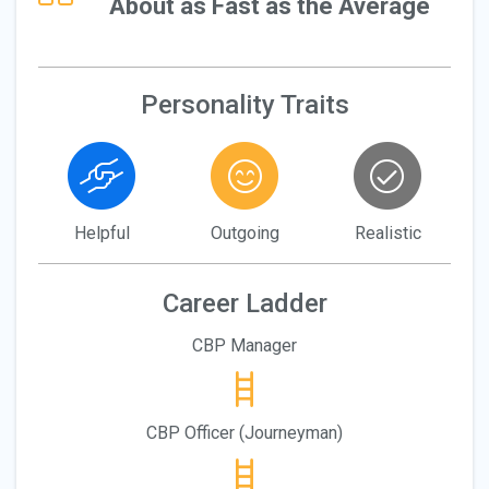
About as Fast as the Average
Personality Traits
Helpful
Outgoing
Realistic
Career Ladder
CBP Manager
CBP Officer (Journeyman)