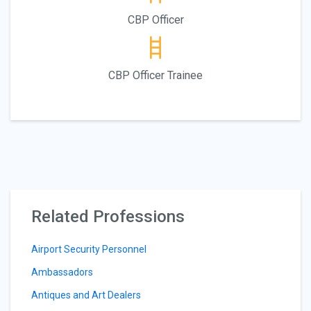
CBP Officer
CBP Officer Trainee
Related Professions
Airport Security Personnel
Ambassadors
Antiques and Art Dealers