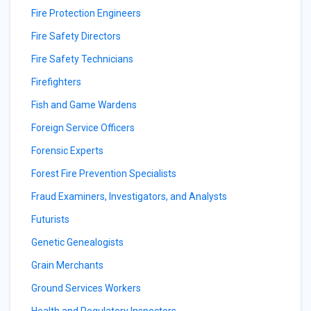
Fire Protection Engineers
Fire Safety Directors
Fire Safety Technicians
Firefighters
Fish and Game Wardens
Foreign Service Officers
Forensic Experts
Forest Fire Prevention Specialists
Fraud Examiners, Investigators, and Analysts
Futurists
Genetic Genealogists
Grain Merchants
Ground Services Workers