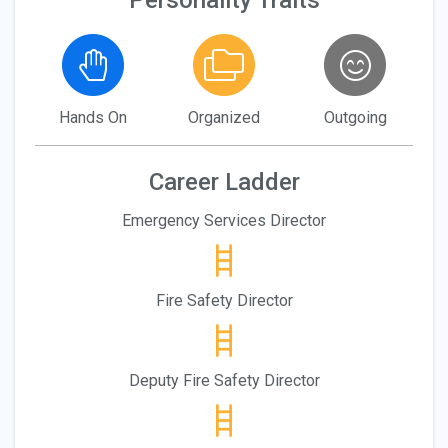
Personality Traits
Hands On
Organized
Outgoing
Career Ladder
Emergency Services Director
Fire Safety Director
Deputy Fire Safety Director