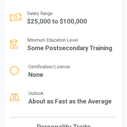
Salary Range
$25,000 to $100,000
Minimum Education Level
Some Postsecondary Training
Certification/License
None
Outlook
About as Fast as the Average