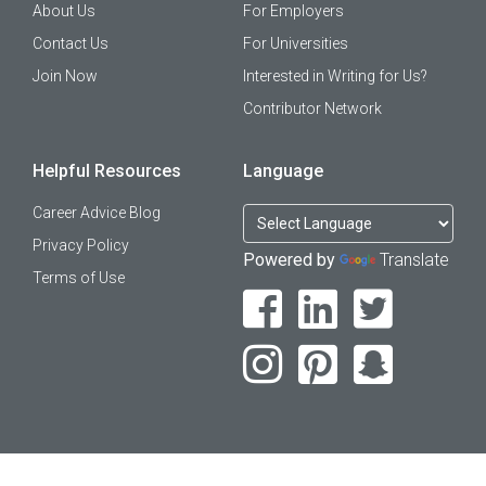
About Us
For Employers
Contact Us
For Universities
Join Now
Interested in Writing for Us?
Contributor Network
Helpful Resources
Language
Career Advice Blog
Privacy Policy
Powered by
Translate
Terms of Use