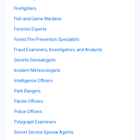
Firefighters
Fish and Game Wardens
Forensic Experts
Forest Fire Prevention Specialists
Fraud Examiners, Investigators, and Analysts
Genetic Genealogists
Incident Meteorologists
Intelligence Officers
Park Rangers
Parole Officers
Police Officers
Polygraph Examiners
Secret Service Special Agents