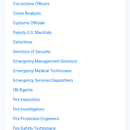
Corrections Officers
Crime Analysts
Customs Officials
Deputy U.S. Marshals
Detectives
Directors of Security
Emergency Management Directors
Emergency Medical Technicians
Emergency Services Dispatchers
FBI Agents
Fire Inspectors
Fire Investigators
Fire Protection Engineers
Fire Safety Technicians