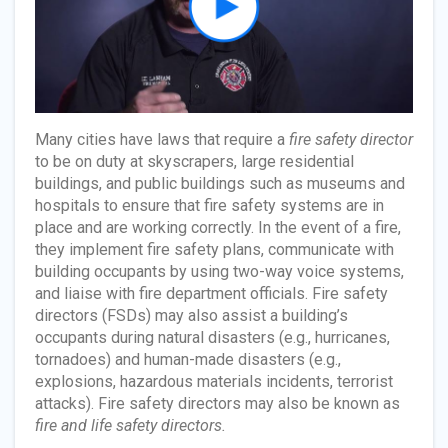
Many cities have laws that require a
fire safety director
to be on duty at skyscrapers, large residential
buildings, and public buildings such as museums and
hospitals to ensure that fire safety systems are in
place and are working correctly. In the event of a fire,
they implement fire safety plans, communicate with
building occupants by using two-way voice systems,
and liaise with fire department officials. Fire safety
directors (FSDs) may also assist a building’s
occupants during natural disasters (e.g., hurricanes,
tornadoes) and human-made disasters (e.g.,
explosions, hazardous materials incidents, terrorist
attacks). Fire safety directors may also be known as
fire and life safety directors.