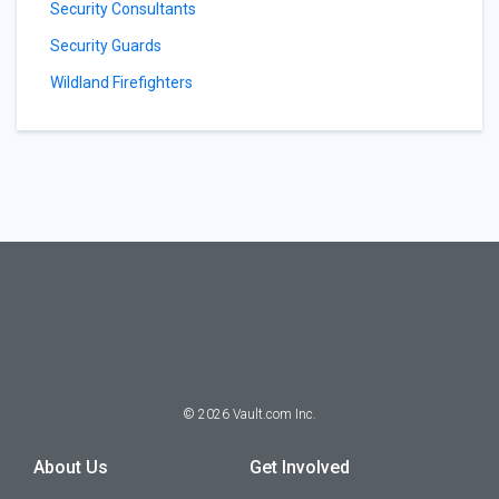
Security Consultants
Security Guards
Wildland Firefighters
©
2026
Vault.com Inc.
About Us
Get Involved