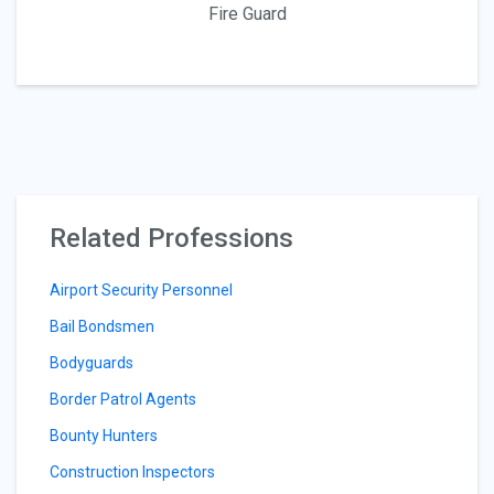
Fire Guard
Related Professions
Airport Security Personnel
Bail Bondsmen
Bodyguards
Border Patrol Agents
Bounty Hunters
Construction Inspectors