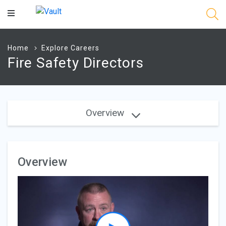
Main
Content
Home
Explore Careers
Fire Safety Directors
Overview
Overview