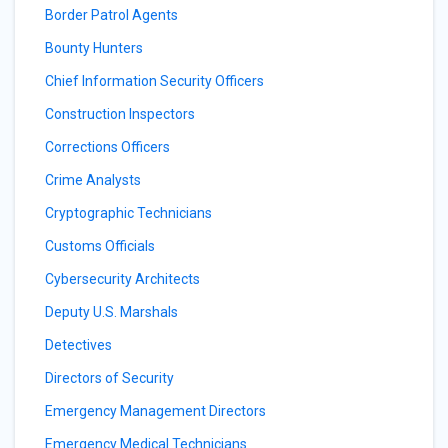
Border Patrol Agents
Bounty Hunters
Chief Information Security Officers
Construction Inspectors
Corrections Officers
Crime Analysts
Cryptographic Technicians
Customs Officials
Cybersecurity Architects
Deputy U.S. Marshals
Detectives
Directors of Security
Emergency Management Directors
Emergency Medical Technicians