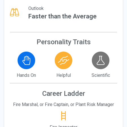
Outlook
Faster than the Average
Personality Traits
Hands On
Helpful
Scientific
Career Ladder
Fire Marshal, or Fire Captain, or Plant Risk Manager