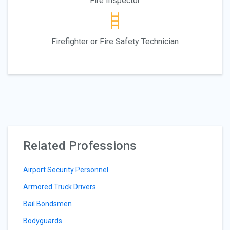
Fire Inspector
Firefighter or Fire Safety Technician
Related Professions
Airport Security Personnel
Armored Truck Drivers
Bail Bondsmen
Bodyguards