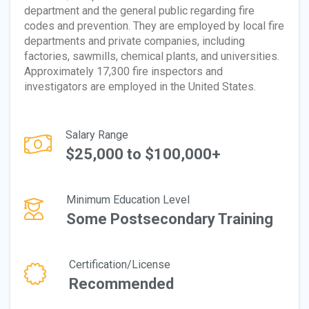
department and the general public regarding fire
codes and prevention. They are employed by local fire
departments and private companies, including
factories, sawmills, chemical plants, and universities.
Approximately 17,300 fire inspectors and
investigators are employed in the United States.
Salary Range
$25,000 to $100,000+
Minimum Education Level
Some Postsecondary Training
Certification/License
Recommended