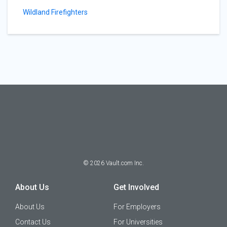
Wildland Firefighters
©
2026
Vault.com Inc.
About Us
Get Involved
About Us
For Employers
Contact Us
For Universities