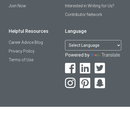
Join Now
Interested in Writing for Us?
Contributor Network
Helpful Resources
Language
Career Advice Blog
Privacy Policy
Powered by
Translate
Terms of Use