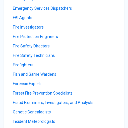
Emergency Services Dispatchers
FBI Agents
Fire Investigators
Fire Protection Engineers
Fire Safety Directors
Fire Safety Technicians
Firefighters
Fish and Game Wardens
Forensic Experts
Forest Fire Prevention Specialists
Fraud Examiners, Investigators, and Analysts
Genetic Genealogists
Incident Meteorologists