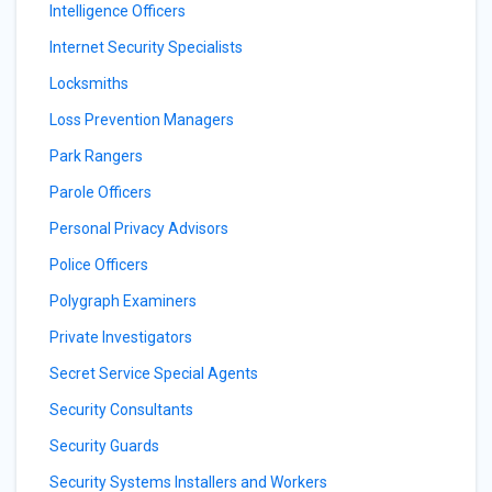
Intelligence Officers
Internet Security Specialists
Locksmiths
Loss Prevention Managers
Park Rangers
Parole Officers
Personal Privacy Advisors
Police Officers
Polygraph Examiners
Private Investigators
Secret Service Special Agents
Security Consultants
Security Guards
Security Systems Installers and Workers