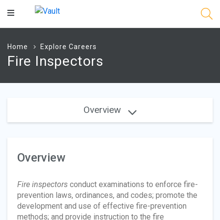
Main
Content
Home
Explore Careers
Fire Inspectors
Overview
Overview
Fire inspectors
conduct examinations to enforce fire-
prevention laws, ordinances, and codes; promote the
development and use of effective fire-prevention
methods; and provide instruction to the fire