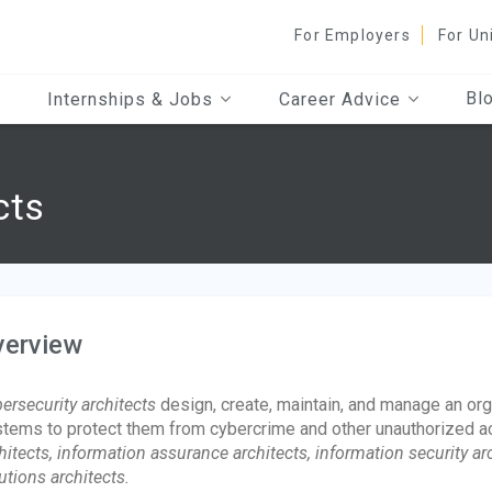
For Employers
For Un
Bl
Internships & Jobs
Career Advice
cts
verview
ersecurity architects
design, create, maintain, and manage an orga
tems to protect them from cybercrime and other unauthorized a
hitects, information assurance architects, information security arch
utions architects.