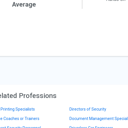
Average
lated Professions
 Printing Specialists
Directors of Security
le Coaches or Trainers
Document Management Speciali
port Security Personnel
Driverless Car Engineers