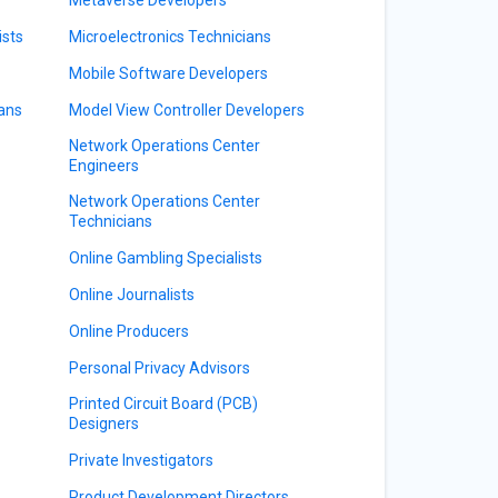
ists
Microelectronics Technicians
Mobile Software Developers
ians
Model View Controller Developers
Network Operations Center
Engineers
Network Operations Center
Technicians
Online Gambling Specialists
Online Journalists
Online Producers
Personal Privacy Advisors
Printed Circuit Board (PCB)
Designers
Private Investigators
Product Development Directors