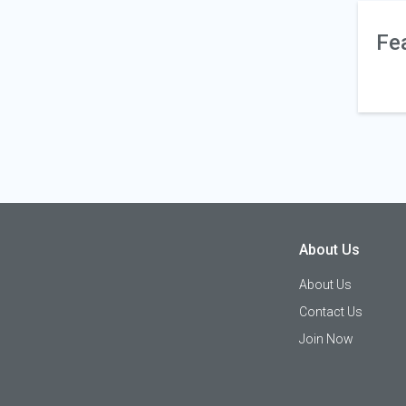
Fe
About Us
About Us
Contact Us
Join Now