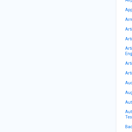
App
Arm
Arti
Arti
Art
Eng
Arti
Arti
Aud
Aug
Aut
Aut
Tes
Bac