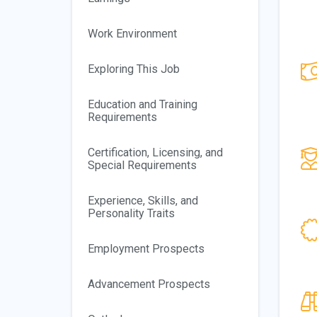
Work Environment
Exploring This Job
Education and Training
Requirements
Certification, Licensing, and
Special Requirements
Experience, Skills, and
Personality Traits
Employment Prospects
Advancement Prospects