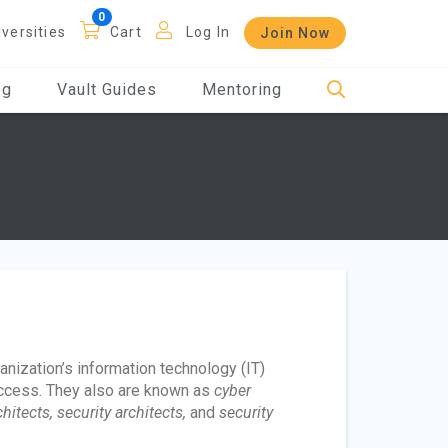
iversities
Cart
Log In
Join Now
og
Vault Guides
Mentoring
nization’s information technology (IT)
ccess. They also are known as
cyber
itects, security architects,
and
security