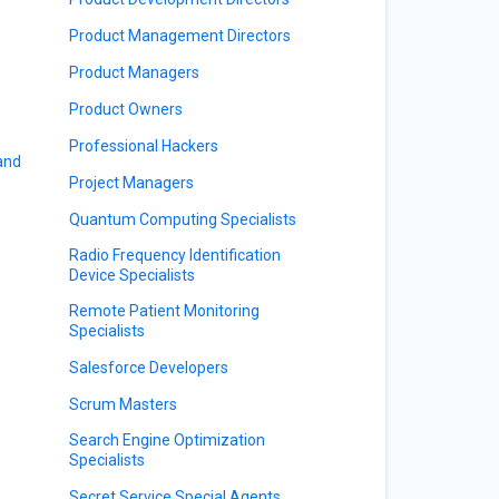
Product Management Directors
Product Managers
Product Owners
Professional Hackers
 and
Project Managers
Quantum Computing Specialists
Radio Frequency Identification
Device Specialists
Remote Patient Monitoring
Specialists
Salesforce Developers
Scrum Masters
Search Engine Optimization
Specialists
Secret Service Special Agents