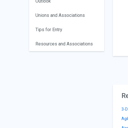
Outlook
Unions and Associations
Tips for Entry
Resources and Associations
Re
3-D
Agi
Air