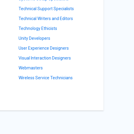
Technical Support Specialists
Technical Writers and Editors
Technology Ethicists
Unity Developers
User Experience Designers
Visual Interaction Designers
Webmasters
Wireless Service Technicians