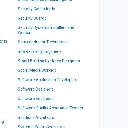
Security Consultants
Security Guards
Security Systems Installers and
Workers
ants
Semiconductor Technicians
Site Reliability Engineers
Smart Building Systems Designers
Social Media Workers
y
Software Application Developers
Software Designers
Software Engineers
Software Quality Assurance Testers
Solutions Architects
ing
Systems Setup Specialists