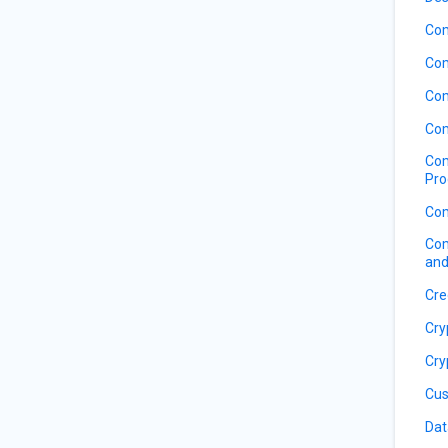
Com
Com
Com
Com
Com
Pro
Com
Com
and
Cre
Cry
Cry
Cus
Dat