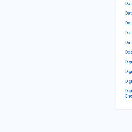
Dat
Dat
Dat
Dat
Dat
Dee
Dig
Dig
Dig
Dig
Eng