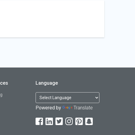
rces
Language
og
Powered by
Translate