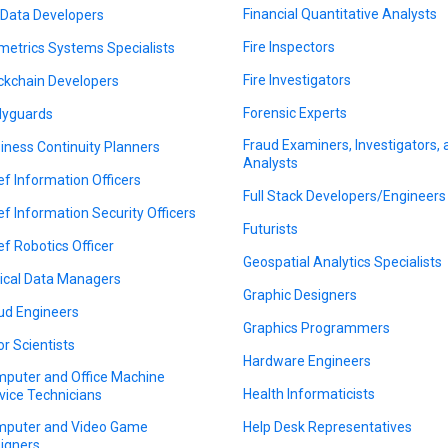
Financial Quantitative Analysts
 Data Developers
Fire Inspectors
metrics Systems Specialists
Fire Investigators
ckchain Developers
Forensic Experts
yguards
Fraud Examiners, Investigators,
iness Continuity Planners
Analysts
ef Information Officers
Full Stack Developers/Engineers
ef Information Security Officers
Futurists
ef Robotics Officer
Geospatial Analytics Specialists
nical Data Managers
Graphic Designers
ud Engineers
Graphics Programmers
or Scientists
Hardware Engineers
puter and Office Machine
Health Informaticists
vice Technicians
puter and Video Game
Help Desk Representatives
igners