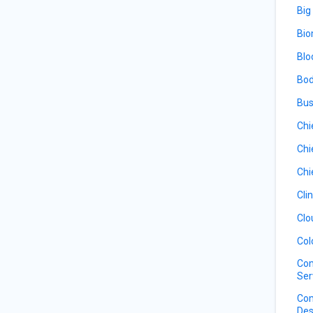
Big
Bio
Blo
Bod
Bus
Chi
Chi
Chi
Cli
Clo
Col
Com
Ser
Com
Des