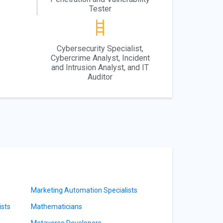
Tester
Cybersecurity Specialist,
Cybercrime Analyst, Incident
and Intrusion Analyst, and IT
Auditor
Marketing Automation Specialists
sts
Mathematicians
Metaverse Developers