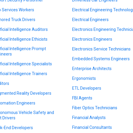
 Services Workers
Electrical Engineering Technolog
ored Truck Drivers
Electrical Engineers
ficial Intelligence Auditors
Electronics Engineering Technic
ficial Intelligence Ethicists
Electronics Engineers
ificial Intelligence Prompt
Electronics Service Technicians
ineers
Embedded Systems Engineers
ficial Intelligence Specialists
Enterprise Architects
ficial Intelligence Trainers
Ergonomists
itors
ETL Developers
mented Reality Developers
FBI Agents
omation Engineers
Fiber Optics Technicians
onomous Vehicle Safety and
Financial Analysts
t Drivers
Financial Consultants
k-End Developers