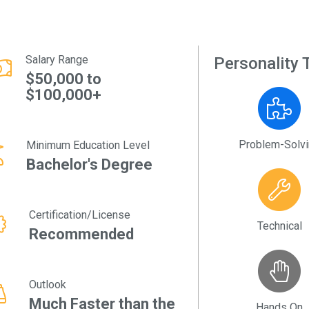
Salary Range
Personality T
$50,000 to
$100,000+
Problem-Solv
Minimum Education Level
Bachelor's Degree
Certification/License
Technical
Recommended
Outlook
Much Faster than the
Hands On