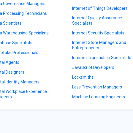
a Governance Managers
Internet of Things Developers
a Processing Technicians
Internet Quality Assurance
a Scientists
Specialists
a Warehousing Specialists
Internet Security Specialists
Internet Store Managers and
abase Specialists
Entrepreneurs
pfake Professionals
Internet Transaction Specialists
ital Agents
JavaScript Developers
ital Designers
Locksmiths
ital Identity Managers
Loss Prevention Managers
ital Workplace Experience
ineers
Machine Learning Engineers