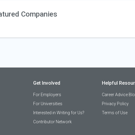
atured Companies
Get Involved
Helpful Resou
For Employers
Career Advice Bl
For Universities
Privacy Policy
Interested in Writing for Us?
Terms of Use
Contributor Network