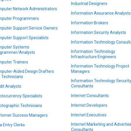
Industrial Designers
puter Network Administrators
Information Assurance Analysts
puter Programmers
Information Brokers
puter Support Service Owners
Information Security Analysts
puter Support Specialists
Information Technology Consult
puter Systems
Information Technology
grammer/Analysts
Infrastructure Engineers
puter Trainers
Information Technology Project
puter-Aided Design Drafters
Managers
 Technicians
Information Technology Securit
Consultants
dit Analysts
Internet Consultants
ptocurrency Specialists
Internet Developers
ptographic Technicians
Internet Executives
tomer Success Managers
Internet Marketing and Advertis
a Entry Clerks
Consultants