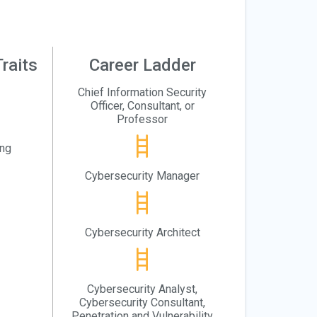
raits
Career Ladder
Chief Information Security
Officer, Consultant, or
Professor
ing
Cybersecurity Manager
Cybersecurity Architect
Cybersecurity Analyst,
Cybersecurity Consultant,
Penetration and Vulnerability