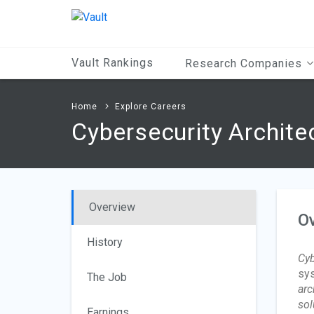
Main
Content
Vault Rankings
Research Companies
Home
Explore Careers
Cybersecurity Archite
Overview
O
History
Cyb
sys
The Job
arc
sol
Earnings