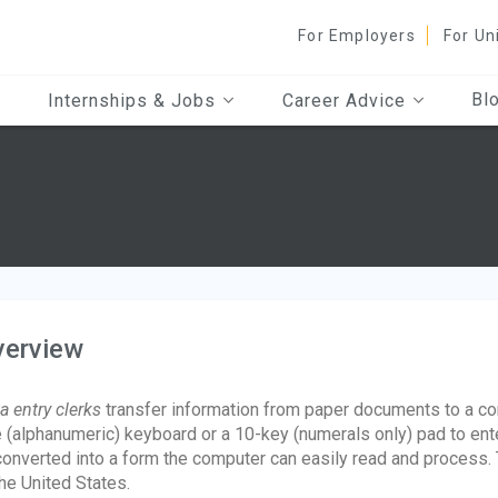
For Employers
For Un
Bl
Internships & Jobs
Career Advice
verview
a entry clerks
transfer information from paper documents to a co
e (alphanumeric) keyboard or a 10-key (numerals only) pad to ente
converted into a form the computer can easily read and process.
the United States.