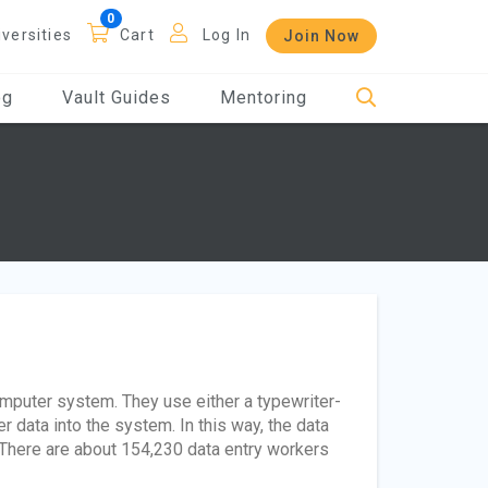
iversities
Cart
Log In
Join Now
og
Vault Guides
Mentoring
mputer system. They use either a typewriter-
r data into the system. In this way, the data
 There are about 154,230 data entry workers