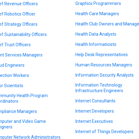
Graphics Programmers
ef Revenue Officers
Health Care Managers
ef Robotics Officer
Health Club Owners and Manage
ef Strategy Officers
Health Data Analysts
ef Sustainability Officers
Health Informaticists
ef Trust Officers
Help Desk Representatives
ent Services Managers
Human Resources Managers
ud Engineers
Information Security Analysts
lection Workers
Information Technology
or Scientists
Infrastructure Engineers
munity Health Program
Internet Consultants
rdinators
Internet Developers
pliance Managers
puter and Video Game
Internet Executives
igners
Internet of Things Developers
puter Network Administrators