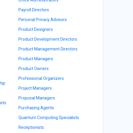
Payroll Directors
Personal Privacy Advisors
Product Designers
Product Development Directors
Product Management Directors
Product Managers
Product Owners
Professional Organizers
hip
Project Managers
Proposal Managers
sts
Purchasing Agents
Quantum Computing Specialists
Receptionists