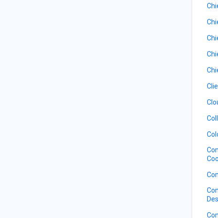
Chi
Chi
Chi
Chi
Chi
Cli
Clo
Col
Col
Com
Coo
Com
Com
Des
Com