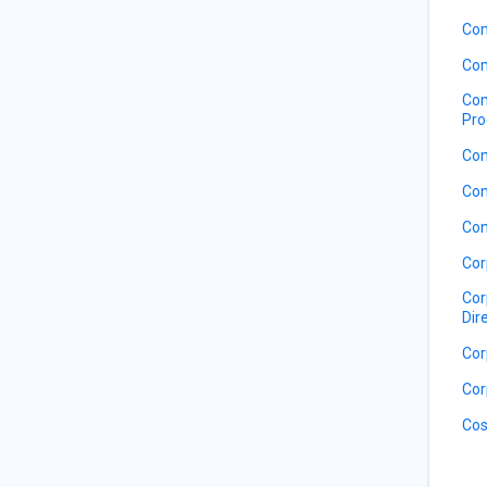
Com
Com
Com
Pro
Com
Con
Con
Cor
Cor
Dir
Cor
Cor
Cos