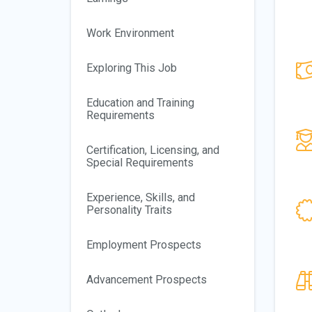
Work Environment
Exploring This Job
Education and Training
Requirements
Certification, Licensing, and
Special Requirements
Experience, Skills, and
Personality Traits
Employment Prospects
Advancement Prospects