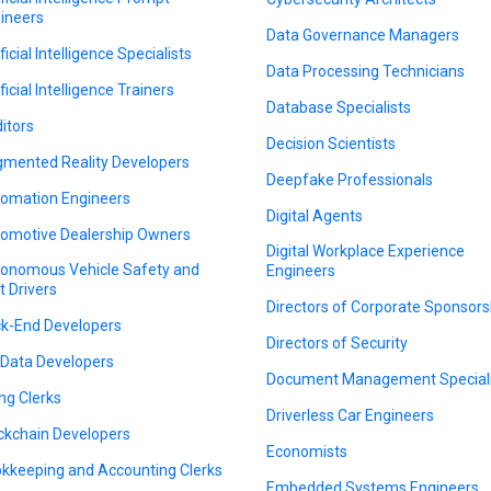
ineers
Data Governance Managers
ficial Intelligence Specialists
Data Processing Technicians
ficial Intelligence Trainers
Database Specialists
itors
Decision Scientists
mented Reality Developers
Deepfake Professionals
omation Engineers
Digital Agents
omotive Dealership Owners
Digital Workplace Experience
onomous Vehicle Safety and
Engineers
t Drivers
Directors of Corporate Sponsors
k-End Developers
Directors of Security
 Data Developers
Document Management Speciali
ing Clerks
Driverless Car Engineers
ckchain Developers
Economists
kkeeping and Accounting Clerks
Embedded Systems Engineers