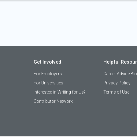
Get Involved
Helpful Resou
For Employers
Career Advice Bl
For Universities
Privacy Policy
Interested in Writing for Us?
Terms of Use
Contributor Network