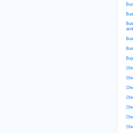
Bud
Bus
Bus
and
Bus
Bus
Buy
Chi
Chi
Chi
Chi
Chi
Chi
Chi