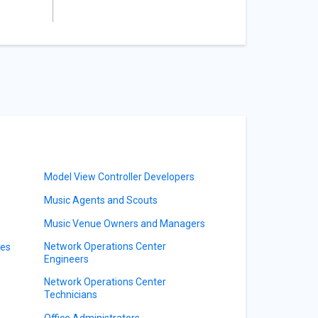
Model View Controller Developers
Music Agents and Scouts
Music Venue Owners and Managers
Network Operations Center
ves
Engineers
Network Operations Center
Technicians
Office Administrators