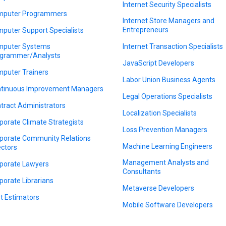
Internet Security Specialists
puter Programmers
Internet Store Managers and
Entrepreneurs
puter Support Specialists
puter Systems
Internet Transaction Specialists
grammer/Analysts
JavaScript Developers
puter Trainers
Labor Union Business Agents
tinuous Improvement Managers
Legal Operations Specialists
tract Administrators
Localization Specialists
porate Climate Strategists
Loss Prevention Managers
porate Community Relations
Machine Learning Engineers
ectors
Management Analysts and
porate Lawyers
Consultants
porate Librarians
Metaverse Developers
t Estimators
Mobile Software Developers