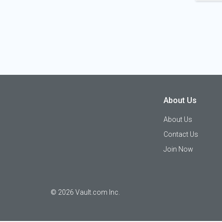
About Us
About Us
Contact Us
Join Now
©
2026
Vault.com Inc.