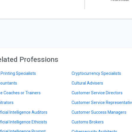
lated Professions
 Printing Specialists
Cryptocurrency Specialists
ountants
Cultural Advisers
le Coaches or Trainers
Customer Service Directors
itrators
Customer Service Representati
ficial Intelligence Auditors
Customer Success Managers
ficial Intelligence Ethicists
Customs Brokers
ificial Intelligence Prompt
Cybersecurity Architects