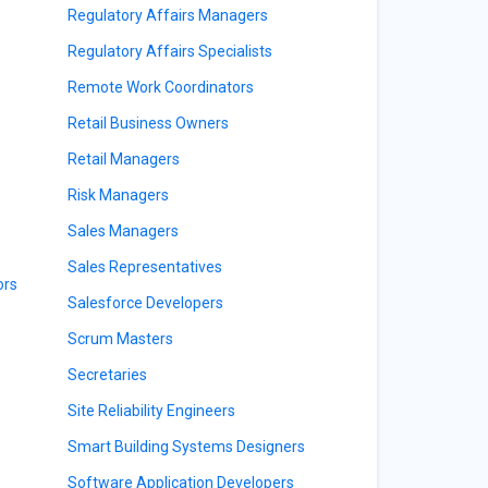
Regulatory Affairs Managers
Regulatory Affairs Specialists
Remote Work Coordinators
Retail Business Owners
Retail Managers
Risk Managers
Sales Managers
Sales Representatives
ors
Salesforce Developers
Scrum Masters
Secretaries
Site Reliability Engineers
Smart Building Systems Designers
Software Application Developers