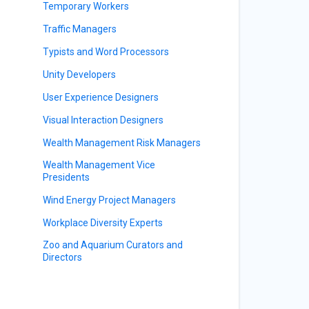
Temporary Workers
Traffic Managers
Typists and Word Processors
Unity Developers
User Experience Designers
Visual Interaction Designers
Wealth Management Risk Managers
Wealth Management Vice
Presidents
Wind Energy Project Managers
Workplace Diversity Experts
Zoo and Aquarium Curators and
Directors