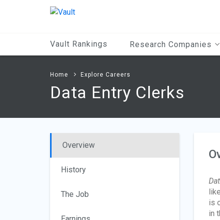
Main
Content
Vault Rankings
Research Companies
Home
Explore Careers
Data Entry Clerks
Overview
O
History
Dat
lik
The Job
is 
in 
Earnings