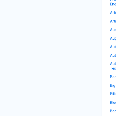
Eng
Arti
Arti
Aud
Aug
Aut
Aut
Aut
Tes
Bac
Big
Bill
Blo
Boo