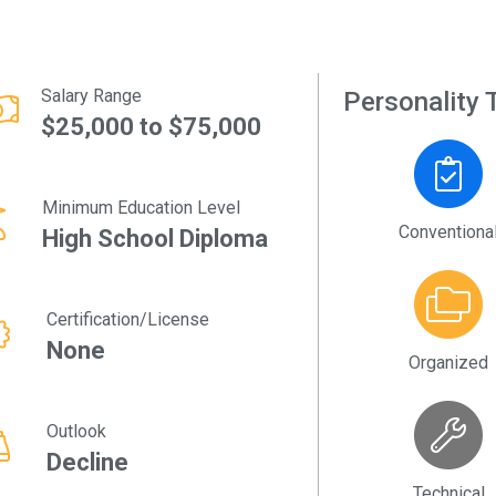
Salary Range
Personality T
$25,000 to $75,000
Minimum Education Level
Conventiona
High School Diploma
Certification/License
None
Organized
Outlook
Decline
Technical