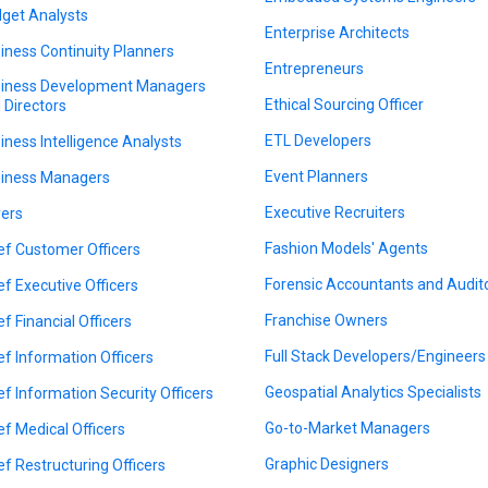
get Analysts
Enterprise Architects
iness Continuity Planners
Entrepreneurs
iness Development Managers
Ethical Sourcing Officer
 Directors
ETL Developers
iness Intelligence Analysts
Event Planners
iness Managers
Executive Recruiters
ers
Fashion Models' Agents
ef Customer Officers
Forensic Accountants and Audit
ef Executive Officers
Franchise Owners
ef Financial Officers
Full Stack Developers/Engineers
ef Information Officers
Geospatial Analytics Specialists
ef Information Security Officers
Go-to-Market Managers
ef Medical Officers
Graphic Designers
ef Restructuring Officers