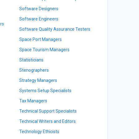
Software Designers
Software Engineers
rs
Software Quality Assurance Testers
Space Port Managers
Space Tourism Managers
Statisticians
Stenographers
Strategy Managers
Systems Setup Specialists
Tax Managers
Technical Support Specialists
Technical Writers and Editors
Technology Ethicists