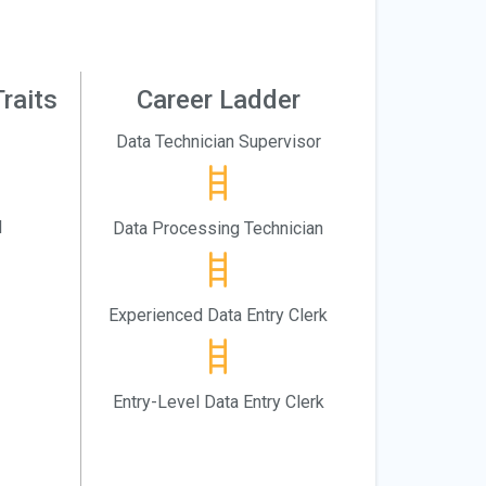
raits
Career Ladder
Data Technician Supervisor
l
Data Processing Technician
Experienced Data Entry Clerk
Entry-Level Data Entry Clerk