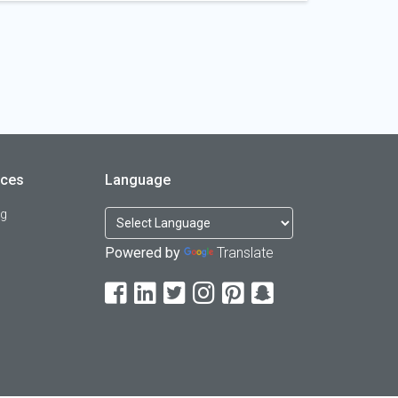
rces
Language
og
Powered by
Translate