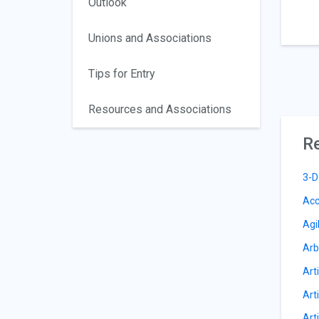
Outlook
Unions and Associations
Tips for Entry
Resources and Associations
Re
3-D
Acc
Agi
Arb
Arti
Arti
Art