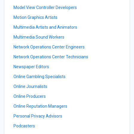
Model View Controller Developers
Motion Graphics Artists
Multimedia Artists and Animators
Multimedia Sound Workers
Network Operations Center Engineers
Network Operations Center Technicians
Newspaper Editors
Online Gambling Specialists
Online Journalists
Online Producers
Online Reputation Managers
Personal Privacy Advisors
Podcasters