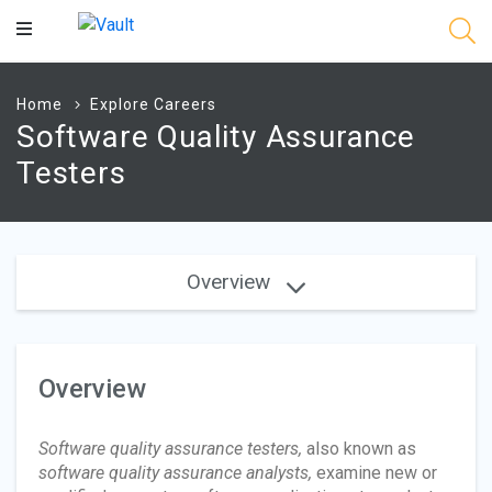
Main
Content
Home
Explore Careers
Software Quality Assurance
Testers
Overview
Overview
Software quality assurance testers,
also known as
software quality assurance analysts,
examine new or