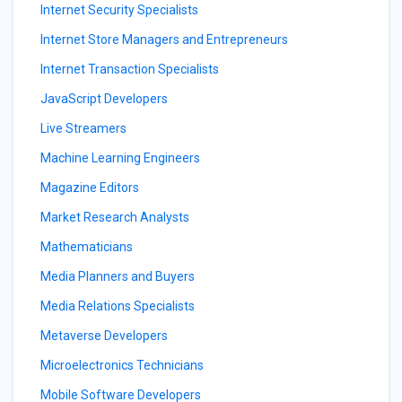
Internet Security Specialists
Internet Store Managers and Entrepreneurs
Internet Transaction Specialists
JavaScript Developers
Live Streamers
Machine Learning Engineers
Magazine Editors
Market Research Analysts
Mathematicians
Media Planners and Buyers
Media Relations Specialists
Metaverse Developers
Microelectronics Technicians
Mobile Software Developers