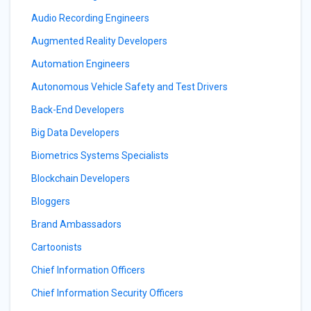
Audio Recording Engineers
Augmented Reality Developers
Automation Engineers
Autonomous Vehicle Safety and Test Drivers
Back-End Developers
Big Data Developers
Biometrics Systems Specialists
Blockchain Developers
Bloggers
Brand Ambassadors
Cartoonists
Chief Information Officers
Chief Information Security Officers