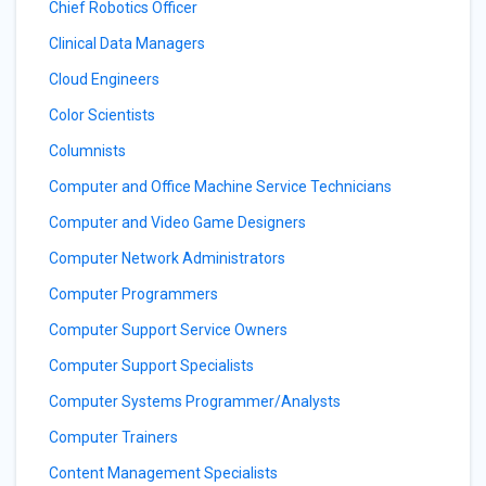
Chief Robotics Officer
Clinical Data Managers
Cloud Engineers
Color Scientists
Columnists
Computer and Office Machine Service Technicians
Computer and Video Game Designers
Computer Network Administrators
Computer Programmers
Computer Support Service Owners
Computer Support Specialists
Computer Systems Programmer/Analysts
Computer Trainers
Content Management Specialists