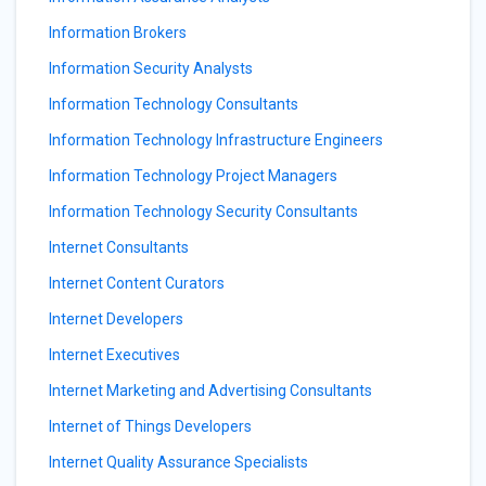
Information Brokers
Information Security Analysts
Information Technology Consultants
Information Technology Infrastructure Engineers
Information Technology Project Managers
Information Technology Security Consultants
Internet Consultants
Internet Content Curators
Internet Developers
Internet Executives
Internet Marketing and Advertising Consultants
Internet of Things Developers
Internet Quality Assurance Specialists