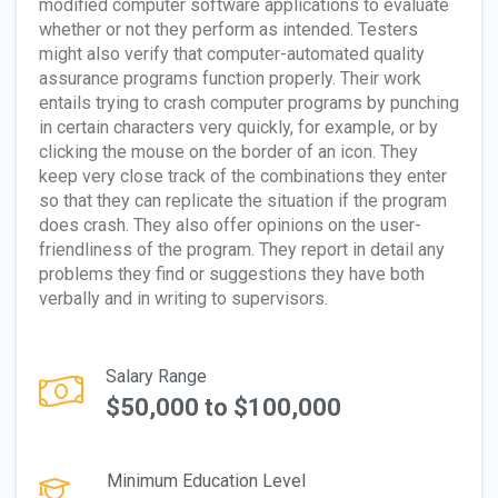
modified computer software applications to evaluate
whether or not they perform as intended. Testers
might also verify that computer-automated quality
assurance programs function properly. Their work
entails trying to crash computer programs by punching
in certain characters very quickly, for example, or by
clicking the mouse on the border of an icon. They
keep very close track of the combinations they enter
so that they can replicate the situation if the program
does crash. They also offer opinions on the user-
friendliness of the program. They report in detail any
problems they find or suggestions they have both
verbally and in writing to supervisors.
Salary Range
$50,000 to $100,000
Minimum Education Level