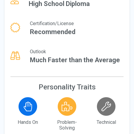
High School Diploma
Certification/License
Recommended
Outlook
Much Faster than the Average
Personality Traits
Hands On
Problem-
Technical
Solving