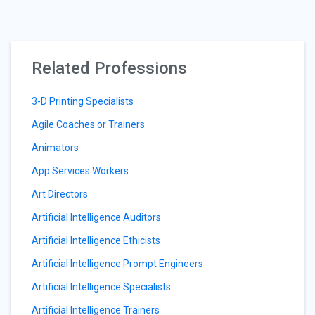
Related Professions
3-D Printing Specialists
Agile Coaches or Trainers
Animators
App Services Workers
Art Directors
Artificial Intelligence Auditors
Artificial Intelligence Ethicists
Artificial Intelligence Prompt Engineers
Artificial Intelligence Specialists
Artificial Intelligence Trainers