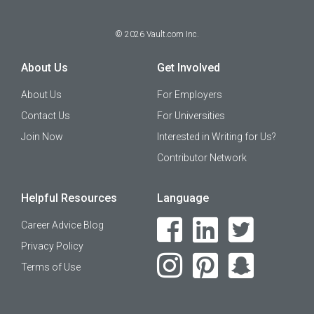
©
2026
Vault.com Inc.
About Us
Get Involved
About Us
For Employers
Contact Us
For Universities
Join Now
Interested in Writing for Us?
Contributor Network
Helpful Resources
Language
Career Advice Blog
Privacy Policy
Terms of Use