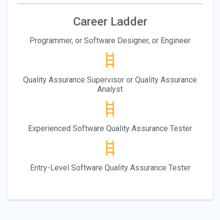
Career Ladder
Programmer, or Software Designer, or Engineer
Quality Assurance Supervisor or Quality Assurance
Analyst
Experienced Software Quality Assurance Tester
Entry-Level Software Quality Assurance Tester