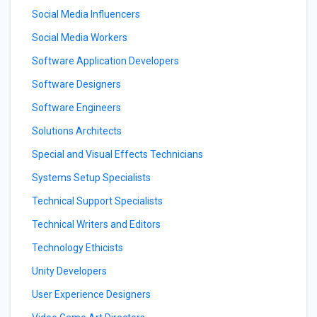
Social Media Influencers
Social Media Workers
Software Application Developers
Software Designers
Software Engineers
Solutions Architects
Special and Visual Effects Technicians
Systems Setup Specialists
Technical Support Specialists
Technical Writers and Editors
Technology Ethicists
Unity Developers
User Experience Designers