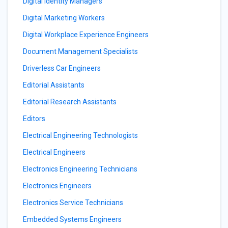
Digital Identity Managers
Digital Marketing Workers
Digital Workplace Experience Engineers
Document Management Specialists
Driverless Car Engineers
Editorial Assistants
Editorial Research Assistants
Editors
Electrical Engineering Technologists
Electrical Engineers
Electronics Engineering Technicians
Electronics Engineers
Electronics Service Technicians
Embedded Systems Engineers