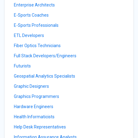
Enterprise Architects
E-Sports Coaches
E-Sports Professionals
ETL Developers
Fiber Optics Technicians
Full Stack Developers/Engineers
Futurists
Geospatial Analytics Specialists
Graphic Designers
Graphics Programmers
Hardware Engineers
Health Informaticists
Help Desk Representatives
Information Assurance Analysts