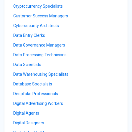
Cryptocurrency Specialists
Customer Success Managers
Cybersecurity Architects
Data Entry Clerks
Data Governance Managers
Data Processing Technicians
Data Scientists
Data Warehousing Specialists
Database Specialists
Deepfake Professionals
Digital Advertising Workers
Digital Agents
Digital Designers