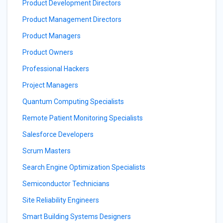
Product Development Directors
Product Management Directors
Product Managers
Product Owners
Professional Hackers
Project Managers
Quantum Computing Specialists
Remote Patient Monitoring Specialists
Salesforce Developers
Scrum Masters
Search Engine Optimization Specialists
Semiconductor Technicians
Site Reliability Engineers
Smart Building Systems Designers