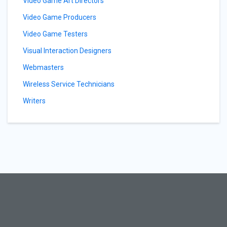
Video Game Art Directors
Video Game Producers
Video Game Testers
Visual Interaction Designers
Webmasters
Wireless Service Technicians
Writers