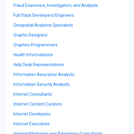
Fraud Examiners, Investigators, and Analysts
Full Stack Developers/Engineers
Geospatial Analytics Specialists
Graphic Designers
Graphics Programmers
Health Informaticists
Help Desk Representatives
Information Assurance Analysts
Information Security Analysts
Internet Consultants
Internet Content Curators
Internet Developers
Internet Executives
Internet Marketing and Advertising Consultants