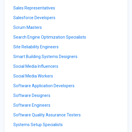
Sales Representatives
Salesforce Developers
Scrum Masters
Search Engine Optimization Specialists
Site Reliability Engineers
Smart Building Systems Designers
Social Media Influencers
Social Media Workers
Software Application Developers
Software Designers
Software Engineers
Software Quality Assurance Testers
Systems Setup Specialists