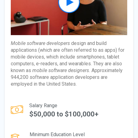
Mobile software developers
design and build
applications (which are often referred to as apps) for
mobile devices, which include smartphones, tablet
computers, e-readers, and wearables. They are also
known as
mobile software designers.
Approximately
944,200 software application developers are
employed in the United States.
Salary Range
$50,000 to $100,000+
Minimum Education Level