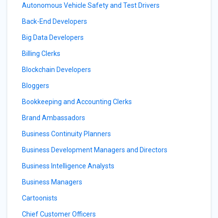
Autonomous Vehicle Safety and Test Drivers
Back-End Developers
Big Data Developers
Billing Clerks
Blockchain Developers
Bloggers
Bookkeeping and Accounting Clerks
Brand Ambassadors
Business Continuity Planners
Business Development Managers and Directors
Business Intelligence Analysts
Business Managers
Cartoonists
Chief Customer Officers