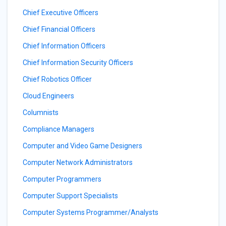
Chief Executive Officers
Chief Financial Officers
Chief Information Officers
Chief Information Security Officers
Chief Robotics Officer
Cloud Engineers
Columnists
Compliance Managers
Computer and Video Game Designers
Computer Network Administrators
Computer Programmers
Computer Support Specialists
Computer Systems Programmer/Analysts