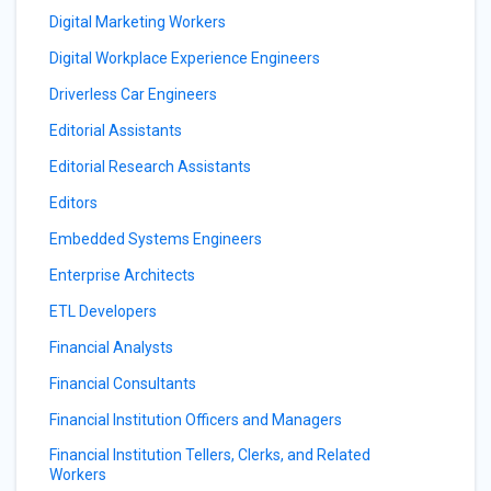
Digital Marketing Workers
Digital Workplace Experience Engineers
Driverless Car Engineers
Editorial Assistants
Editorial Research Assistants
Editors
Embedded Systems Engineers
Enterprise Architects
ETL Developers
Financial Analysts
Financial Consultants
Financial Institution Officers and Managers
Financial Institution Tellers, Clerks, and Related
Workers