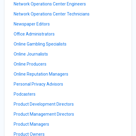
Network Operations Center Engineers
Network Operations Center Technicians
Newspaper Editors
Office Administrators
Online Gambling Specialists
Online Journalists
Online Producers
Online Reputation Managers
Personal Privacy Advisors
Podcasters
Product Development Directors
Product Management Directors
Product Managers
Product Owners