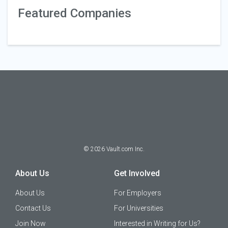
Featured Companies
©
2026
Vault.com Inc.
About Us
Get Involved
About Us
For Employers
Contact Us
For Universities
Join Now
Interested in Writing for Us?