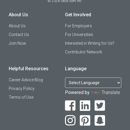
©
2026
Vault.com Inc.
About Us
Get Involved
About Us
For Employers
Contact Us
For Universities
Join Now
Interested in Writing for Us?
Contributor Network
Helpful Resources
Language
Career Advice Blog
Privacy Policy
Powered by
Translate
Terms of Use