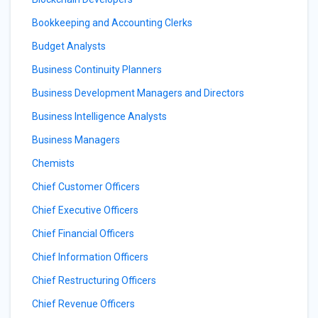
Bookkeeping and Accounting Clerks
Budget Analysts
Business Continuity Planners
Business Development Managers and Directors
Business Intelligence Analysts
Business Managers
Chemists
Chief Customer Officers
Chief Executive Officers
Chief Financial Officers
Chief Information Officers
Chief Restructuring Officers
Chief Revenue Officers