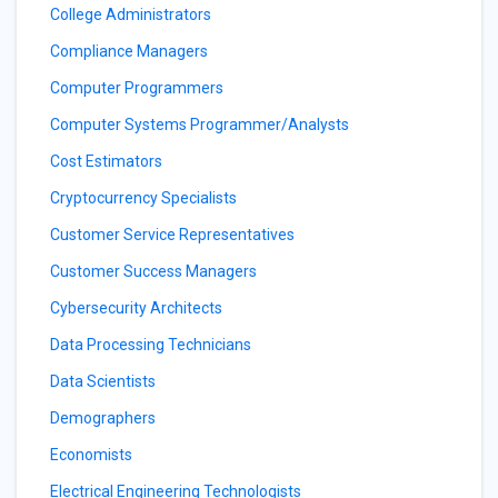
College Administrators
Compliance Managers
Computer Programmers
Computer Systems Programmer/Analysts
Cost Estimators
Cryptocurrency Specialists
Customer Service Representatives
Customer Success Managers
Cybersecurity Architects
Data Processing Technicians
Data Scientists
Demographers
Economists
Electrical Engineering Technologists