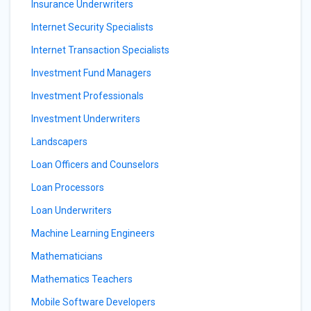
Insurance Underwriters
Internet Security Specialists
Internet Transaction Specialists
Investment Fund Managers
Investment Professionals
Investment Underwriters
Landscapers
Loan Officers and Counselors
Loan Processors
Loan Underwriters
Machine Learning Engineers
Mathematicians
Mathematics Teachers
Mobile Software Developers