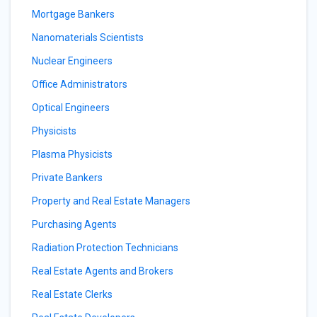
Mortgage Bankers
Nanomaterials Scientists
Nuclear Engineers
Office Administrators
Optical Engineers
Physicists
Plasma Physicists
Private Bankers
Property and Real Estate Managers
Purchasing Agents
Radiation Protection Technicians
Real Estate Agents and Brokers
Real Estate Clerks