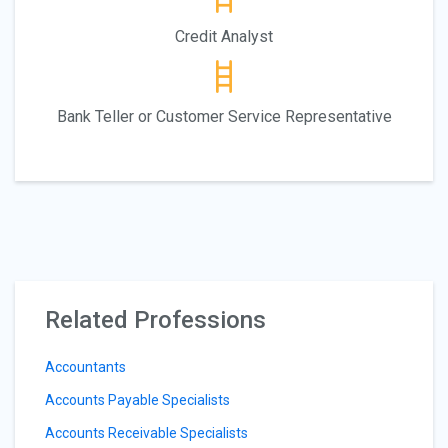
Credit Analyst
Bank Teller or Customer Service Representative
Related Professions
Accountants
Accounts Payable Specialists
Accounts Receivable Specialists