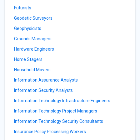
Futurists
Geodetic Surveyors
Geophysicists
Grounds Managers
Hardware Engineers
Home Stagers
Household Movers
Information Assurance Analysts
Information Security Analysts
Information Technology Infrastructure Engineers
Information Technology Project Managers
Information Technology Security Consultants
Insurance Policy Processing Workers