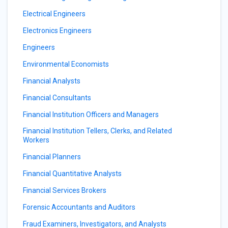
Electrical Engineers
Electronics Engineers
Engineers
Environmental Economists
Financial Analysts
Financial Consultants
Financial Institution Officers and Managers
Financial Institution Tellers, Clerks, and Related
Workers
Financial Planners
Financial Quantitative Analysts
Financial Services Brokers
Forensic Accountants and Auditors
Fraud Examiners, Investigators, and Analysts