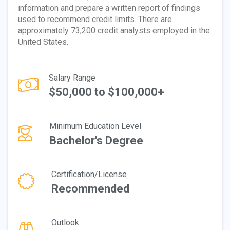
information and prepare a written report of findings
used to recommend credit limits. There are
approximately 73,200 credit analysts employed in the
United States.
Salary Range
$50,000 to $100,000+
Minimum Education Level
Bachelor's Degree
Certification/License
Recommended
Outlook