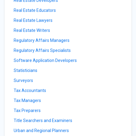
Real Estate Developers
Real Estate Educators
Real Estate Lawyers
Real Estate Writers
Regulatory Affairs Managers
Regulatory Affairs Specialists
Software Application Developers
Statisticians
Surveyors
Tax Accountants
Tax Managers
Tax Preparers
Title Searchers and Examiners
Urban and Regional Planners