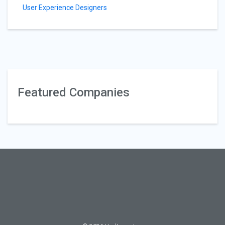
User Experience Designers
Featured Companies