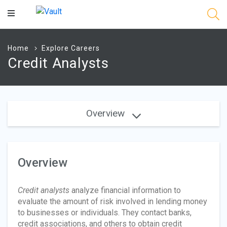
Main
Content
Home
Explore Careers
Credit Analysts
Overview
Overview
Credit analysts
analyze financial information to
evaluate the amount of risk involved in lending money
to businesses or individuals. They contact banks,
credit associations, and others to obtain credit