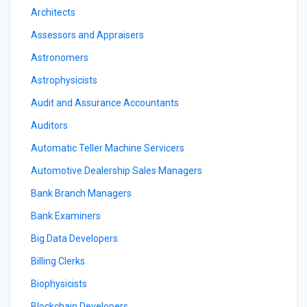
Architects
Assessors and Appraisers
Astronomers
Astrophysicists
Audit and Assurance Accountants
Auditors
Automatic Teller Machine Servicers
Automotive Dealership Sales Managers
Bank Branch Managers
Bank Examiners
Big Data Developers
Billing Clerks
Biophysicists
Blockchain Developers