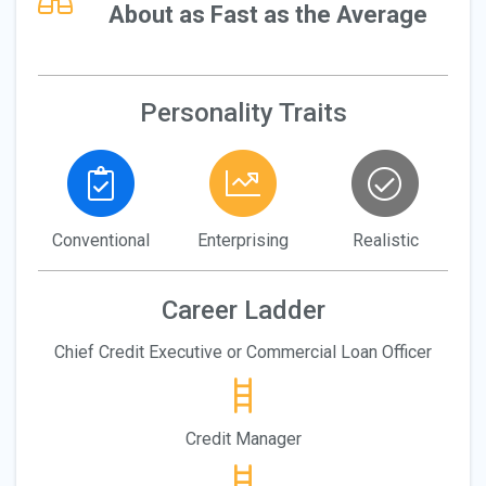
About as Fast as the Average
Personality Traits
Conventional
Enterprising
Realistic
Career Ladder
Chief Credit Executive or Commercial Loan Officer
Credit Manager