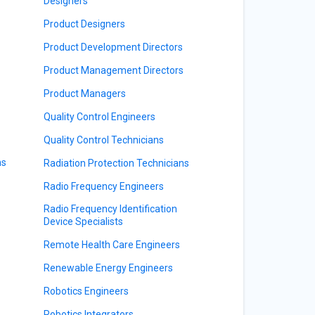
Designers
Product Designers
Product Development Directors
Product Management Directors
Product Managers
Quality Control Engineers
Quality Control Technicians
ns
Radiation Protection Technicians
Radio Frequency Engineers
Radio Frequency Identification
Device Specialists
Remote Health Care Engineers
Renewable Energy Engineers
Robotics Engineers
Robotics Integrators