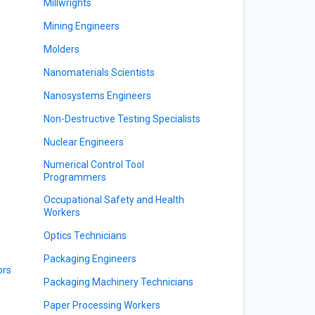
Millwrights
Mining Engineers
Molders
Nanomaterials Scientists
Nanosystems Engineers
Non-Destructive Testing Specialists
Nuclear Engineers
Numerical Control Tool
Programmers
Occupational Safety and Health
Workers
Optics Technicians
Packaging Engineers
ors
Packaging Machinery Technicians
Paper Processing Workers