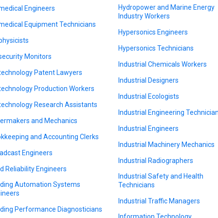
Hydropower and Marine Energy
medical Engineers
Industry Workers
medical Equipment Technicians
Hypersonics Engineers
physicists
Hypersonics Technicians
security Monitors
Industrial Chemicals Workers
technology Patent Lawyers
Industrial Designers
technology Production Workers
Industrial Ecologists
technology Research Assistants
Industrial Engineering Technicia
lermakers and Mechanics
Industrial Engineers
kkeeping and Accounting Clerks
Industrial Machinery Mechanics
adcast Engineers
Industrial Radiographers
ld Reliability Engineers
Industrial Safety and Health
lding Automation Systems
Technicians
ineers
Industrial Traffic Managers
lding Performance Diagnosticians
Information Technology