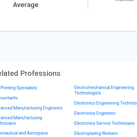
Average
lated Professions
Electromechanical Engineering
 Printing Specialists
Technologists
ountants
Electronics Engineering Technic
anced Manufacturing Engineers
Electronics Engineers
anced Manufacturing
hnicians
Electronics Service Technicians
onautical and Aerospace
Electroplating Workers