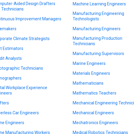
puter-Aided Design Drafters
Machine Learning Engineers
 Technicians
Manufacturing Engineering
tinuous Improvement Managers
Technologists
emakers
Manufacturing Engineers
Manufacturing Production
porate Climate Strategists
Technicians
t Estimators
Manufacturing Supervisors
dit Analysts
Marine Engineers
ptographic Technicians
Materials Engineers
mographers
Mathematicians
ital Workplace Experience
ineers
Mathematics Teachers
fters
Mechanical Engineering Technic
verless Car Engineers
Mechanical Engineers
ne Engineers
Mechatronics Engineers
ne Manufacturing Workers
Medical Robotics Technicians