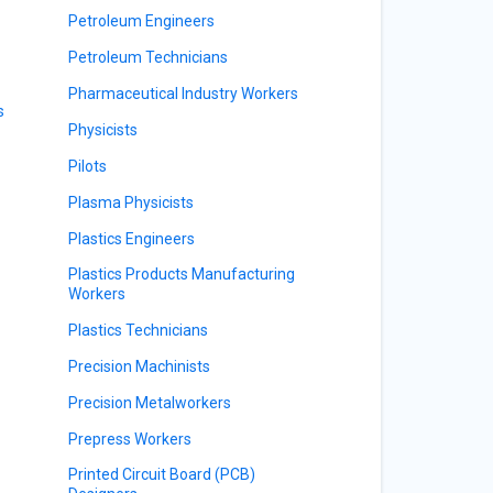
Petroleum Engineers
Petroleum Technicians
Pharmaceutical Industry Workers
s
Physicists
Pilots
Plasma Physicists
Plastics Engineers
Plastics Products Manufacturing
Workers
Plastics Technicians
Precision Machinists
Precision Metalworkers
Prepress Workers
Printed Circuit Board (PCB)