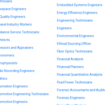
hnicians
Embedded Systems Engineers
ospace Engineers
Energy Efficiency Engineers
 Quality Engineers
Engineering Technicians
arel Industry Workers
Engineers
liance Service Technicians
Environmental Engineers
hitects
Ethical Sourcing Officer
essors and Appraisers
Fiber Optics Technicians
ronomers
Financial Analysts
rophysicists
Financial Planners
io Recording Engineers
Financial Quantitative Analysts
itors
Fluid Power Technicians
omation Engineers
Forensic Accountants and Audit
omotive Engineering Technicians
Forensic Engineers
omotive Engineers