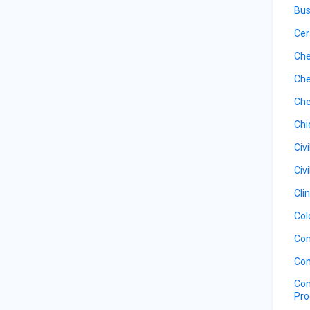
Bus
Cer
Che
Che
Che
Chi
Civ
Civ
Cli
Col
Com
Com
Com
Pro