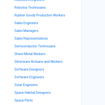
Robotics Technicians
Rubber Goods Production Workers
Sales Engineers
Sales Managers
Sales Representatives
Semiconductor Technicians
Sheet Metal Workers
Silverware Artisans and Workers
Software Designers
Software Engineers
Solar Engineers
Space Habitat Designers
Space Pilots