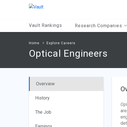
Main
Content
Vault Rankings
Research Companies
Home
Explore Careers
Optical Engineers
Overview
O
History
Opt
are
The Job
eng
det
Earnings