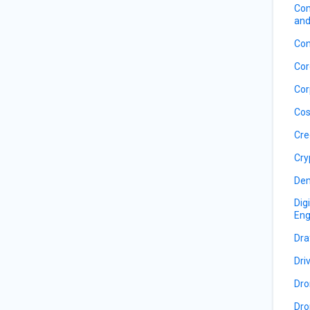
Com
and
Con
Cor
Cor
Cos
Cre
Cry
De
Dig
Eng
Dra
Dri
Dro
Dro