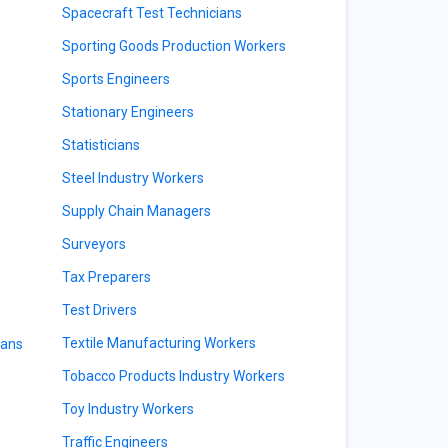
Spacecraft Test Technicians
Sporting Goods Production Workers
Sports Engineers
Stationary Engineers
Statisticians
Steel Industry Workers
Supply Chain Managers
Surveyors
Tax Preparers
Test Drivers
Textile Manufacturing Workers
ians
Tobacco Products Industry Workers
Toy Industry Workers
Traffic Engineers