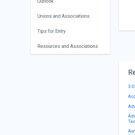
Outlook
Unions and Associations
Tips for Entry
Resources and Associations
Re
3-D
Acc
Adv
Adv
Tec
Aer