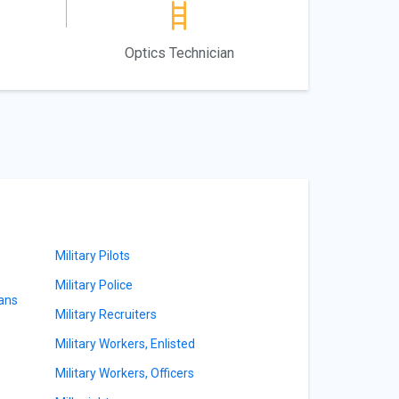
Optics Technician
Military Pilots
Military Police
ians
Military Recruiters
Military Workers, Enlisted
Military Workers, Officers