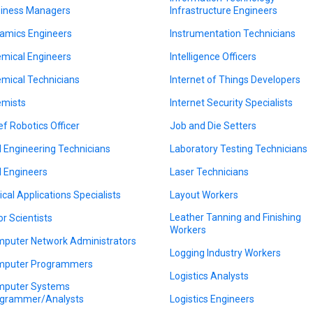
iness Managers
Infrastructure Engineers
amics Engineers
Instrumentation Technicians
mical Engineers
Intelligence Officers
mical Technicians
Internet of Things Developers
mists
Internet Security Specialists
ef Robotics Officer
Job and Die Setters
il Engineering Technicians
Laboratory Testing Technicians
il Engineers
Laser Technicians
nical Applications Specialists
Layout Workers
Leather Tanning and Finishing
or Scientists
Workers
puter Network Administrators
Logging Industry Workers
puter Programmers
Logistics Analysts
puter Systems
grammer/Analysts
Logistics Engineers