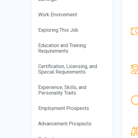
Work Environment
Exploring This Job
Education and Training
Requirements
Certification, Licensing, and
Special Requirements
Experience, Skills, and
Personality Traits
Employment Prospects
Advancement Prospects