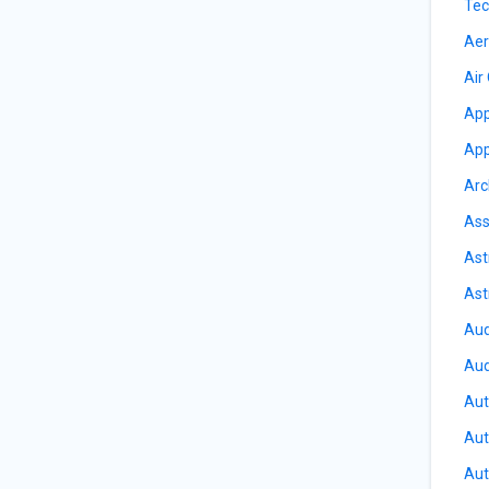
Tec
Aer
Air
App
App
Arc
Ass
Ast
Ast
Aud
Aud
Aut
Aut
Aut