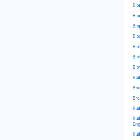
Bio
Bio
Bio
Bio
Bio
Bio
Bio
Boi
Boo
Bro
Bui
Bui
Eng
Bui