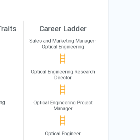
raits
Career Ladder
Sales and Marketing Manager-
Optical Engineering
Optical Engineering Research
Director
ing
Optical Engineering Project
Manager
Optical Engineer