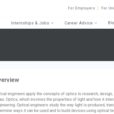
For Employers
For Un
Bl
Internships & Jobs
Career Advice
verview
ical engineers
apply the concepts of optics to research, design, 
as. Optics, which involves the properties of light and how it inte
ineering. Optical engineers study the way light is produced, tra
ermine ways it can be used and to build devices using optical t