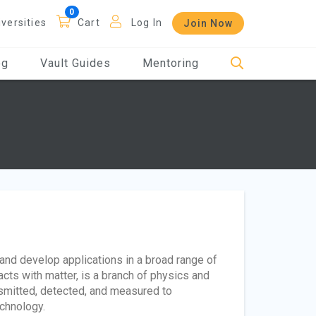
iversities
Cart
Log In
Join Now
og
Vault Guides
Mentoring
and develop applications in a broad range of
racts with matter, is a branch of physics and
nsmitted, detected, and measured to
echnology.