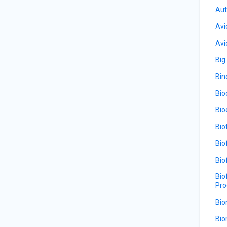
Aut
Avi
Avi
Big
Bin
Bio
Bio
Bio
Bio
Bio
Bio
Pro
Bio
Bio