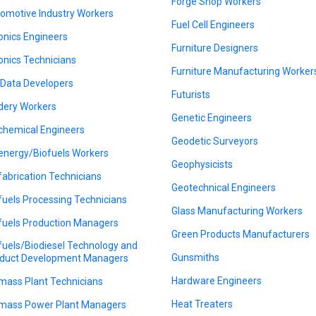
Forge Shop Workers
omotive Industry Workers
Fuel Cell Engineers
onics Engineers
Furniture Designers
onics Technicians
Furniture Manufacturing Worker
 Data Developers
Futurists
dery Workers
Genetic Engineers
chemical Engineers
Geodetic Surveyors
energy/Biofuels Workers
Geophysicists
fabrication Technicians
Geotechnical Engineers
fuels Processing Technicians
Glass Manufacturing Workers
fuels Production Managers
Green Products Manufacturers
fuels/Biodiesel Technology and
Gunsmiths
duct Development Managers
Hardware Engineers
mass Plant Technicians
Heat Treaters
mass Power Plant Managers