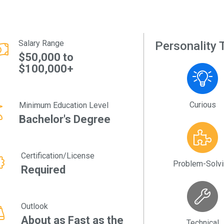
Salary Range
Personality T
$50,000 to
$100,000+
Curious
Minimum Education Level
Bachelor's Degree
Certification/License
Problem-Solv
Required
Outlook
About as Fast as the
Technical