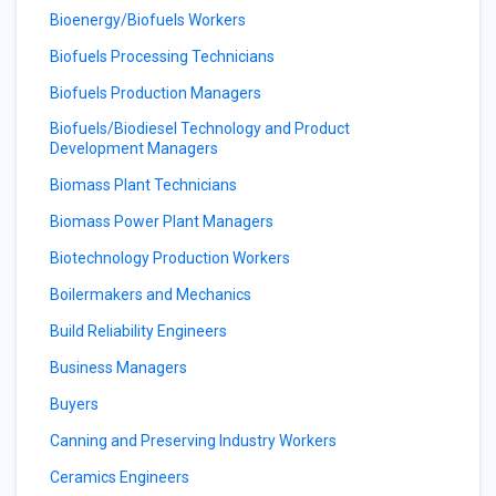
Bioenergy/Biofuels Workers
Biofuels Processing Technicians
Biofuels Production Managers
Biofuels/Biodiesel Technology and Product
Development Managers
Biomass Plant Technicians
Biomass Power Plant Managers
Biotechnology Production Workers
Boilermakers and Mechanics
Build Reliability Engineers
Business Managers
Buyers
Canning and Preserving Industry Workers
Ceramics Engineers