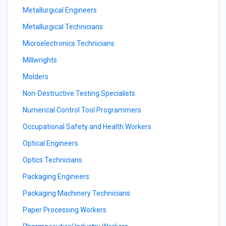
Metallurgical Engineers
Metallurgical Technicians
Microelectronics Technicians
Millwrights
Molders
Non-Destructive Testing Specialists
Numerical Control Tool Programmers
Occupational Safety and Health Workers
Optical Engineers
Optics Technicians
Packaging Engineers
Packaging Machinery Technicians
Paper Processing Workers