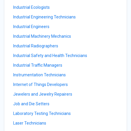
Industrial Ecologists
Industrial Engineering Technicians
Industrial Engineers
Industrial Machinery Mechanics
Industrial Radiographers
Industrial Safety and Health Technicians
Industrial Traffic Managers
Instrumentation Technicians
Internet of Things Developers
Jewelers and Jewelry Repairers
Job and Die Setters
Laboratory Testing Technicians
Laser Technicians