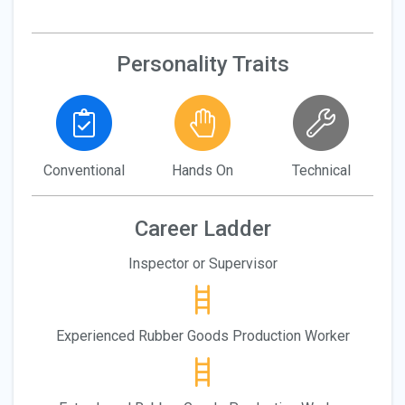
Personality Traits
Conventional
Hands On
Technical
Career Ladder
Inspector or Supervisor
Experienced Rubber Goods Production Worker