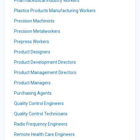
Pharmaceutical Industry Workers
Plastics Products Manufacturing Workers
Precision Machinists
Precision Metalworkers
Prepress Workers
Product Designers
Product Development Directors
Product Management Directors
Product Managers
Purchasing Agents
Quality Control Engineers
Quality Control Technicians
Radio Frequency Engineers
Remote Health Care Engineers