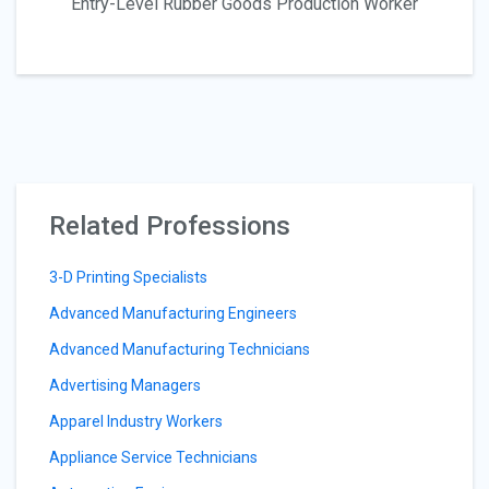
Entry-Level Rubber Goods Production Worker
Related Professions
3-D Printing Specialists
Advanced Manufacturing Engineers
Advanced Manufacturing Technicians
Advertising Managers
Apparel Industry Workers
Appliance Service Technicians