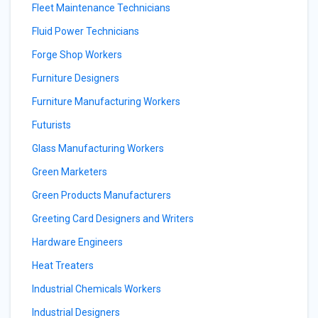
Fleet Maintenance Technicians
Fluid Power Technicians
Forge Shop Workers
Furniture Designers
Furniture Manufacturing Workers
Futurists
Glass Manufacturing Workers
Green Marketers
Green Products Manufacturers
Greeting Card Designers and Writers
Hardware Engineers
Heat Treaters
Industrial Chemicals Workers
Industrial Designers