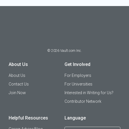
©
2026
Vault.com Inc.
About Us
Get Involved
About Us
For Employers
Contact Us
For Universities
Join Now
Interested in Writing for Us?
Contributor Network
Helpful Resources
Language