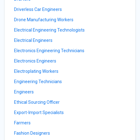
Driverless Car Engineers
Drone Manufacturing Workers
Electrical Engineering Technologists
Electrical Engineers
Electronics Engineering Technicians
Electronics Engineers
Electroplating Workers
Engineering Technicians
Engineers
Ethical Sourcing Officer
Export-Import Specialists
Farmers
Fashion Designers