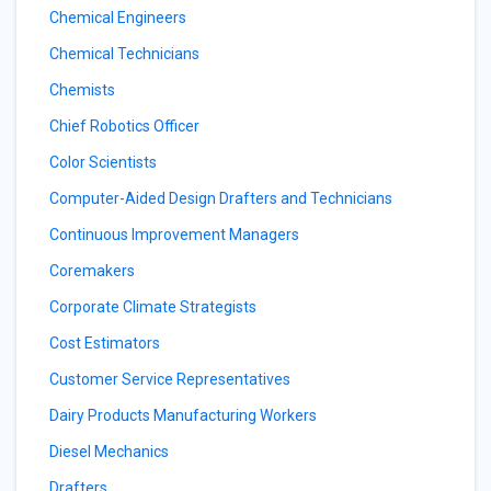
Chemical Engineers
Chemical Technicians
Chemists
Chief Robotics Officer
Color Scientists
Computer-Aided Design Drafters and Technicians
Continuous Improvement Managers
Coremakers
Corporate Climate Strategists
Cost Estimators
Customer Service Representatives
Dairy Products Manufacturing Workers
Diesel Mechanics
Drafters