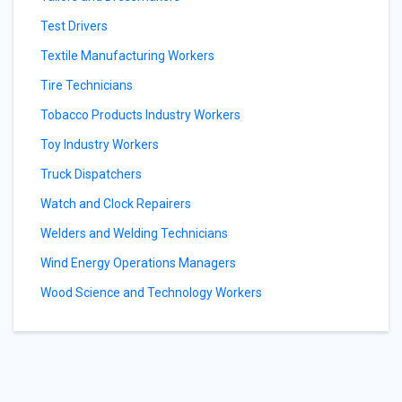
Test Drivers
Textile Manufacturing Workers
Tire Technicians
Tobacco Products Industry Workers
Toy Industry Workers
Truck Dispatchers
Watch and Clock Repairers
Welders and Welding Technicians
Wind Energy Operations Managers
Wood Science and Technology Workers