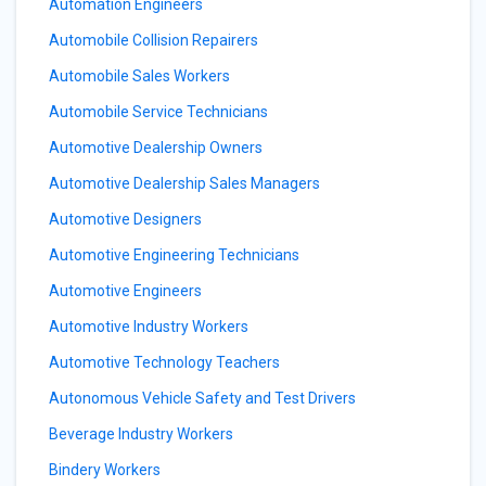
Automation Engineers
Automobile Collision Repairers
Automobile Sales Workers
Automobile Service Technicians
Automotive Dealership Owners
Automotive Dealership Sales Managers
Automotive Designers
Automotive Engineering Technicians
Automotive Engineers
Automotive Industry Workers
Automotive Technology Teachers
Autonomous Vehicle Safety and Test Drivers
Beverage Industry Workers
Bindery Workers