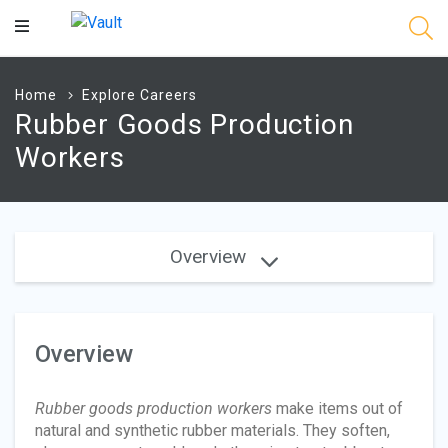
Main
Content
Home
Explore Careers
Rubber Goods Production
Workers
Overview
Overview
Rubber goods production workers
make items out of
natural and synthetic rubber materials. They soften,