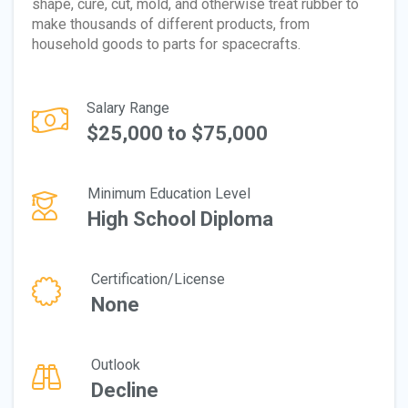
shape, cure, cut, mold, and otherwise treat rubber to
make thousands of different products, from
household goods to parts for spacecrafts.
Salary Range
$25,000 to $75,000
Minimum Education Level
High School Diploma
Certification/License
None
Outlook
Decline