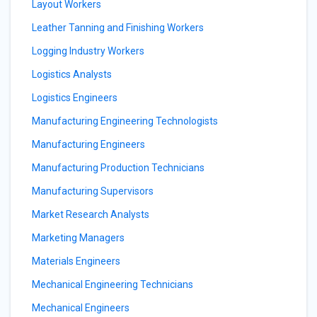
Layout Workers
Leather Tanning and Finishing Workers
Logging Industry Workers
Logistics Analysts
Logistics Engineers
Manufacturing Engineering Technologists
Manufacturing Engineers
Manufacturing Production Technicians
Manufacturing Supervisors
Market Research Analysts
Marketing Managers
Materials Engineers
Mechanical Engineering Technicians
Mechanical Engineers