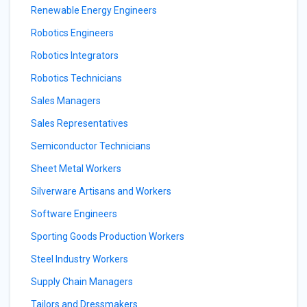
Renewable Energy Engineers
Robotics Engineers
Robotics Integrators
Robotics Technicians
Sales Managers
Sales Representatives
Semiconductor Technicians
Sheet Metal Workers
Silverware Artisans and Workers
Software Engineers
Sporting Goods Production Workers
Steel Industry Workers
Supply Chain Managers
Tailors and Dressmakers