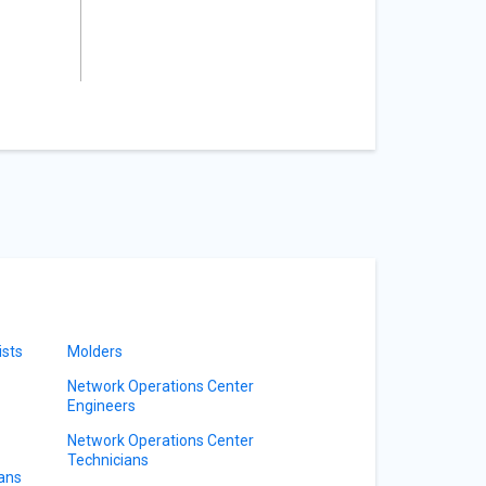
ists
Molders
Network Operations Center
Engineers
Network Operations Center
Technicians
ians