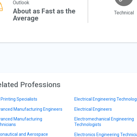
Outlook
About as Fast as the
Technical
Average
lated Professions
 Printing Specialists
Electrical Engineering Technolog
anced Manufacturing Engineers
Electrical Engineers
anced Manufacturing
Electromechanical Engineering
hnicians
Technologists
onautical and Aerospace
Electronics Engineering Technic