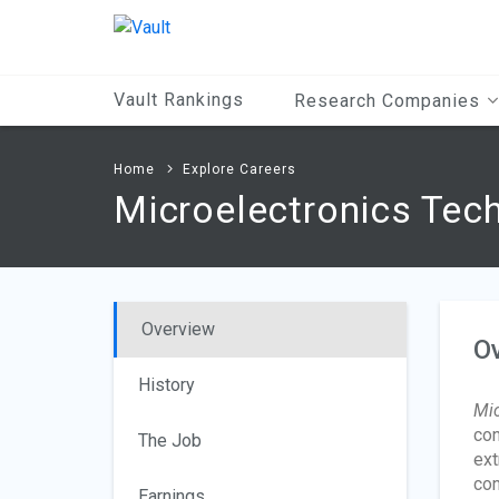
Main
Content
Vault Rankings
Research Companies
Home
Explore Careers
Microelectronics Tec
Overview
O
History
Mic
con
The Job
ext
con
Earnings