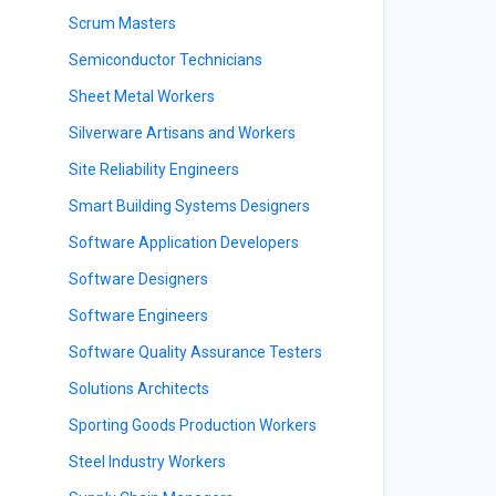
Scrum Masters
Semiconductor Technicians
Sheet Metal Workers
Silverware Artisans and Workers
Site Reliability Engineers
Smart Building Systems Designers
Software Application Developers
Software Designers
Software Engineers
Software Quality Assurance Testers
Solutions Architects
Sporting Goods Production Workers
s
Steel Industry Workers