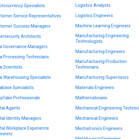
Logistics Analysts
ptocurrency Specialists
Logistics Engineers
tomer Service Representatives
Machine Learning Engineers
tomer Success Managers
Manufacturing Engineering
ersecurity Architects
Technologists
a Governance Managers
Manufacturing Engineers
a Processing Technicians
Manufacturing Production
a Scientists
Technicians
a Warehousing Specialists
Manufacturing Supervisors
abase Specialists
Materials Engineers
pfake Professionals
Mathematicians
ital Agents
Mechanical Engineering Technic
ital Identity Managers
Mechanical Engineers
ital Workplace Experience
Mechatronics Engineers
ineers
Metallurgical Engineers