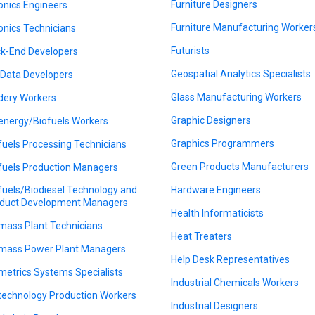
Furniture Designers
onics Engineers
Furniture Manufacturing Worker
onics Technicians
Futurists
k-End Developers
Geospatial Analytics Specialists
 Data Developers
Glass Manufacturing Workers
dery Workers
Graphic Designers
energy/Biofuels Workers
Graphics Programmers
fuels Processing Technicians
Green Products Manufacturers
fuels Production Managers
fuels/Biodiesel Technology and
Hardware Engineers
duct Development Managers
Health Informaticists
mass Plant Technicians
Heat Treaters
mass Power Plant Managers
Help Desk Representatives
metrics Systems Specialists
Industrial Chemicals Workers
technology Production Workers
Industrial Designers