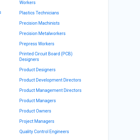
Workers
s
Plastics Technicians
Precision Machinists
Precision Metalworkers
Prepress Workers
Printed Circuit Board (PCB)
Designers
Product Designers
Product Development Directors
Product Management Directors
Product Managers
Product Owners
Project Managers
Quality Control Engineers