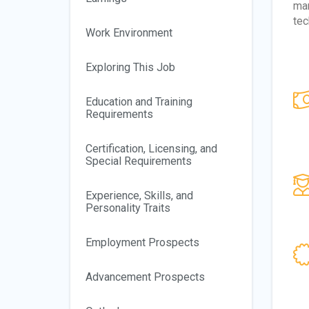
man
tec
Work Environment
Exploring This Job
Education and Training
Requirements
Certification, Licensing, and
Special Requirements
Experience, Skills, and
Personality Traits
Employment Prospects
Advancement Prospects