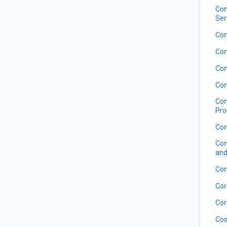
Com
Ser
Com
Com
Com
Com
Com
Pro
Com
Com
and
Con
Cor
Cor
Cos