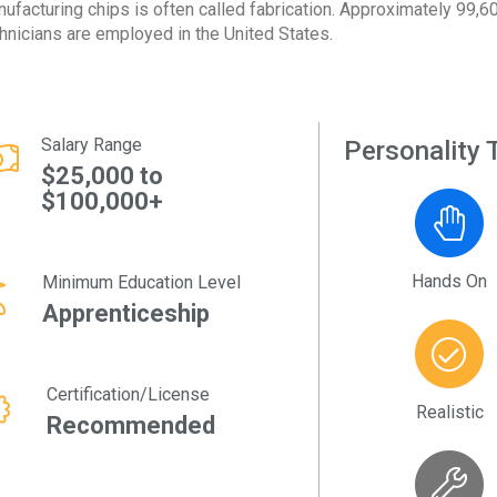
ufacturing chips is often called fabrication. Approximately 99,60
hnicians are employed in the United States.
Salary Range
Personality T
$25,000 to
$100,000+
Hands On
Minimum Education Level
Apprenticeship
Certification/License
Realistic
Recommended