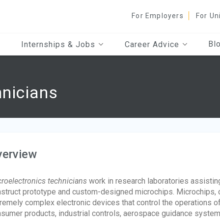
For Employers
For Un
Bl
Internships & Jobs
Career Advice
hnicians
verview
roelectronics technicians
work in research laboratories assistin
struct prototype and custom-designed microchips. Microchips, of
remely complex electronic devices that control the operations 
sumer products, industrial controls, aerospace guidance system