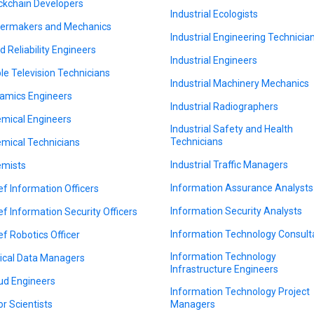
ckchain Developers
Industrial Ecologists
lermakers and Mechanics
Industrial Engineering Technicia
ld Reliability Engineers
Industrial Engineers
le Television Technicians
Industrial Machinery Mechanics
amics Engineers
Industrial Radiographers
mical Engineers
Industrial Safety and Health
Technicians
mical Technicians
Industrial Traffic Managers
mists
Information Assurance Analysts
ef Information Officers
Information Security Analysts
ef Information Security Officers
Information Technology Consult
ef Robotics Officer
Information Technology
nical Data Managers
Infrastructure Engineers
ud Engineers
Information Technology Project
or Scientists
Managers