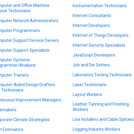
puter and Office Machine
Instrumentation Technicians
vice Technicians
Internet Consultants
puter Network Administrators
Internet Developers
puter Programmers
Internet of Things Developers
puter Support Service Owners
Internet Security Specialists
puter Support Specialists
JavaScript Developers
puter Systems
Job and Die Setters
grammer/Analysts
Laboratory Testing Technicians
puter Trainers
puter-Aided Design Drafters
Laser Technicians
 Technicians
Layout Workers
tinuous Improvement Managers
Leather Tanning and Finishing
Workers
emakers
Line Installers and Cable Splicer
porate Climate Strategists
Logging Industry Workers
t Estimators