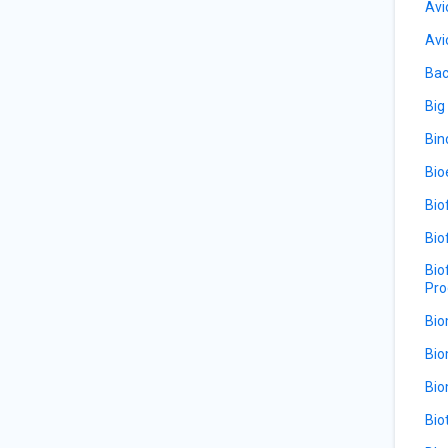
Avi
Avi
Bac
Big
Bin
Bio
Bio
Bio
Bio
Pro
Bio
Bio
Bio
Bio