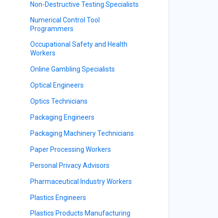
Non-Destructive Testing Specialists
Numerical Control Tool
Programmers
Occupational Safety and Health
Workers
Online Gambling Specialists
Optical Engineers
Optics Technicians
Packaging Engineers
Packaging Machinery Technicians
Paper Processing Workers
Personal Privacy Advisors
Pharmaceutical Industry Workers
Plastics Engineers
Plastics Products Manufacturing