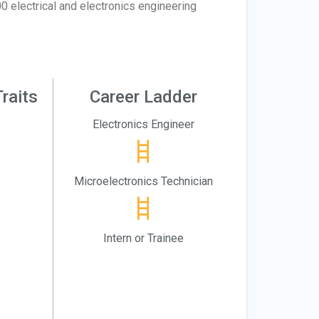
0 electrical and electronics engineering
raits
Career Ladder
Electronics Engineer
Microelectronics Technician
Intern or Trainee