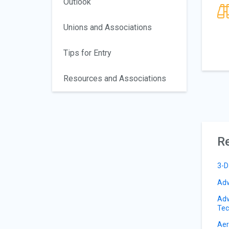
Outlook
Unions and Associations
Tips for Entry
Resources and Associations
Re
3-D
Adv
Adv
Tec
Aer