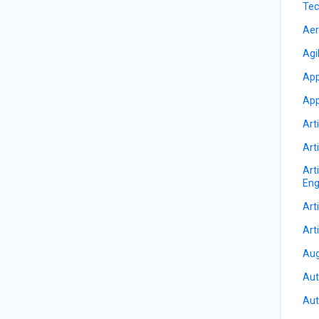
Tec
Aer
Agi
App
App
Arti
Arti
Art
Eng
Arti
Arti
Aug
Aut
Aut