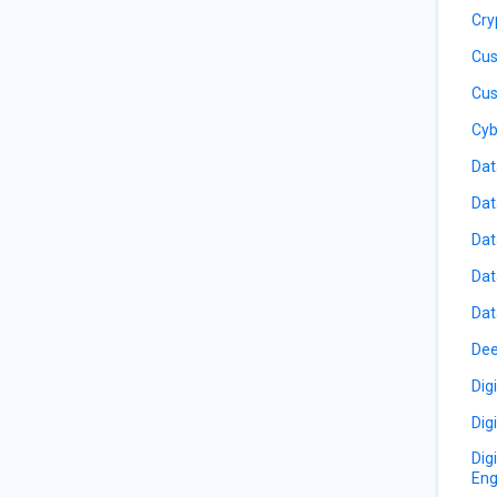
Cry
Cus
Cus
Cyb
Dat
Dat
Dat
Dat
Dat
Dee
Dig
Dig
Dig
Eng