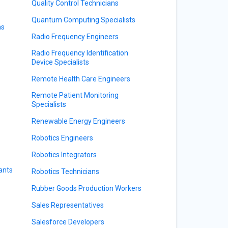
Quality Control Technicians
Quantum Computing Specialists
ns
Radio Frequency Engineers
Radio Frequency Identification
Device Specialists
Remote Health Care Engineers
Remote Patient Monitoring
Specialists
Renewable Energy Engineers
Robotics Engineers
Robotics Integrators
ants
Robotics Technicians
Rubber Goods Production Workers
Sales Representatives
Salesforce Developers