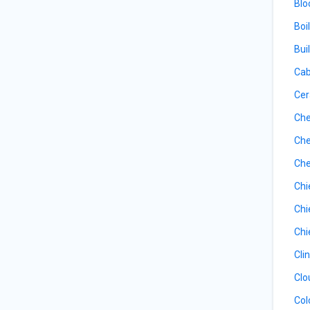
Blo
Boi
Bui
Cab
Cer
Che
Che
Che
Chi
Chi
Chi
Cli
Clo
Col