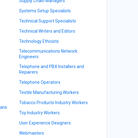
Supply Chain Managers
Systems Setup Specialists
Technical Support Specialists
Technical Writers and Editors
Technology Ethicists
Telecommunications Network
Engineers
Telephone and PBX Installers and
Repairers
Telephone Operators
Textile Manufacturing Workers
Tobacco Products Industry Workers
ians
Toy Industry Workers
User Experience Designers
Webmasters