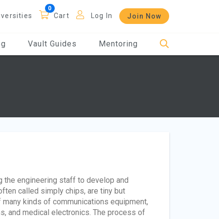
iversities
Cart
Log In
Join Now
og
Vault Guides
Mentoring
g the engineering staff to develop and
ten called simply chips, are tiny but
of many kinds of communications equipment,
s, and medical electronics. The process of