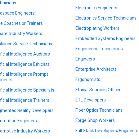
hnicians
Electronics Engineers
ospace Engineers
Electronics Service Technicians
le Coaches or Trainers
Electroplating Workers
arel Industry Workers
Embedded Systems Engineers
liance Service Technicians
Engineering Technicians
ficial Intelligence Auditors
Engineers
ficial Intelligence Ethicists
Enterprise Architects
ificial Intelligence Prompt
Ergonomists
ineers
Ethical Sourcing Officer
ficial Intelligence Specialists
ETL Developers
ficial Intelligence Trainers
Fiber Optics Technicians
mented Reality Developers
Forge Shop Workers
omation Engineers
Full Stack Developers/Engineers
omotive Industry Workers