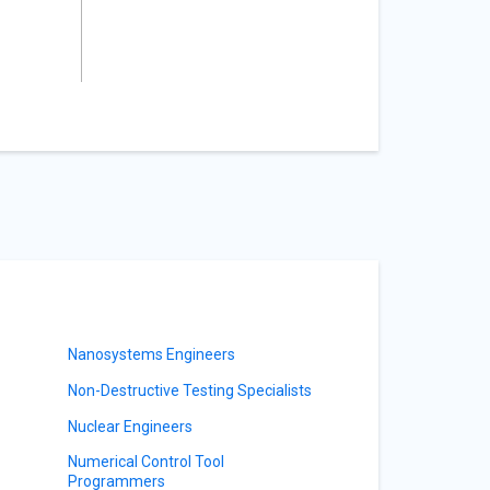
Nanosystems Engineers
Non-Destructive Testing Specialists
Nuclear Engineers
Numerical Control Tool
Programmers