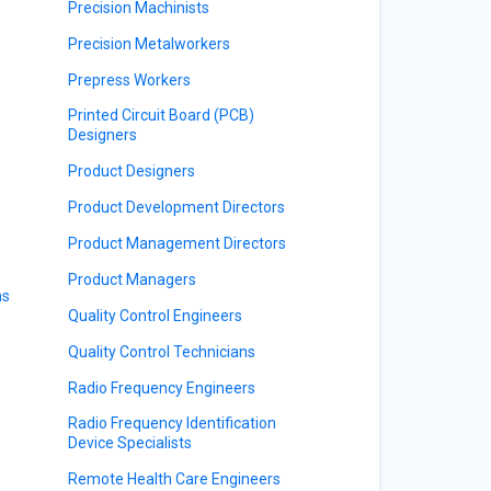
Precision Machinists
Precision Metalworkers
Prepress Workers
Printed Circuit Board (PCB)
Designers
Product Designers
Product Development Directors
Product Management Directors
Product Managers
ns
Quality Control Engineers
Quality Control Technicians
Radio Frequency Engineers
Radio Frequency Identification
Device Specialists
Remote Health Care Engineers