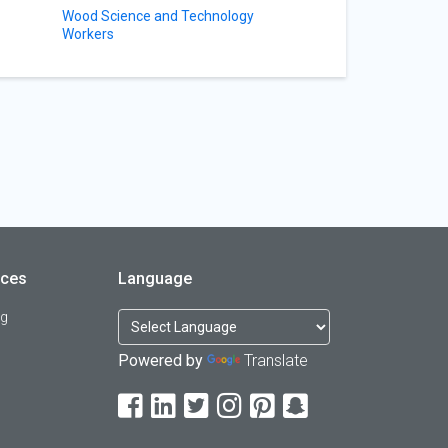
Wood Science and Technology
Workers
rces
Language
og
Powered by
Translate