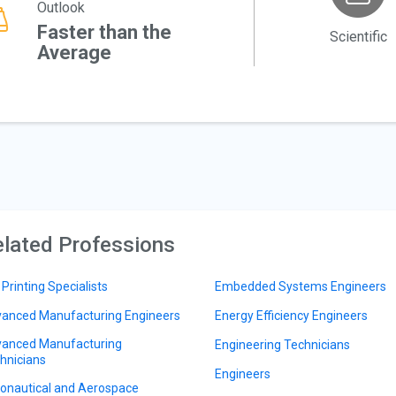
Outlook
Faster than the
Scientific
Average
lated Professions
 Printing Specialists
Embedded Systems Engineers
anced Manufacturing Engineers
Energy Efficiency Engineers
anced Manufacturing
Engineering Technicians
hnicians
Engineers
onautical and Aerospace