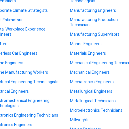
emakers
Technologists
porate Climate Strategists
Manufacturing Engineers
Manufacturing Production
t Estimators
Technicians
ital Workplace Experience
ineers
Manufacturing Supervisors
fters
Marine Engineers
verless Car Engineers
Materials Engineers
ne Engineers
Mechanical Engineering Technic
ne Manufacturing Workers
Mechanical Engineers
ctrical Engineering Technologists
Mechatronics Engineers
ctrical Engineers
Metallurgical Engineers
ctromechanical Engineering
Metallurgical Technicians
hnologists
Microelectronics Technicians
ctronics Engineering Technicians
Millwrights
ctronics Engineers