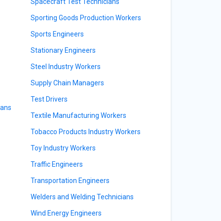
Spacecraft Test Technicians
Sporting Goods Production Workers
Sports Engineers
Stationary Engineers
Steel Industry Workers
Supply Chain Managers
Test Drivers
ians
Textile Manufacturing Workers
Tobacco Products Industry Workers
Toy Industry Workers
Traffic Engineers
Transportation Engineers
Welders and Welding Technicians
Wind Energy Engineers