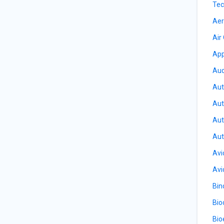
Tec
Aer
Air
App
Aud
Aut
Aut
Aut
Aut
Avi
Avi
Bin
Bio
Bio