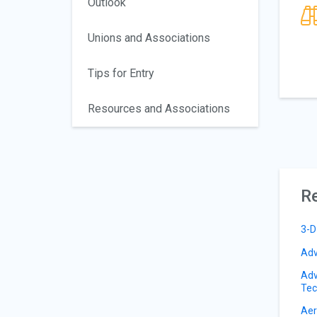
Outlook
Unions and Associations
Tips for Entry
Resources and Associations
Re
3-D
Adv
Adv
Tec
Aer