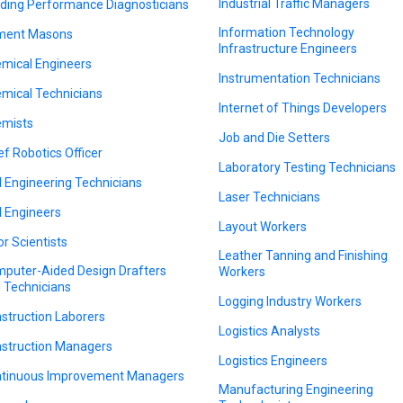
Industrial Traffic Managers
lding Performance Diagnosticians
Information Technology
ment Masons
Infrastructure Engineers
mical Engineers
Instrumentation Technicians
mical Technicians
Internet of Things Developers
mists
Job and Die Setters
ef Robotics Officer
Laboratory Testing Technicians
il Engineering Technicians
Laser Technicians
il Engineers
Layout Workers
or Scientists
Leather Tanning and Finishing
puter-Aided Design Drafters
Workers
 Technicians
Logging Industry Workers
struction Laborers
Logistics Analysts
struction Managers
Logistics Engineers
tinuous Improvement Managers
Manufacturing Engineering