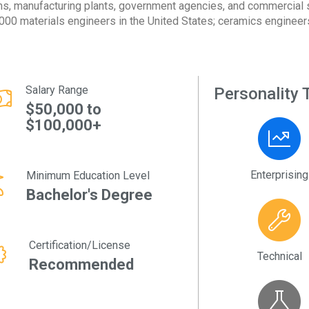
ms, manufacturing plants, government agencies, and commercial s
000 materials engineers in the United States; ceramics engineers
Salary Range
Personality T
$50,000 to
$100,000+
Enterprising
Minimum Education Level
Bachelor's Degree
Certification/License
Technical
Recommended