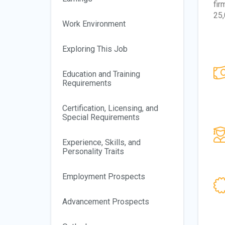
fir
25,
Work Environment
Exploring This Job
Education and Training
Requirements
Certification, Licensing, and
Special Requirements
Experience, Skills, and
Personality Traits
Employment Prospects
Advancement Prospects