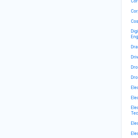
Cor
Cor
Cos
Dig
Eng
Dra
Dri
Dro
Dro
Ele
Ele
Ele
Tec
Ele
Ele