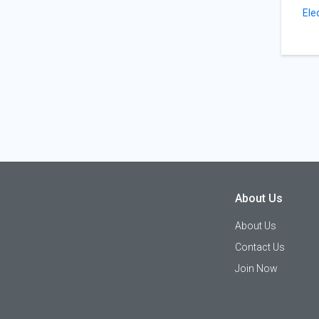
Ele
About Us
About Us
Contact Us
Join Now