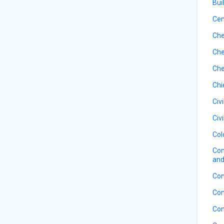
Bui
Ce
Che
Che
Che
Chi
Civ
Civ
Col
Com
and
Con
Con
Con