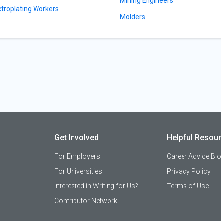
Mining Engineers
ctroplating Workers
Molders
Get Involved
Helpful Resou
For Employers
Career Advice Bl
For Universities
Privacy Policy
Interested in Writing for Us?
Terms of Use
Contributor Network