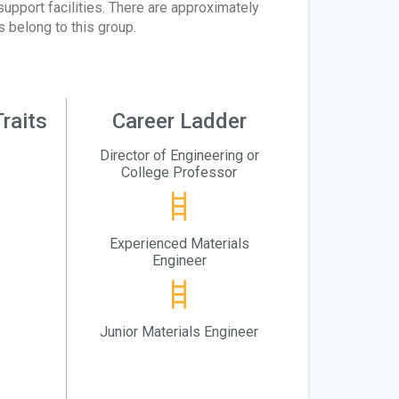
upport facilities. There are approximately
 belong to this group.
raits
Career Ladder
Director of Engineering or
College Professor
Experienced Materials
Engineer
Junior Materials Engineer