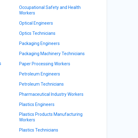
Occupational Safety and Health
Workers
Optical Engineers
Optics Technicians
Packaging Engineers
Packaging Machinery Technicians
s
Paper Processing Workers
Petroleum Engineers
Petroleum Technicians
Pharmaceutical Industry Workers
Plastics Engineers
Plastics Products Manufacturing
Workers
Plastics Technicians