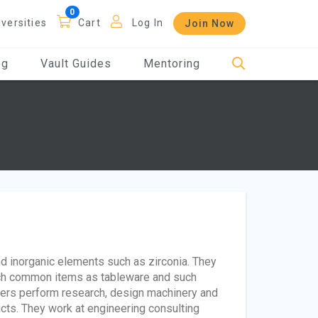
iversities
Cart
Log In
Join Now
og
Vault Guides
Mentoring
d inorganic elements such as zirconia. They
such common items as tableware and such
neers perform research, design machinery and
ts. They work at engineering consulting