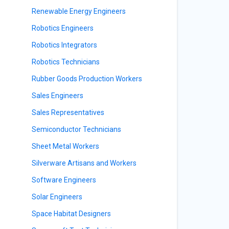
Renewable Energy Engineers
Robotics Engineers
Robotics Integrators
Robotics Technicians
Rubber Goods Production Workers
Sales Engineers
Sales Representatives
Semiconductor Technicians
Sheet Metal Workers
Silverware Artisans and Workers
Software Engineers
Solar Engineers
Space Habitat Designers