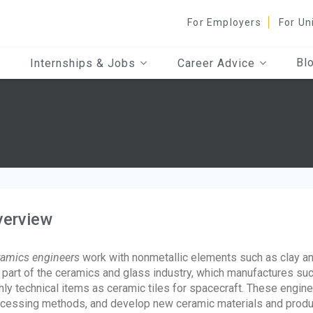
For Employers
For Un
Bl
Internships & Jobs
Career Advice
verview
amics engineers
work with nonmetallic elements such as clay an
 part of the ceramics and glass industry, which manufactures 
hly technical items as ceramic tiles for spacecraft. These engi
cessing methods, and develop new ceramic materials and produc