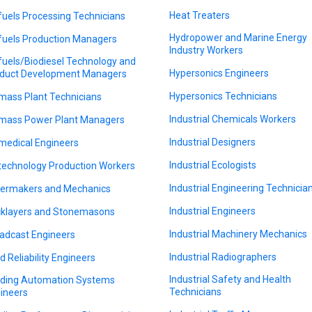
Heat Treaters
fuels Processing Technicians
Hydropower and Marine Energy
fuels Production Managers
Industry Workers
fuels/Biodiesel Technology and
Hypersonics Engineers
duct Development Managers
Hypersonics Technicians
mass Plant Technicians
Industrial Chemicals Workers
mass Power Plant Managers
Industrial Designers
medical Engineers
Industrial Ecologists
technology Production Workers
Industrial Engineering Technicia
lermakers and Mechanics
Industrial Engineers
cklayers and Stonemasons
Industrial Machinery Mechanics
adcast Engineers
Industrial Radiographers
ld Reliability Engineers
Industrial Safety and Health
lding Automation Systems
Technicians
ineers