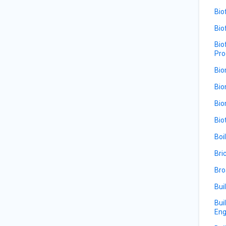
Bio
Bio
Bio
Pro
Bio
Bio
Bio
Bio
Boi
Bri
Bro
Bui
Bui
Eng