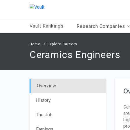
Main
Content
Vault Rankings
Research Companies
Home
Explore Careers
Ceramics Engineers
Overview
O
History
Cer
are
The Job
hig
pro
Earnings