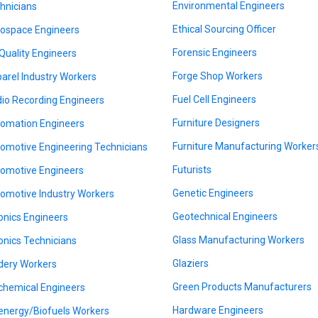
Environmental Engineers
hnicians
Ethical Sourcing Officer
ospace Engineers
Forensic Engineers
 Quality Engineers
Forge Shop Workers
arel Industry Workers
Fuel Cell Engineers
io Recording Engineers
Furniture Designers
omation Engineers
Furniture Manufacturing Worker
omotive Engineering Technicians
Futurists
omotive Engineers
Genetic Engineers
omotive Industry Workers
Geotechnical Engineers
onics Engineers
Glass Manufacturing Workers
onics Technicians
Glaziers
dery Workers
Green Products Manufacturers
chemical Engineers
Hardware Engineers
energy/Biofuels Workers