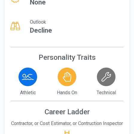
None
Outlook
Decline
Personality Traits
Athletic
Hands On
Technical
Career Ladder
Contractor, or Cost Estimator, or Contruction Inspector