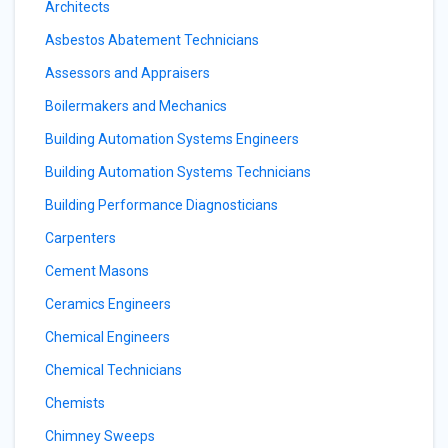
Architects
Asbestos Abatement Technicians
Assessors and Appraisers
Boilermakers and Mechanics
Building Automation Systems Engineers
Building Automation Systems Technicians
Building Performance Diagnosticians
Carpenters
Cement Masons
Ceramics Engineers
Chemical Engineers
Chemical Technicians
Chemists
Chimney Sweeps