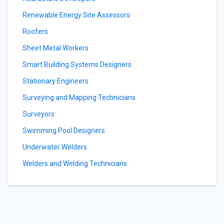
Renewable Energy Site Assessors
Roofers
Sheet Metal Workers
Smart Building Systems Designers
Stationary Engineers
Surveying and Mapping Technicians
Surveyors
Swimming Pool Designers
Underwater Welders
Welders and Welding Technicians