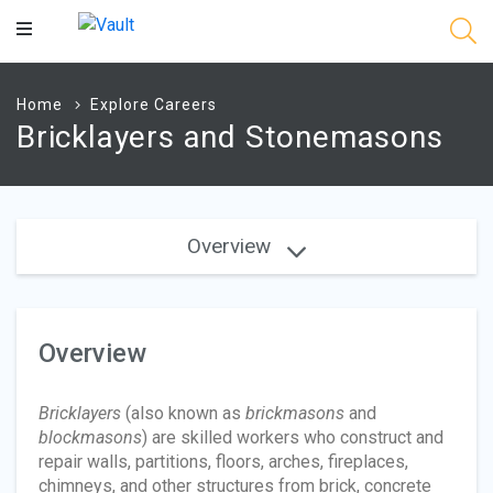
Main
Content
Home
Explore Careers
Bricklayers and Stonemasons
Overview
Overview
Bricklayers
(also known as
brickmasons
and
blockmasons
) are skilled workers who construct and
repair walls, partitions, floors, arches, fireplaces,
chimneys, and other structures from brick, concrete