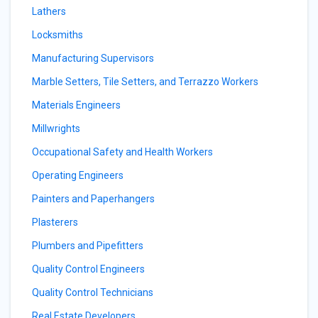
Lathers
Locksmiths
Manufacturing Supervisors
Marble Setters, Tile Setters, and Terrazzo Workers
Materials Engineers
Millwrights
Occupational Safety and Health Workers
Operating Engineers
Painters and Paperhangers
Plasterers
Plumbers and Pipefitters
Quality Control Engineers
Quality Control Technicians
Real Estate Developers