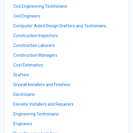
Civil Engineering Technicians
Civil Engineers
Computer-Aided Design Drafters and Technicians
Construction Inspectors
Construction Laborers
Construction Managers
Cost Estimators
Drafters
Drywall Installers and Finishers
Electricians
Elevator Installers and Repairers
Engineering Technicians
Engineers