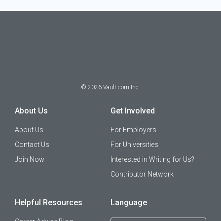
©
2026
Vault.com Inc.
About Us
Get Involved
About Us
For Employers
Contact Us
For Universities
Join Now
Interested in Writing for Us?
Contributor Network
Helpful Resources
Language