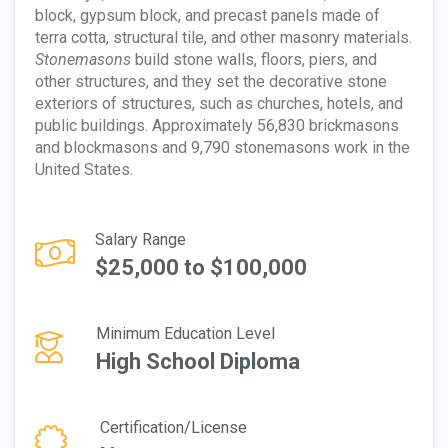
block, gypsum block, and precast panels made of
terra cotta, structural tile, and other masonry materials.
Stonemasons
build stone walls, floors, piers, and
other structures, and they set the decorative stone
exteriors of structures, such as churches, hotels, and
public buildings. Approximately 56,830 brickmasons
and blockmasons and 9,790 stonemasons work in the
United States.
Salary Range
$25,000 to $100,000
Minimum Education Level
High School Diploma
Certification/License