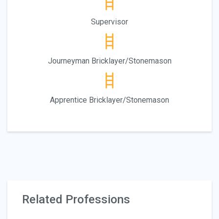
Supervisor
Journeyman Bricklayer/Stonemason
Apprentice Bricklayer/Stonemason
Related Professions