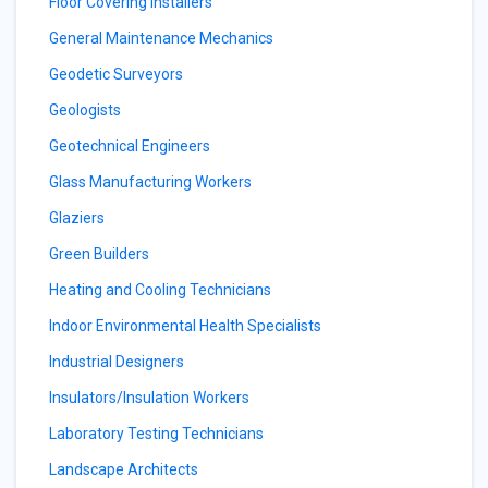
Floor Covering Installers
General Maintenance Mechanics
Geodetic Surveyors
Geologists
Geotechnical Engineers
Glass Manufacturing Workers
Glaziers
Green Builders
Heating and Cooling Technicians
Indoor Environmental Health Specialists
Industrial Designers
Insulators/Insulation Workers
Laboratory Testing Technicians
Landscape Architects