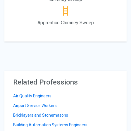
Apprentice Chimney Sweep
Related Professions
Air Quality Engineers
Airport Service Workers
Bricklayers and Stonemasons
Building Automation Systems Engineers