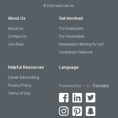
©
2026
Vault.com Inc.
About Us
Get Involved
About Us
For Employers
Contact Us
For Universities
Join Now
Interested in Writing for Us?
Contributor Network
Helpful Resources
Language
Career Advice Blog
Privacy Policy
Powered by
Translate
Terms of Use