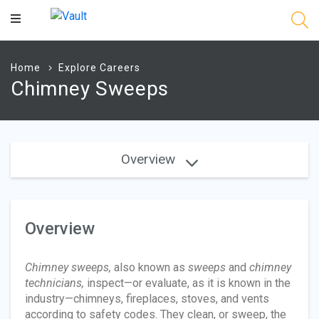
Main
Content
Home
Explore Careers
Chimney Sweeps
Overview
Overview
Chimney sweeps,
also known as
sweeps
and
chimney
technicians,
inspect—or evaluate, as it is known in the
industry—chimneys, fireplaces, stoves, and vents
according to safety codes. They clean, or sweep, the