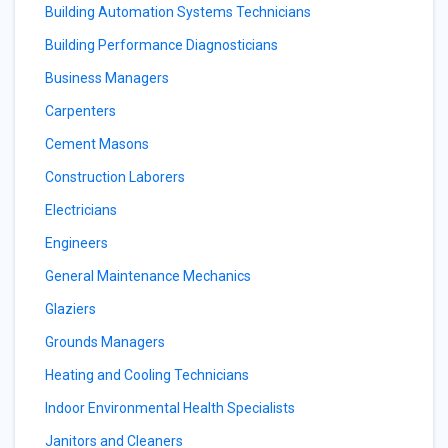
Building Automation Systems Technicians
Building Performance Diagnosticians
Business Managers
Carpenters
Cement Masons
Construction Laborers
Electricians
Engineers
General Maintenance Mechanics
Glaziers
Grounds Managers
Heating and Cooling Technicians
Indoor Environmental Health Specialists
Janitors and Cleaners