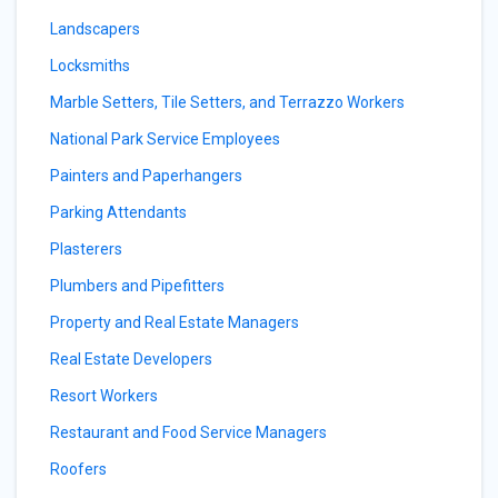
Landscapers
Locksmiths
Marble Setters, Tile Setters, and Terrazzo Workers
National Park Service Employees
Painters and Paperhangers
Parking Attendants
Plasterers
Plumbers and Pipefitters
Property and Real Estate Managers
Real Estate Developers
Resort Workers
Restaurant and Food Service Managers
Roofers