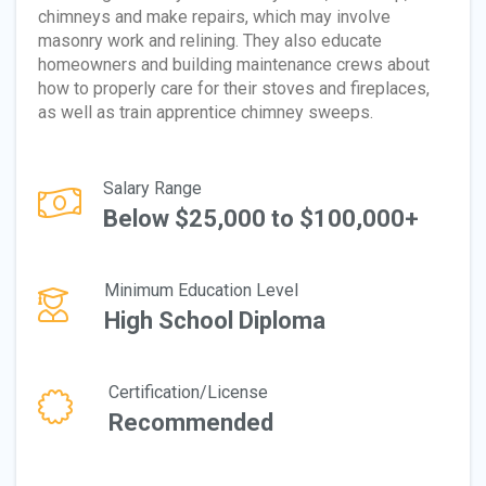
chimneys and make repairs, which may involve
masonry work and relining. They also educate
homeowners and building maintenance crews about
how to properly care for their stoves and fireplaces,
as well as train apprentice chimney sweeps.
Salary Range
Below $25,000 to $100,000+
Minimum Education Level
High School Diploma
Certification/License
Recommended