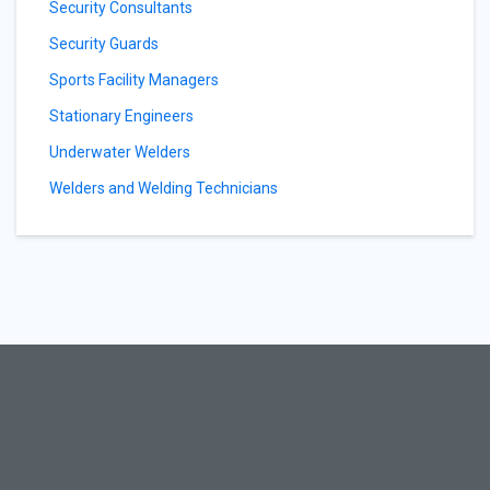
Security Consultants
Security Guards
Sports Facility Managers
Stationary Engineers
Underwater Welders
Welders and Welding Technicians