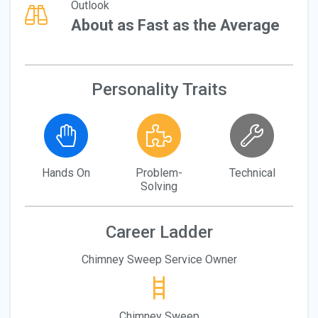
Outlook
About as Fast as the Average
Personality Traits
Hands On
Problem-
Technical
Solving
Career Ladder
Chimney Sweep Service Owner
Chimney Sweep