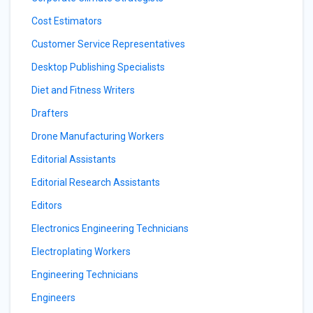
Cost Estimators
Customer Service Representatives
Desktop Publishing Specialists
Diet and Fitness Writers
Drafters
Drone Manufacturing Workers
Editorial Assistants
Editorial Research Assistants
Editors
Electronics Engineering Technicians
Electroplating Workers
Engineering Technicians
Engineers