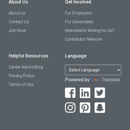
About Us
Get Involved
About Us
For Employers
Contact Us
For Universities
Join Now
Interested in Writing for Us?
Contributor Network
Helpful Resources
Language
Career Advice Blog
Privacy Policy
Powered by
Translate
Terms of Use