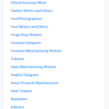
Ethical Sourcing Officer
Fashion Writers and Editors
Food Photographers
Food Writers and Editors
Forge Shop Workers
Furniture Designers
Furniture Manufacturing Workers
Futurists
Glass Manufacturing Workers
Graphic Designers
Green Products Manufacturers
Heat Treaters
Illustrators
Indexers