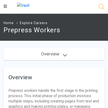
Main
Content
Home
Explore Careers
Prepress Workers
Overview
Overview
Prepress workers
handle the first stage in the printing
process. This initial phase of production involves
multiple steps, including creating pages from text and
graphics and making printing plates, or managing