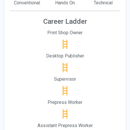
Conventional
Hands On
Technical
Career Ladder
Print Shop Owner
Desktop Publisher
Supervisor
Prepress Worker
Assistant Prepress Worker