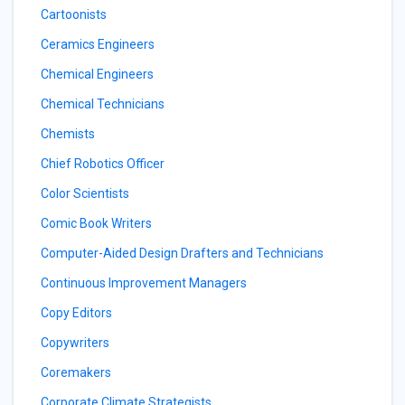
Cartoonists
Ceramics Engineers
Chemical Engineers
Chemical Technicians
Chemists
Chief Robotics Officer
Color Scientists
Comic Book Writers
Computer-Aided Design Drafters and Technicians
Continuous Improvement Managers
Copy Editors
Copywriters
Coremakers
Corporate Climate Strategists