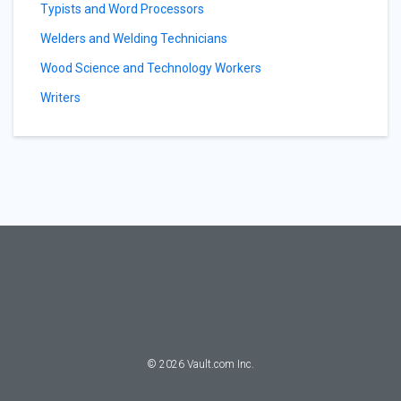
Typists and Word Processors
Welders and Welding Technicians
Wood Science and Technology Workers
Writers
©
2026
Vault.com Inc.