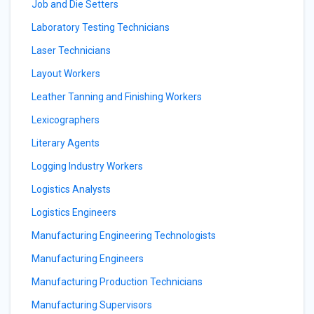
Job and Die Setters
Laboratory Testing Technicians
Laser Technicians
Layout Workers
Leather Tanning and Finishing Workers
Lexicographers
Literary Agents
Logging Industry Workers
Logistics Analysts
Logistics Engineers
Manufacturing Engineering Technologists
Manufacturing Engineers
Manufacturing Production Technicians
Manufacturing Supervisors