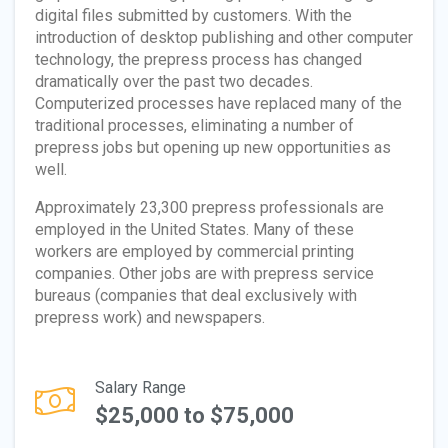
digital files submitted by customers. With the
introduction of desktop publishing and other computer
technology, the prepress process has changed
dramatically over the past two decades.
Computerized processes have replaced many of the
traditional processes, eliminating a number of
prepress jobs but opening up new opportunities as
well.
Approximately 23,300 prepress professionals are
employed in the United States. Many of these
workers are employed by commercial printing
companies. Other jobs are with prepress service
bureaus (companies that deal exclusively with
prepress work) and newspapers.
Salary Range
$25,000 to $75,000