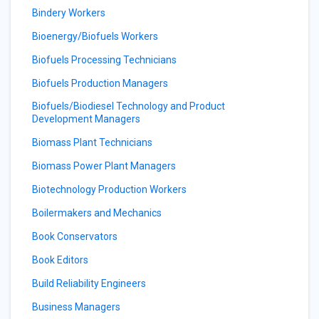
Bindery Workers
Bioenergy/Biofuels Workers
Biofuels Processing Technicians
Biofuels Production Managers
Biofuels/Biodiesel Technology and Product
Development Managers
Biomass Plant Technicians
Biomass Power Plant Managers
Biotechnology Production Workers
Boilermakers and Mechanics
Book Conservators
Book Editors
Build Reliability Engineers
Business Managers