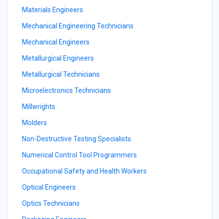
Materials Engineers
Mechanical Engineering Technicians
Mechanical Engineers
Metallurgical Engineers
Metallurgical Technicians
Microelectronics Technicians
Millwrights
Molders
Non-Destructive Testing Specialists
Numerical Control Tool Programmers
Occupational Safety and Health Workers
Optical Engineers
Optics Technicians