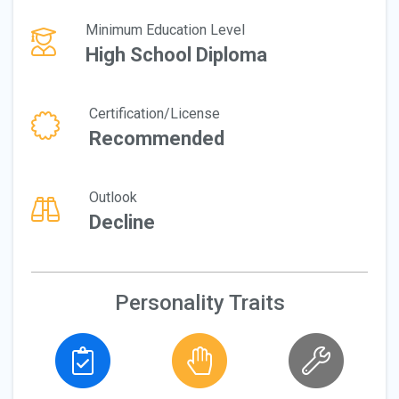
Minimum Education Level
High School Diploma
Certification/License
Recommended
Outlook
Decline
Personality Traits