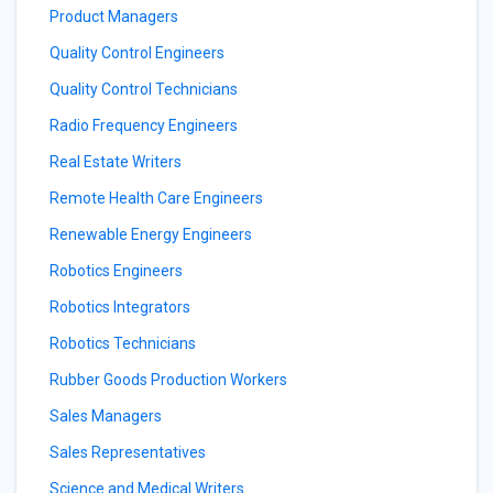
Product Managers
Quality Control Engineers
Quality Control Technicians
Radio Frequency Engineers
Real Estate Writers
Remote Health Care Engineers
Renewable Energy Engineers
Robotics Engineers
Robotics Integrators
Robotics Technicians
Rubber Goods Production Workers
Sales Managers
Sales Representatives
Science and Medical Writers