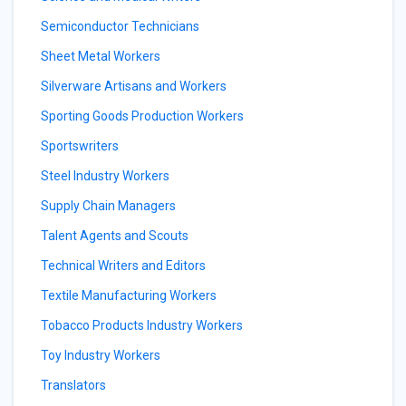
Semiconductor Technicians
Sheet Metal Workers
Silverware Artisans and Workers
Sporting Goods Production Workers
Sportswriters
Steel Industry Workers
Supply Chain Managers
Talent Agents and Scouts
Technical Writers and Editors
Textile Manufacturing Workers
Tobacco Products Industry Workers
Toy Industry Workers
Translators