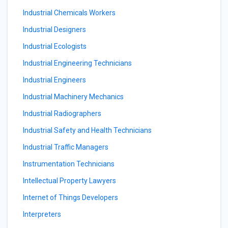
Industrial Chemicals Workers
Industrial Designers
Industrial Ecologists
Industrial Engineering Technicians
Industrial Engineers
Industrial Machinery Mechanics
Industrial Radiographers
Industrial Safety and Health Technicians
Industrial Traffic Managers
Instrumentation Technicians
Intellectual Property Lawyers
Internet of Things Developers
Interpreters