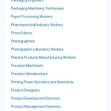
Packaging Engineers
Packaging Machinery Technicians
Paper Processing Workers
Pharmaceutical Industry Workers
Photo Editors
Photographers
Photographic Laboratory Workers
Plastics Products Manufacturing Workers
Precision Machinists
Precision Metalworkers
Printing Press Operators and Assistants
Product Designers
Product Development Directors
Product Management Directors