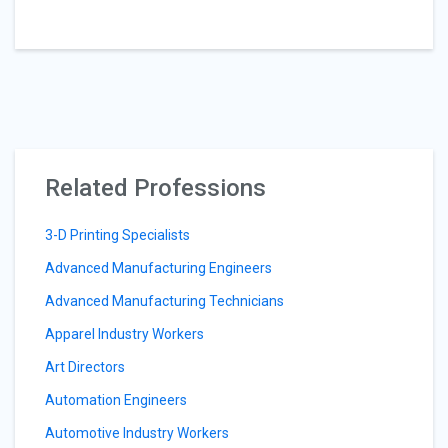
Related Professions
3-D Printing Specialists
Advanced Manufacturing Engineers
Advanced Manufacturing Technicians
Apparel Industry Workers
Art Directors
Automation Engineers
Automotive Industry Workers