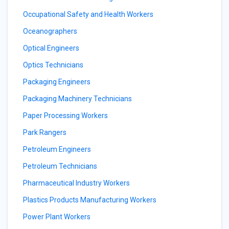
Occupational Safety and Health Workers
Oceanographers
Optical Engineers
Optics Technicians
Packaging Engineers
Packaging Machinery Technicians
Paper Processing Workers
Park Rangers
Petroleum Engineers
Petroleum Technicians
Pharmaceutical Industry Workers
Plastics Products Manufacturing Workers
Power Plant Workers