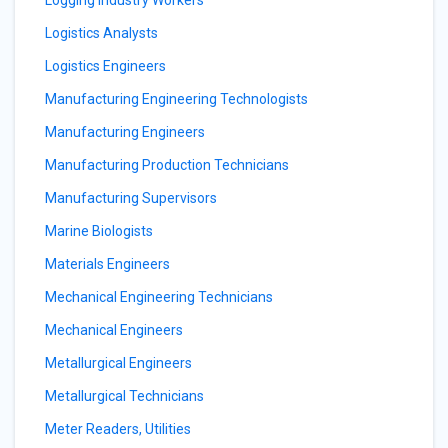
Logging Industry Workers
Logistics Analysts
Logistics Engineers
Manufacturing Engineering Technologists
Manufacturing Engineers
Manufacturing Production Technicians
Manufacturing Supervisors
Marine Biologists
Materials Engineers
Mechanical Engineering Technicians
Mechanical Engineers
Metallurgical Engineers
Metallurgical Technicians
Meter Readers, Utilities