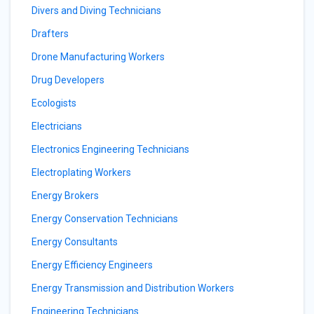
Divers and Diving Technicians
Drafters
Drone Manufacturing Workers
Drug Developers
Ecologists
Electricians
Electronics Engineering Technicians
Electroplating Workers
Energy Brokers
Energy Conservation Technicians
Energy Consultants
Energy Efficiency Engineers
Energy Transmission and Distribution Workers
Engineering Technicians