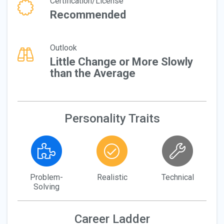
Certification/License
Recommended
Outlook
Little Change or More Slowly
than the Average
Personality Traits
Problem-
Realistic
Technical
Solving
Career Ladder