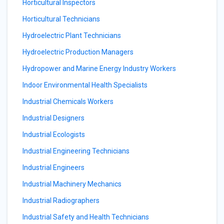
Horticultural Inspectors
Horticultural Technicians
Hydroelectric Plant Technicians
Hydroelectric Production Managers
Hydropower and Marine Energy Industry Workers
Indoor Environmental Health Specialists
Industrial Chemicals Workers
Industrial Designers
Industrial Ecologists
Industrial Engineering Technicians
Industrial Engineers
Industrial Machinery Mechanics
Industrial Radiographers
Industrial Safety and Health Technicians