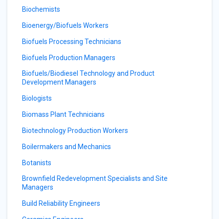
Biochemists
Bioenergy/Biofuels Workers
Biofuels Processing Technicians
Biofuels Production Managers
Biofuels/Biodiesel Technology and Product
Development Managers
Biologists
Biomass Plant Technicians
Biotechnology Production Workers
Boilermakers and Mechanics
Botanists
Brownfield Redevelopment Specialists and Site
Managers
Build Reliability Engineers