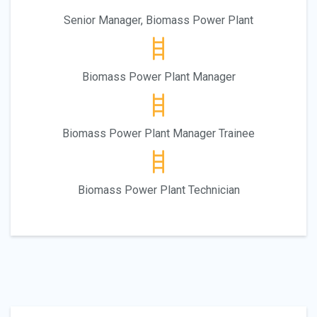
Senior Manager, Biomass Power Plant
Biomass Power Plant Manager
Biomass Power Plant Manager Trainee
Biomass Power Plant Technician