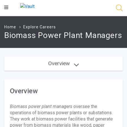
Main
Content
Home
Explore Careers
Biomass Power Plant Managers
Overview
Overview
Biomass power plant managers
oversee the
operations of biomass power plants or substations.
They work at biomass power facilities that generate
power from biomass materials like wood, paper