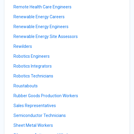
Remote Health Care Engineers
Renewable Energy Careers
Renewable Energy Engineers
Renewable Energy Site Assessors
Rewilders
Robotics Engineers
Robotics Integrators
Robotics Technicians
Roustabouts
Rubber Goods Production Workers
Sales Representatives
Semiconductor Technicians
Sheet Metal Workers