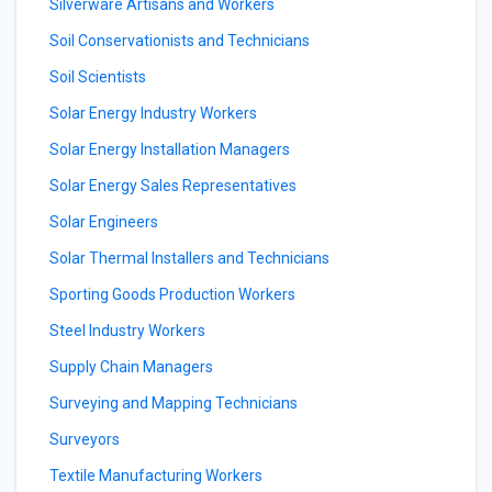
Silverware Artisans and Workers
Soil Conservationists and Technicians
Soil Scientists
Solar Energy Industry Workers
Solar Energy Installation Managers
Solar Energy Sales Representatives
Solar Engineers
Solar Thermal Installers and Technicians
Sporting Goods Production Workers
Steel Industry Workers
Supply Chain Managers
Surveying and Mapping Technicians
Surveyors
Textile Manufacturing Workers