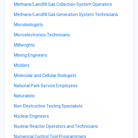
Methane/Landfill Gas Collection System Operators
Methane/Landfill Gas Generation System Technicians
Microbiologists
Microelectronics Technicians
Millwrights
Mining Engineers
Molders
Molecular and Cellular Biologists
National Park Service Employees
Naturalists
Non-Destructive Testing Specialists
Nuclear Engineers
Nuclear Reactor Operators and Technicians
Numerical Control Tool Programmers