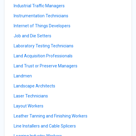
Industrial Traffic Managers
Instrumentation Technicians
Internet of Things Developers
Job and Die Setters
Laboratory Testing Technicians
Land Acquisition Professionals
Land Trust or Preserve Managers
Landmen
Landscape Architects
Laser Technicians
Layout Workers
Leather Tanning and Finishing Workers
Line Installers and Cable Splicers