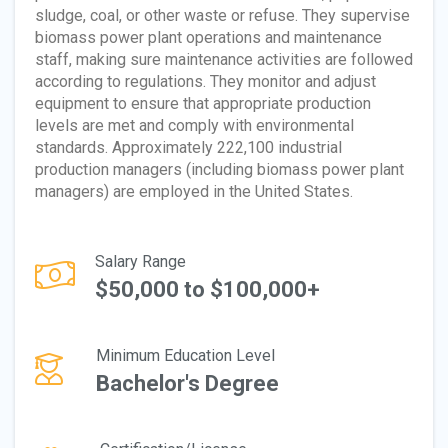
sludge, coal, or other waste or refuse. They supervise
biomass power plant operations and maintenance
staff, making sure maintenance activities are followed
according to regulations. They monitor and adjust
equipment to ensure that appropriate production
levels are met and comply with environmental
standards. Approximately 222,100 industrial
production managers (including biomass power plant
managers) are employed in the United States.
Salary Range
$50,000 to $100,000+
Minimum Education Level
Bachelor's Degree