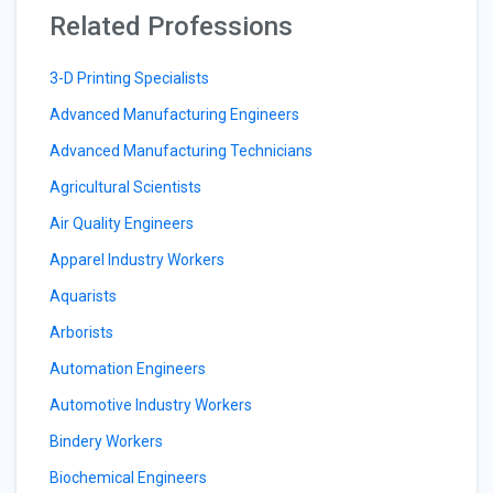
Related Professions
3-D Printing Specialists
Advanced Manufacturing Engineers
Advanced Manufacturing Technicians
Agricultural Scientists
Air Quality Engineers
Apparel Industry Workers
Aquarists
Arborists
Automation Engineers
Automotive Industry Workers
Bindery Workers
Biochemical Engineers