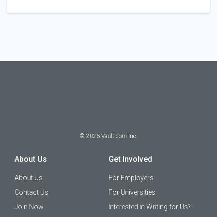
©
2026
Vault.com Inc.
About Us
Get Involved
About Us
For Employers
Contact Us
For Universities
Join Now
Interested in Writing for Us?