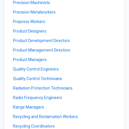
Precision Machinists
Precision Metalworkers
Prepress Workers
Product Designers
Product Development Directors
Product Management Directors
Product Managers
Quality Control Engineers
Quality Control Technicians
Radiation Protection Technicians
Radio Frequency Engineers
Range Managers
Recycling and Reclamation Workers
Recycling Coordinators