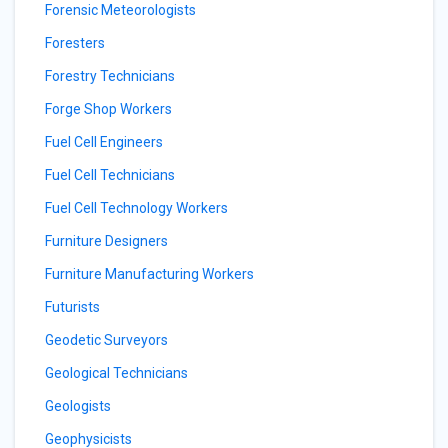
Forensic Meteorologists
Foresters
Forestry Technicians
Forge Shop Workers
Fuel Cell Engineers
Fuel Cell Technicians
Fuel Cell Technology Workers
Furniture Designers
Furniture Manufacturing Workers
Futurists
Geodetic Surveyors
Geological Technicians
Geologists
Geophysicists