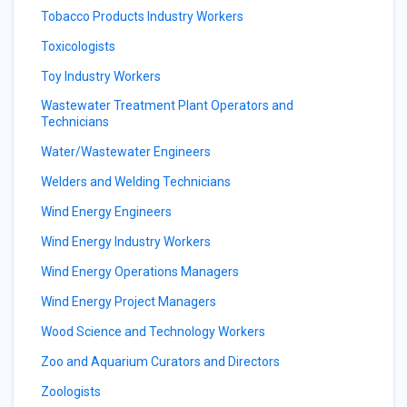
Tobacco Products Industry Workers
Toxicologists
Toy Industry Workers
Wastewater Treatment Plant Operators and
Technicians
Water/Wastewater Engineers
Welders and Welding Technicians
Wind Energy Engineers
Wind Energy Industry Workers
Wind Energy Operations Managers
Wind Energy Project Managers
Wood Science and Technology Workers
Zoo and Aquarium Curators and Directors
Zoologists