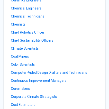
Ceramics Engineers
Chemical Engineers
Chemical Technicians
Chemists
Chief Robotics Officer
Chief Sustainability Officers
Climate Scientists
Coal Miners
Color Scientists
Computer-Aided Design Drafters and Technicians
Continuous Improvement Managers
Coremakers
Corporate Climate Strategists
Cost Estimators