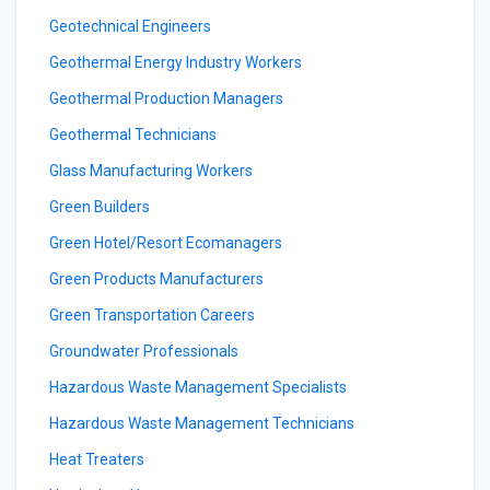
Geotechnical Engineers
Geothermal Energy Industry Workers
Geothermal Production Managers
Geothermal Technicians
Glass Manufacturing Workers
Green Builders
Green Hotel/Resort Ecomanagers
Green Products Manufacturers
Green Transportation Careers
Groundwater Professionals
Hazardous Waste Management Specialists
Hazardous Waste Management Technicians
Heat Treaters