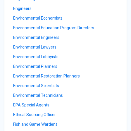
Engineers
Environmental Economists
Environmental Education Program Directors
Environmental Engineers
Environmental Lawyers
Environmental Lobbyists
Environmental Planners
Environmental Restoration Planners
Environmental Scientists
Environmental Technicians
EPA Special Agents
Ethical Sourcing Officer
Fish and Game Wardens