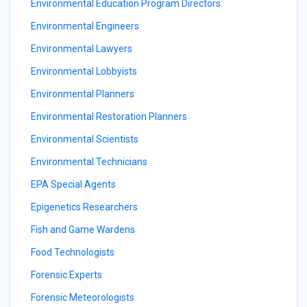
Environmental Education Program Directors
Environmental Engineers
Environmental Lawyers
Environmental Lobbyists
Environmental Planners
Environmental Restoration Planners
Environmental Scientists
Environmental Technicians
EPA Special Agents
Epigenetics Researchers
Fish and Game Wardens
Food Technologists
Forensic Experts
Forensic Meteorologists