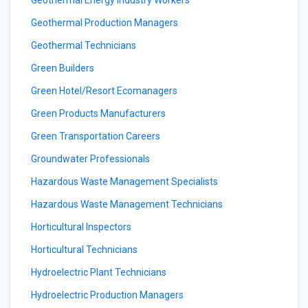
Geothermal Energy Industry Workers
Geothermal Production Managers
Geothermal Technicians
Green Builders
Green Hotel/Resort Ecomanagers
Green Products Manufacturers
Green Transportation Careers
Groundwater Professionals
Hazardous Waste Management Specialists
Hazardous Waste Management Technicians
Horticultural Inspectors
Horticultural Technicians
Hydroelectric Plant Technicians
Hydroelectric Production Managers