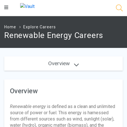
Main
Content
Home
Explore Careers
Renewable Energy Careers
Overview
Overview
Renewable energy
is defined as a clean and unlimited
source of power or fuel. This energy is harnessed
from different sources such as wind, sunlight (solar),
water (hydro), organic matter (biomass), and the