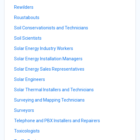
Rewilders
Roustabouts
Soil Conservationists and Technicians
Soil Scientists
Solar Energy Industry Workers
Solar Energy Installation Managers
Solar Energy Sales Representatives
Solar Engineers
Solar Thermal Installers and Technicians
Surveying and Mapping Technicians
Surveyors
Telephone and PBX Installers and Repairers
Toxicologists