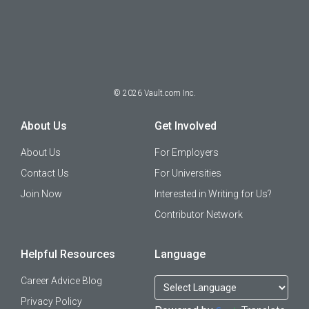
©
2026
Vault.com Inc.
About Us
Get Involved
About Us
For Employers
Contact Us
For Universities
Join Now
Interested in Writing for Us?
Contributor Network
Helpful Resources
Language
Career Advice Blog
Privacy Policy