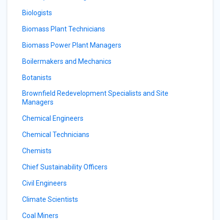
Biologists
Biomass Plant Technicians
Biomass Power Plant Managers
Boilermakers and Mechanics
Botanists
Brownfield Redevelopment Specialists and Site
Managers
Chemical Engineers
Chemical Technicians
Chemists
Chief Sustainability Officers
Civil Engineers
Climate Scientists
Coal Miners