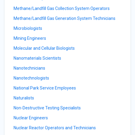
Methane/Landfill Gas Collection System Operators
Methane/Landfill Gas Generation System Technicians
Microbiologists
Mining Engineers
Molecular and Cellular Biologists
Nanomaterials Scientists
Nanotechnicians
Nanotechnologists
National Park Service Employees
Naturalists
Non-Destructive Testing Specialists
Nuclear Engineers
Nuclear Reactor Operators and Technicians