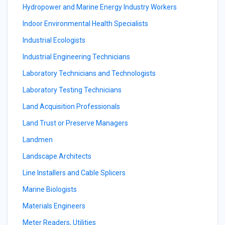
Hydropower and Marine Energy Industry Workers
Indoor Environmental Health Specialists
Industrial Ecologists
Industrial Engineering Technicians
Laboratory Technicians and Technologists
Laboratory Testing Technicians
Land Acquisition Professionals
Land Trust or Preserve Managers
Landmen
Landscape Architects
Line Installers and Cable Splicers
Marine Biologists
Materials Engineers
Meter Readers, Utilities