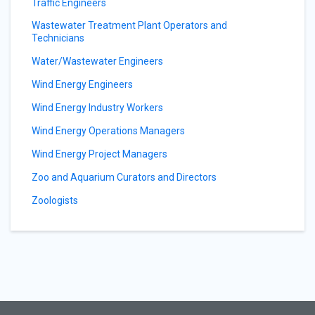
Traffic Engineers
Wastewater Treatment Plant Operators and
Technicians
Water/Wastewater Engineers
Wind Energy Engineers
Wind Energy Industry Workers
Wind Energy Operations Managers
Wind Energy Project Managers
Zoo and Aquarium Curators and Directors
Zoologists