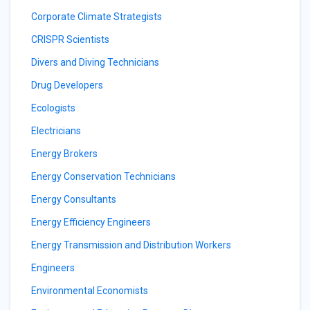
Corporate Climate Strategists
CRISPR Scientists
Divers and Diving Technicians
Drug Developers
Ecologists
Electricians
Energy Brokers
Energy Conservation Technicians
Energy Consultants
Energy Efficiency Engineers
Energy Transmission and Distribution Workers
Engineers
Environmental Economists