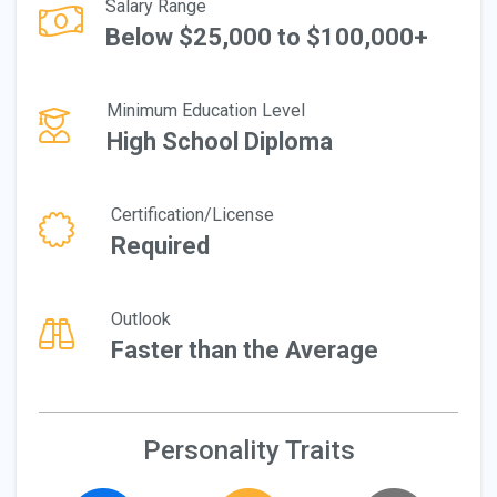
Salary Range
Below $25,000 to $100,000+
Minimum Education Level
High School Diploma
Certification/License
Required
Outlook
Faster than the Average
Personality Traits