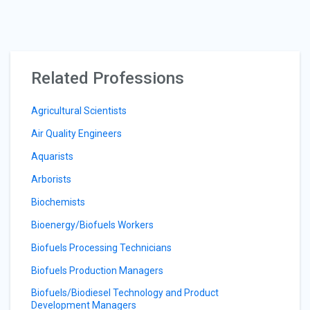
Related Professions
Agricultural Scientists
Air Quality Engineers
Aquarists
Arborists
Biochemists
Bioenergy/Biofuels Workers
Biofuels Processing Technicians
Biofuels Production Managers
Biofuels/Biodiesel Technology and Product
Development Managers