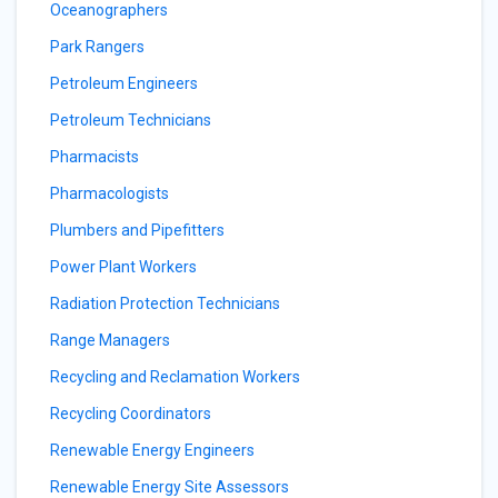
Oceanographers
Park Rangers
Petroleum Engineers
Petroleum Technicians
Pharmacists
Pharmacologists
Plumbers and Pipefitters
Power Plant Workers
Radiation Protection Technicians
Range Managers
Recycling and Reclamation Workers
Recycling Coordinators
Renewable Energy Engineers
Renewable Energy Site Assessors