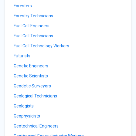
Foresters
Forestry Technicians
Fuel Cell Engineers
Fuel Cell Technicians
Fuel Cell Technology Workers
Futurists
Genetic Engineers
Genetic Scientists
Geodetic Surveyors
Geological Technicians
Geologists
Geophysicists
Geotechnical Engineers