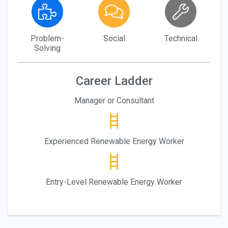
Problem-
Social
Technical
Solving
Career Ladder
Manager or Consultant
Experienced Renewable Energy Worker
Entry-Level Renewable Energy Worker