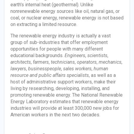
earth's internal heat (geothermal). Unlike
nonrenewable energy sources like oil, natural gas, or
coal, or nuclear energy, renewable energy is not based
on extracting a limited resource.
The renewable energy industry is actually a vast
group of sub-industries that offer employment
opportunities for people with many different
educational backgrounds.
Engineers
,
scientists
,
architects
,
farmers
,
technicians
,
operators
,
mechanics
,
lawyers
,
businesspeople
,
sales workers
,
human
resource and public affairs specialists
, as well as a
host of administrative support workers, make their
living by researching, developing, installing, and
promoting renewable energy. The National Renewable
Energy Laboratory estimates that renewable energy
industries will provide at least 300,000 new jobs for
American workers in the next two decades.