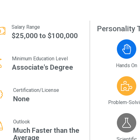
Salary Range
Personality T
$25,000 to $100,000
Minimum Education Level
Hands On
Associate's Degree
Certification/License
None
Problem-Solv
Outlook
Much Faster than the
Average
Scientific