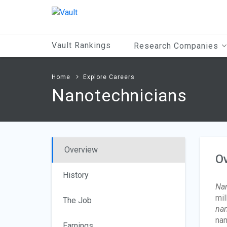
Main
Content
Vault Rankings
Research Companies
Home
Explore Careers
Nanotechnicians
Overview
O
History
Nan
mil
The Job
nan
nan
Earnings