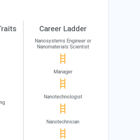
raits
Career Ladder
Nanosystems Engineer or
Nanomaterials Scientist
Manager
Nanotechnologist
ing
Nanotechnician