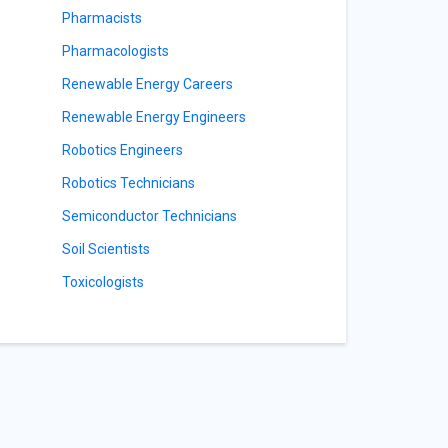
Pharmacists
Pharmacologists
Renewable Energy Careers
Renewable Energy Engineers
Robotics Engineers
Robotics Technicians
Semiconductor Technicians
Soil Scientists
Toxicologists