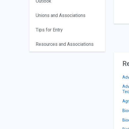
Outlook
Unions and Associations
Tips for Entry
Resources and Associations
Re
Adv
Adv
Tec
Agr
Bio
Bio