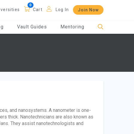
iversities
Cart
Log In
Join Now
og
Vault Guides
Mentoring
ices, and nanosystems. A nanometer is one-
ters thick. Nanotechnicians are also known as
ians.
They assist nanotechnologists and