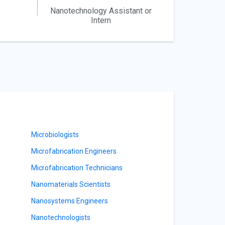
Nanotechnology Assistant or
Intern
Microbiologists
Microfabrication Engineers
Microfabrication Technicians
Nanomaterials Scientists
Nanosystems Engineers
Nanotechnologists