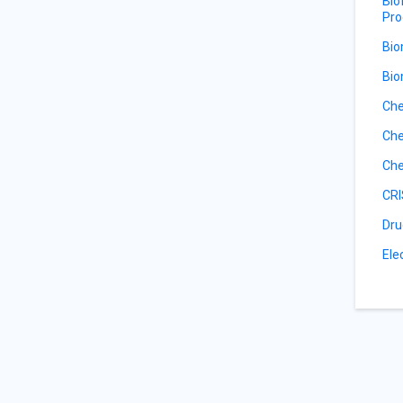
Bio
Pro
Bio
Bio
Che
Che
Che
CRI
Dru
Ele