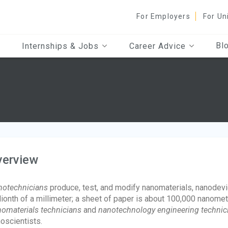
For Employers
For Un
Bl
Internships & Jobs
Career Advice
verview
otechnicians
produce, test, and modify nanomaterials, nanodev
lionth of a millimeter; a sheet of paper is about 100,000 nanome
omaterials technicians
and
nanotechnology engineering technic
oscientists.