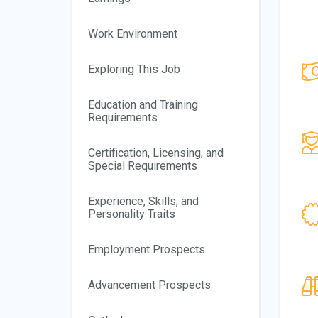
Work Environment
Exploring This Job
Education and Training
Requirements
Certification, Licensing, and
Special Requirements
Experience, Skills, and
Personality Traits
Employment Prospects
Advancement Prospects