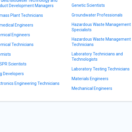
fuels/Biodiesel Technology and
Genetic Scientists
duct Development Managers
Groundwater Professionals
mass Plant Technicians
Hazardous Waste Management
medical Engineers
Specialists
mical Engineers
Hazardous Waste Management
mical Technicians
Technicians
Laboratory Technicians and
mists
Technologists
SPR Scientists
Laboratory Testing Technicians
g Developers
Materials Engineers
ctronics Engineering Technicians
Mechanical Engineers