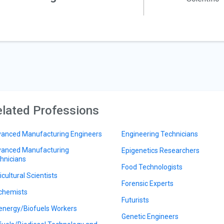
lated Professions
anced Manufacturing Engineers
Engineering Technicians
anced Manufacturing
Epigenetics Researchers
hnicians
Food Technologists
icultural Scientists
Forensic Experts
chemists
Futurists
energy/Biofuels Workers
Genetic Engineers