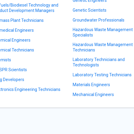
Genetic Engineers
fuels/Biodiesel Technology and
Genetic Scientists
duct Development Managers
Groundwater Professionals
mass Plant Technicians
Hazardous Waste Management
medical Engineers
Specialists
mical Engineers
Hazardous Waste Management
mical Technicians
Technicians
Laboratory Technicians and
mists
Technologists
SPR Scientists
Laboratory Testing Technicians
g Developers
Materials Engineers
ctronics Engineering Technicians
Mechanical Engineers