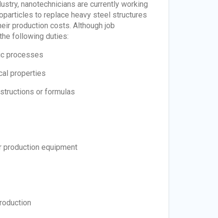
dustry, nanotechnicians are currently working
noparticles to replace heavy steel structures
heir production costs. Although job
the following duties:
pic processes
cal properties
structions or formulas
or production equipment
roduction