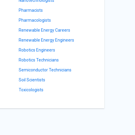
Nanotechnologists
Pharmacists
Pharmacologists
Renewable Energy Careers
Renewable Energy Engineers
Robotics Engineers
Robotics Technicians
Semiconductor Technicians
Soil Scientists
Toxicologists