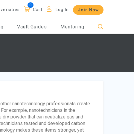
iversities
Cart
Log In
Join Now
og
Vault Guides
Mentoring
d other nanotechnology professionals create
. For example, nanotechnicians in the
dry powder that can neutralize gas and
anotechnicians tested and developed carbon
chnology makes these items stronger, yet