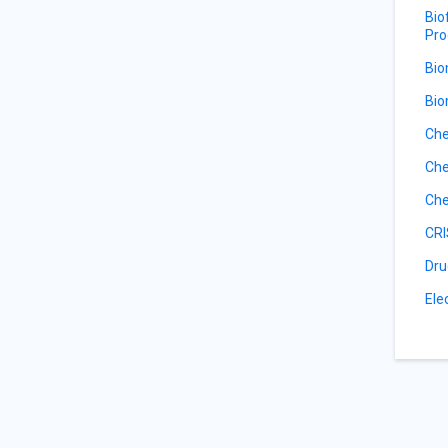
Bio
Pro
Bio
Bio
Che
Che
Che
CRI
Dru
Ele