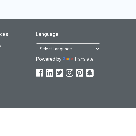
rces
Language
og
Powered by
Translate