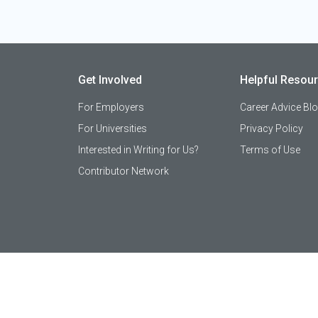
Get Involved
Helpful Resou
For Employers
Career Advice Bl
For Universities
Privacy Policy
Interested in Writing for Us?
Terms of Use
Contributor Network