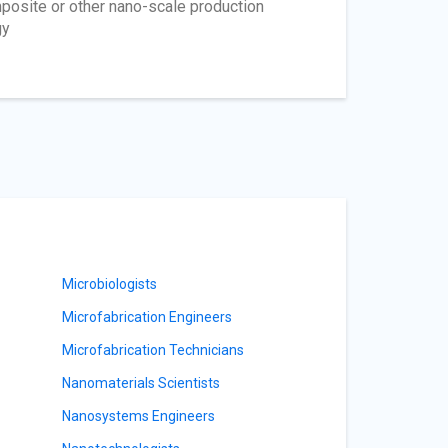
osite or other nano-scale production
gy
Microbiologists
Microfabrication Engineers
Microfabrication Technicians
Nanomaterials Scientists
Nanosystems Engineers