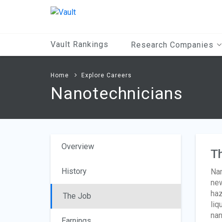
Main
Content
Vault Rankings
Research Companies
Home
Explore Careers
Nanotechnicians
Overview
T
History
Nan
new
haz
The Job
liq
nan
Earnings