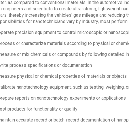
hter, as compared to conventional materials. In the automotive in
h engineers and scientists to create ultra-strong, lightweight na
cars, thereby increasing the vehicles’ gas mileage and reducing t
ponsibilities for nanotechnicians vary by industry, most perform 
operate precision equipment to control microscopic or nanosco
process or characterize materials according to physical or chemi
measure or mix chemicals or compounds by following detailed in
write process specifications or documentation
measure physical or chemical properties of materials or objects
calibrate nanotechnology equipment, such as testing, weighing, 
prepare reports on nanotechnology experiments or applications
test products for functionality or quality
maintain accurate record or batch-record documentation of nanop