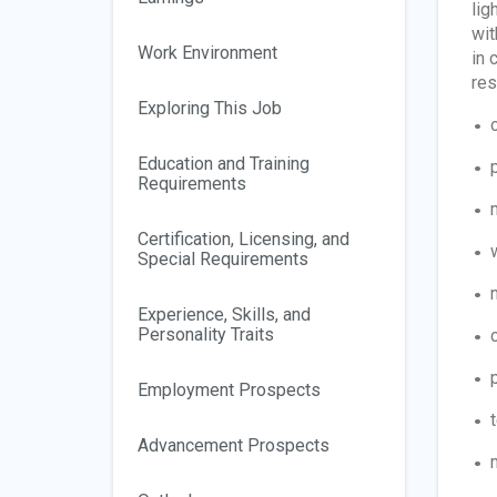
lig
wit
Work Environment
in 
res
Exploring This Job
Education and Training
Requirements
Certification, Licensing, and
Special Requirements
Experience, Skills, and
Personality Traits
Employment Prospects
Advancement Prospects