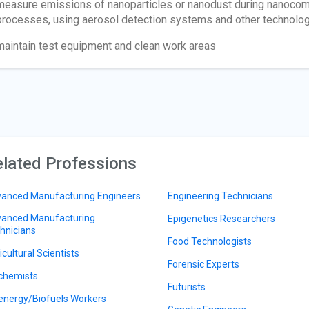
measure emissions of nanoparticles or nanodust during nanocomp
processes, using aerosol detection systems and other technolo
maintain test equipment and clean work areas
lated Professions
anced Manufacturing Engineers
Engineering Technicians
anced Manufacturing
Epigenetics Researchers
hnicians
Food Technologists
icultural Scientists
Forensic Experts
chemists
Futurists
energy/Biofuels Workers