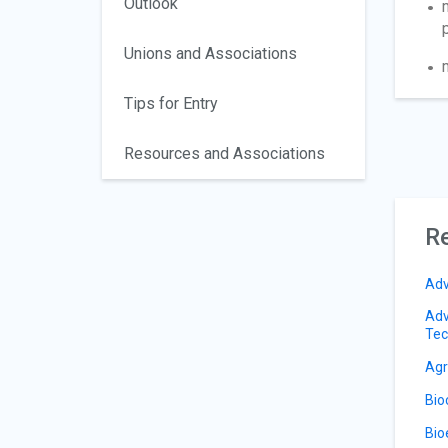
Outlook
Unions and Associations
Tips for Entry
Resources and Associations
Re
Adv
Adv
Tec
Agr
Bio
Bio