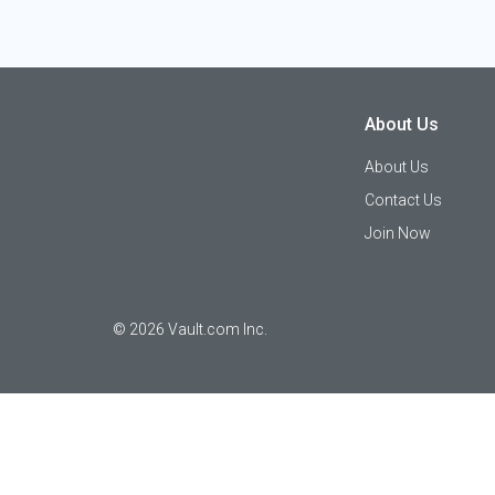
About Us
About Us
Contact Us
Join Now
©
2026
Vault.com Inc.