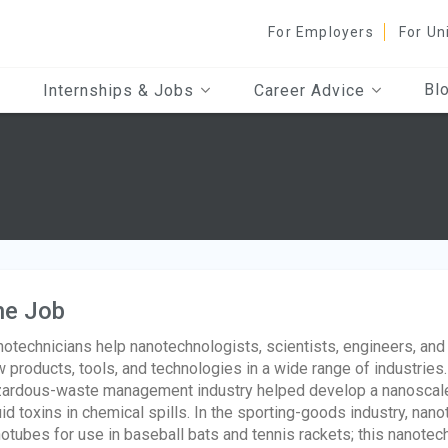
For Employers
For Un
Bl
Internships & Jobs
Career Advice
he Job
otechnicians help nanotechnologists, scientists, engineers, an
 products, tools, and technologies in a wide range of industries
ardous-waste management industry helped develop a nanoscale 
uid toxins in chemical spills. In the sporting-goods industry, n
otubes for use in baseball bats and tennis rackets; this nanote