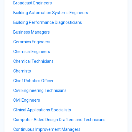
Broadcast Engineers
Building Automation Systems Engineers
Building Performance Diagnosticians
Business Managers
Ceramics Engineers
Chemical Engineers
Chemical Technicians
Chemists
Chief Robotics Officer
Civil Engineering Technicians
Civil Engineers
Clinical Applications Specialists
Computer-Aided Design Drafters and Technicians
Continuous Improvement Managers