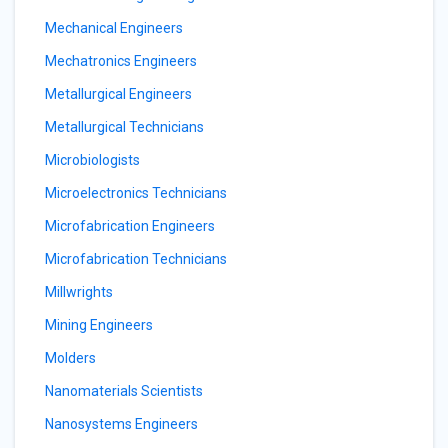
Mechanical Engineers
Mechatronics Engineers
Metallurgical Engineers
Metallurgical Technicians
Microbiologists
Microelectronics Technicians
Microfabrication Engineers
Microfabrication Technicians
Millwrights
Mining Engineers
Molders
Nanomaterials Scientists
Nanosystems Engineers