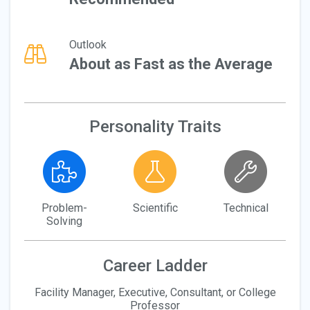
Outlook
About as Fast as the Average
Personality Traits
Problem-
Scientific
Technical
Solving
Career Ladder
Facility Manager, Executive, Consultant, or College
Professor