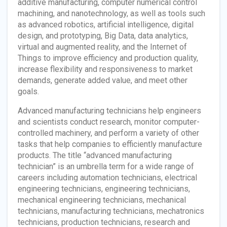
additive manufacturing, computer numerical control
machining, and nanotechnology, as well as tools such
as advanced robotics, artificial intelligence, digital
design, and prototyping, Big Data, data analytics,
virtual and augmented reality, and the Internet of
Things to improve efficiency and production quality,
increase flexibility and responsiveness to market
demands, generate added value, and meet other
goals.
Advanced manufacturing technicians help engineers
and scientists conduct research, monitor computer-
controlled machinery, and perform a variety of other
tasks that help companies to efficiently manufacture
products. The title “advanced manufacturing
technician” is an umbrella term for a wide range of
careers including automation technicians, electrical
engineering technicians, engineering technicians,
mechanical engineering technicians, mechanical
technicians, manufacturing technicians, mechatronics
technicians, production technicians, research and