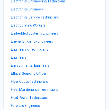
Electronics Engineering Technicians
Electronics Engineers
Electronics Service Technicians
Electroplating Workers
Embedded Systems Engineers
Energy Efficiency Engineers
Engineering Technicians
Engineers
Environmental Engineers
Ethical Sourcing Officer
Fiber Optics Technicians
Fleet Maintenance Technicians
Fluid Power Technicians
Forensic Engineers