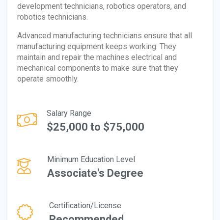
development technicians, robotics operators, and
robotics technicians.
Advanced manufacturing technicians ensure that all
manufacturing equipment keeps working. They
maintain and repair the machines electrical and
mechanical components to make sure that they
operate smoothly.
Salary Range
$25,000 to $75,000
Minimum Education Level
Associate's Degree
Certification/License
Recommended