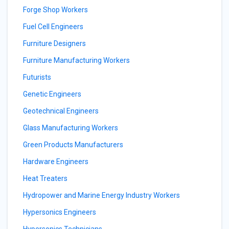
Forge Shop Workers
Fuel Cell Engineers
Furniture Designers
Furniture Manufacturing Workers
Futurists
Genetic Engineers
Geotechnical Engineers
Glass Manufacturing Workers
Green Products Manufacturers
Hardware Engineers
Heat Treaters
Hydropower and Marine Energy Industry Workers
Hypersonics Engineers