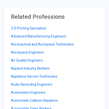
Related Professions
3-D Printing Specialists
Advanced Manufacturing Engineers
Aeronautical and Aerospace Technicians
Aerospace Engineers
Air Quality Engineers
Apparel Industry Workers
Appliance Service Technicians
Audio Recording Engineers
Automation Engineers
Automobile Collision Repairers
Automobile Sales Workers