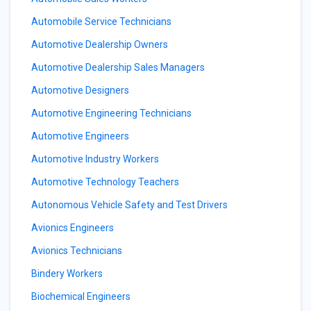
Automobile Service Technicians
Automotive Dealership Owners
Automotive Dealership Sales Managers
Automotive Designers
Automotive Engineering Technicians
Automotive Engineers
Automotive Industry Workers
Automotive Technology Teachers
Autonomous Vehicle Safety and Test Drivers
Avionics Engineers
Avionics Technicians
Bindery Workers
Biochemical Engineers