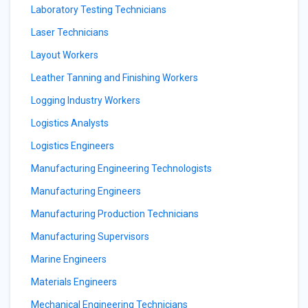
Laboratory Testing Technicians
Laser Technicians
Layout Workers
Leather Tanning and Finishing Workers
Logging Industry Workers
Logistics Analysts
Logistics Engineers
Manufacturing Engineering Technologists
Manufacturing Engineers
Manufacturing Production Technicians
Manufacturing Supervisors
Marine Engineers
Materials Engineers
Mechanical Engineering Technicians