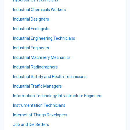
Hypersonics Technicians
Industrial Chemicals Workers
Industrial Designers
Industrial Ecologists
Industrial Engineering Technicians
Industrial Engineers
Industrial Machinery Mechanics
Industrial Radiographers
Industrial Safety and Health Technicians
Industrial Traffic Managers
Information Technology Infrastructure Engineers
Instrumentation Technicians
Internet of Things Developers
Job and Die Setters