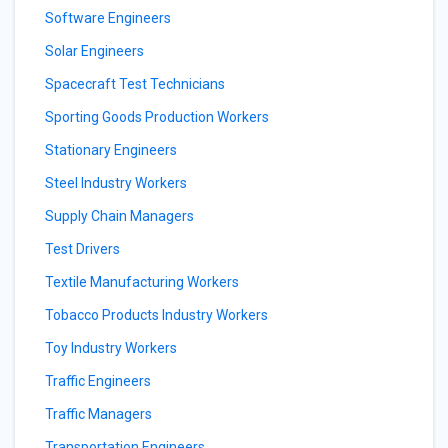
Software Engineers
Solar Engineers
Spacecraft Test Technicians
Sporting Goods Production Workers
Stationary Engineers
Steel Industry Workers
Supply Chain Managers
Test Drivers
Textile Manufacturing Workers
Tobacco Products Industry Workers
Toy Industry Workers
Traffic Engineers
Traffic Managers
Transportation Engineers