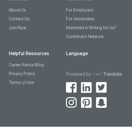
About Us
For Employers
Contact Us
For Universities
Join Now
Interested in Writing for Us?
Contributor Network
Helpful Resources
Language
Career Advice Blog
Privacy Policy
Powered by
Translate
Terms of Use