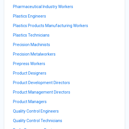
Pharmaceutical Industry Workers
Plastics Engineers
Plastics Products Manufacturing Workers
Plastics Technicians
Precision Machinists
Precision Metalworkers
Prepress Workers
Product Designers
Product Development Directors
Product Management Directors
Product Managers
Quality Control Engineers
Quality Control Technicians