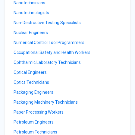
Nanotechnicians
Nanotechnologists
Non-Destructive Testing Specialists
Nuclear Engineers
Numerical Control Tool Programmers
Occupational Safety and Health Workers
Ophthalmic Laboratory Technicians
Optical Engineers
Optics Technicians
Packaging Engineers
Packaging Machinery Technicians
Paper Processing Workers
Petroleum Engineers
Petroleum Technicians