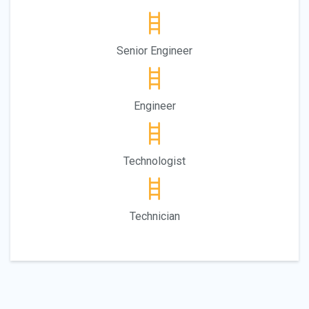
Senior Engineer
Engineer
Technologist
Technician