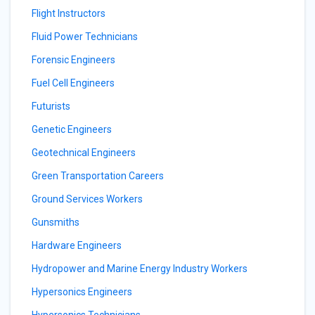
Flight Instructors
Fluid Power Technicians
Forensic Engineers
Fuel Cell Engineers
Futurists
Genetic Engineers
Geotechnical Engineers
Green Transportation Careers
Ground Services Workers
Gunsmiths
Hardware Engineers
Hydropower and Marine Energy Industry Workers
Hypersonics Engineers