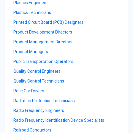
Plastics Engineers
Plastics Technicians
Printed Circuit Board (PCB) Designers
Product Development Directors
Product Management Directors
Product Managers
Public Transportation Operators
Quality Control Engineers
Quality Control Technicians
Race Car Drivers
Radiation Protection Technicians
Radio Frequency Engineers
Radio Frequency Identification Device Specialists
Railroad Conductors