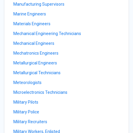
Manufacturing Supervisors
Marine Engineers
Materials Engineers
Mechanical Engineering Technicians
Mechanical Engineers
Mechatronics Engineers
Metallurgical Engineers
Metallurgical Technicians
Meteorologists
Microelectronics Technicians
Military Pilots
Military Police
Military Recruiters
Military Workers, Enlisted