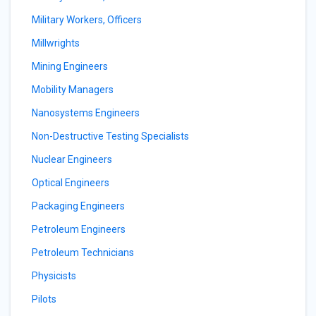
Military Workers, Officers
Millwrights
Mining Engineers
Mobility Managers
Nanosystems Engineers
Non-Destructive Testing Specialists
Nuclear Engineers
Optical Engineers
Packaging Engineers
Petroleum Engineers
Petroleum Technicians
Physicists
Pilots