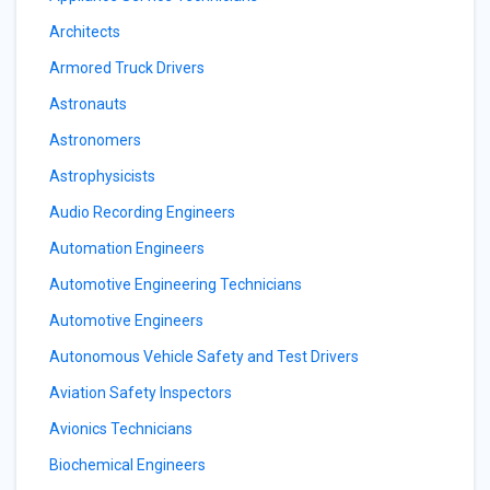
Architects
Armored Truck Drivers
Astronauts
Astronomers
Astrophysicists
Audio Recording Engineers
Automation Engineers
Automotive Engineering Technicians
Automotive Engineers
Autonomous Vehicle Safety and Test Drivers
Aviation Safety Inspectors
Avionics Technicians
Biochemical Engineers