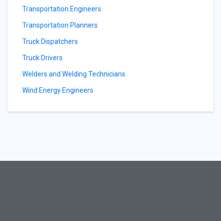
Transportation Engineers
Transportation Planners
Truck Dispatchers
Truck Drivers
Welders and Welding Technicians
Wind Energy Engineers