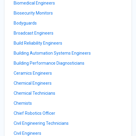
Biomedical Engineers
Biosecurity Monitors
Bodyguards
Broadcast Engineers
Build Reliability Engineers
Building Automation Systems Engineers
Building Performance Diagnosticians
Ceramics Engineers
Chemical Engineers
Chemical Technicians
Chemists
Chief Robotics Officer
Civil Engineering Technicians
Civil Engineers