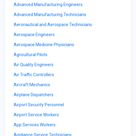
Advanced Manufacturing Engineers
Advanced Manufacturing Technicians
Aeronautical and Aerospace Technicians
Aerospace Engineers
Aerospace Medicine Physicians
Agricultural Pilots
Air Quality Engineers
Air Traffic Controllers
Aircraft Mechanics
Airplane Dispatchers
Airport Security Personnel
Airport Service Workers
App Services Workers
Appliance Service Technicians