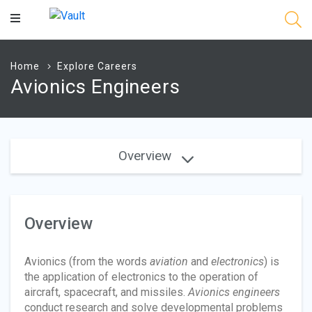
Main
Content
Home
Explore Careers
Avionics Engineers
Overview
Overview
Avionics (from the words
aviation
and
electronics
) is
the application of electronics to the operation of
aircraft, spacecraft, and missiles.
Avionics engineers
conduct research and solve developmental problems