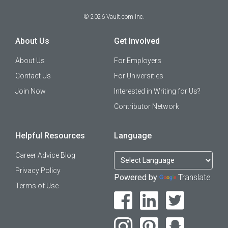
©
2026
Vault.com Inc.
About Us
Get Involved
About Us
For Employers
Contact Us
For Universities
Join Now
Interested in Writing for Us?
Contributor Network
Helpful Resources
Language
Career Advice Blog
Privacy Policy
Powered by
Translate
Terms of Use