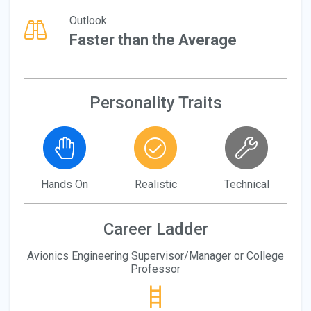
Outlook
Faster than the Average
Personality Traits
Hands On
Realistic
Technical
Career Ladder
Avionics Engineering Supervisor/Manager or College
Professor