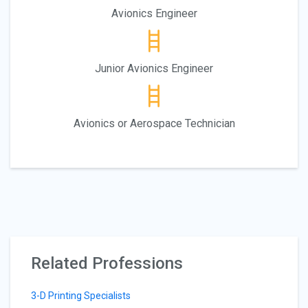
Avionics Engineer
Junior Avionics Engineer
Avionics or Aerospace Technician
Related Professions
3-D Printing Specialists