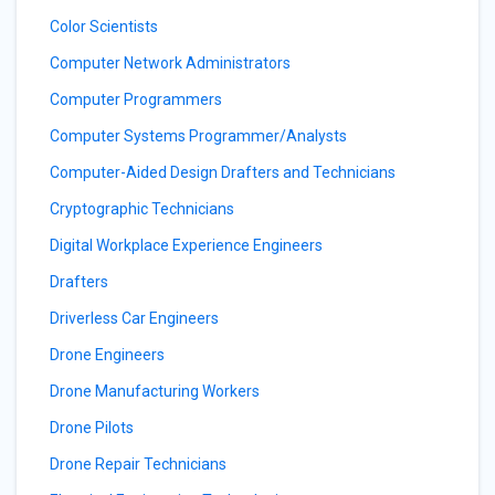
Color Scientists
Computer Network Administrators
Computer Programmers
Computer Systems Programmer/Analysts
Computer-Aided Design Drafters and Technicians
Cryptographic Technicians
Digital Workplace Experience Engineers
Drafters
Driverless Car Engineers
Drone Engineers
Drone Manufacturing Workers
Drone Pilots
Drone Repair Technicians