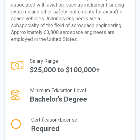
associated with aviation, such as instrument landing
systems and other safety instruments for aircraft or
space vehicles. Avionics engineers are a
subspecialty of the field of aerospace engineering.
Approximately 63,800 aerospace engineers are
employed in the United States.
Salary Range
$25,000 to $100,000+
Minimum Education Level
Bachelor's Degree
Certification/License
Required