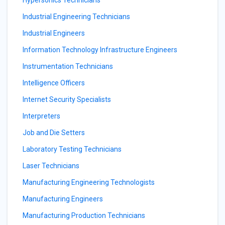
Hypersonics Technicians
Industrial Engineering Technicians
Industrial Engineers
Information Technology Infrastructure Engineers
Instrumentation Technicians
Intelligence Officers
Internet Security Specialists
Interpreters
Job and Die Setters
Laboratory Testing Technicians
Laser Technicians
Manufacturing Engineering Technologists
Manufacturing Engineers
Manufacturing Production Technicians