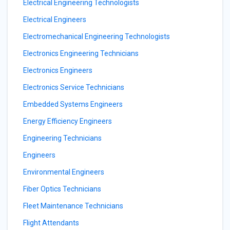
Electrical Engineering Technologists
Electrical Engineers
Electromechanical Engineering Technologists
Electronics Engineering Technicians
Electronics Engineers
Electronics Service Technicians
Embedded Systems Engineers
Energy Efficiency Engineers
Engineering Technicians
Engineers
Environmental Engineers
Fiber Optics Technicians
Fleet Maintenance Technicians
Flight Attendants