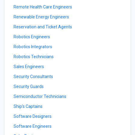
Remote Health Care Engineers
Renewable Energy Engineers
Reservation and Ticket Agents
Robotics Engineers
Robotics Integrators
Robotics Technicians
Sales Engineers
Security Consultants
Security Guards
Semiconductor Technicians
Ship's Captains
Software Designers
Software Engineers