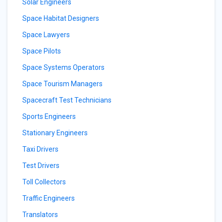
Solar Engineers
Space Habitat Designers
Space Lawyers
Space Pilots
Space Systems Operators
Space Tourism Managers
Spacecraft Test Technicians
Sports Engineers
Stationary Engineers
Taxi Drivers
Test Drivers
Toll Collectors
Traffic Engineers
Translators