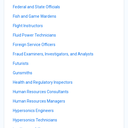
Federal and State Officials
Fish and Game Wardens
Flight Instructors
Fluid Power Technicians
Foreign Service Officers
Fraud Examiners, Investigators, and Analysts
Futurists
Gunsmiths
Health and Regulatory Inspectors
Human Resources Consultants
Human Resources Managers
Hypersonics Engineers
Hypersonics Technicians