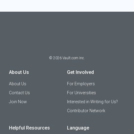
©
2026
Vault.com Inc.
About Us
Get Involved
About Us
For Employers
Contact Us
For Universities
Join Now
Interested in Writing for Us?
Contributor Network
Helpful Resources
Language