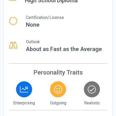
High School Diploma
Certification/License
None
Outlook
About as Fast as the Average
Personality Traits
Enterprising
Outgoing
Realistic