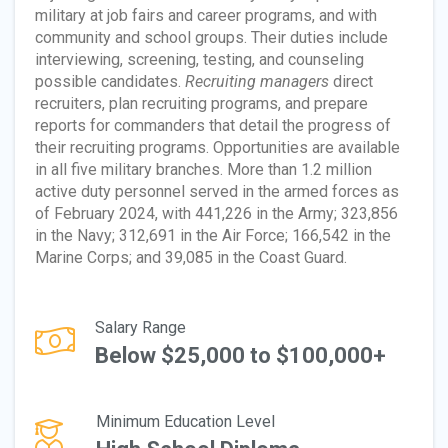
military at job fairs and career programs, and with
community and school groups. Their duties include
interviewing, screening, testing, and counseling
possible candidates.
Recruiting managers
direct
recruiters, plan recruiting programs, and prepare
reports for commanders that detail the progress of
their recruiting programs. Opportunities are available
in all five military branches. More than 1.2 million
active duty personnel served in the armed forces as
of February 2024, with 441,226 in the Army; 323,856
in the Navy; 312,691 in the Air Force; 166,542 in the
Marine Corps; and 39,085 in the Coast Guard.
Salary Range
Below $25,000 to $100,000+
Minimum Education Level