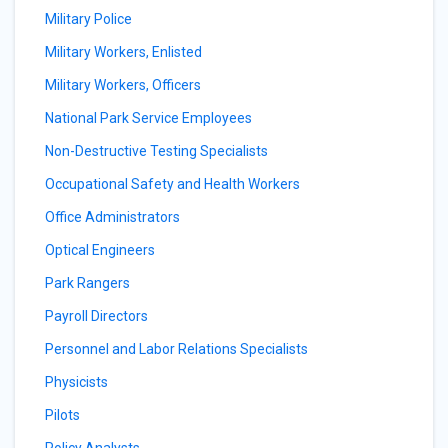
Military Police
Military Workers, Enlisted
Military Workers, Officers
National Park Service Employees
Non-Destructive Testing Specialists
Occupational Safety and Health Workers
Office Administrators
Optical Engineers
Park Rangers
Payroll Directors
Personnel and Labor Relations Specialists
Physicists
Pilots