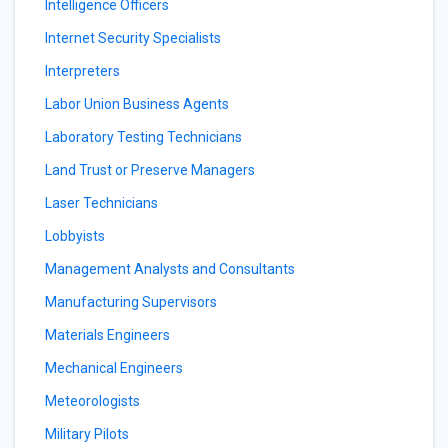
Intelligence Officers
Internet Security Specialists
Interpreters
Labor Union Business Agents
Laboratory Testing Technicians
Land Trust or Preserve Managers
Laser Technicians
Lobbyists
Management Analysts and Consultants
Manufacturing Supervisors
Materials Engineers
Mechanical Engineers
Meteorologists
Military Pilots