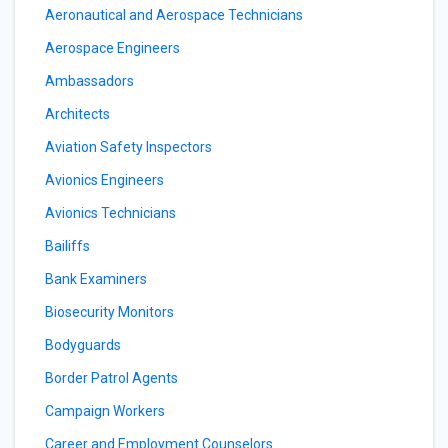
Aeronautical and Aerospace Technicians
Aerospace Engineers
Ambassadors
Architects
Aviation Safety Inspectors
Avionics Engineers
Avionics Technicians
Bailiffs
Bank Examiners
Biosecurity Monitors
Bodyguards
Border Patrol Agents
Campaign Workers
Career and Employment Counselors