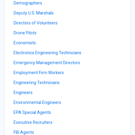
Demographers
Deputy U.S. Marshals
Directors of Volunteers
Drone Pilots
Economists
Electronics Engineering Technicians
Emergency Management Directors
Employment Firm Workers
Engineering Technicians
Engineers
Environmental Engineers
EPA Special Agents
Executive Recruiters
FBI Agents