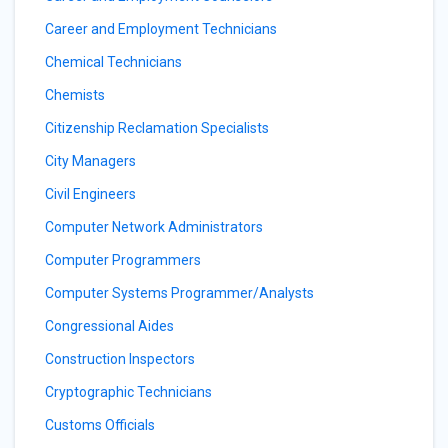
Career and Employment Technicians
Chemical Technicians
Chemists
Citizenship Reclamation Specialists
City Managers
Civil Engineers
Computer Network Administrators
Computer Programmers
Computer Systems Programmer/Analysts
Congressional Aides
Construction Inspectors
Cryptographic Technicians
Customs Officials