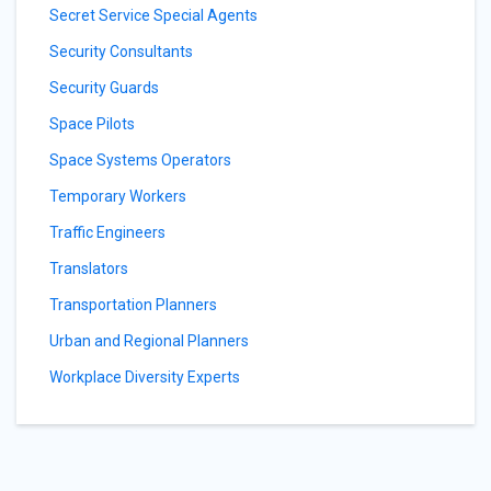
Secret Service Special Agents
Security Consultants
Security Guards
Space Pilots
Space Systems Operators
Temporary Workers
Traffic Engineers
Translators
Transportation Planners
Urban and Regional Planners
Workplace Diversity Experts