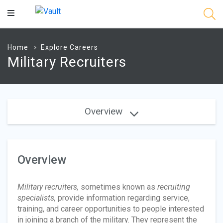
Main
Content
Home
Explore Careers
Military Recruiters
Overview
Overview
Military recruiters,
sometimes known as
recruiting
specialists,
provide information regarding service,
training, and career opportunities to people interested
in joining a branch of the military. They represent the