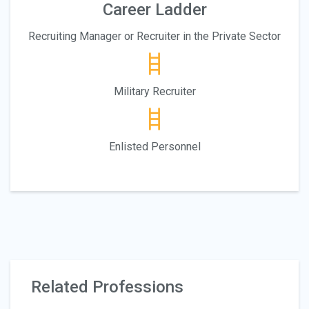
Career Ladder
Recruiting Manager or Recruiter in the Private Sector
Military Recruiter
Enlisted Personnel
Related Professions