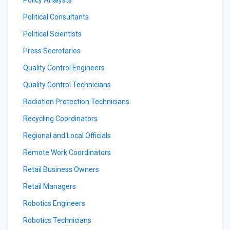
Policy Analysts
Political Consultants
Political Scientists
Press Secretaries
Quality Control Engineers
Quality Control Technicians
Radiation Protection Technicians
Recycling Coordinators
Regional and Local Officials
Remote Work Coordinators
Retail Business Owners
Retail Managers
Robotics Engineers
Robotics Technicians