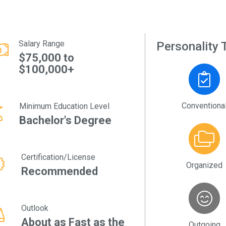
Salary Range
Personality T
$75,000 to
$100,000+
Conventiona
Minimum Education Level
Bachelor's Degree
Certification/License
Organized
Recommended
Outlook
About as Fast as the
Outgoing