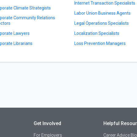
Internet Transaction Specialists
porate Climate Strategists
Labor Union Business Agents
porate Community Relations
ectors
Legal Operations Specialists
porate Lawyers
Localization Specialists
porate Librarians
Loss Prevention Managers
Get Involved
Helpful Resou
For Employers
Career Advice Bl