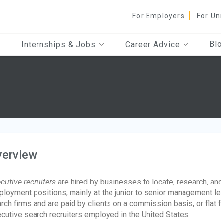
For Employers
For Un
Bl
Internships & Jobs
Career Advice
verview
cutive recruiters
are hired by businesses to locate, research, and 
loyment positions, mainly at the junior to senior management lev
rch firms and are paid by clients on a commission basis, or flat
cutive search recruiters employed in the United States.