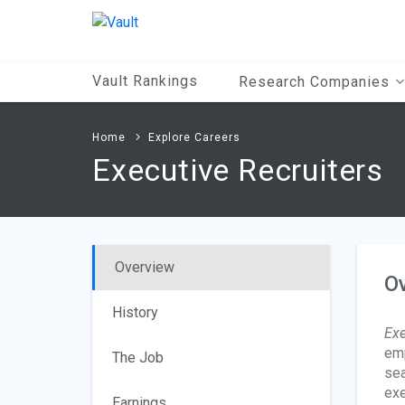
Main
Content
Vault Rankings
Research Companies
Home
Explore Careers
Executive Recruiters
Overview
O
History
Exe
emp
The Job
sea
exe
Earnings