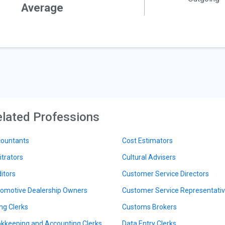
Average
lated Professions
ountants
Cost Estimators
itrators
Cultural Advisers
itors
Customer Service Directors
omotive Dealership Owners
Customer Service Representati
ing Clerks
Customs Brokers
kkeeping and Accounting Clerks
Data Entry Clerks