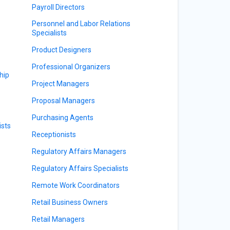
Payroll Directors
Personnel and Labor Relations
Specialists
Product Designers
Professional Organizers
hip
Project Managers
Proposal Managers
Purchasing Agents
sts
Receptionists
Regulatory Affairs Managers
Regulatory Affairs Specialists
Remote Work Coordinators
Retail Business Owners
Retail Managers