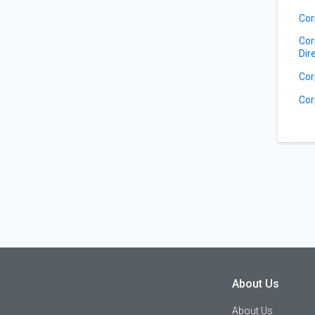
Cor
Cor
Dir
Cor
Cor
About Us
About Us