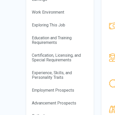
Work Environment
Exploring This Job
Education and Training
Requirements
Certification, Licensing, and
Special Requirements
Experience, Skills, and
Personality Traits
Employment Prospects
Advancement Prospects