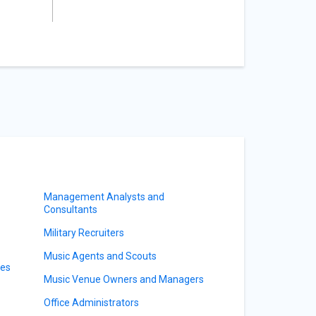
Management Analysts and
Consultants
Military Recruiters
Music Agents and Scouts
ves
Music Venue Owners and Managers
Office Administrators