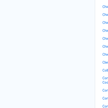
Chi
Chi
Chi
Chi
Chi
Chi
Chi
Cli
Col
Com
Coo
Com
Con
Con