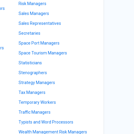
Risk Managers
ors
Sales Managers
Sales Representatives
Secretaries
Space Port Managers
rs
Space Tourism Managers
Statisticians
Stenographers
Strategy Managers
Tax Managers
Temporary Workers
Traffic Managers
Typists and Word Processors
Wealth Management Risk Managers