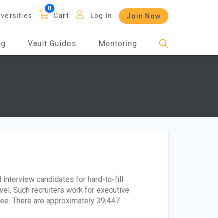
iversities
Cart
Log In
Join Now
og
Vault Guides
Mentoring
interview candidates for hard-to-fill
el. Such recruiters work for executive
 fee. There are approximately 39,447