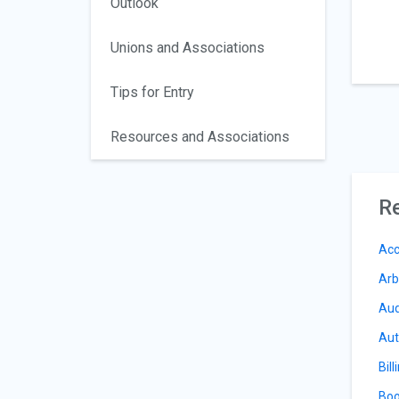
Outlook
Unions and Associations
Tips for Entry
Resources and Associations
Re
Acc
Arb
Aud
Aut
Bill
Boo