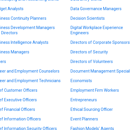
get Analysts
Data Governance Managers
iness Continuity Planners
Decision Scientists
iness Development Managers
Digital Workplace Experience
 Directors
Engineers
iness Intelligence Analysts
Directors of Corporate Sponsors
iness Managers
Directors of Security
ers
Directors of Volunteers
eer and Employment Counselors
Document Management Speciali
eer and Employment Technicians
Economists
ef Customer Officers
Employment Firm Workers
ef Executive Officers
Entrepreneurs
ef Financial Officers
Ethical Sourcing Officer
ef Information Officers
Event Planners
ef Information Security Officers
Fashion Models' Agents