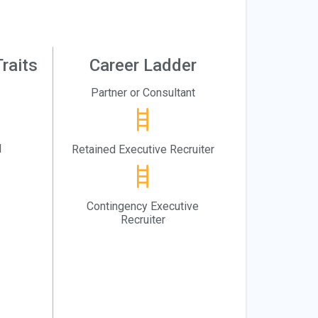
raits
Career Ladder
Partner or Consultant
l
Retained Executive Recruiter
Contingency Executive
Recruiter