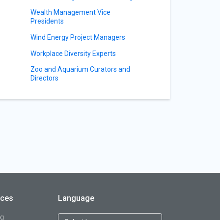
Wealth Management Vice
Presidents
Wind Energy Project Managers
Workplace Diversity Experts
Zoo and Aquarium Curators and
Directors
rces
Language
og