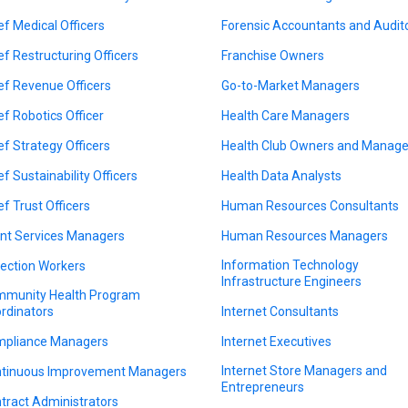
ef Medical Officers
Forensic Accountants and Audit
ef Restructuring Officers
Franchise Owners
ef Revenue Officers
Go-to-Market Managers
ef Robotics Officer
Health Care Managers
ef Strategy Officers
Health Club Owners and Manage
ef Sustainability Officers
Health Data Analysts
ef Trust Officers
Human Resources Consultants
ent Services Managers
Human Resources Managers
Information Technology
lection Workers
Infrastructure Engineers
munity Health Program
rdinators
Internet Consultants
pliance Managers
Internet Executives
Internet Store Managers and
tinuous Improvement Managers
Entrepreneurs
tract Administrators