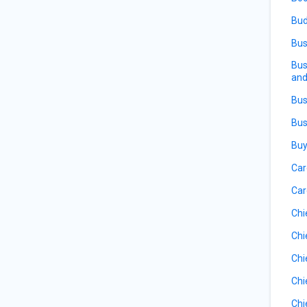
Bud
Bus
Bus
and
Bus
Bus
Buy
Car
Car
Chi
Chi
Chi
Chi
Chi