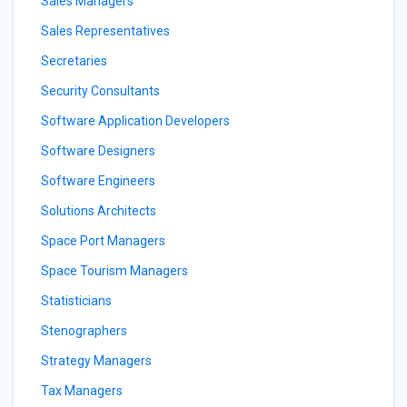
Sales Managers
Sales Representatives
Secretaries
Security Consultants
Software Application Developers
Software Designers
Software Engineers
Solutions Architects
Space Port Managers
Space Tourism Managers
Statisticians
Stenographers
Strategy Managers
Tax Managers