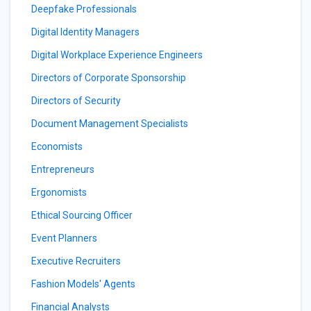
Deepfake Professionals
Digital Identity Managers
Digital Workplace Experience Engineers
Directors of Corporate Sponsorship
Directors of Security
Document Management Specialists
Economists
Entrepreneurs
Ergonomists
Ethical Sourcing Officer
Event Planners
Executive Recruiters
Fashion Models' Agents
Financial Analysts