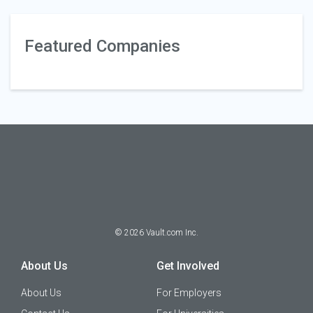
Featured Companies
©
2026
Vault.com Inc.
About Us
Get Involved
About Us
For Employers