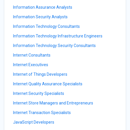
Information Assurance Analysts
Information Security Analysts
Information Technology Consultants
Information Technology Infrastructure Engineers
Information Technology Security Consultants
Internet Consultants
Internet Executives
Internet of Things Developers
Internet Quality Assurance Specialists
Internet Security Specialists
Internet Store Managers and Entrepreneurs
Internet Transaction Specialists
JavaScript Developers