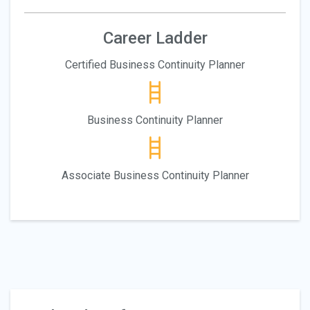
Career Ladder
Certified Business Continuity Planner
Business Continuity Planner
Associate Business Continuity Planner