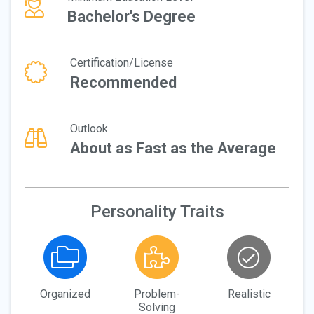
Bachelor's Degree
Certification/License
Recommended
Outlook
About as Fast as the Average
Personality Traits
Organized
Problem-
Realistic
Solving