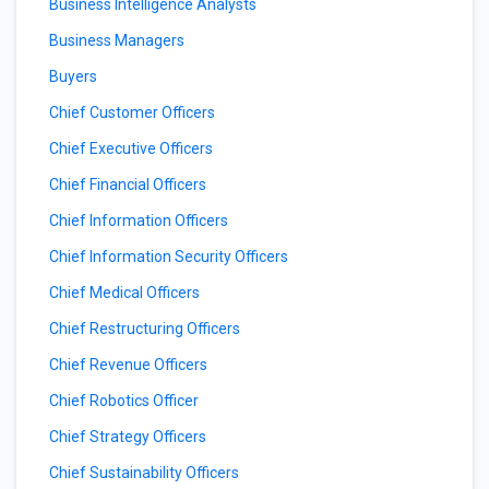
Business Intelligence Analysts
Business Managers
Buyers
Chief Customer Officers
Chief Executive Officers
Chief Financial Officers
Chief Information Officers
Chief Information Security Officers
Chief Medical Officers
Chief Restructuring Officers
Chief Revenue Officers
Chief Robotics Officer
Chief Strategy Officers
Chief Sustainability Officers