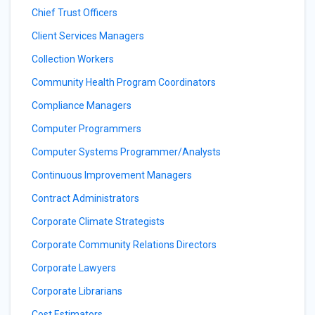
Chief Trust Officers
Client Services Managers
Collection Workers
Community Health Program Coordinators
Compliance Managers
Computer Programmers
Computer Systems Programmer/Analysts
Continuous Improvement Managers
Contract Administrators
Corporate Climate Strategists
Corporate Community Relations Directors
Corporate Lawyers
Corporate Librarians
Cost Estimators