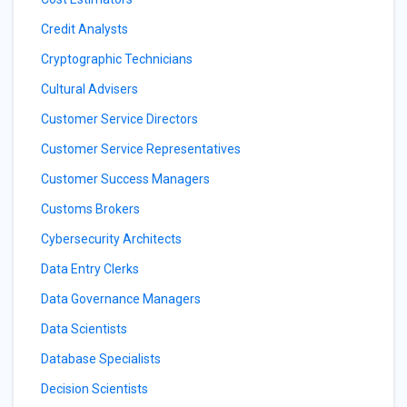
Credit Analysts
Cryptographic Technicians
Cultural Advisers
Customer Service Directors
Customer Service Representatives
Customer Success Managers
Customs Brokers
Cybersecurity Architects
Data Entry Clerks
Data Governance Managers
Data Scientists
Database Specialists
Decision Scientists