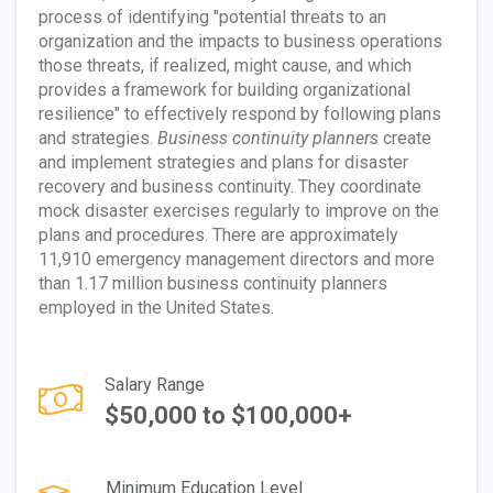
process of identifying "potential threats to an
organization and the impacts to business operations
those threats, if realized, might cause, and which
provides a framework for building organizational
resilience" to effectively respond by following plans
and strategies.
Business continuity planners
create
and implement strategies and plans for disaster
recovery and business continuity. They coordinate
mock disaster exercises regularly to improve on the
plans and procedures. There are approximately
11,910 emergency management directors and more
than 1.17 million business continuity planners
employed in the United States.
Salary Range
$50,000 to $100,000+
Minimum Education Level