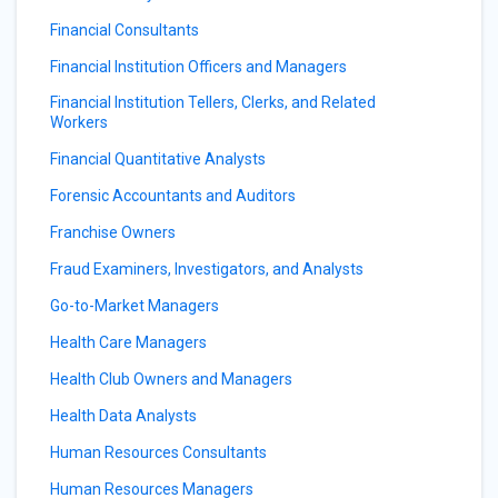
Financial Consultants
Financial Institution Officers and Managers
Financial Institution Tellers, Clerks, and Related
Workers
Financial Quantitative Analysts
Forensic Accountants and Auditors
Franchise Owners
Fraud Examiners, Investigators, and Analysts
Go-to-Market Managers
Health Care Managers
Health Club Owners and Managers
Health Data Analysts
Human Resources Consultants
Human Resources Managers