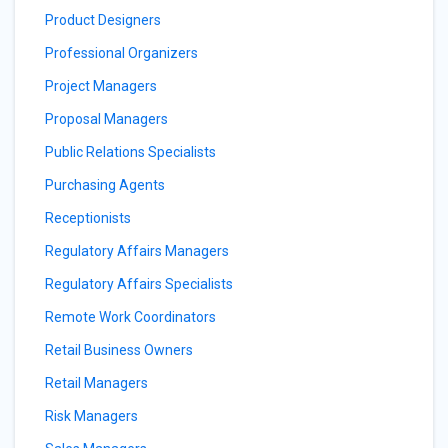
Product Designers
Professional Organizers
Project Managers
Proposal Managers
Public Relations Specialists
Purchasing Agents
Receptionists
Regulatory Affairs Managers
Regulatory Affairs Specialists
Remote Work Coordinators
Retail Business Owners
Retail Managers
Risk Managers