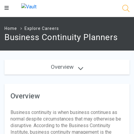
Main
Content
Home
Explore Careers
Business Continuity Planners
Overview
Overview
Business continuity is when business continues as
normal despite circumstances that may otherwise be
disruptive. According to the Business Continuity
Institute, business continuity management is the