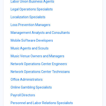
Labor Union Business Agents
Legal Operations Specialists
Localization Specialists
Loss Prevention Managers
Management Analysts and Consultants
Mobile Software Developers
Music Agents and Scouts
Music Venue Owners and Managers
Network Operations Center Engineers
Network Operations Center Technicians
Office Administrators
Online Gambling Specialists
Payroll Directors
Personnel and Labor Relations Specialists