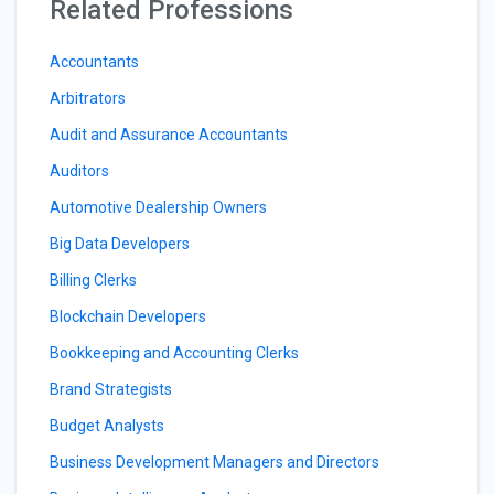
Related Professions
Accountants
Arbitrators
Audit and Assurance Accountants
Auditors
Automotive Dealership Owners
Big Data Developers
Billing Clerks
Blockchain Developers
Bookkeeping and Accounting Clerks
Brand Strategists
Budget Analysts
Business Development Managers and Directors