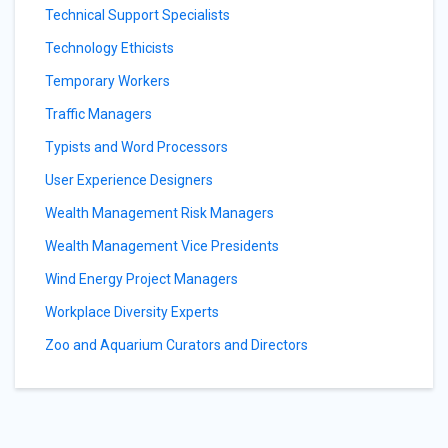
Technical Support Specialists
Technology Ethicists
Temporary Workers
Traffic Managers
Typists and Word Processors
User Experience Designers
Wealth Management Risk Managers
Wealth Management Vice Presidents
Wind Energy Project Managers
Workplace Diversity Experts
Zoo and Aquarium Curators and Directors