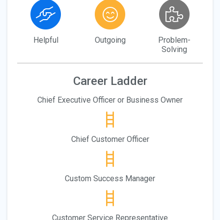
Helpful
Outgoing
Problem-
Solving
Career Ladder
Chief Executive Officer or Business Owner
Chief Customer Officer
Custom Success Manager
Customer Service Representative