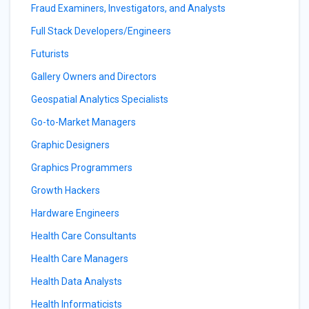
Fraud Examiners, Investigators, and Analysts
Full Stack Developers/Engineers
Futurists
Gallery Owners and Directors
Geospatial Analytics Specialists
Go-to-Market Managers
Graphic Designers
Graphics Programmers
Growth Hackers
Hardware Engineers
Health Care Consultants
Health Care Managers
Health Data Analysts
Health Informaticists