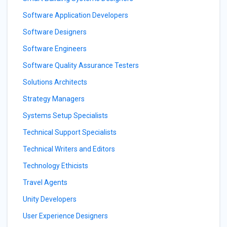
Software Application Developers
Software Designers
Software Engineers
Software Quality Assurance Testers
Solutions Architects
Strategy Managers
Systems Setup Specialists
Technical Support Specialists
Technical Writers and Editors
Technology Ethicists
Travel Agents
Unity Developers
User Experience Designers