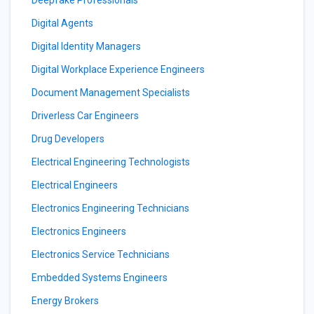
Deepfake Professionals
Digital Agents
Digital Identity Managers
Digital Workplace Experience Engineers
Document Management Specialists
Driverless Car Engineers
Drug Developers
Electrical Engineering Technologists
Electrical Engineers
Electronics Engineering Technicians
Electronics Engineers
Electronics Service Technicians
Embedded Systems Engineers
Energy Brokers