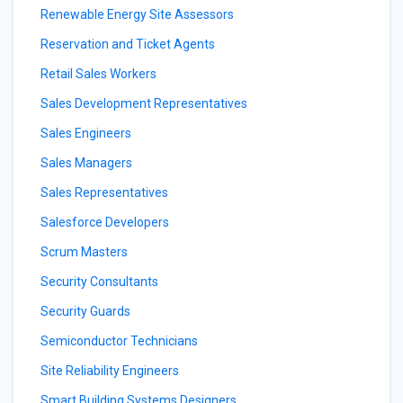
Renewable Energy Site Assessors
Reservation and Ticket Agents
Retail Sales Workers
Sales Development Representatives
Sales Engineers
Sales Managers
Sales Representatives
Salesforce Developers
Scrum Masters
Security Consultants
Security Guards
Semiconductor Technicians
Site Reliability Engineers
Smart Building Systems Designers