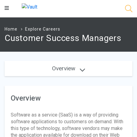
Main
Content
Home
Explore Careers
Customer Success Managers
Overview
Overview
Software as a service (SaaS) is a way of providing
software applications to customers on demand. With
this type of technology, software vendors may make
the application available for download on their Web