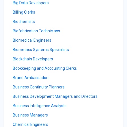
Big Data Developers
Billing Clerks
Biochemists
Biofabrication Technicians
Biomedical Engineers
Biometrics Systems Specialists
Blockchain Developers
Bookkeeping and Accounting Clerks
Brand Ambassadors
Business Continuity Planners
Business Development Managers and Directors
Business Intelligence Analysts
Business Managers
Chemical Engineers