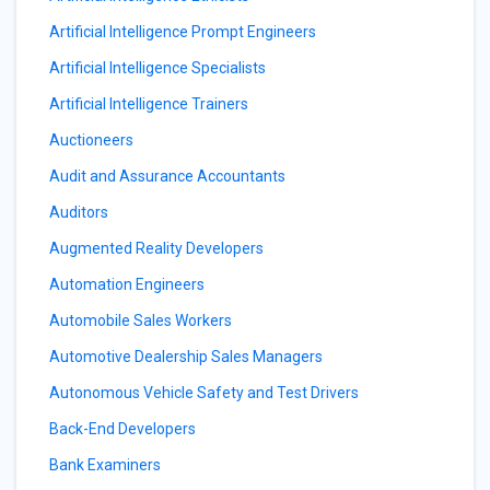
Artificial Intelligence Prompt Engineers
Artificial Intelligence Specialists
Artificial Intelligence Trainers
Auctioneers
Audit and Assurance Accountants
Auditors
Augmented Reality Developers
Automation Engineers
Automobile Sales Workers
Automotive Dealership Sales Managers
Autonomous Vehicle Safety and Test Drivers
Back-End Developers
Bank Examiners