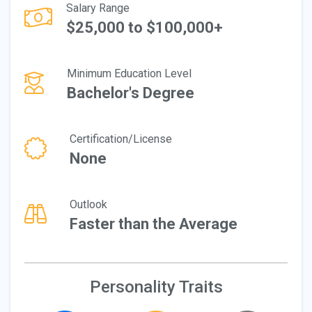
Salary Range
$25,000 to $100,000+
Minimum Education Level
Bachelor's Degree
Certification/License
None
Outlook
Faster than the Average
Personality Traits