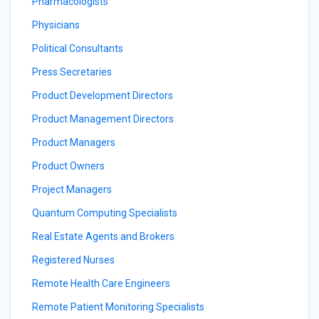
Pharmacologists
Physicians
Political Consultants
Press Secretaries
Product Development Directors
Product Management Directors
Product Managers
Product Owners
Project Managers
Quantum Computing Specialists
Real Estate Agents and Brokers
Registered Nurses
Remote Health Care Engineers
Remote Patient Monitoring Specialists