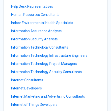
Help Desk Representatives
Human Resources Consultants
Indoor Environmental Health Specialists
Information Assurance Analysts
Information Security Analysts
Information Technology Consultants
Information Technology Infrastructure Engineers
Information Technology Project Managers
Information Technology Security Consultants
Internet Consultants
Internet Developers
Internet Marketing and Advertising Consultants
Internet of Things Developers