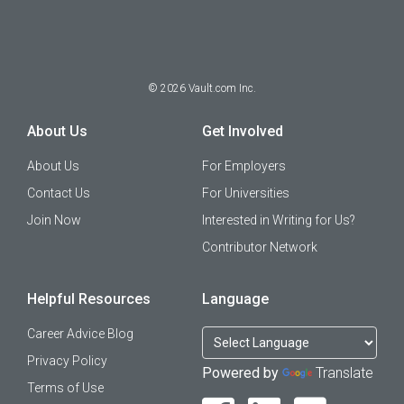
©
2026
Vault.com Inc.
About Us
Get Involved
About Us
For Employers
Contact Us
For Universities
Join Now
Interested in Writing for Us?
Contributor Network
Helpful Resources
Language
Career Advice Blog
Privacy Policy
Powered by
Translate
Terms of Use