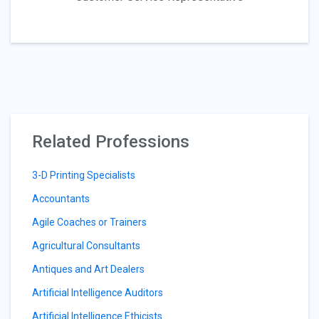
Related Professions
3-D Printing Specialists
Accountants
Agile Coaches or Trainers
Agricultural Consultants
Antiques and Art Dealers
Artificial Intelligence Auditors
Artificial Intelligence Ethicists