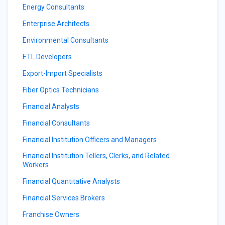
Energy Consultants
Enterprise Architects
Environmental Consultants
ETL Developers
Export-Import Specialists
Fiber Optics Technicians
Financial Analysts
Financial Consultants
Financial Institution Officers and Managers
Financial Institution Tellers, Clerks, and Related
Workers
Financial Quantitative Analysts
Financial Services Brokers
Franchise Owners