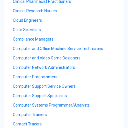
Clinical Pharmacist Practitioners
Clinical Research Nurses
Cloud Engineers
Color Scientists
Compliance Managers
Computer and Office Machine Service Technicians
Computer and Video Game Designers
Computer Network Administrators
Computer Programmers
Computer Support Service Owners
Computer Support Specialists
Computer Systems Programmer/Analysts
Computer Trainers
Contact Tracers