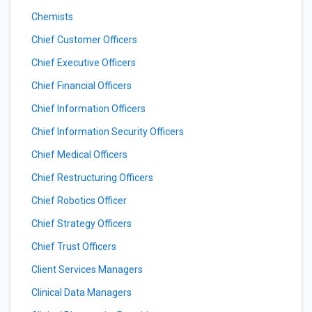
Chemists
Chief Customer Officers
Chief Executive Officers
Chief Financial Officers
Chief Information Officers
Chief Information Security Officers
Chief Medical Officers
Chief Restructuring Officers
Chief Robotics Officer
Chief Strategy Officers
Chief Trust Officers
Client Services Managers
Clinical Data Managers