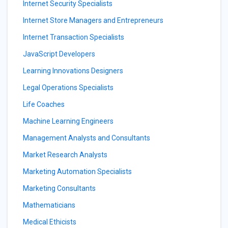
Internet Security Specialists
Internet Store Managers and Entrepreneurs
Internet Transaction Specialists
JavaScript Developers
Learning Innovations Designers
Legal Operations Specialists
Life Coaches
Machine Learning Engineers
Management Analysts and Consultants
Market Research Analysts
Marketing Automation Specialists
Marketing Consultants
Mathematicians
Medical Ethicists