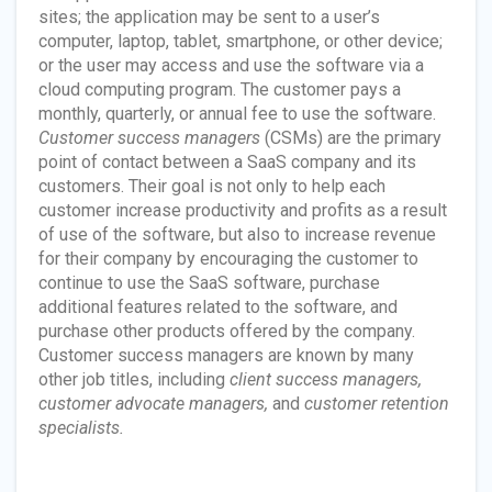
sites; the application may be sent to a user’s
computer, laptop, tablet, smartphone, or other device;
or the user may access and use the software via a
cloud computing program. The customer pays a
monthly, quarterly, or annual fee to use the software.
Customer success managers
(CSMs) are the primary
point of contact between a SaaS company and its
customers. Their goal is not only to help each
customer increase productivity and profits as a result
of use of the software, but also to increase revenue
for their company by encouraging the customer to
continue to use the SaaS software, purchase
additional features related to the software, and
purchase other products offered by the company.
Customer success managers are known by many
other job titles, including
client success managers,
customer advocate managers,
and
customer retention
specialists.