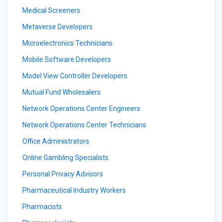
Medical Screeners
Metaverse Developers
Microelectronics Technicians
Mobile Software Developers
Model View Controller Developers
Mutual Fund Wholesalers
Network Operations Center Engineers
Network Operations Center Technicians
Office Administrators
Online Gambling Specialists
Personal Privacy Advisors
Pharmaceutical Industry Workers
Pharmacists