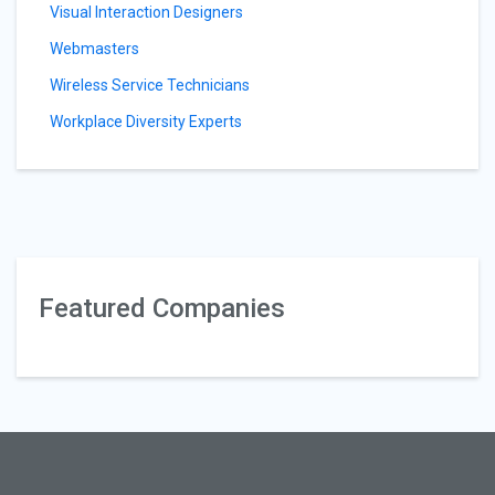
Visual Interaction Designers
Webmasters
Wireless Service Technicians
Workplace Diversity Experts
Featured Companies