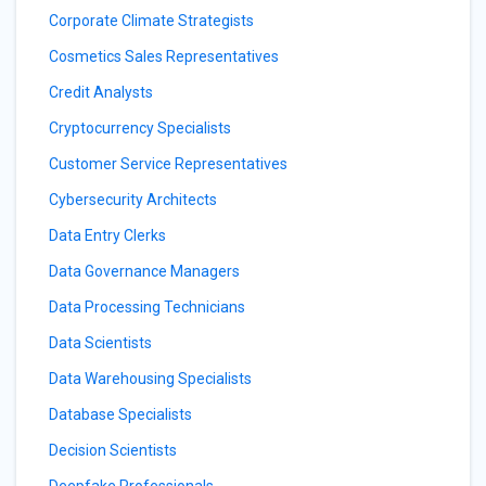
Corporate Climate Strategists
Cosmetics Sales Representatives
Credit Analysts
Cryptocurrency Specialists
Customer Service Representatives
Cybersecurity Architects
Data Entry Clerks
Data Governance Managers
Data Processing Technicians
Data Scientists
Data Warehousing Specialists
Database Specialists
Decision Scientists