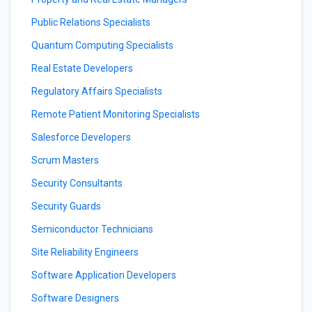
Public Relations Specialists
Quantum Computing Specialists
Real Estate Developers
Regulatory Affairs Specialists
Remote Patient Monitoring Specialists
Salesforce Developers
Scrum Masters
Security Consultants
Security Guards
Semiconductor Technicians
Site Reliability Engineers
Software Application Developers
Software Designers