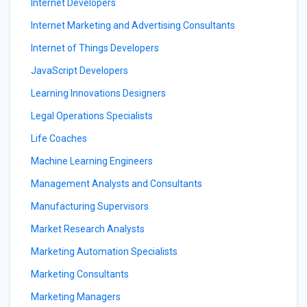
Internet Developers
Internet Marketing and Advertising Consultants
Internet of Things Developers
JavaScript Developers
Learning Innovations Designers
Legal Operations Specialists
Life Coaches
Machine Learning Engineers
Management Analysts and Consultants
Manufacturing Supervisors
Market Research Analysts
Marketing Automation Specialists
Marketing Consultants
Marketing Managers