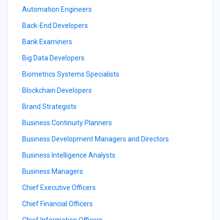
Automation Engineers
Back-End Developers
Bank Examiners
Big Data Developers
Biometrics Systems Specialists
Blockchain Developers
Brand Strategists
Business Continuity Planners
Business Development Managers and Directors
Business Intelligence Analysts
Business Managers
Chief Executive Officers
Chief Financial Officers
Chief Information Officers