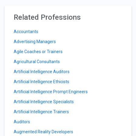
Related Professions
Accountants
Advertising Managers
Agile Coaches or Trainers
Agricultural Consultants
Artificial Intelligence Auditors
Artificial Intelligence Ethicists
Artificial Intelligence Prompt Engineers
Artificial Intelligence Specialists
Artificial Intelligence Trainers
Auditors
Augmented Reality Developers