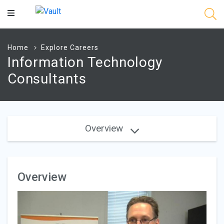
Main
Content
Home
Explore Careers
Information Technology
Consultants
Overview
Overview