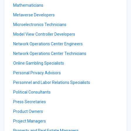
Mathematicians
Metaverse Developers
Microelectronics Technicians
Model View Controller Developers
Network Operations Center Engineers
Network Operations Center Technicians
Online Gambling Specialists
Personal Privacy Advisors
Personnel and Labor Relations Specialists
Political Consultants
Press Secretaries
Product Owners
Project Managers
Property and Real Estate Managers