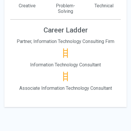
Creative
Problem-
Technical
Solving
Career Ladder
Partner, Information Technology Consulting Firm
Information Technology Consultant
Associate Information Technology Consultant