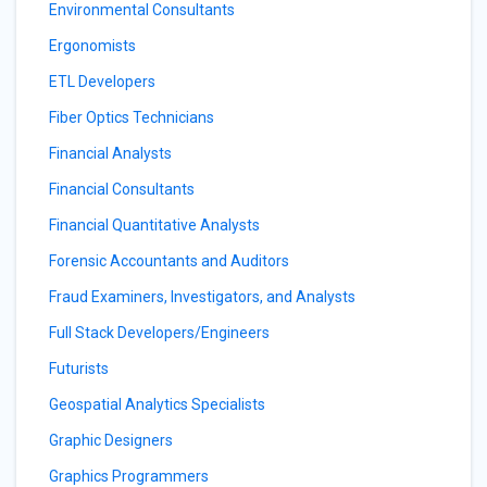
Environmental Consultants
Ergonomists
ETL Developers
Fiber Optics Technicians
Financial Analysts
Financial Consultants
Financial Quantitative Analysts
Forensic Accountants and Auditors
Fraud Examiners, Investigators, and Analysts
Full Stack Developers/Engineers
Futurists
Geospatial Analytics Specialists
Graphic Designers
Graphics Programmers