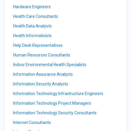
Hardware Engineers
Health Care Consultants
Health Data Analysts
Health Informaticists
Help Desk Representatives
Human Resources Consultants
Indoor Environmental Health Specialists
Information Assurance Analysts
Information Security Analysts
Information Technology Infrastructure Engineers
Information Technology Project Managers
Information Technology Security Consultants
Internet Consultants