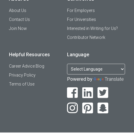
About Us
For Employers
Contact Us
For Universities
Join Now
Interested in Writing for Us?
Contributor Network
Helpful Resources
Language
Career Advice Blog
Privacy Policy
Powered by
Translate
Terms of Use