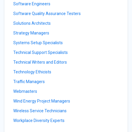
Software Engineers
Software Quality Assurance Testers
Solutions Architects
Strategy Managers
Systems Setup Specialists
Technical Support Specialists
Technical Writers and Editors
Technology Ethicists
Traffic Managers
Webmasters
Wind Energy Project Managers
Wireless Service Technicians
Workplace Diversity Experts