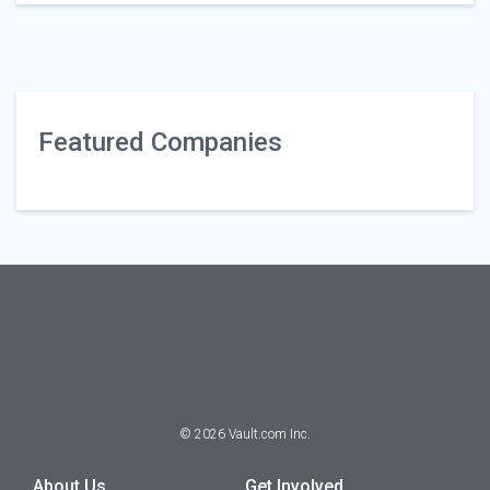
Featured Companies
©
2026
Vault.com Inc.
About Us
Get Involved