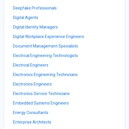
Deepfake Professionals
Digital Agents
Digital Identity Managers
Digital Workplace Experience Engineers
Document Management Specialists
Electrical Engineering Technologists
Electrical Engineers
Electronics Engineering Technicians
Electronics Engineers
Electronics Service Technicians
Embedded Systems Engineers
Energy Consultants
Enterprise Architects