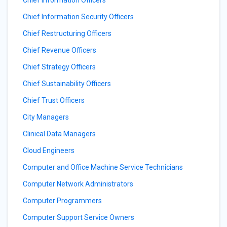
Chief Information Security Officers
Chief Restructuring Officers
Chief Revenue Officers
Chief Strategy Officers
Chief Sustainability Officers
Chief Trust Officers
City Managers
Clinical Data Managers
Cloud Engineers
Computer and Office Machine Service Technicians
Computer Network Administrators
Computer Programmers
Computer Support Service Owners