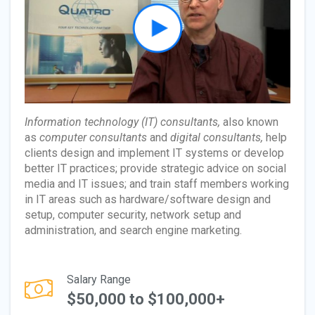
Information technology (IT) consultants,
also known
as
computer consultants
and
digital consultants,
help
clients design and implement IT systems or develop
better IT practices; provide strategic advice on social
media and IT issues; and train staff members working
in IT areas such as hardware/software design and
setup, computer security, network setup and
administration, and search engine marketing.
Salary Range
$50,000 to $100,000+