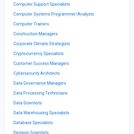
Computer Support Specialists
Computer Systems Programmer/Analysts
Computer Trainers
Construction Managers
Corporate Climate Strategists
Cryptocurrency Specialists
Customer Success Managers
Cybersecurity Architects
Data Governance Managers
Data Processing Technicians
Data Scientists
Data Warehousing Specialists
Database Specialists
Decision Scientists