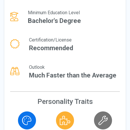
Minimum Education Level
Bachelor's Degree
Certification/License
Recommended
Outlook
Much Faster than the Average
Personality Traits