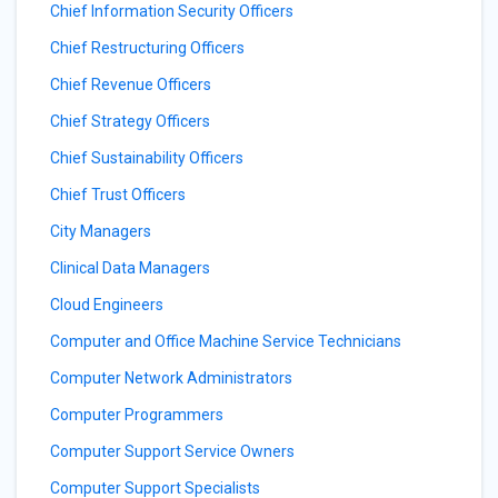
Chief Information Security Officers
Chief Restructuring Officers
Chief Revenue Officers
Chief Strategy Officers
Chief Sustainability Officers
Chief Trust Officers
City Managers
Clinical Data Managers
Cloud Engineers
Computer and Office Machine Service Technicians
Computer Network Administrators
Computer Programmers
Computer Support Service Owners
Computer Support Specialists