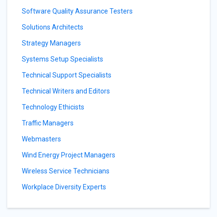
Software Quality Assurance Testers
Solutions Architects
Strategy Managers
Systems Setup Specialists
Technical Support Specialists
Technical Writers and Editors
Technology Ethicists
Traffic Managers
Webmasters
Wind Energy Project Managers
Wireless Service Technicians
Workplace Diversity Experts