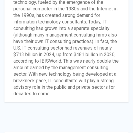
technology, fueled by the emergence of the
personal computer in the 1980s and the Internet in
the 1990s, has created strong demand for
information technology consultants. Today, IT
consulting has grown into a separate specialty
(although many management consulting firms also
have their own IT consulting practices). In fact, the
U.S. IT consulting sector had revenues of nearly
$713 billion in 2024, up from $481 billion in 2020,
according to IBISWorld. This was nearly double the
amount earned by the management consulting
sector. With new technology being developed at a
breakneck pace, IT consultants will play a strong
advisory role in the public and private sectors for
decades to come.