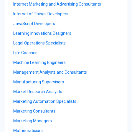
Internet Marketing and Advertising Consultants
Internet of Things Developers
JavaScript Developers
Learning Innovations Designers
Legal Operations Specialists
Life Coaches
Machine Learning Engineers
Management Analysts and Consultants
Manufacturing Supervisors
Market Research Analysts
Marketing Automation Specialists
Marketing Consultants
Marketing Managers
Mathematicians