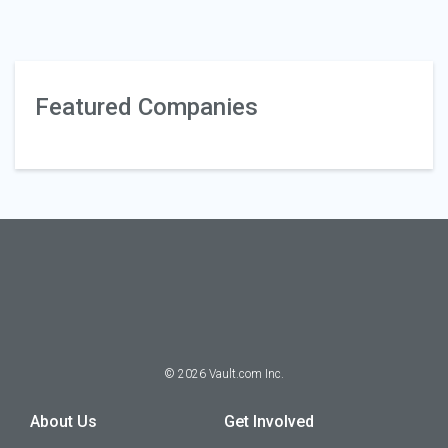
Featured Companies
©
2026
Vault.com Inc.
About Us
Get Involved