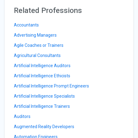
Related Professions
Accountants
Advertising Managers
Agile Coaches or Trainers
Agricultural Consultants
Artificial Intelligence Auditors
Artificial Intelligence Ethicists
Artificial Intelligence Prompt Engineers
Artificial Intelligence Specialists
Artificial Intelligence Trainers
Auditors
Augmented Reality Developers
Automation Engineers