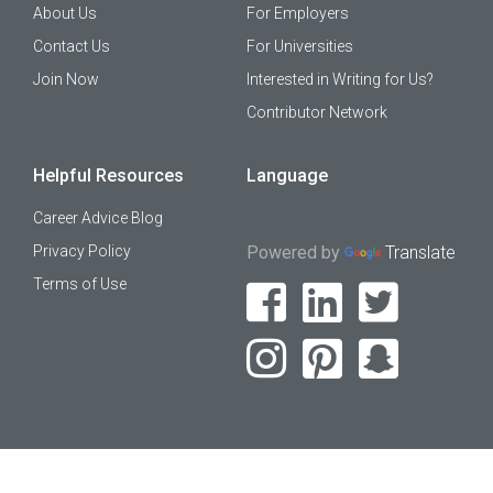
About Us
For Employers
Contact Us
For Universities
Join Now
Interested in Writing for Us?
Contributor Network
Helpful Resources
Language
Career Advice Blog
Privacy Policy
Powered by
Translate
Terms of Use