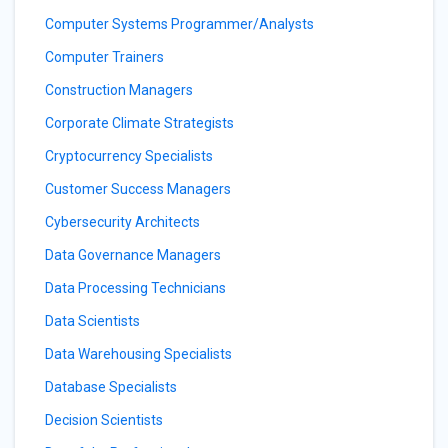
Computer Systems Programmer/Analysts
Computer Trainers
Construction Managers
Corporate Climate Strategists
Cryptocurrency Specialists
Customer Success Managers
Cybersecurity Architects
Data Governance Managers
Data Processing Technicians
Data Scientists
Data Warehousing Specialists
Database Specialists
Decision Scientists