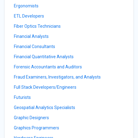
Ergonomists
ETL Developers
Fiber Optics Technicians
Financial Analysts
Financial Consultants
Financial Quantitative Analysts
Forensic Accountants and Auditors
Fraud Examiners, Investigators, and Analysts
Full Stack Developers/Engineers
Futurists
Geospatial Analytics Specialists
Graphic Designers
Graphics Programmers