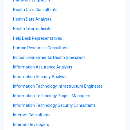
Hardware Engineers
Health Care Consultants
Health Data Analysts
Health Informaticists
Help Desk Representatives
Human Resources Consultants
Indoor Environmental Health Specialists
Information Assurance Analysts
Information Security Analysts
Information Technology Infrastructure Engineers
Information Technology Project Managers
Information Technology Security Consultants
Internet Consultants
Internet Developers