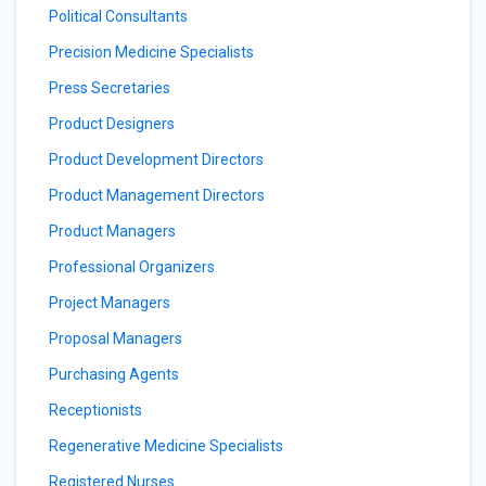
Political Consultants
Precision Medicine Specialists
Press Secretaries
Product Designers
Product Development Directors
Product Management Directors
Product Managers
Professional Organizers
Project Managers
Proposal Managers
Purchasing Agents
Receptionists
Regenerative Medicine Specialists
Registered Nurses