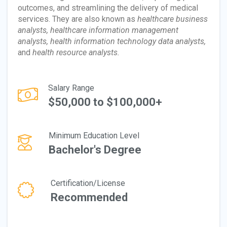
outcomes, and streamlining the delivery of medical
services. They are also known as
healthcare business
analysts, healthcare information management
analysts, health information technology data analysts,
and
health resource analysts.
Salary Range
$50,000 to $100,000+
Minimum Education Level
Bachelor's Degree
Certification/License
Recommended