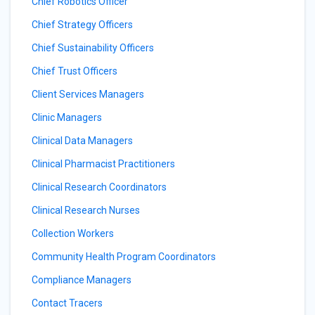
Chief Robotics Officer
Chief Strategy Officers
Chief Sustainability Officers
Chief Trust Officers
Client Services Managers
Clinic Managers
Clinical Data Managers
Clinical Pharmacist Practitioners
Clinical Research Coordinators
Clinical Research Nurses
Collection Workers
Community Health Program Coordinators
Compliance Managers
Contact Tracers