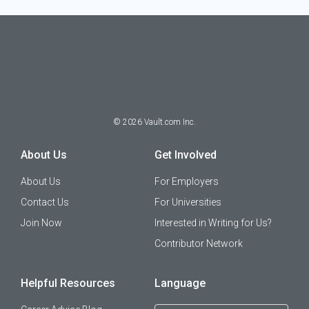
©
2026
Vault.com Inc.
About Us
Get Involved
About Us
For Employers
Contact Us
For Universities
Join Now
Interested in Writing for Us?
Contributor Network
Helpful Resources
Language