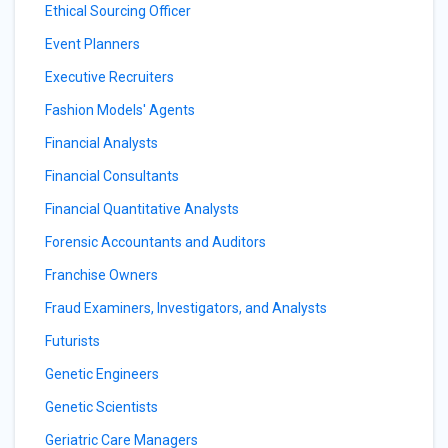
Ethical Sourcing Officer
Event Planners
Executive Recruiters
Fashion Models' Agents
Financial Analysts
Financial Consultants
Financial Quantitative Analysts
Forensic Accountants and Auditors
Franchise Owners
Fraud Examiners, Investigators, and Analysts
Futurists
Genetic Engineers
Genetic Scientists
Geriatric Care Managers