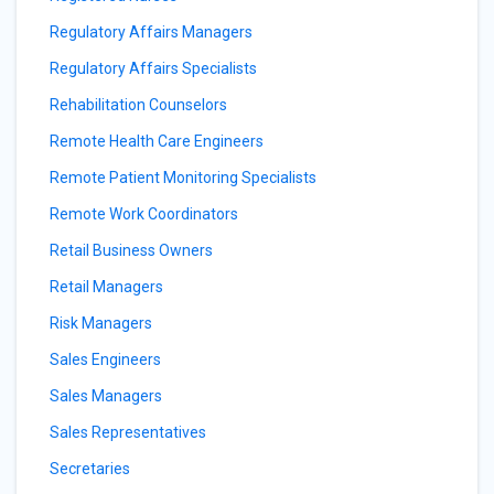
Regulatory Affairs Managers
Regulatory Affairs Specialists
Rehabilitation Counselors
Remote Health Care Engineers
Remote Patient Monitoring Specialists
Remote Work Coordinators
Retail Business Owners
Retail Managers
Risk Managers
Sales Engineers
Sales Managers
Sales Representatives
Secretaries