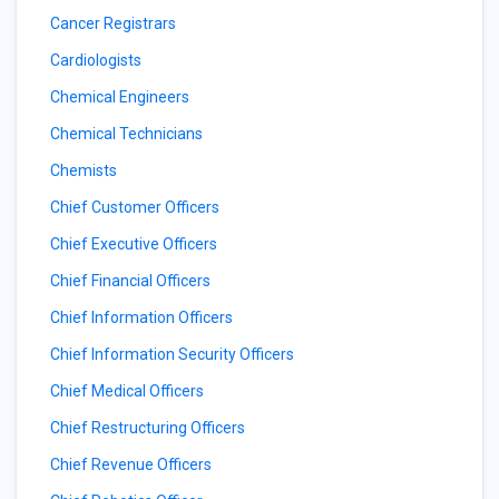
Cancer Registrars
Cardiologists
Chemical Engineers
Chemical Technicians
Chemists
Chief Customer Officers
Chief Executive Officers
Chief Financial Officers
Chief Information Officers
Chief Information Security Officers
Chief Medical Officers
Chief Restructuring Officers
Chief Revenue Officers