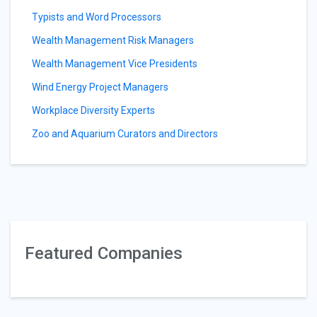
Typists and Word Processors
Wealth Management Risk Managers
Wealth Management Vice Presidents
Wind Energy Project Managers
Workplace Diversity Experts
Zoo and Aquarium Curators and Directors
Featured Companies