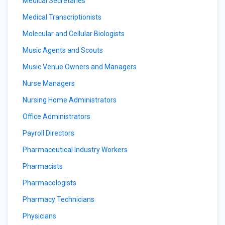
Medical Secretaries
Medical Transcriptionists
Molecular and Cellular Biologists
Music Agents and Scouts
Music Venue Owners and Managers
Nurse Managers
Nursing Home Administrators
Office Administrators
Payroll Directors
Pharmaceutical Industry Workers
Pharmacists
Pharmacologists
Pharmacy Technicians
Physicians