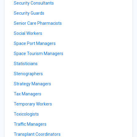
Security Consultants
Security Guards
Senior Care Pharmacists
Social Workers
Space Port Managers
Space Tourism Managers
Statisticians
Stenographers
Strategy Managers
Tax Managers
Temporary Workers
Toxicologists
Traffic Managers
Transplant Coordinators