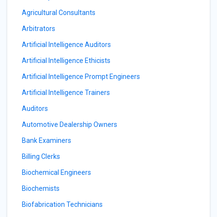
Agricultural Consultants
Arbitrators
Artificial Intelligence Auditors
Artificial Intelligence Ethicists
Artificial Intelligence Prompt Engineers
Artificial Intelligence Trainers
Auditors
Automotive Dealership Owners
Bank Examiners
Billing Clerks
Biochemical Engineers
Biochemists
Biofabrication Technicians