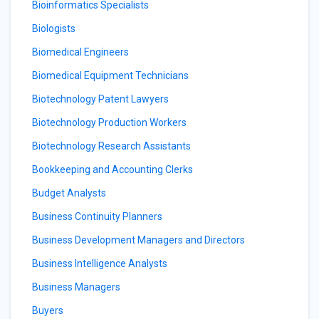
Bioinformatics Specialists
Biologists
Biomedical Engineers
Biomedical Equipment Technicians
Biotechnology Patent Lawyers
Biotechnology Production Workers
Biotechnology Research Assistants
Bookkeeping and Accounting Clerks
Budget Analysts
Business Continuity Planners
Business Development Managers and Directors
Business Intelligence Analysts
Business Managers
Buyers