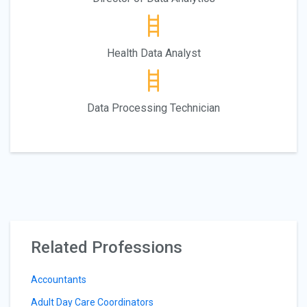
Health Data Analyst
Data Processing Technician
Related Professions
Accountants
Adult Day Care Coordinators