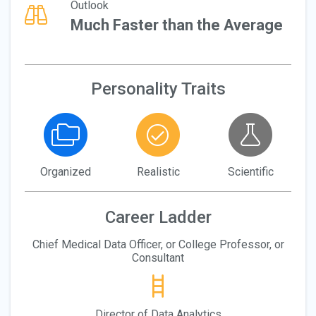
Outlook
Much Faster than the Average
Personality Traits
Organized
Realistic
Scientific
Career Ladder
Chief Medical Data Officer, or College Professor, or
Consultant
Director of Data Analytics