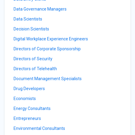
Data Governance Managers
Data Scientists
Decision Scientists
Digital Workplace Experience Engineers
Directors of Corporate Sponsorship
Directors of Security
Directors of Telehealth
Document Management Specialists
Drug Developers
Economists
Energy Consultants
Entrepreneurs
Environmental Consultants