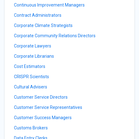
Continuous Improvement Managers
Contract Administrators
Corporate Climate Strategists
Corporate Community Relations Directors
Corporate Lawyers
Corporate Librarians
Cost Estimators
CRISPR Scientists
Cultural Advisers
Customer Service Directors
Customer Service Representatives
Customer Success Managers
Customs Brokers
Data Entry Clerks