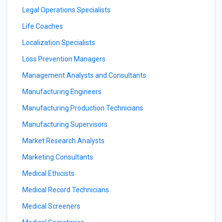
Legal Operations Specialists
Life Coaches
Localization Specialists
Loss Prevention Managers
Management Analysts and Consultants
Manufacturing Engineers
Manufacturing Production Technicians
Manufacturing Supervisors
Market Research Analysts
Marketing Consultants
Medical Ethicists
Medical Record Technicians
Medical Screeners