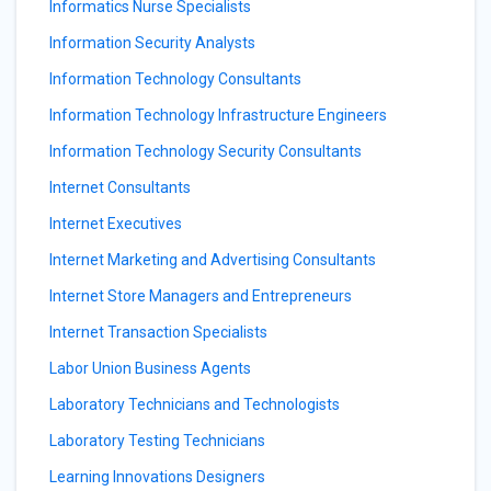
Informatics Nurse Specialists
Information Security Analysts
Information Technology Consultants
Information Technology Infrastructure Engineers
Information Technology Security Consultants
Internet Consultants
Internet Executives
Internet Marketing and Advertising Consultants
Internet Store Managers and Entrepreneurs
Internet Transaction Specialists
Labor Union Business Agents
Laboratory Technicians and Technologists
Laboratory Testing Technicians
Learning Innovations Designers