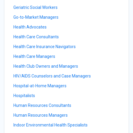
Geriatric Social Workers
Go-to-Market Managers
Health Advocates
Health Care Consultants
Health Care Insurance Navigators
Health Care Managers
Health Club Owners and Managers
HIV/AIDS Counselors and Case Managers
Hospital-at-Home Managers
Hospitalists
Human Resources Consultants
Human Resources Managers
Indoor Environmental Health Specialists