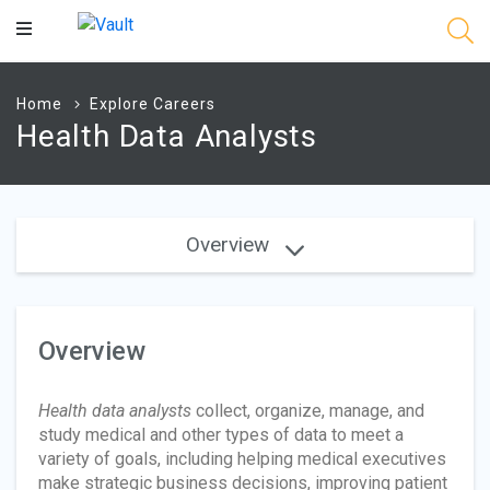
Main
Content
Home
Explore Careers
Health Data Analysts
Overview
Overview
Health data analysts
collect, organize, manage, and
study medical and other types of data to meet a
variety of goals, including helping medical executives
make strategic business decisions, improving patient