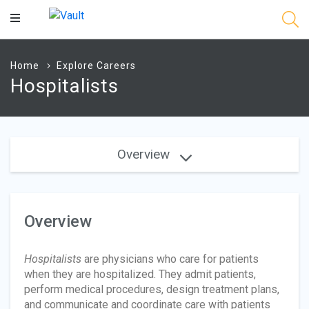
Main
Content
Home
Explore Careers
Hospitalists
Overview
Overview
Hospitalists
are physicians who care for patients
when they are hospitalized. They admit patients,
perform medical procedures, design treatment plans,
and communicate and coordinate care with patients