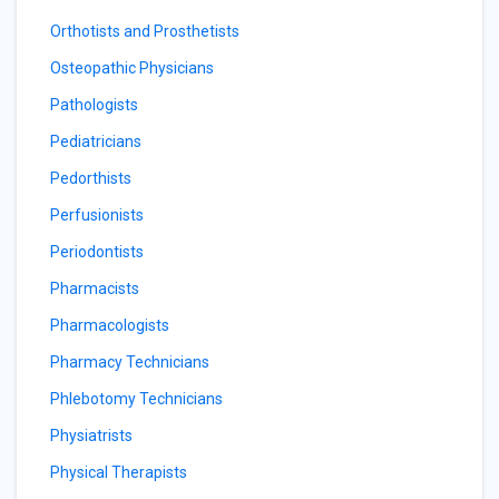
Orthotists and Prosthetists
Osteopathic Physicians
Pathologists
Pediatricians
Pedorthists
Perfusionists
Periodontists
Pharmacists
Pharmacologists
Pharmacy Technicians
Phlebotomy Technicians
Physiatrists
Physical Therapists