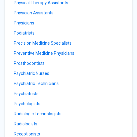
Physical Therapy Assistants
Physician Assistants
Physicians
Podiatrists
Precision Medicine Specialists
Preventive Medicine Physicians
Prosthodontists
Psychiatric Nurses
Psychiatric Technicians
Psychiatrists
Psychologists
Radiologic Technologists
Radiologists
Receptionists