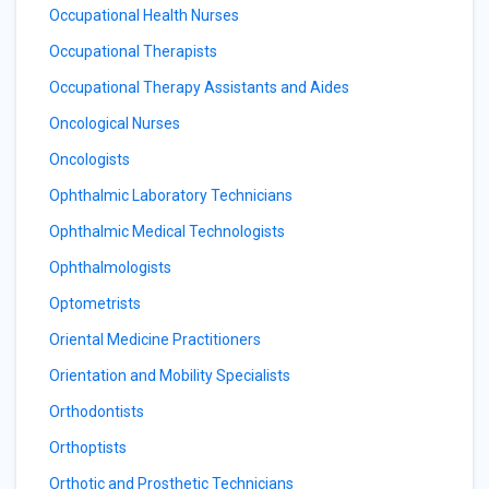
Occupational Health Nurses
Occupational Therapists
Occupational Therapy Assistants and Aides
Oncological Nurses
Oncologists
Ophthalmic Laboratory Technicians
Ophthalmic Medical Technologists
Ophthalmologists
Optometrists
Oriental Medicine Practitioners
Orientation and Mobility Specialists
Orthodontists
Orthoptists
Orthotic and Prosthetic Technicians