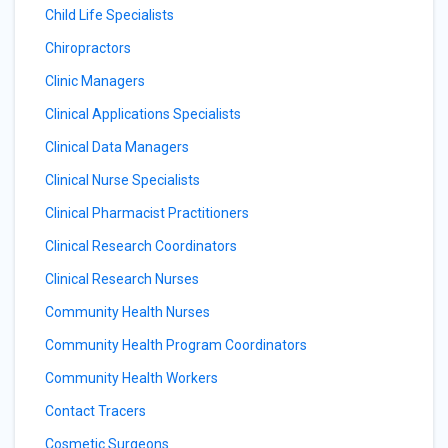
Child Life Specialists
Chiropractors
Clinic Managers
Clinical Applications Specialists
Clinical Data Managers
Clinical Nurse Specialists
Clinical Pharmacist Practitioners
Clinical Research Coordinators
Clinical Research Nurses
Community Health Nurses
Community Health Program Coordinators
Community Health Workers
Contact Tracers
Cosmetic Surgeons