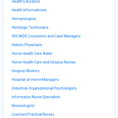
Health Educators
Health Informaticists
Hematologists
Histologic Technicians
HIV/AIDS Counselors and Case Managers
Holistic Physicians
Home Health Care Aides
Home Health Care and Hospice Nurses
Hospice Workers
Hospital-at-Home Managers
Industrial-Organizational Psychologists
Informatics Nurse Specialists
Kinesiologists
Licensed Practical Nurses