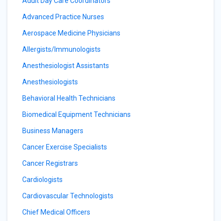
Adult Day Care Coordinators
Advanced Practice Nurses
Aerospace Medicine Physicians
Allergists/Immunologists
Anesthesiologist Assistants
Anesthesiologists
Behavioral Health Technicians
Biomedical Equipment Technicians
Business Managers
Cancer Exercise Specialists
Cancer Registrars
Cardiologists
Cardiovascular Technologists
Chief Medical Officers