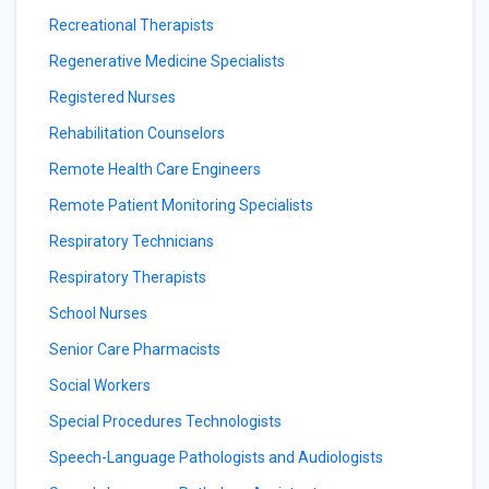
Recreational Therapists
Regenerative Medicine Specialists
Registered Nurses
Rehabilitation Counselors
Remote Health Care Engineers
Remote Patient Monitoring Specialists
Respiratory Technicians
Respiratory Therapists
School Nurses
Senior Care Pharmacists
Social Workers
Special Procedures Technologists
Speech-Language Pathologists and Audiologists