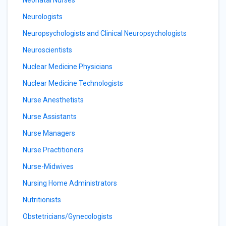
Neonatal Nurses
Neurologists
Neuropsychologists and Clinical Neuropsychologists
Neuroscientists
Nuclear Medicine Physicians
Nuclear Medicine Technologists
Nurse Anesthetists
Nurse Assistants
Nurse Managers
Nurse Practitioners
Nurse-Midwives
Nursing Home Administrators
Nutritionists
Obstetricians/Gynecologists