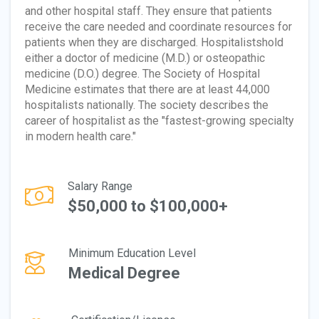
and other hospital staff. They ensure that patients
receive the care needed and coordinate resources for
patients when they are discharged. Hospitalistshold
either a doctor of medicine (M.D.) or osteopathic
medicine (D.O.) degree. The Society of Hospital
Medicine estimates that there are at least 44,000
hospitalists nationally. The society describes the
career of hospitalist as the "fastest-growing specialty
in modern health care."
Salary Range
$50,000 to $100,000+
Minimum Education Level
Medical Degree