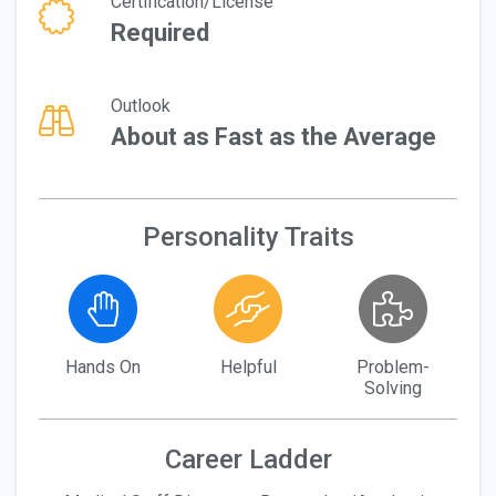
Certification/License
Required
Outlook
About as Fast as the Average
Personality Traits
Hands On
Helpful
Problem-
Solving
Career Ladder