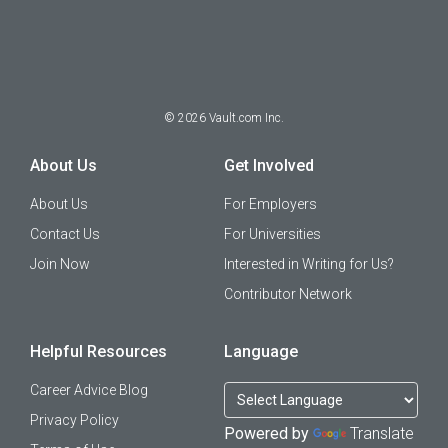
©
2026
Vault.com Inc.
About Us
Get Involved
About Us
For Employers
Contact Us
For Universities
Join Now
Interested in Writing for Us?
Contributor Network
Helpful Resources
Language
Career Advice Blog
Privacy Policy
Powered by
Translate