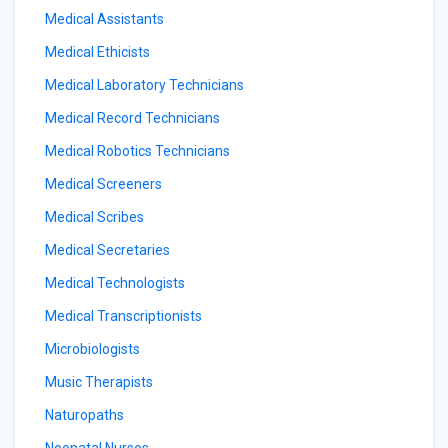
Medical Assistants
Medical Ethicists
Medical Laboratory Technicians
Medical Record Technicians
Medical Robotics Technicians
Medical Screeners
Medical Scribes
Medical Secretaries
Medical Technologists
Medical Transcriptionists
Microbiologists
Music Therapists
Naturopaths