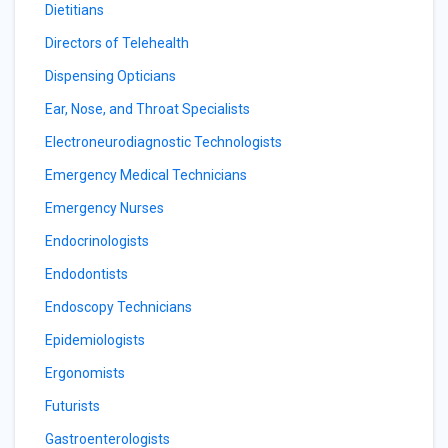
Dietitians
Directors of Telehealth
Dispensing Opticians
Ear, Nose, and Throat Specialists
Electroneurodiagnostic Technologists
Emergency Medical Technicians
Emergency Nurses
Endocrinologists
Endodontists
Endoscopy Technicians
Epidemiologists
Ergonomists
Futurists
Gastroenterologists