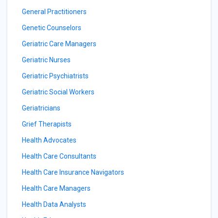
General Practitioners
Genetic Counselors
Geriatric Care Managers
Geriatric Nurses
Geriatric Psychiatrists
Geriatric Social Workers
Geriatricians
Grief Therapists
Health Advocates
Health Care Consultants
Health Care Insurance Navigators
Health Care Managers
Health Data Analysts