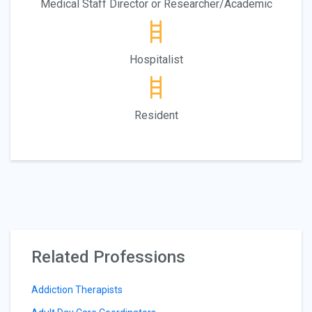
Medical Staff Director or Researcher/Academic
Hospitalist
Resident
Related Professions
Addiction Therapists