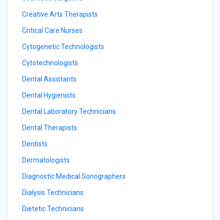
Creative Arts Therapists
Critical Care Nurses
Cytogenetic Technologists
Cytotechnologists
Dental Assistants
Dental Hygienists
Dental Laboratory Technicians
Dental Therapists
Dentists
Dermatologists
Diagnostic Medical Sonographers
Dialysis Technicians
Dietetic Technicians