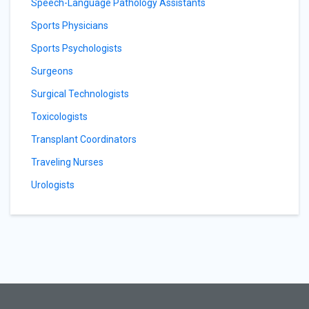
Speech-Language Pathology Assistants
Sports Physicians
Sports Psychologists
Surgeons
Surgical Technologists
Toxicologists
Transplant Coordinators
Traveling Nurses
Urologists