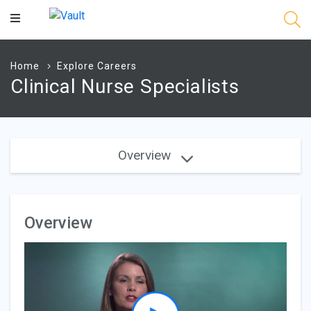
Main
Content
Home
Explore Careers
Clinical Nurse Specialists
Overview
Overview