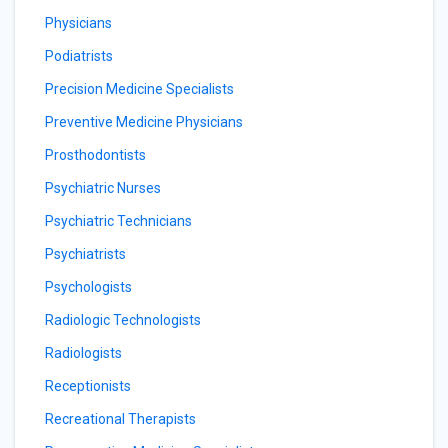
Physicians
Podiatrists
Precision Medicine Specialists
Preventive Medicine Physicians
Prosthodontists
Psychiatric Nurses
Psychiatric Technicians
Psychiatrists
Psychologists
Radiologic Technologists
Radiologists
Receptionists
Recreational Therapists