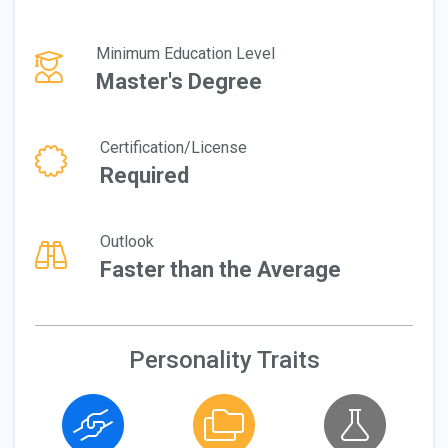
Minimum Education Level
Master's Degree
Certification/License
Required
Outlook
Faster than the Average
Personality Traits