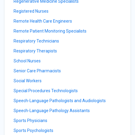
Regenerative Medicine Specialists
Registered Nurses
Remote Health Care Engineers
Remote Patient Monitoring Specialists
Respiratory Technicians
Respiratory Therapists
School Nurses
Senior Care Pharmacists
Social Workers
Special Procedures Technologists
Speech-Language Pathologists and Audiologists
Speech-Language Pathology Assistants
Sports Physicians
Sports Psychologists