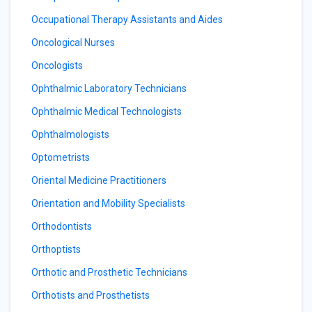
Occupational Therapy Assistants and Aides
Oncological Nurses
Oncologists
Ophthalmic Laboratory Technicians
Ophthalmic Medical Technologists
Ophthalmologists
Optometrists
Oriental Medicine Practitioners
Orientation and Mobility Specialists
Orthodontists
Orthoptists
Orthotic and Prosthetic Technicians
Orthotists and Prosthetists