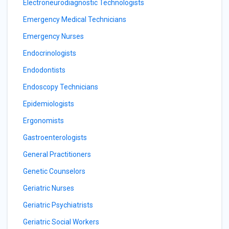
Electroneurodiagnostic Technologists
Emergency Medical Technicians
Emergency Nurses
Endocrinologists
Endodontists
Endoscopy Technicians
Epidemiologists
Ergonomists
Gastroenterologists
General Practitioners
Genetic Counselors
Geriatric Nurses
Geriatric Psychiatrists
Geriatric Social Workers