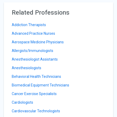
Related Professions
Addiction Therapists
Advanced Practice Nurses
Aerospace Medicine Physicians
Allergists/Immunologists
Anesthesiologist Assistants
Anesthesiologists
Behavioral Health Technicians
Biomedical Equipment Technicians
Cancer Exercise Specialists
Cardiologists
Cardiovascular Technologists