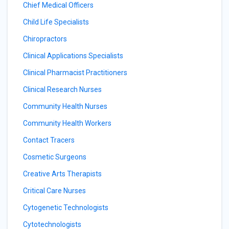
Chief Medical Officers
Child Life Specialists
Chiropractors
Clinical Applications Specialists
Clinical Pharmacist Practitioners
Clinical Research Nurses
Community Health Nurses
Community Health Workers
Contact Tracers
Cosmetic Surgeons
Creative Arts Therapists
Critical Care Nurses
Cytogenetic Technologists
Cytotechnologists