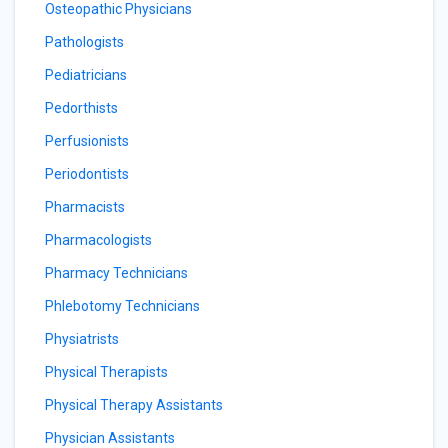
Osteopathic Physicians
Pathologists
Pediatricians
Pedorthists
Perfusionists
Periodontists
Pharmacists
Pharmacologists
Pharmacy Technicians
Phlebotomy Technicians
Physiatrists
Physical Therapists
Physical Therapy Assistants
Physician Assistants