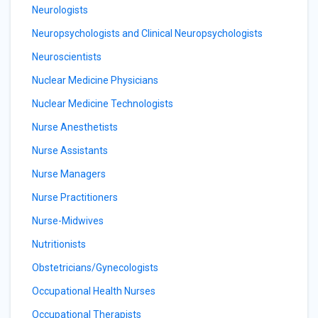
Neurologists
Neuropsychologists and Clinical Neuropsychologists
Neuroscientists
Nuclear Medicine Physicians
Nuclear Medicine Technologists
Nurse Anesthetists
Nurse Assistants
Nurse Managers
Nurse Practitioners
Nurse-Midwives
Nutritionists
Obstetricians/Gynecologists
Occupational Health Nurses
Occupational Therapists