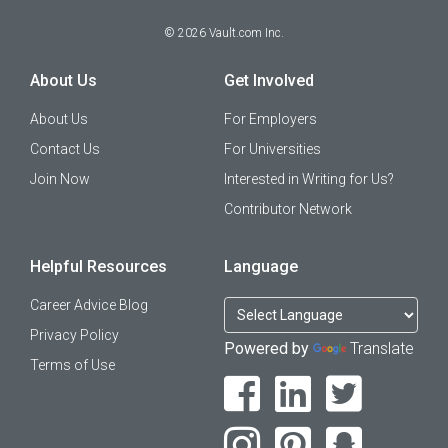
©
2026
Vault.com Inc.
About Us
Get Involved
About Us
For Employers
Contact Us
For Universities
Join Now
Interested in Writing for Us?
Contributor Network
Helpful Resources
Language
Career Advice Blog
Privacy Policy
Powered by
Translate
Terms of Use