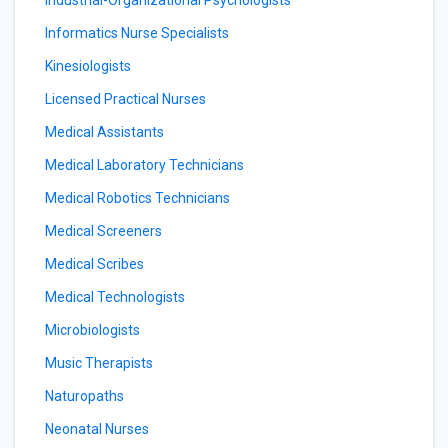
Industrial-Organizational Psychologists
Informatics Nurse Specialists
Kinesiologists
Licensed Practical Nurses
Medical Assistants
Medical Laboratory Technicians
Medical Robotics Technicians
Medical Screeners
Medical Scribes
Medical Technologists
Microbiologists
Music Therapists
Naturopaths
Neonatal Nurses