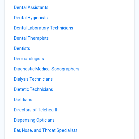
Dental Assistants
Dental Hygienists
Dental Laboratory Technicians
Dental Therapists
Dentists
Dermatologists
Diagnostic Medical Sonographers
Dialysis Technicians
Dietetic Technicians
Dietitians
Directors of Telehealth
Dispensing Opticians
Ear, Nose, and Throat Specialists