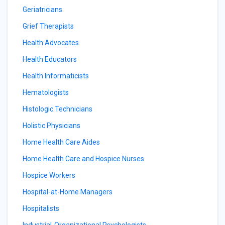
Geriatricians
Grief Therapists
Health Advocates
Health Educators
Health Informaticists
Hematologists
Histologic Technicians
Holistic Physicians
Home Health Care Aides
Home Health Care and Hospice Nurses
Hospice Workers
Hospital-at-Home Managers
Hospitalists