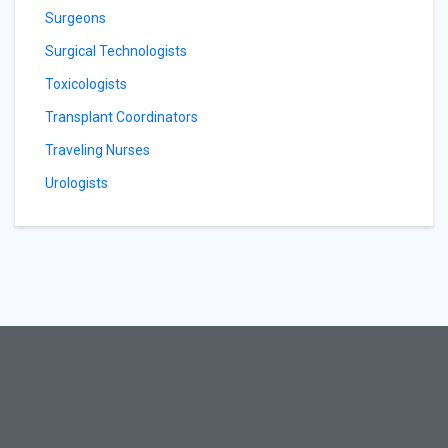
Surgeons
Surgical Technologists
Toxicologists
Transplant Coordinators
Traveling Nurses
Urologists