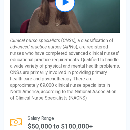
Clinical nurse specialists
(
CNS
s), a classification of
advanced practice nurses
(
APN
s), are registered
nurses who have completed advanced clinical nurses'
educational practice requirements. Qualified to handle
a wide variety of physical and mental health problems,
CNSs are primarily involved in providing primary
health care and psychotherapy. There are
approximately 89,000 clinical nurse specialists in
North America, according to the National Association
of Clinical Nurse Specialists (NACNS).
Salary Range
$50,000 to $100,000+