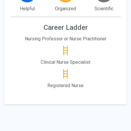
Helpful
Organized
Scientific
Career Ladder
Nursing Professor or Nurse Practitioner
Clinical Nurse Specialist
Registered Nurse