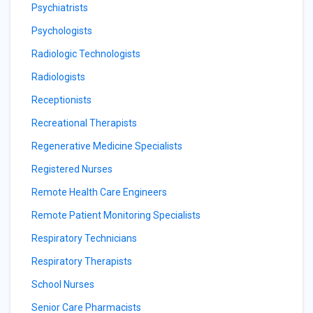
Psychiatrists
Psychologists
Radiologic Technologists
Radiologists
Receptionists
Recreational Therapists
Regenerative Medicine Specialists
Registered Nurses
Remote Health Care Engineers
Remote Patient Monitoring Specialists
Respiratory Technicians
Respiratory Therapists
School Nurses
Senior Care Pharmacists