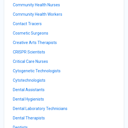
Community Health Nurses
Community Health Workers
Contact Tracers
Cosmetic Surgeons
Creative Arts Therapists
CRISPR Scientists
Critical Care Nurses
Cytogenetic Technologists
Cytotechnologists
Dental Assistants
Dental Hygienists
Dental Laboratory Technicians
Dental Therapists
Dentists