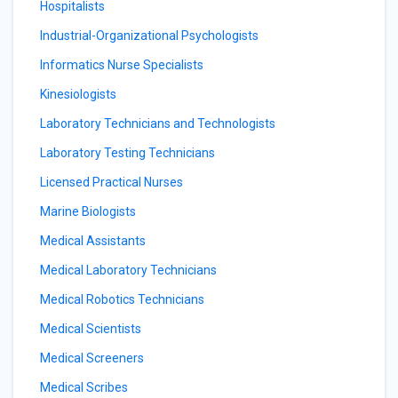
Hospitalists
Industrial-Organizational Psychologists
Informatics Nurse Specialists
Kinesiologists
Laboratory Technicians and Technologists
Laboratory Testing Technicians
Licensed Practical Nurses
Marine Biologists
Medical Assistants
Medical Laboratory Technicians
Medical Robotics Technicians
Medical Scientists
Medical Screeners
Medical Scribes