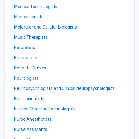
Medical Technologists
Microbiologists
Molecular and Cellular Biologists
Music Therapists
Naturalists
Naturopaths
Neonatal Nurses
Neurologists
Neuropsychologists and Clinical Neuropsychologists
Neuroscientists
Nuclear Medicine Technologists
Nurse Anesthetists
Nurse Assistants