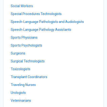
Social Workers
Special Procedures Technologists
Speech-Language Pathologists and Audiologists
Speech-Language Pathology Assistants
Sports Physicians
Sports Psychologists
Surgeons
Surgical Technologists
Toxicologists
Transplant Coordinators
Traveling Nurses
Urologists
Veterinarians