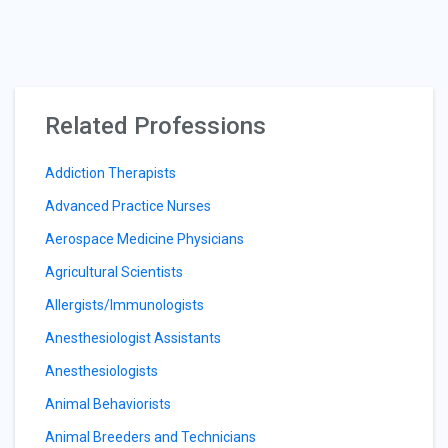
Related Professions
Addiction Therapists
Advanced Practice Nurses
Aerospace Medicine Physicians
Agricultural Scientists
Allergists/Immunologists
Anesthesiologist Assistants
Anesthesiologists
Animal Behaviorists
Animal Breeders and Technicians