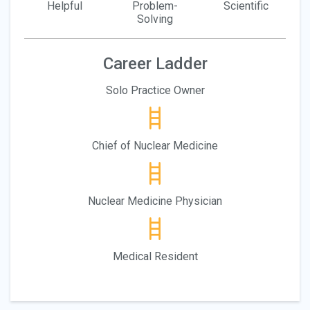
Helpful
Problem-
Scientific
Solving
Career Ladder
Solo Practice Owner
Chief of Nuclear Medicine
Nuclear Medicine Physician
Medical Resident