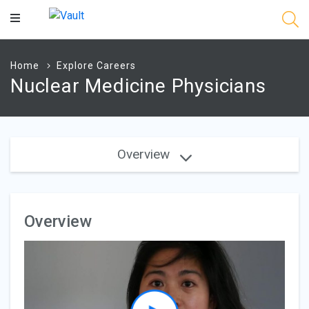
Main
Content
Home
Explore Careers
Nuclear Medicine Physicians
Overview
Overview