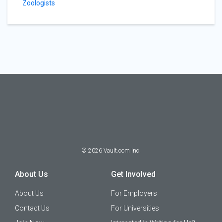
Zoologists
©
2026
Vault.com Inc.
About Us
Get Involved
About Us
For Employers
Contact Us
For Universities