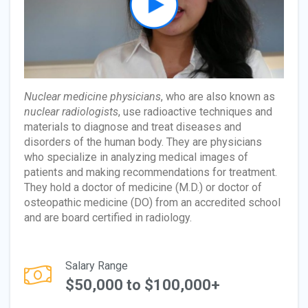
Nuclear medicine physicians
, who are also known as
nuclear radiologists
, use radioactive techniques and
materials to diagnose and treat diseases and
disorders of the human body. They are physicians
who specialize in analyzing medical images of
patients and making recommendations for treatment.
They hold a doctor of medicine (M.D.) or doctor of
osteopathic medicine (DO) from an accredited school
and are board certified in radiology.
Salary Range
$50,000 to $100,000+