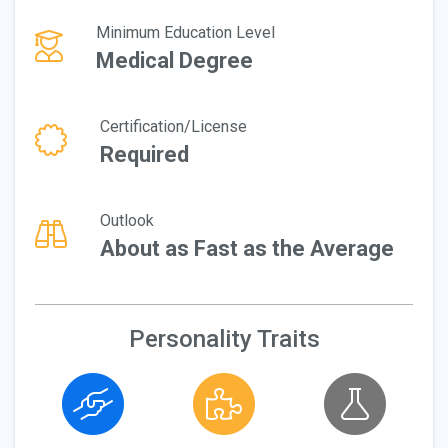
Minimum Education Level
Medical Degree
Certification/License
Required
Outlook
About as Fast as the Average
Personality Traits