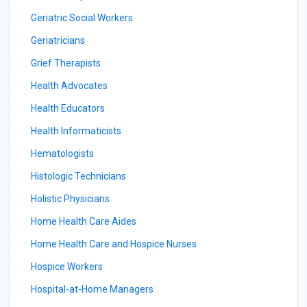
Geriatric Social Workers
Geriatricians
Grief Therapists
Health Advocates
Health Educators
Health Informaticists
Hematologists
Histologic Technicians
Holistic Physicians
Home Health Care Aides
Home Health Care and Hospice Nurses
Hospice Workers
Hospital-at-Home Managers