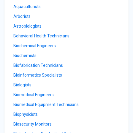
Aquaculturists
Arborists
Astrobiologists
Behavioral Health Technicians
Biochemical Engineers
Biochemists
Biofabrication Technicians
Bioinformatics Specialists
Biologists
Biomedical Engineers
Biomedical Equipment Technicians
Biophysicists
Biosecurity Monitors