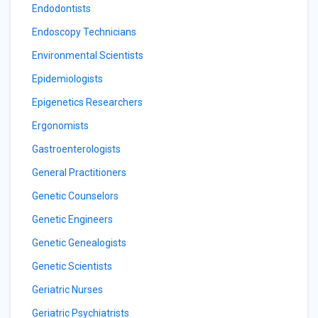
Endodontists
Endoscopy Technicians
Environmental Scientists
Epidemiologists
Epigenetics Researchers
Ergonomists
Gastroenterologists
General Practitioners
Genetic Counselors
Genetic Engineers
Genetic Genealogists
Genetic Scientists
Geriatric Nurses
Geriatric Psychiatrists