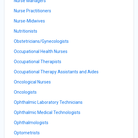
Nurse Managers
Nurse Practitioners
Nurse-Midwives
Nutritionists
Obstetricians/Gynecologists
Occupational Health Nurses
Occupational Therapists
Occupational Therapy Assistants and Aides
Oncological Nurses
Oncologists
Ophthalmic Laboratory Technicians
Ophthalmic Medical Technologists
Ophthalmologists
Optometrists