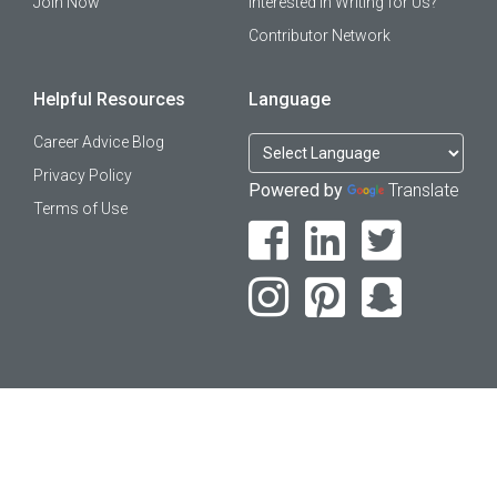
Join Now
Interested in Writing for Us?
Contributor Network
Helpful Resources
Language
Career Advice Blog
Privacy Policy
Powered by
Translate
Terms of Use