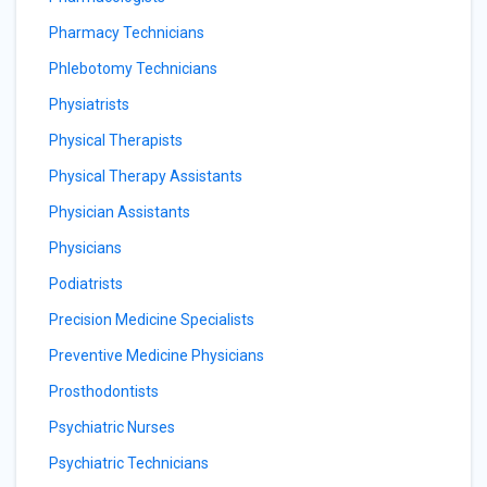
Pharmacy Technicians
Phlebotomy Technicians
Physiatrists
Physical Therapists
Physical Therapy Assistants
Physician Assistants
Physicians
Podiatrists
Precision Medicine Specialists
Preventive Medicine Physicians
Prosthodontists
Psychiatric Nurses
Psychiatric Technicians