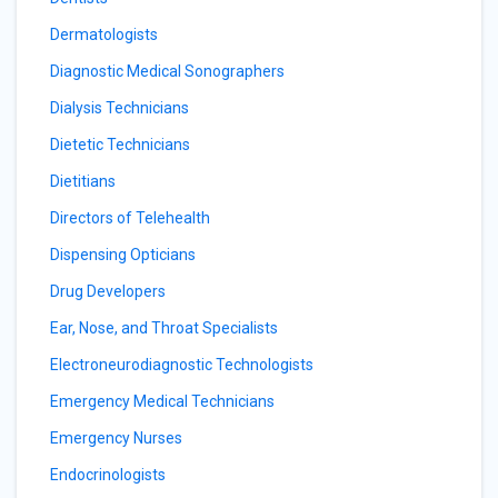
Dermatologists
Diagnostic Medical Sonographers
Dialysis Technicians
Dietetic Technicians
Dietitians
Directors of Telehealth
Dispensing Opticians
Drug Developers
Ear, Nose, and Throat Specialists
Electroneurodiagnostic Technologists
Emergency Medical Technicians
Emergency Nurses
Endocrinologists