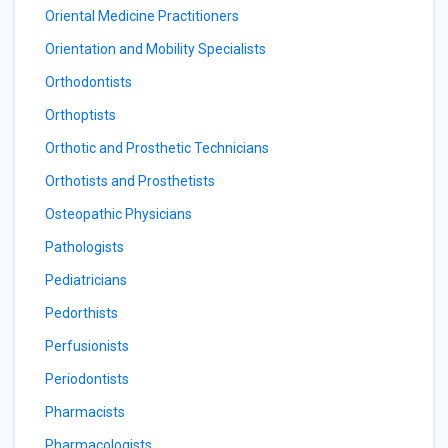
Oriental Medicine Practitioners
Orientation and Mobility Specialists
Orthodontists
Orthoptists
Orthotic and Prosthetic Technicians
Orthotists and Prosthetists
Osteopathic Physicians
Pathologists
Pediatricians
Pedorthists
Perfusionists
Periodontists
Pharmacists
Pharmacologists