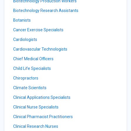
Biotechnology Production Workers
Biotechnology Research Assistants
Botanists
Cancer Exercise Specialists
Cardiologists
Cardiovascular Technologists
Chief Medical Officers
Child Life Specialists
Chiropractors
Climate Scientists
Clinical Applications Specialists
Clinical Nurse Specialists
Clinical Pharmacist Practitioners
Clinical Research Nurses