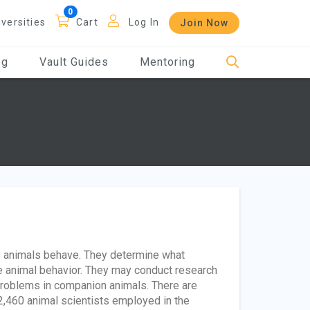
iversities
Cart
Log In
Join Now
og
Vault Guides
Mentoring
s animals behave. They determine what
e animal behavior. They may conduct research
 problems in companion animals. There are
2,460 animal scientists employed in the