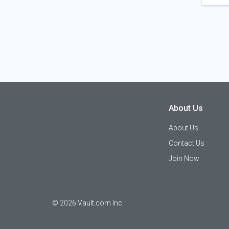
About Us
About Us
Contact Us
Join Now
©
2026
Vault.com Inc.