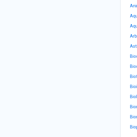
Ani
Aqu
Aqu
Arb
Ast
Bio
Bio
Bio
Bio
Bio
Bio
Bio
Bio