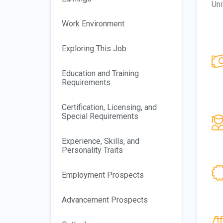
Uni
Work Environment
Exploring This Job
Education and Training
Requirements
Certification, Licensing, and
Special Requirements
Experience, Skills, and
Personality Traits
Employment Prospects
Advancement Prospects