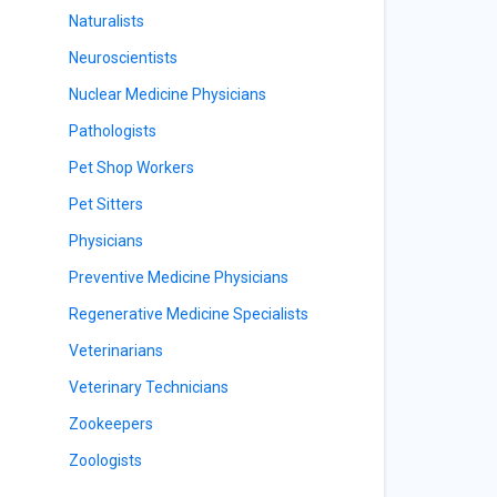
Naturalists
Neuroscientists
Nuclear Medicine Physicians
Pathologists
Pet Shop Workers
Pet Sitters
Physicians
Preventive Medicine Physicians
Regenerative Medicine Specialists
Veterinarians
Veterinary Technicians
Zookeepers
Zoologists