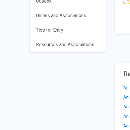
Outlook
Unions and Associations
Tips for Entry
Resources and Associations
Re
Agr
Ani
Ani
Ani
Ani