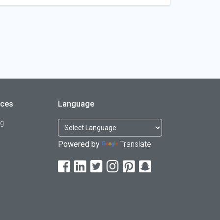
rces
Language
og
Powered by
Translate