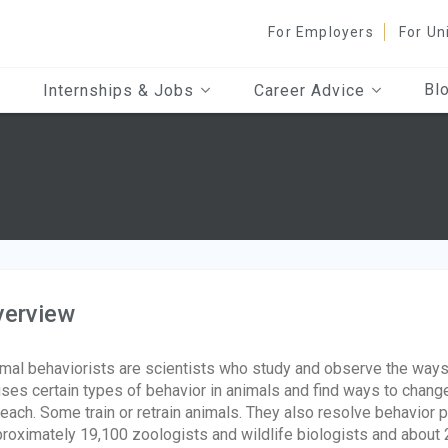
For Employers
For Un
Bl
Internships & Jobs
Career Advice
verview
mal behaviorists are scientists who study and observe the way
ses certain types of behavior in animals and find ways to chang
teach. Some train or retrain animals. They also resolve behavior
roximately 19,100 zoologists and wildlife biologists and about 