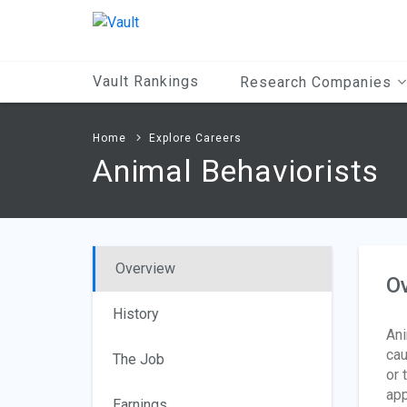
Main
Content
Vault Rankings
Research Companies
Home
Explore Careers
Animal Behaviorists
Overview
O
History
Ani
cau
The Job
or 
app
Earnings