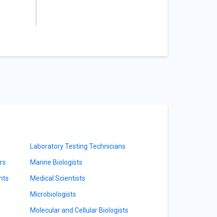
Laboratory Testing Technicians
rs
Marine Biologists
nts
Medical Scientists
Microbiologists
Molecular and Cellular Biologists