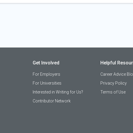
Get Involved
Helpful Resou
For Employers
Career Advice Bl
For Universities
Privacy Policy
Interested in Writing for Us?
Terms of Use
Contributor Network