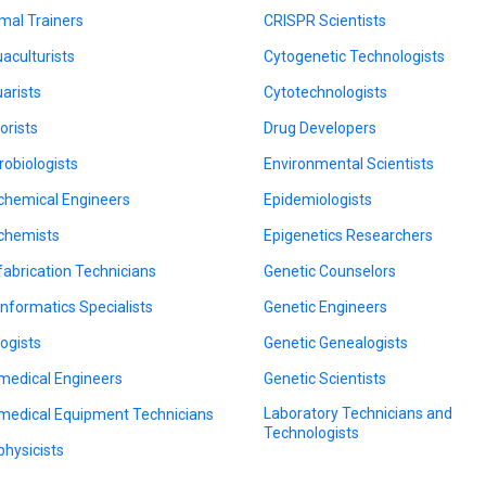
mal Trainers
CRISPR Scientists
aculturists
Cytogenetic Technologists
arists
Cytotechnologists
orists
Drug Developers
robiologists
Environmental Scientists
chemical Engineers
Epidemiologists
chemists
Epigenetics Researchers
fabrication Technicians
Genetic Counselors
informatics Specialists
Genetic Engineers
logists
Genetic Genealogists
medical Engineers
Genetic Scientists
Laboratory Technicians and
medical Equipment Technicians
Technologists
physicists