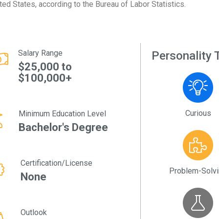
ted States, according to the Bureau of Labor Statistics.
Salary Range
Personality T
$25,000 to
$100,000+
Curious
Minimum Education Level
Bachelor's Degree
Certification/License
Problem-Solv
None
Outlook