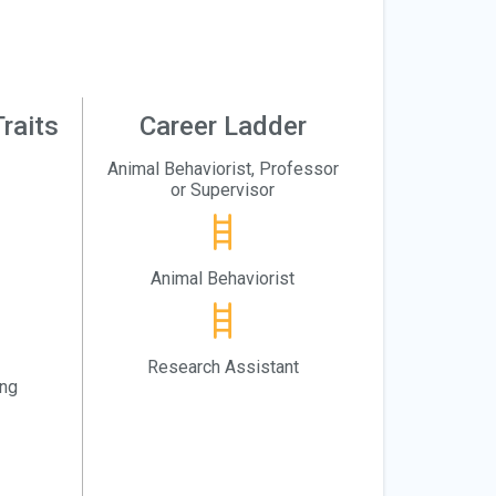
raits
Career Ladder
Animal Behaviorist, Professor
or Supervisor
Animal Behaviorist
Research Assistant
ing