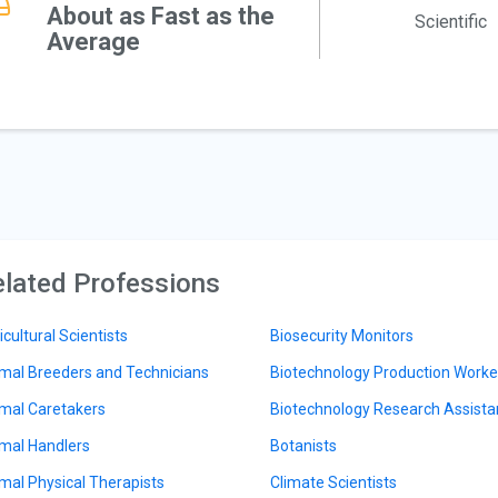
About as Fast as the
Scientific
Average
lated Professions
icultural Scientists
Biosecurity Monitors
mal Breeders and Technicians
Biotechnology Production Worke
mal Caretakers
Biotechnology Research Assista
mal Handlers
Botanists
mal Physical Therapists
Climate Scientists