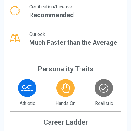
Certification/License
Recommended
Outlook
Much Faster than the Average
Personality Traits
Athletic
Hands On
Realistic
Career Ladder