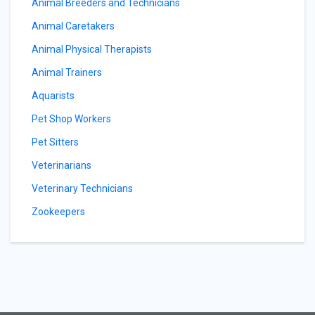
Animal Breeders and Technicians
Animal Caretakers
Animal Physical Therapists
Animal Trainers
Aquarists
Pet Shop Workers
Pet Sitters
Veterinarians
Veterinary Technicians
Zookeepers