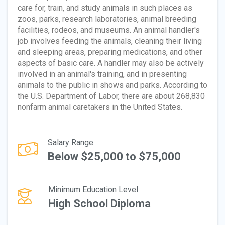
care for, train, and study animals in such places as
zoos, parks, research laboratories, animal breeding
facilities, rodeos, and museums. An animal handler's
job involves feeding the animals, cleaning their living
and sleeping areas, preparing medications, and other
aspects of basic care. A handler may also be actively
involved in an animal's training, and in presenting
animals to the public in shows and parks. According to
the U.S. Department of Labor, there are about 268,830
nonfarm animal caretakers in the United States.
Salary Range
Below $25,000 to $75,000
Minimum Education Level
High School Diploma