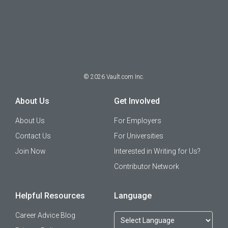
©
2026
Vault.com Inc.
About Us
Get Involved
About Us
For Employers
Contact Us
For Universities
Join Now
Interested in Writing for Us?
Contributor Network
Helpful Resources
Language
Career Advice Blog