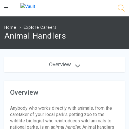
Main
Content
Home
Explore Careers
Animal Handlers
Overview
Overview
Anybody who works directly with animals, from the
caretaker of your local park's petting zoo to the
wildlife biologist who reintroduces wild animals to
national parks, is an
animal handler.
Animal handlers