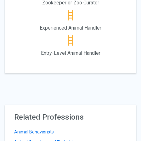
Zookeeper or Zoo Curator
Experienced Animal Handler
Entry-Level Animal Handler
Related Professions
Animal Behaviorists