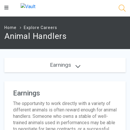
Main
Content
Home
Explore Careers
Animal Handlers
Earnings
Earnings
The opportunity to work directly with a variety of
different animals is often reward enough for animal
handlers. Someone who owns a stable of well-
trained animals used in performances may be able
to negotiate for large contracts, or a successful