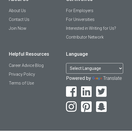
About Us
For Employers
Contact Us
For Universities
Join Now
Interested in Writing for Us?
Contributor Network
Helpful Resources
Language
Career Advice Blog
Privacy Policy
Powered by
Translate
Terms of Use