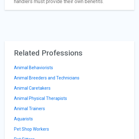
handlers must provide their own benefits.
Related Professions
Animal Behaviorists
Animal Breeders and Technicians
Animal Caretakers
Animal Physical Therapists
Animal Trainers
Aquarists
Pet Shop Workers