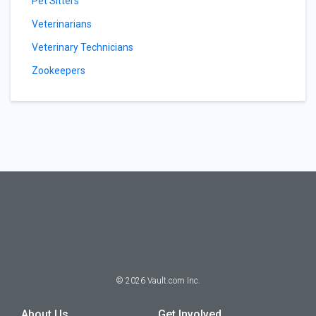
Pet Sitters
Veterinarians
Veterinary Technicians
Zookeepers
©
2026
Vault.com Inc.
About Us
Get Involved