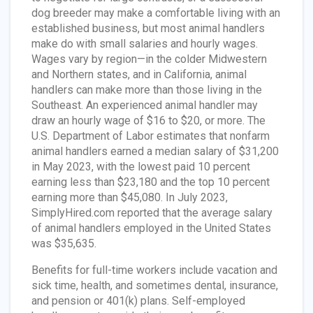
dog breeder may make a comfortable living with an
established business, but most animal handlers
make do with small salaries and hourly wages.
Wages vary by region—in the colder Midwestern
and Northern states, and in California, animal
handlers can make more than those living in the
Southeast. An experienced animal handler may
draw an hourly wage of $16 to $20, or more. The
U.S. Department of Labor estimates that nonfarm
animal handlers earned a median salary of $31,200
in May 2023, with the lowest paid 10 percent
earning less than $23,180 and the top 10 percent
earning more than $45,080. In July 2023,
SimplyHired.com reported that the average salary
of animal handlers employed in the United States
was $35,635.
Benefits for full-time workers include vacation and
sick time, health, and sometimes dental, insurance,
and pension or 401(k) plans. Self-employed