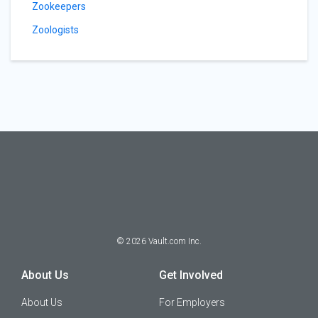
Zookeepers
Zoologists
©
2026
Vault.com Inc.
About Us
Get Involved
About Us
For Employers