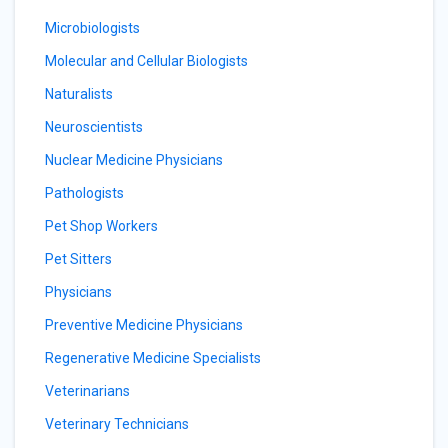
Microbiologists
Molecular and Cellular Biologists
Naturalists
Neuroscientists
Nuclear Medicine Physicians
Pathologists
Pet Shop Workers
Pet Sitters
Physicians
Preventive Medicine Physicians
Regenerative Medicine Specialists
Veterinarians
Veterinary Technicians