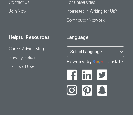
Contact Us
For Universities
Join Now
Interested in Writing for Us?
Contributor Network
Helpful Resources
Language
Career Advice Blog
Privacy Policy
Powered by
Translate
Terms of Use