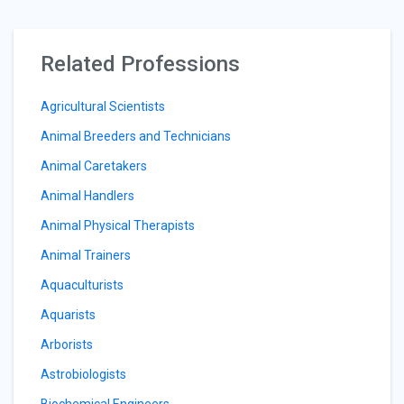
Related Professions
Agricultural Scientists
Animal Breeders and Technicians
Animal Caretakers
Animal Handlers
Animal Physical Therapists
Animal Trainers
Aquaculturists
Aquarists
Arborists
Astrobiologists