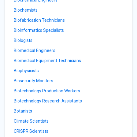
Biochemical Engineers
Biochemists
Biofabrication Technicians
Bioinformatics Specialists
Biologists
Biomedical Engineers
Biomedical Equipment Technicians
Biophysicists
Biosecurity Monitors
Biotechnology Production Workers
Biotechnology Research Assistants
Botanists
Climate Scientists
CRISPR Scientists