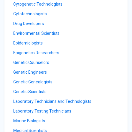
Cytogenetic Technologists
Cytotechnologists
Drug Developers
Environmental Scientists
Epidemiologists
Epigenetics Researchers
Genetic Counselors
Genetic Engineers
Genetic Genealogists
Genetic Scientists
Laboratory Technicians and Technologists
Laboratory Testing Technicians
Marine Biologists
Medical Scientists