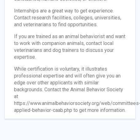
Internships are a great way to get experience.
Contact research facilities, colleges, universities,
and veterinarians to find opportunities.
If you are trained as an animal behaviorist and want
to work with companion animals, contact local
veterinarians and dog trainers to discuss your
expertise.
While certification is voluntary, it illustrates
professional expertise and will often give you an
edge over other applicants with similar
backgrounds. Contact the Animal Behavior Society
at
https://www.animalbehaviorsociety.org/web/committees
applied-behavior-caab.php to get more information.