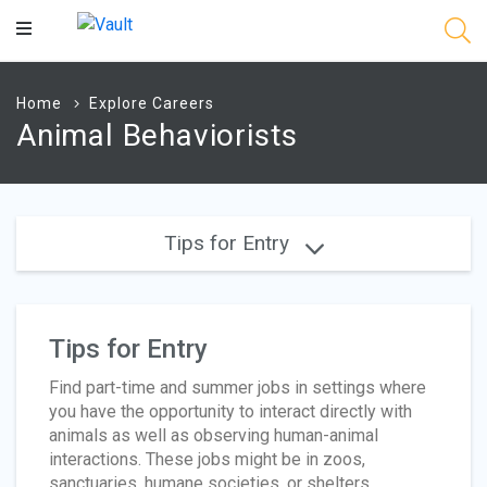
Main
Content
Home
Explore Careers
Animal Behaviorists
Tips for Entry
Tips for Entry
Find part-time and summer jobs in settings where
you have the opportunity to interact directly with
animals as well as observing human-animal
interactions. These jobs might be in zoos,
sanctuaries, humane societies, or shelters.