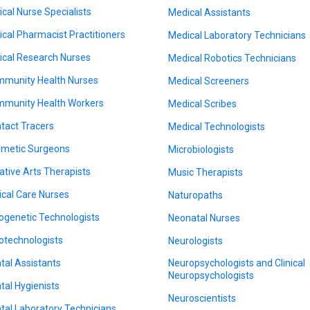
nical Nurse Specialists
Medical Assistants
nical Pharmacist Practitioners
Medical Laboratory Technicians
nical Research Nurses
Medical Robotics Technicians
munity Health Nurses
Medical Screeners
munity Health Workers
Medical Scribes
tact Tracers
Medical Technologists
metic Surgeons
Microbiologists
ative Arts Therapists
Music Therapists
tical Care Nurses
Naturopaths
ogenetic Technologists
Neonatal Nurses
otechnologists
Neurologists
tal Assistants
Neuropsychologists and Clinical
Neuropsychologists
tal Hygienists
Neuroscientists
tal Laboratory Technicians