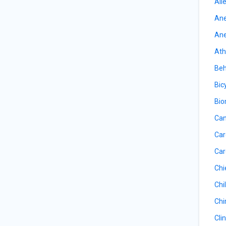
All
Ane
Ane
Ath
Beh
Bic
Bio
Can
Car
Car
Chi
Chil
Chi
Cli