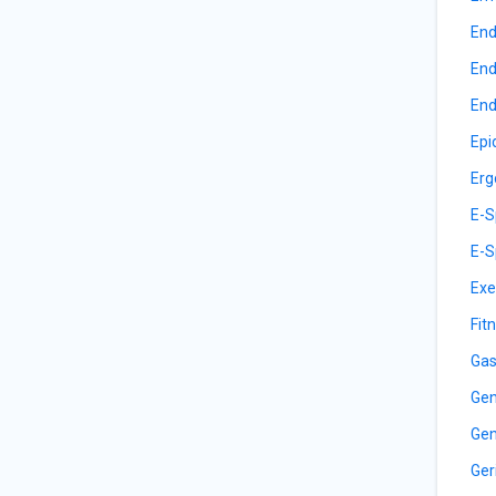
End
End
End
Epi
Erg
E-S
E-S
Exe
Fit
Gas
Gen
Gen
Ger