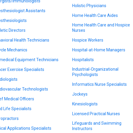
ergists/Immunologists
Holistic Physicians
sthesiologist Assistants
Home Health Care Aides
sthesiologists
Home Health Care and Hospice
letic Directors
Nurses
avioral Health Technicians
Hospice Workers
ycle Mechanics
Hospital-at-Home Managers
medical Equipment Technicians
Hospitalists
Industrial-Organizational
cer Exercise Specialists
Psychologists
diologists
Informatics Nurse Specialists
diovascular Technologists
Jockeys
ef Medical Officers
Kinesiologists
d Life Specialists
Licensed Practical Nurses
ropractors
Lifeguards and Swimming
nical Applications Specialists
Instructors