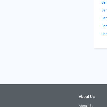
Ger
Ger
Ger
Gri
Hea
About Us
About Us