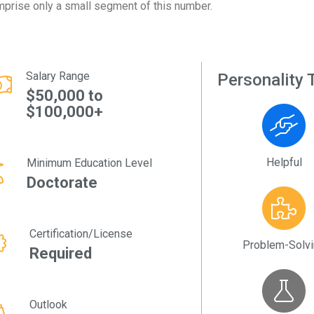
prise only a small segment of this number.
Salary Range
Personality T
$50,000 to
$100,000+
Helpful
Minimum Education Level
Doctorate
Certification/License
Problem-Solv
Required
Outlook