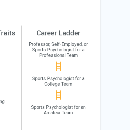
raits
Career Ladder
Professor, Self-Employed, or
Sports Psychologist for a
Professional Team
Sports Psychologist for a
College Team
ing
Sports Psychologist for an
Amateur Team