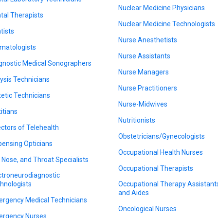
Nuclear Medicine Physicians
tal Therapists
Nuclear Medicine Technologists
tists
Nurse Anesthetists
matologists
Nurse Assistants
gnostic Medical Sonographers
Nurse Managers
lysis Technicians
Nurse Practitioners
tetic Technicians
Nurse-Midwives
titians
Nutritionists
ectors of Telehealth
Obstetricians/Gynecologists
pensing Opticians
Occupational Health Nurses
, Nose, and Throat Specialists
Occupational Therapists
ctroneurodiagnostic
hnologists
Occupational Therapy Assistant
and Aides
rgency Medical Technicians
Oncological Nurses
rgency Nurses