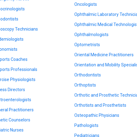
Oncologists
ocrinologists
Ophthalmic Laboratory Technici
odontists
Ophthalmic Medical Technologis
oscopy Technicians
Ophthalmologists
demiologists
Optometrists
onomists
Oriental Medicine Practitioners
ports Coaches
Orientation and Mobility Speciali
ports Professionals
Orthodontists
rcise Physiologists
Orthoptists
ness Directors
Orthotic and Prosthetic Technic
troenterologists
Orthotists and Prosthetists
eral Practitioners
Osteopathic Physicians
etic Counselors
Pathologists
iatric Nurses
Pediatricians