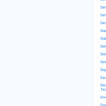
Den
Den
Der
Dia
Dia
Die
Die
Dir
Dis
Ear
Ele
Tec
Eme
Eme