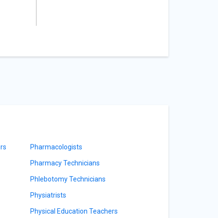
rs
Pharmacologists
Pharmacy Technicians
Phlebotomy Technicians
Physiatrists
Physical Education Teachers