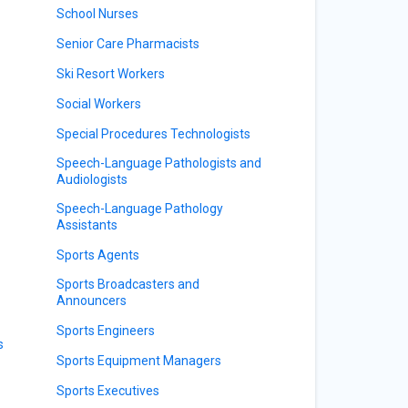
School Nurses
Senior Care Pharmacists
Ski Resort Workers
Social Workers
Special Procedures Technologists
Speech-Language Pathologists and
Audiologists
Speech-Language Pathology
Assistants
Sports Agents
Sports Broadcasters and
Announcers
Sports Engineers
s
Sports Equipment Managers
Sports Executives