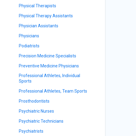
Physical Therapists
Physical Therapy Assistants
Physician Assistants
Physicians
Podiatrists
Precision Medicine Specialists
Preventive Medicine Physicians
Professional Athletes, Individual
Sports
Professional Athletes, Team Sports
Prosthodontists
Psychiatric Nurses
Psychiatric Technicians
Psychiatrists