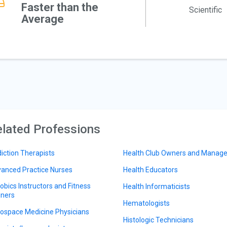
Faster than the
Scientific
Average
lated Professions
iction Therapists
Health Club Owners and Manage
anced Practice Nurses
Health Educators
obics Instructors and Fitness
Health Informaticists
iners
Hematologists
ospace Medicine Physicians
Histologic Technicians