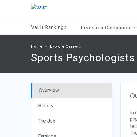
Main
Content
Vault Rankings
Research Companies
Home
Explore Careers
Sports Psychologists
Overview
O
History
In 
phy
The Job
tec
The
Earnings