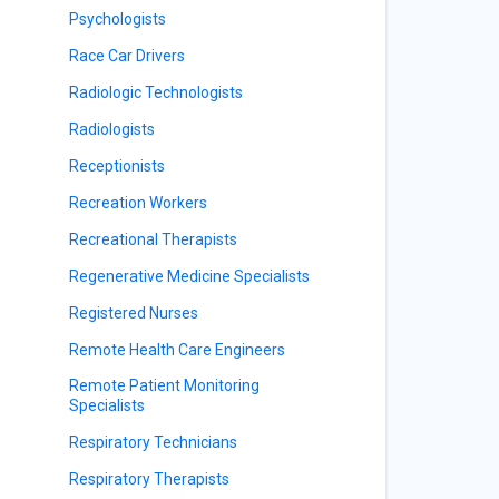
Psychologists
Race Car Drivers
Radiologic Technologists
Radiologists
Receptionists
Recreation Workers
Recreational Therapists
Regenerative Medicine Specialists
Registered Nurses
Remote Health Care Engineers
Remote Patient Monitoring
Specialists
Respiratory Technicians
Respiratory Therapists