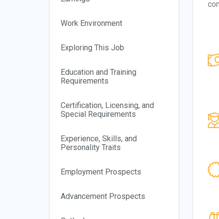
com
Work Environment
Exploring This Job
Education and Training
Requirements
Certification, Licensing, and
Special Requirements
Experience, Skills, and
Personality Traits
Employment Prospects
Advancement Prospects