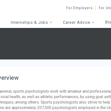
For Employers
For Un
Bl
Internships & Jobs
Career Advice
verview
general,
sports psychologists
work with amateur and professional 
sical health, as well as athletic performances, by using goal sett
hniques, among others. Sports psychologists also strive to help 
re are approximately 207,500 psychologists employed in the Un