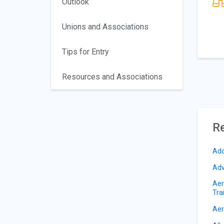
Outlook
Unions and Associations
Tips for Entry
Resources and Associations
Re
Add
Adv
Aer
Tra
Aer