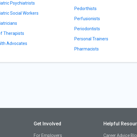
iatric Psychiatrists
Pedorthists
iatric Social Workers
Perfusionists
iatricians
Periodontists
ef Therapists
Personal Trainers
lth Advocates
Pharmacists
Get Involved
Helpful Resou
For Employers
Career Advice Bl