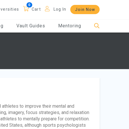
iversities
Cart
Log In
Join Now
og
Vault Guides
Mentoring
athletes to improve their mental and
ing, imagery, focus strategies, and relaxation
athletes to mentally prepare for competition.
ited States, although sports psychologists