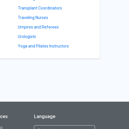
Transplant Coordinators
Traveling Nurses
Umpires and Referees
Urologists
Yoga and Pilates Instructors
rces
Language
og