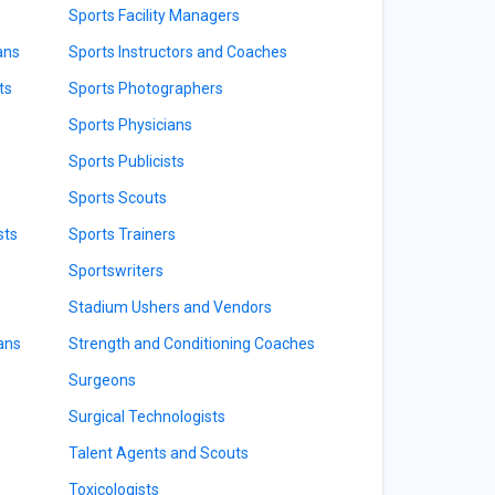
Sports Facility Managers
ans
Sports Instructors and Coaches
ts
Sports Photographers
Sports Physicians
Sports Publicists
Sports Scouts
sts
Sports Trainers
Sportswriters
Stadium Ushers and Vendors
ians
Strength and Conditioning Coaches
Surgeons
Surgical Technologists
Talent Agents and Scouts
Toxicologists