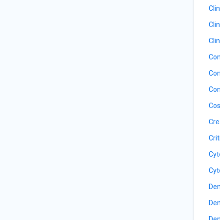
Cli
Cli
Cli
Com
Com
Con
Cos
Cre
Cri
Cyt
Cyt
Den
Den
Den