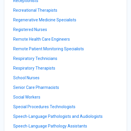
Receptionists
Recreational Therapists
Regenerative Medicine Specialists
Registered Nurses
Remote Health Care Engineers
Remote Patient Monitoring Specialists
Respiratory Technicians
Respiratory Therapists
School Nurses
Senior Care Pharmacists
Social Workers
Special Procedures Technologists
Speech-Language Pathologists and Audiologists
Speech-Language Pathology Assistants