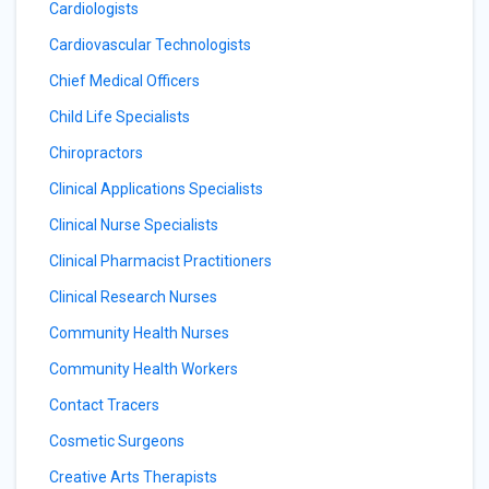
Cardiologists
Cardiovascular Technologists
Chief Medical Officers
Child Life Specialists
Chiropractors
Clinical Applications Specialists
Clinical Nurse Specialists
Clinical Pharmacist Practitioners
Clinical Research Nurses
Community Health Nurses
Community Health Workers
Contact Tracers
Cosmetic Surgeons
Creative Arts Therapists