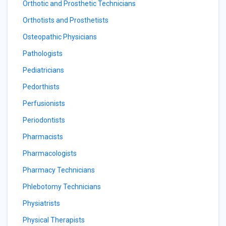
Orthotic and Prosthetic Technicians
Orthotists and Prosthetists
Osteopathic Physicians
Pathologists
Pediatricians
Pedorthists
Perfusionists
Periodontists
Pharmacists
Pharmacologists
Pharmacy Technicians
Phlebotomy Technicians
Physiatrists
Physical Therapists