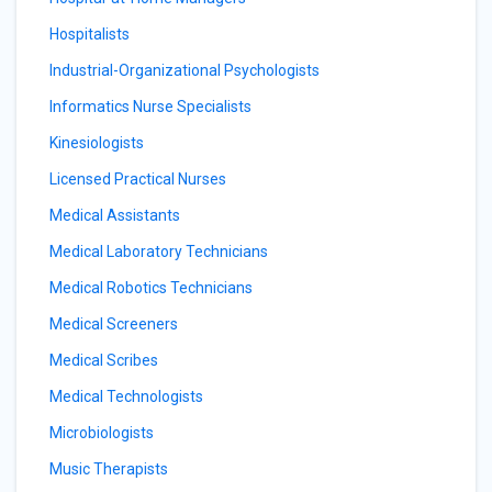
Hospitalists
Industrial-Organizational Psychologists
Informatics Nurse Specialists
Kinesiologists
Licensed Practical Nurses
Medical Assistants
Medical Laboratory Technicians
Medical Robotics Technicians
Medical Screeners
Medical Scribes
Medical Technologists
Microbiologists
Music Therapists