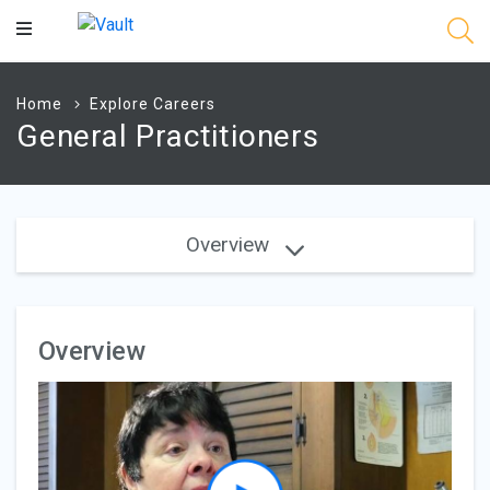
Main
Content
Home
Explore Careers
General Practitioners
Overview
Overview