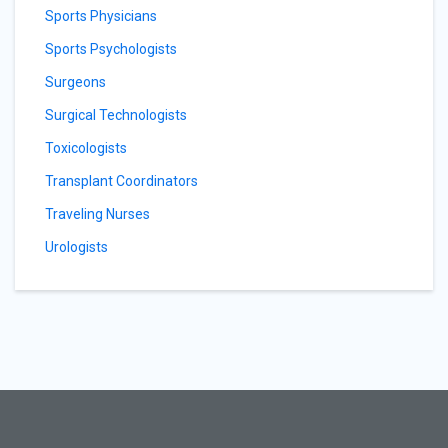
Sports Physicians
Sports Psychologists
Surgeons
Surgical Technologists
Toxicologists
Transplant Coordinators
Traveling Nurses
Urologists