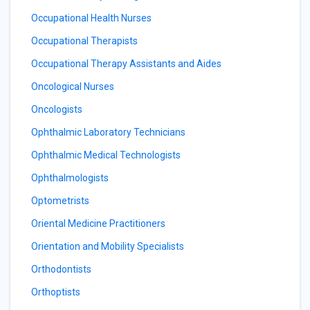
Occupational Health Nurses
Occupational Therapists
Occupational Therapy Assistants and Aides
Oncological Nurses
Oncologists
Ophthalmic Laboratory Technicians
Ophthalmic Medical Technologists
Ophthalmologists
Optometrists
Oriental Medicine Practitioners
Orientation and Mobility Specialists
Orthodontists
Orthoptists