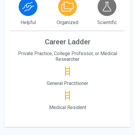
Helpful
Organized
Scientific
Career Ladder
Private Practice, College Professor, or Medical
Researcher
General Practitioner
Medical Resident