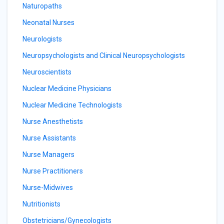
Naturopaths
Neonatal Nurses
Neurologists
Neuropsychologists and Clinical Neuropsychologists
Neuroscientists
Nuclear Medicine Physicians
Nuclear Medicine Technologists
Nurse Anesthetists
Nurse Assistants
Nurse Managers
Nurse Practitioners
Nurse-Midwives
Nutritionists
Obstetricians/Gynecologists