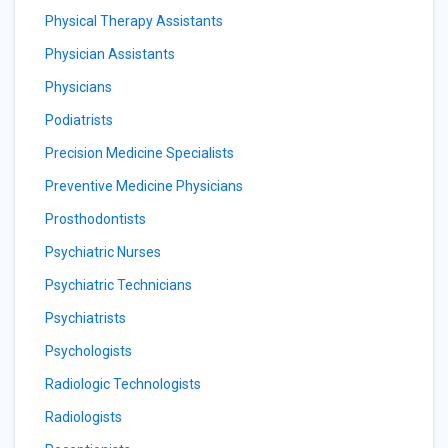
Physical Therapy Assistants
Physician Assistants
Physicians
Podiatrists
Precision Medicine Specialists
Preventive Medicine Physicians
Prosthodontists
Psychiatric Nurses
Psychiatric Technicians
Psychiatrists
Psychologists
Radiologic Technologists
Radiologists