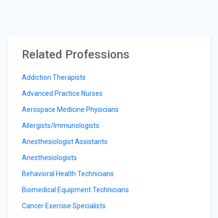
Related Professions
Addiction Therapists
Advanced Practice Nurses
Aerospace Medicine Physicians
Allergists/Immunologists
Anesthesiologist Assistants
Anesthesiologists
Behavioral Health Technicians
Biomedical Equipment Technicians
Cancer Exercise Specialists