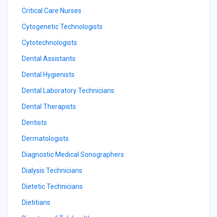
Critical Care Nurses
Cytogenetic Technologists
Cytotechnologists
Dental Assistants
Dental Hygienists
Dental Laboratory Technicians
Dental Therapists
Dentists
Dermatologists
Diagnostic Medical Sonographers
Dialysis Technicians
Dietetic Technicians
Dietitians