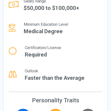
Salary Range
$50,000 to $100,000+
Minimum Education Level
Medical Degree
Certification/License
Required
Outlook
Faster than the Average
Personality Traits