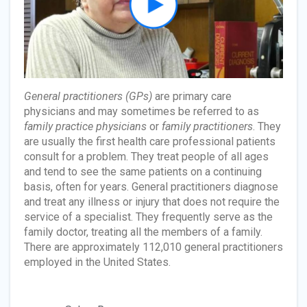
General practitioners (GPs)
are primary care
physicians and may sometimes be referred to as
family practice physicians
or
family practitioners
. They
are usually the first health care professional patients
consult for a problem. They treat people of all ages
and tend to see the same patients on a continuing
basis, often for years. General practitioners diagnose
and treat any illness or injury that does not require the
service of a specialist. They frequently serve as the
family doctor, treating all the members of a family.
There are approximately 112,010 general practitioners
employed in the United States.