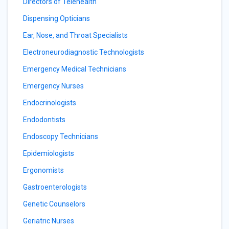
Directors of Telehealth
Dispensing Opticians
Ear, Nose, and Throat Specialists
Electroneurodiagnostic Technologists
Emergency Medical Technicians
Emergency Nurses
Endocrinologists
Endodontists
Endoscopy Technicians
Epidemiologists
Ergonomists
Gastroenterologists
Genetic Counselors
Geriatric Nurses