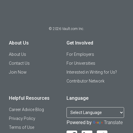
©
2026
Vault.com Inc.
About Us
Get Involved
About Us
For Employers
Contact Us
For Universities
Join Now
Interested in Writing for Us?
Contributor Network
Helpful Resources
Language
Career Advice Blog
Privacy Policy
Powered by
Translate
Terms of Use