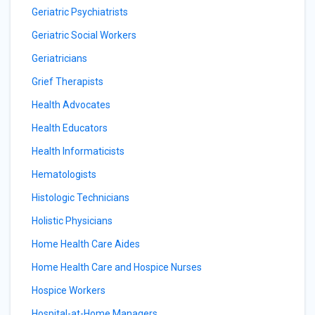
Geriatric Psychiatrists
Geriatric Social Workers
Geriatricians
Grief Therapists
Health Advocates
Health Educators
Health Informaticists
Hematologists
Histologic Technicians
Holistic Physicians
Home Health Care Aides
Home Health Care and Hospice Nurses
Hospice Workers
Hospital-at-Home Managers