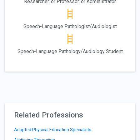
Researcher, or Professor, or Administrator
Speech-Language Pathologist/Audiologist
Speech-Language Pathology/Audiology Student
Related Professions
Adapted Physical Education Specialists
Addiction Therapists