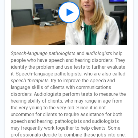
Speech-language pathologists
and
audiologists
help
people who have speech and hearing disorders. They
identify the problem and use tests to further evaluate
it. Speech-language pathologists, who are also called
speech therapists
, try to improve the speech and
language skills of clients with communications
disorders. Audiologists perform tests to measure the
hearing ability of clients, who may range in age from
the very young to the very old. Since it is not
uncommon for clients to require assistance for both
speech and hearing, pathologists and audiologists
may frequently work together to help clients. Some
professionals decide to combine these jobs into one,