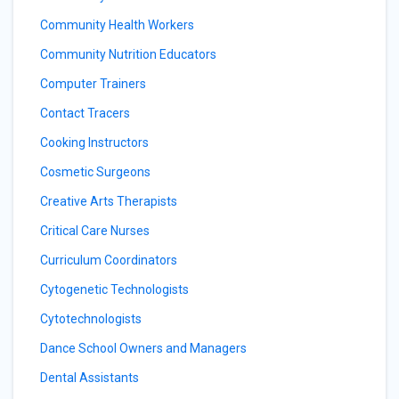
Community Health Workers
Community Nutrition Educators
Computer Trainers
Contact Tracers
Cooking Instructors
Cosmetic Surgeons
Creative Arts Therapists
Critical Care Nurses
Curriculum Coordinators
Cytogenetic Technologists
Cytotechnologists
Dance School Owners and Managers
Dental Assistants