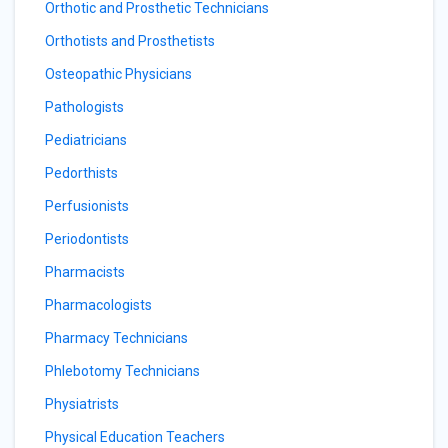
Orthotic and Prosthetic Technicians
Orthotists and Prosthetists
Osteopathic Physicians
Pathologists
Pediatricians
Pedorthists
Perfusionists
Periodontists
Pharmacists
Pharmacologists
Pharmacy Technicians
Phlebotomy Technicians
Physiatrists
Physical Education Teachers