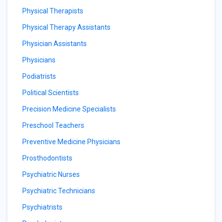
Physical Therapists
Physical Therapy Assistants
Physician Assistants
Physicians
Podiatrists
Political Scientists
Precision Medicine Specialists
Preschool Teachers
Preventive Medicine Physicians
Prosthodontists
Psychiatric Nurses
Psychiatric Technicians
Psychiatrists