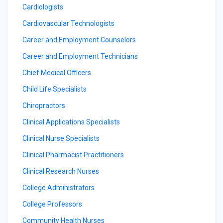
Cardiologists
Cardiovascular Technologists
Career and Employment Counselors
Career and Employment Technicians
Chief Medical Officers
Child Life Specialists
Chiropractors
Clinical Applications Specialists
Clinical Nurse Specialists
Clinical Pharmacist Practitioners
Clinical Research Nurses
College Administrators
College Professors
Community Health Nurses