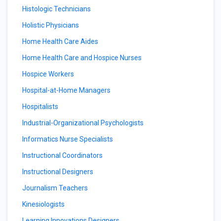
Histologic Technicians
Holistic Physicians
Home Health Care Aides
Home Health Care and Hospice Nurses
Hospice Workers
Hospital-at-Home Managers
Hospitalists
Industrial-Organizational Psychologists
Informatics Nurse Specialists
Instructional Coordinators
Instructional Designers
Journalism Teachers
Kinesiologists
Learning Innovations Designers