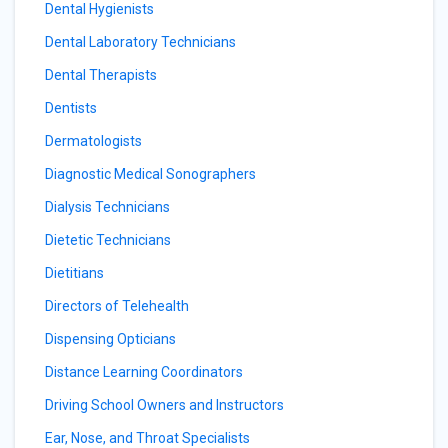
Dental Hygienists
Dental Laboratory Technicians
Dental Therapists
Dentists
Dermatologists
Diagnostic Medical Sonographers
Dialysis Technicians
Dietetic Technicians
Dietitians
Directors of Telehealth
Dispensing Opticians
Distance Learning Coordinators
Driving School Owners and Instructors
Ear, Nose, and Throat Specialists