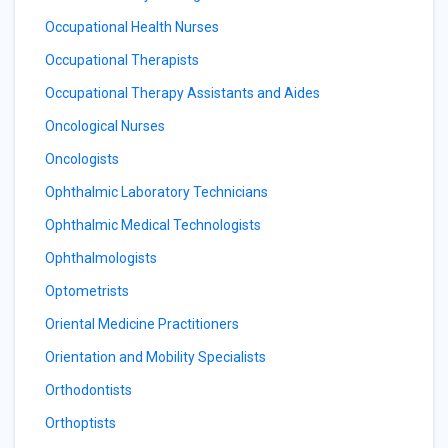
Occupational Health Nurses
Occupational Therapists
Occupational Therapy Assistants and Aides
Oncological Nurses
Oncologists
Ophthalmic Laboratory Technicians
Ophthalmic Medical Technologists
Ophthalmologists
Optometrists
Oriental Medicine Practitioners
Orientation and Mobility Specialists
Orthodontists
Orthoptists