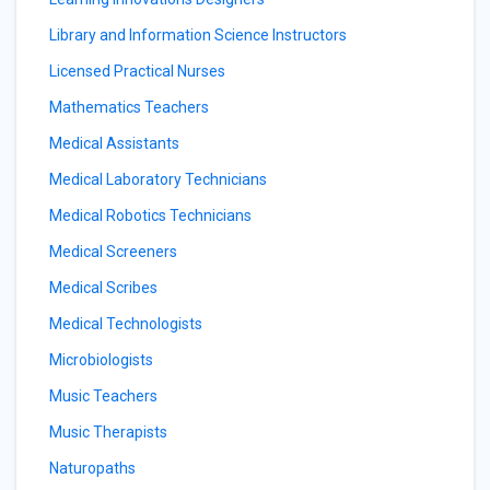
Library and Information Science Instructors
Licensed Practical Nurses
Mathematics Teachers
Medical Assistants
Medical Laboratory Technicians
Medical Robotics Technicians
Medical Screeners
Medical Scribes
Medical Technologists
Microbiologists
Music Teachers
Music Therapists
Naturopaths