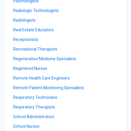
Psychologists
Radiologic Technologists
Radiologists
Real Estate Educators
Receptionists
Recreational Therapists
Regenerative Medicine Specialists
Registered Nurses
Remote Health Care Engineers
Remote Patient Monitoring Specialists
Respiratory Technicians
Respiratory Therapists
School Administrators
School Nurses