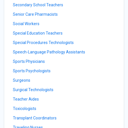
Secondary School Teachers
Senior Care Pharmacists
Social Workers
Special Education Teachers
Special Procedures Technologists
Speech-Language Pathology Assistants
Sports Physicians
Sports Psychologists
Surgeons
Surgical Technologists
Teacher Aides
Toxicologists
Transplant Coordinators
Traveling Nurses