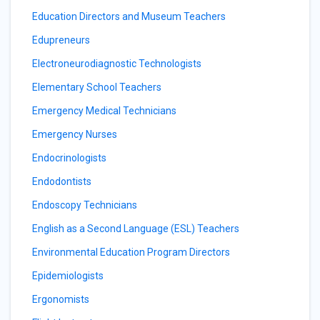
Education Directors and Museum Teachers
Edupreneurs
Electroneurodiagnostic Technologists
Elementary School Teachers
Emergency Medical Technicians
Emergency Nurses
Endocrinologists
Endodontists
Endoscopy Technicians
English as a Second Language (ESL) Teachers
Environmental Education Program Directors
Epidemiologists
Ergonomists