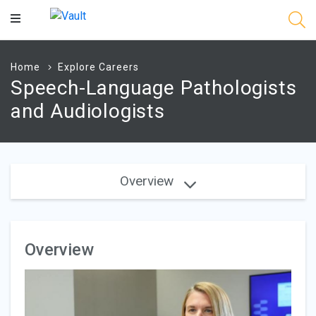
Main
Content
Home
Explore Careers
Speech-Language Pathologists
and Audiologists
Overview
Overview