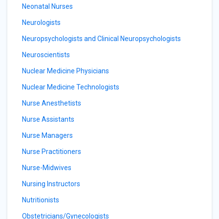
Neonatal Nurses
Neurologists
Neuropsychologists and Clinical Neuropsychologists
Neuroscientists
Nuclear Medicine Physicians
Nuclear Medicine Technologists
Nurse Anesthetists
Nurse Assistants
Nurse Managers
Nurse Practitioners
Nurse-Midwives
Nursing Instructors
Nutritionists
Obstetricians/Gynecologists