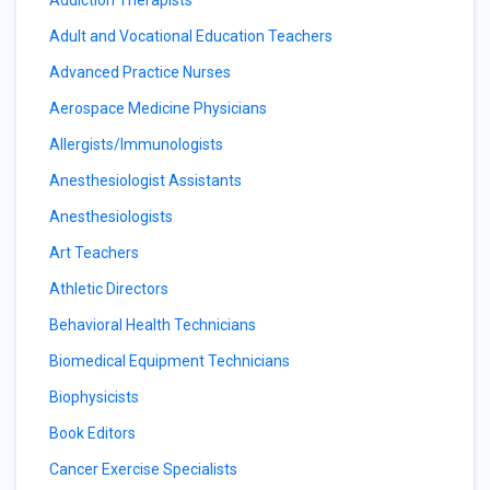
Adult and Vocational Education Teachers
Advanced Practice Nurses
Aerospace Medicine Physicians
Allergists/Immunologists
Anesthesiologist Assistants
Anesthesiologists
Art Teachers
Athletic Directors
Behavioral Health Technicians
Biomedical Equipment Technicians
Biophysicists
Book Editors
Cancer Exercise Specialists