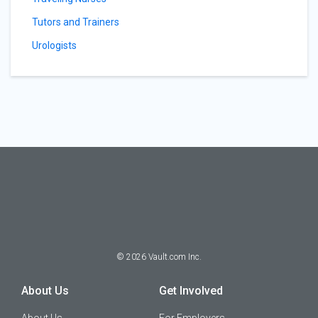
Tutors and Trainers
Urologists
©
2026
Vault.com Inc.
About Us
Get Involved
About Us
For Employers