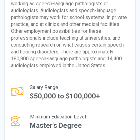
working as speech-language pathologists or
audiologists. Audiologists and speech-language
pathologists may work for school systems, in private
practice, and at clinics and other medical facilities.
Other employment possibilities for these
professionals include teaching at universities, and
conducting research on what causes certain speech
and hearing disorders. There are approximately
180,800 speech-language pathologists and 14,400
audiologists employed in the United States.
Salary Range
$50,000 to $100,000+
Minimum Education Level
Master's Degree