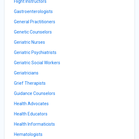
Flight Instructors
Gastroenterologists
General Practitioners
Genetic Counselors
Geriatric Nurses
Geriatric Psychiatrists
Geriatric Social Workers
Geriatricians
Grief Therapists
Guidance Counselors
Health Advocates
Health Educators
Health Informaticists
Hematologists