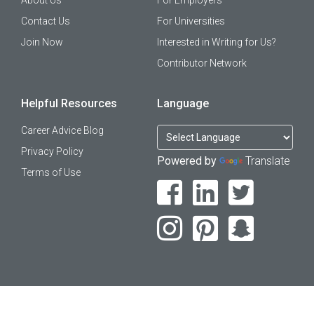
Contact Us
For Universities
Join Now
Interested in Writing for Us?
Contributor Network
Helpful Resources
Language
Career Advice Blog
Privacy Policy
Powered by
Translate
Terms of Use