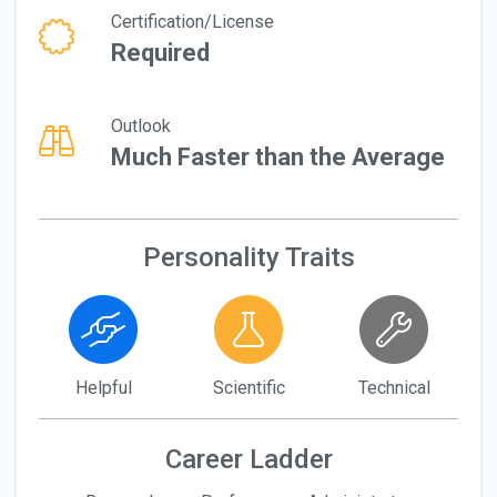
Certification/License
Required
Outlook
Much Faster than the Average
Personality Traits
Helpful
Scientific
Technical
Career Ladder