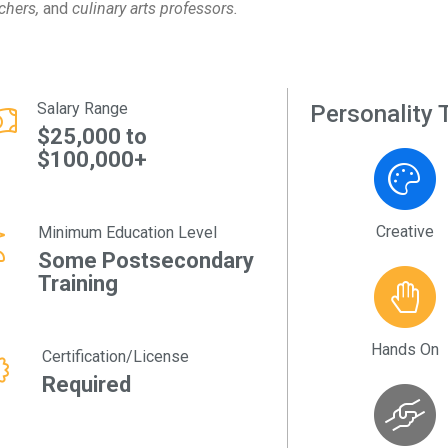
chers,
and
culinary arts professors.
Salary Range
Personality T
$25,000 to
$100,000+
Creative
Minimum Education Level
Some Postsecondary
Training
Hands On
Certification/License
Required