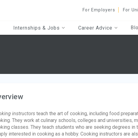
For Employers
For Un
Bl
Internships & Jobs
Career Advice
verview
king instructors
teach the art of cooking, including food prepara
king. They work at culinary schools, colleges and universities, m
king classes. They teach students who are seeking degrees in th
ply interested in cooking as a hobby. Cooking instructors are a