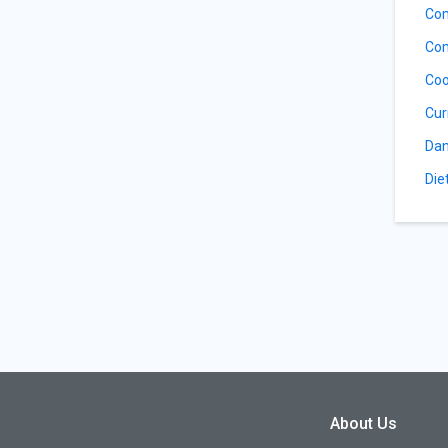
Com
Com
Coo
Cur
Dan
Die
About Us