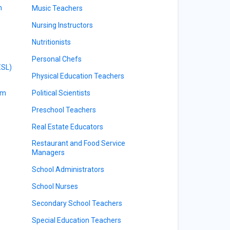
m
Music Teachers
Nursing Instructors
Nutritionists
Personal Chefs
ESL)
Physical Education Teachers
am
Political Scientists
Preschool Teachers
Real Estate Educators
Restaurant and Food Service
Managers
School Administrators
School Nurses
Secondary School Teachers
Special Education Teachers