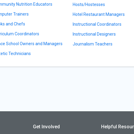
munity Nutrition Educators
Hosts/Hostesses
puter Trainers
Hotel Restaurant Managers
ks and Chefs
Instructional Coordinators
riculum Coordinators
Instructional Designers
ce School Owners and Managers
Journalism Teachers
tetic Technicians
Get Involved
Helpful Resou