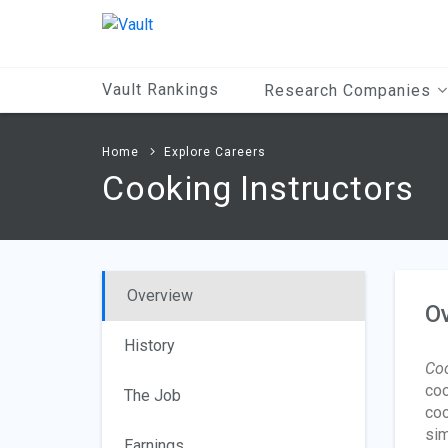
Main
Content
Vault Rankings
Research Companies
Home
Explore Careers
Cooking Instructors
Overview
O
History
Coo
coo
The Job
coo
sim
Earnings