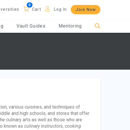
iversities
Cart
Log In
Join Now
og
Vault Guides
Mentoring
tion, various cuisines, and techniques of
iddle and high schools, and stores that offer
e culinary arts as well as those who are
lso known as
culinary instructors
,
cooking