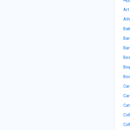
Art
Ath
Bak
Bar
Bar
Bed
Bio
Boo
Car
Car
Cat
Col
Col