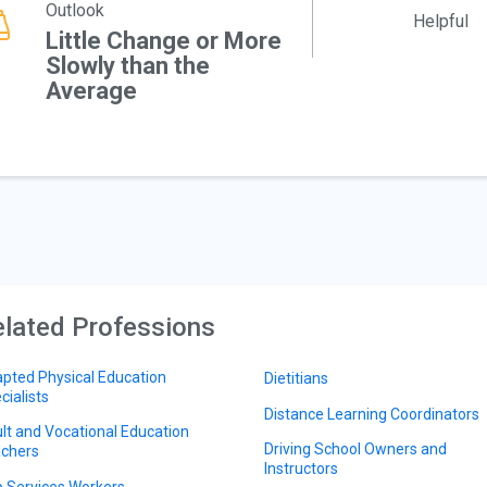
Outlook
Helpful
Little Change or More
Slowly than the
Average
lated Professions
pted Physical Education
Dietitians
cialists
Distance Learning Coordinators
lt and Vocational Education
Driving School Owners and
chers
Instructors
 Services Workers