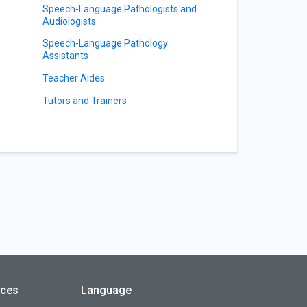
Speech-Language Pathologists and
Audiologists
Speech-Language Pathology
Assistants
Teacher Aides
Tutors and Trainers
rces
Language