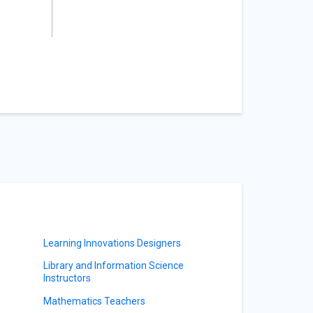
Learning Innovations Designers
Library and Information Science
Instructors
Mathematics Teachers