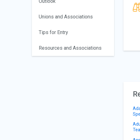
Outlook
Unions and Associations
Tips for Entry
Resources and Associations
Re
Ada
Spe
Adu
Tea
App