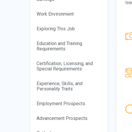
tea
Work Environment
Exploring This Job
Education and Training
Requirements
Certification, Licensing, and
Special Requirements
Experience, Skills, and
Personality Traits
Employment Prospects
Advancement Prospects