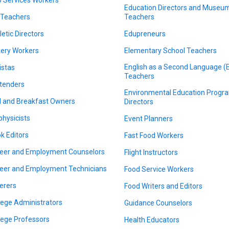
Education Directors and Museu
 Teachers
Teachers
letic Directors
Edupreneurs
ery Workers
Elementary School Teachers
English as a Second Language (
istas
Teachers
tenders
Environmental Education Progr
 and Breakfast Owners
Directors
physicists
Event Planners
k Editors
Fast Food Workers
eer and Employment Counselors
Flight Instructors
eer and Employment Technicians
Food Service Workers
erers
Food Writers and Editors
lege Administrators
Guidance Counselors
lege Professors
Health Educators