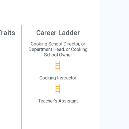
raits
Career Ladder
Cooking School Director, or
Department Head, or Cooking
School Owner
Cooking Instructor
Teacher’s Assistant