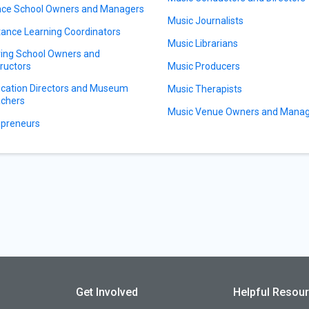
ce School Owners and Managers
Music Journalists
tance Learning Coordinators
Music Librarians
ving School Owners and
tructors
Music Producers
cation Directors and Museum
Music Therapists
chers
Music Venue Owners and Mana
preneurs
Get Involved
Helpful Resou