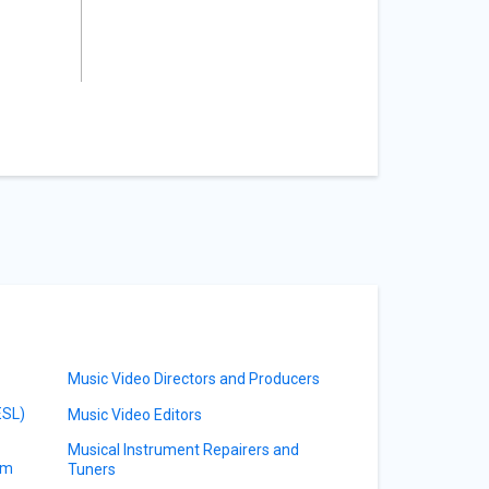
Music Video Directors and Producers
ESL)
Music Video Editors
Musical Instrument Repairers and
am
Tuners