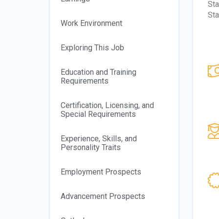
Sta
Sta
Work Environment
Exploring This Job
Education and Training
Requirements
Certification, Licensing, and
Special Requirements
Experience, Skills, and
Personality Traits
Employment Prospects
Advancement Prospects