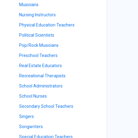
Musicians
Nursing Instructors
Physical Education Teachers
Political Scientists
Pop/Rock Musicians
Preschool Teachers
Real Estate Educators
Recreational Therapists
School Administrators
School Nurses
Secondary School Teachers
Singers
Songwriters
Special Education Teachers