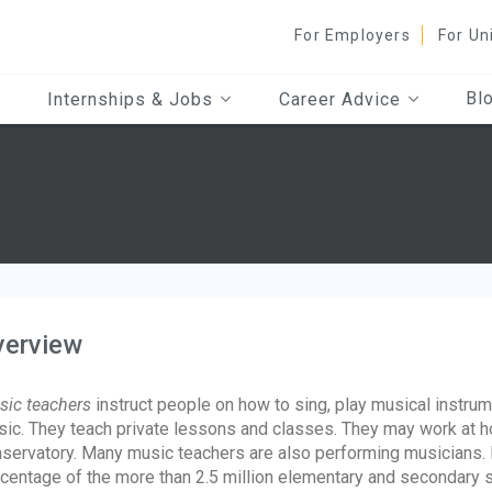
For Employers
For Un
Bl
Internships & Jobs
Career Advice
verview
ic teachers
instruct people on how to sing, play musical instrum
ic. They teach private lessons and classes. They may work at hom
servatory. Many music teachers are also performing musicians.
centage of the more than 2.5 million elementary and secondary 