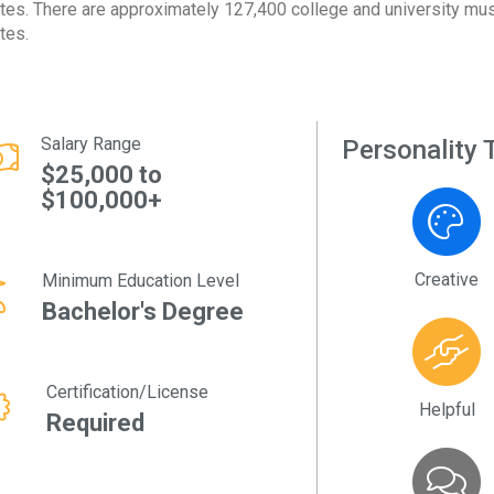
tes. There are approximately 127,400 college and university musi
tes.
Salary Range
Personality T
$25,000 to
$100,000+
Creative
Minimum Education Level
Bachelor's Degree
Certification/License
Helpful
Required