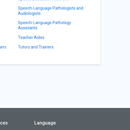
Speech-Language Pathologists and
Audiologists
Speech-Language Pathology
Assistants
Teacher Aides
gers
Tutors and Trainers
rces
Language