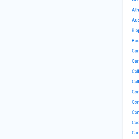
Ath
Aud
Bio
Boo
Car
Car
Col
Col
Com
Com
Com
Coo
Cur