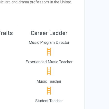
c, art, and drama professors in the United
raits
Career Ladder
Music Program Director
Experienced Music Teacher
Music Teacher
Student Teacher