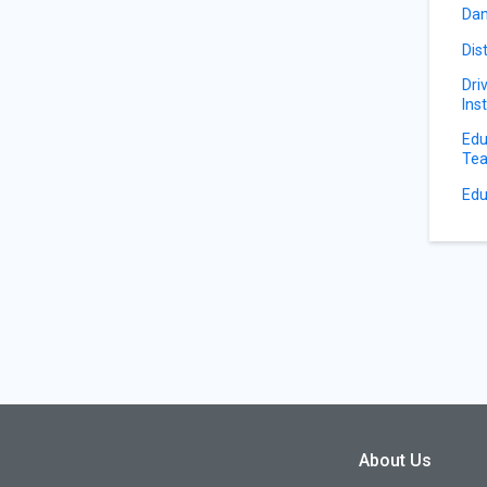
Dan
Dis
Dri
Ins
Edu
Tea
Edu
About Us