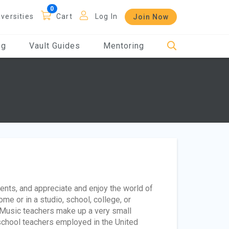
iversities
Cart
Log In
Join Now
og
Vault Guides
Mentoring
ents, and appreciate and enjoy the world of
e or in a studio, school, college, or
 Music teachers make up a very small
school teachers employed in the United