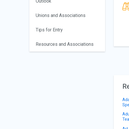
Outlook
Unions and Associations
Tips for Entry
Resources and Associations
Re
Ada
Spe
Adu
Tea
Art