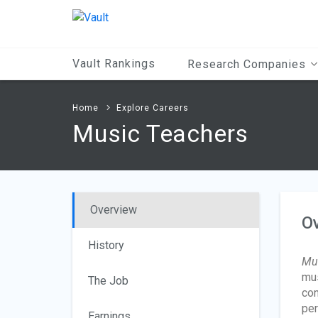
Main
Content
Vault Rankings
Research Companies
Home
Explore Careers
Music Teachers
Overview
O
History
Mus
mus
The Job
con
per
Earnings