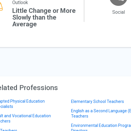
Outlook
Little Change or More
Social
Slowly than the
Average
lated Professions
pted Physical Education
Elementary School Teachers
cialists
English as a Second Language (
lt and Vocational Education
Teachers
chers
Environmental Education Progr
 Teachers
Directors