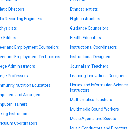
letic Directors
Ethnoscientists
io Recording Engineers
Flight Instructors
physicists
Guidance Counselors
k Editors
Health Educators
eer and Employment Counselors
Instructional Coordinators
eer and Employment Technicians
Instructional Designers
lege Administrators
Journalism Teachers
lege Professors
Learning Innovations Designers
Library and Information Science
munity Nutrition Educators
Instructors
posers and Arrangers
Mathematics Teachers
puter Trainers
Multimedia Sound Workers
king Instructors
Music Agents and Scouts
riculum Coordinators
Music Conductors and Directors